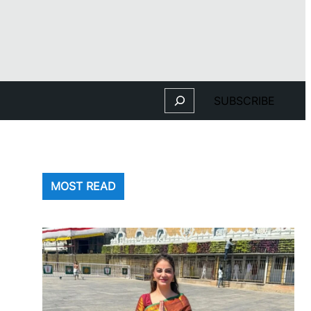
Search
SUBSCRIBE
MOST READ