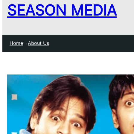
SEASON MEDIA
Home
About Us