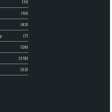
(11)
(10)
(43)
y
(7)
(26)
(218)
(53)