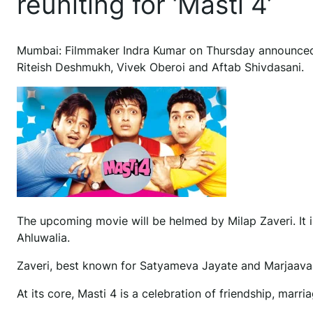
reuniting for ‘Masti 4’
M
umbai: Filmmaker Indra Kumar on Thursday announced t
Riteish Deshmukh, Vivek Oberoi and Aftab Shivdasani.
The upcoming movie will be helmed by Milap Zaveri. It
Ahluwalia.
Zaveri, best known for Satyameva Jayate and Marjaavaan,
At its core, Masti 4 is a celebration of friendship, marria