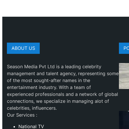
ABOUT US
P
Season Media Pvt Ltd is a leading celebrity
management and talent agency, representing some
of the most sought-after names in the
entertainment industry. With a team of
experienced professionals and a network of global
connections, we specialize in managing alot of
celebrities, influencers.
Our Services :
National TV