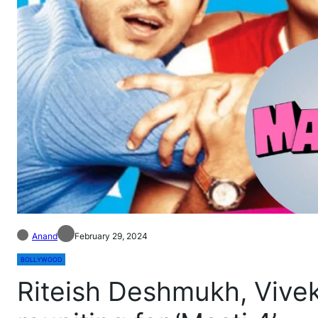
Anand
February 29, 2024
BOLLYWOOD
Riteish Deshmukh, Vivek