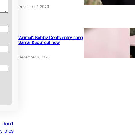
December 1, 2023
‘Animal’: Bobby Deol’s entry song
‘Jamal Kudu’ out now
December 6, 2023
 Don’t
y pics