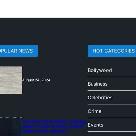
OPULAR NEWS
HOT CATEGORIES
Bollywood
August 24, 2024
Business
Celebrities
Crime
‘Ae Watan Mere Watan’: Gripping
Events
trailer of Sara Ali Khan’s historic
thriller-drama released