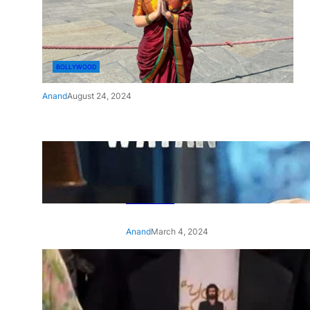
BOLLYWOOD
Anand
August 24, 2024
‘Ae Watan Mere Watan’:
Gripping trailer of Sara Ali
Khan’s historic thriller-drama
released
Anand
March 4, 2024
‘Animal’ screening: Alia Bhatt
wears customised T-shirt
with hubby Ranbir’s face on
it, see pic