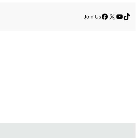
Facebook
X
YouTu
TikT
Join Us