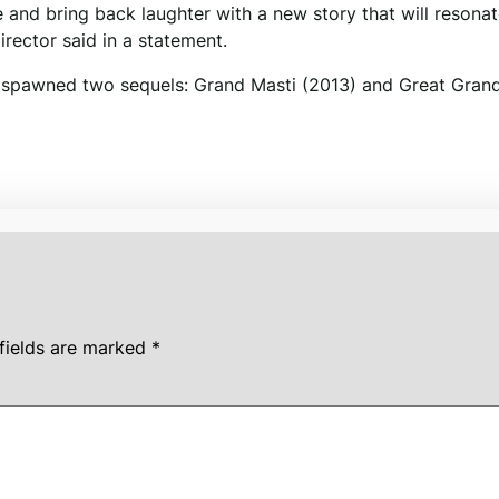
e and bring back laughter with a new story that will resona
director said in a statement.
 It spawned two sequels: Grand Masti (2013) and Great Gran
fields are marked
*