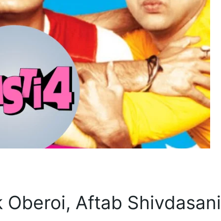
 Oberoi, Aftab Shivdasani