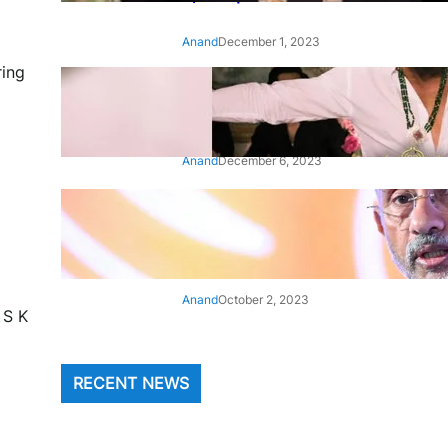
Anand
December 1, 2023
ring
‘Animal’: Bobby Deol’s entry
song ‘Jamal Kudu’ out now
Anand
December 6, 2023
‘Architect Of Modern US-India
Relations’: Top Biden Officials
Praise For S Jaishankar
Anand
October 2, 2023
 S K
RECENT NEWS