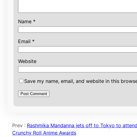
Name
*
Email
*
Website
Save my name, email, and website in this browse
Prev :
Rashmika Mandanna jets off to Tokyo to atten
Crunchy Roll Anime Awards