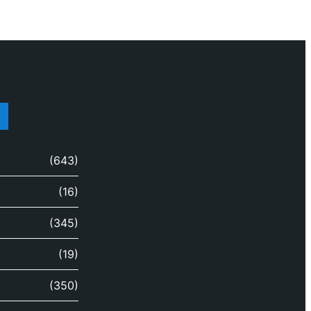
(643)
(16)
(345)
(19)
(350)