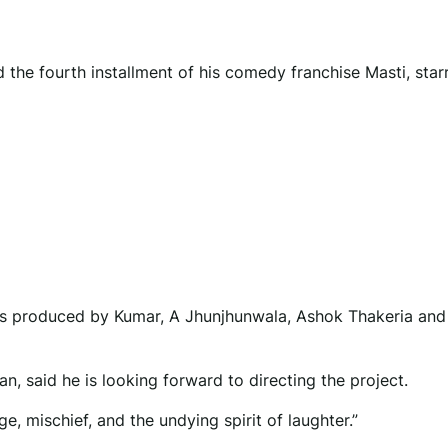
he fourth installment of his comedy franchise Masti, star
 is produced by Kumar, A Jhunjhunwala, Ashok Thakeria and
 said he is looking forward to directing the project.
ge, mischief, and the undying spirit of laughter.”