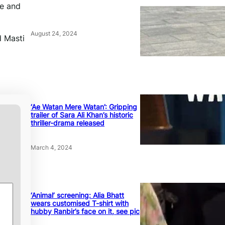
te and
August 24, 2024
d Masti
‘Ae Watan Mere Watan’: Gripping
trailer of Sara Ali Khan’s historic
thriller-drama released
March 4, 2024
‘Animal’ screening: Alia Bhatt
wears customised T-shirt with
hubby Ranbir’s face on it, see pic