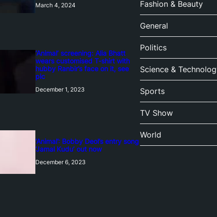
Fashion & Beauty
March 4, 2024
General
Politics
‘Animal’ screening: Alia Bhatt
wears customised T-shirt with
hubby Ranbir’s face on it, see
Science & Technolog
pic
December 1, 2023
Sports
TV Show
World
‘Animal’: Bobby Deol’s entry song
‘Jamal Kudu’ out now
December 6, 2023