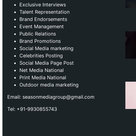
Exclusive Interviews
Talent Representation
Brand Endorsements
Event Management
Public Relations
Brand Promotions
⁠Social Media marketing
Celebrities Posting
Social Media Page Post
Net Media National
Print Media National
Outdoor media marketing
Email: seasonmediagroup@gmail.com
Tel: +91-9930855743