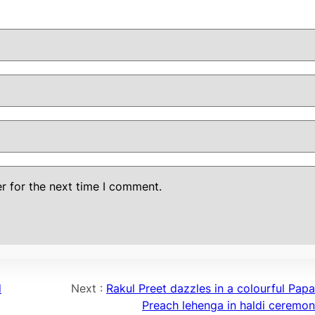
r for the next time I comment.
d
Next :
Rakul Preet dazzles in a colourful Papa
Preach lehenga in haldi ceremon