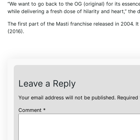
“We want to go back to the OG (original) for its essenc
while delivering a fresh dose of hilarity and heart,” the 
The first part of the Masti franchise released in 2004.
(2016).
Leave a Reply
Your email address will not be published.
Required 
Comment
*