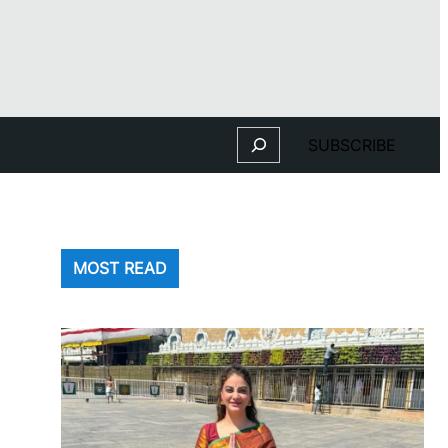
Search
SUBSCRIBE
MOST READ