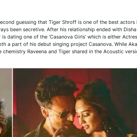
econd guessing that Tiger Shroff is one of the best actors 
ays been secretive. After his relationship ended with Disha
 is dating one of the ‘Casanova Girls’ which is either Actre
h a part of his debut singing project Casanova. While Ak
he chemistry Raveena and Tiger shared in the Acoustic vers