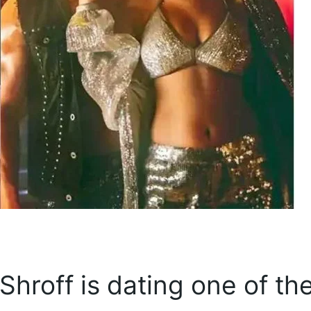
hroff is dating one of th