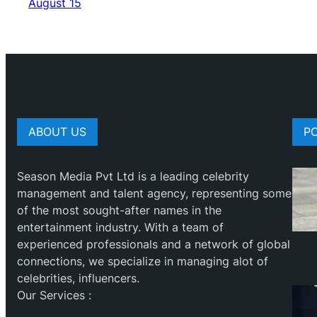
August 15
ABOUT US
P
Season Media Pvt Ltd is a leading celebrity
management and talent agency, representing some
of the most sought-after names in the
entertainment industry. With a team of
experienced professionals and a network of global
connections, we specialize in managing alot of
celebrities, influencers.
Our Services :