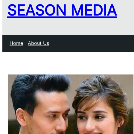
SEASON MEDIA
Home
About Us