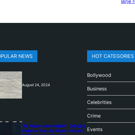
Birje 
OPULAR NEWS
HOT CATEGORIES
Bollywood
August 24, 2024
Business
Celebrities
Crime
‘Ae Watan Mere Watan’: Gripping
Events
trailer of Sara Ali Khan’s historic