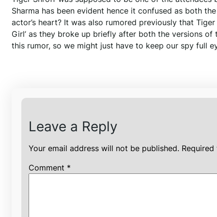
Sharma has been evident hence it confused as both the a
actor’s heart? It was also rumored previously that Tig
Girl’ as they broke up briefly after both the versions of
this rumor, so we might just have to keep our spy full e
Leave a Reply
Your email address will not be published.
Required 
Comment
*