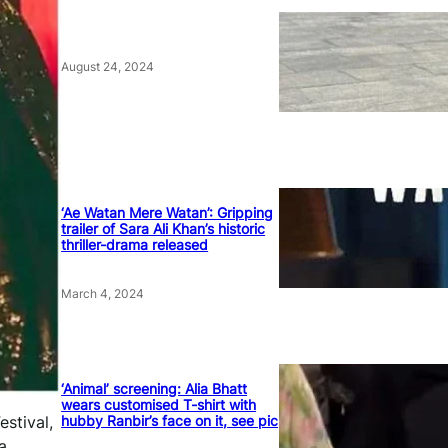
August 24, 2024
‘Ae Watan Mere Watan’: Gripping
trailer of Sara Ali Khan’s historic
thriller-drama released
March 4, 2024
‘Animal’ screening: Alia Bhatt
wears customised T-shirt with
hubby Ranbir’s face on it, see pic
stival,
a