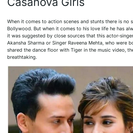
Casanova Girls
When it comes to action scenes and stunts there is no s
Bollywood. But when it comes to his love life he has alw
it was suggested by close sources that this actor-singer
Akansha Sharma or Singer Raveena Mehta, who were bot
shared the dance floor with Tiger in the music video, t
breathtaking.