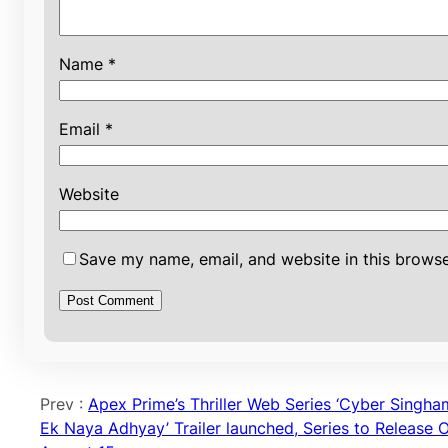
Name
*
Email
*
Website
Save my name, email, and website in this browse
Prev :
Apex Prime’s Thriller Web Series ‘Cyber Singha
Ek Naya Adhyay’ Trailer launched, Series to Release 