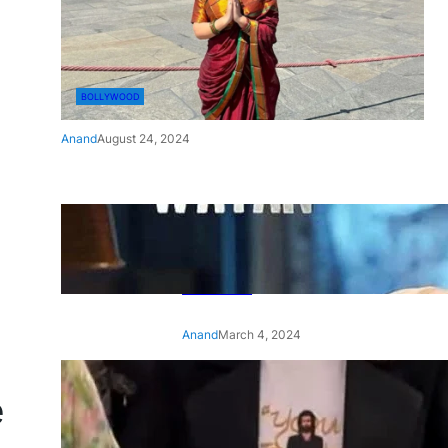
BOLLYWOOD
Anand
August 24, 2024
‘Ae Watan Mere Watan’:
Gripping trailer of Sara Ali
Khan’s historic thriller-drama
released
Anand
March 4, 2024
‘Animal’ screening: Alia Bhatt
e
wears customised T-shirt
with hubby Ranbir’s face on
it, see pic