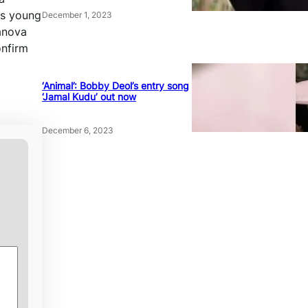
is young
December 1, 2023
sanova
onfirm
‘Animal’: Bobby Deol’s entry song
‘Jamal Kudu’ out now
December 6, 2023