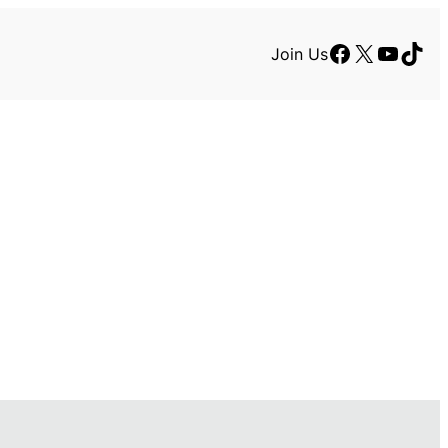
Facebook
X
YouTu
TikT
Join Us