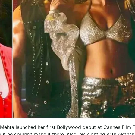
ehta launched her first Bollywood debut at Cannes Film Fe
t he couldn’t make it there. Also, his sighting with Akansh