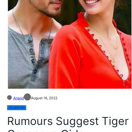
Anand
August 16, 2022
CELEBRITIES
Rumours Suggest Tiger S