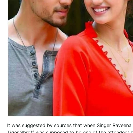
It was suggested by sources that when Singer Raveena M
Tiger Shroff was supposed to be one of the attendees bu