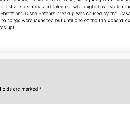
rtist are beautiful and talented, who might have stolen th
er Shroff and Disha Patani’s breakup was caused by the ‘Ca
 the songs were launched but until one of the trio doesn’t c
yes up!
fields are marked
*