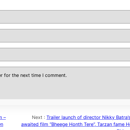
r for the next time I comment.
m –
Next :
Trailer launch of director Nikky Batra
On
awaited film “Bheege Honth Tere”, Tarzan fame 