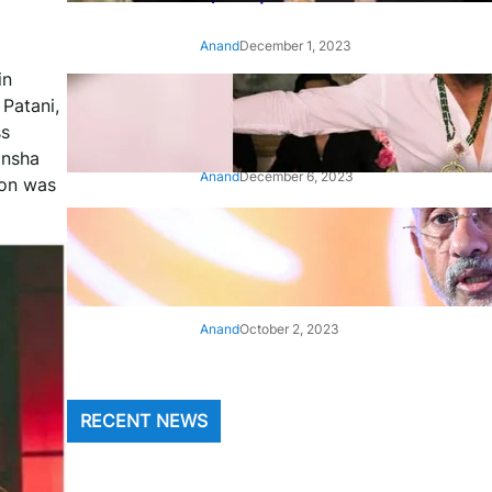
Anand
December 1, 2023
in
‘Animal’: Bobby Deol’s entry
 Patani,
song ‘Jamal Kudu’ out now
ss
ansha
Anand
December 6, 2023
ion was
‘Architect Of Modern US-India
Relations’: Top Biden Officials
Praise For S Jaishankar
Anand
October 2, 2023
RECENT NEWS