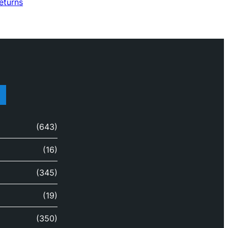
returns
(643)
(16)
(345)
(19)
(350)