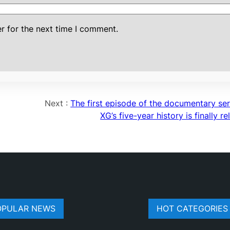
r for the next time I comment.
Next :
The first episode of the documentary ser
XG’s five-year history is finally r
OPULAR NEWS
HOT CATEGORIES