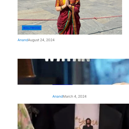
BOLLYWOOD
Anand
August 24, 2024
‘Ae Watan Mere Watan’:
Gripping trailer of Sara Ali
Khan’s historic thriller-drama
released
Anand
March 4, 2024
‘Animal’ screening: Alia Bhatt
wears customised T-shirt
with hubby Ranbir’s face on
it, see pic