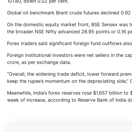
101.80, down 0.02 per cent.
Global oil benchmark Brent crude futures declined 0.92 
On the domestic equity market front, BSE Sensex was tra
the broader NSE Nifty advanced 28.95 points or 0.16 pe
Forex traders said significant foreign fund outflows als
Foreign institutional investors were net sellers in the c
crore, as per exchange data.
“Overall, the widening trade deficit, lower forward pre
keep the rupee’s momentum on the depreciating side,” 
Meanwhile, India’s forex reserves rose $1.657 billion to 
week of increase, according to Reserve Bank of India da