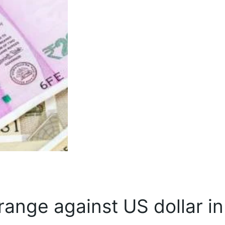
ange against US dollar in