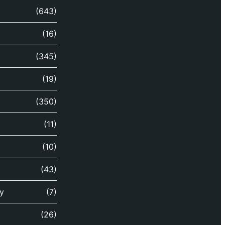
(643)
(16)
(345)
(19)
(350)
(11)
(10)
(43)
y
(7)
(26)