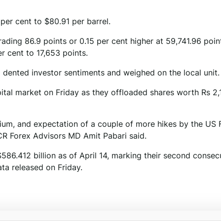
per cent to $80.91 per barrel.
ding 86.9 points or 0.15 per cent higher at 59,741.96 poin
r cent to 17,653 points.
o dented investor sentiments and weighed on the local unit.
apital market on Friday as they offloaded shares worth Rs 2,
mium, and expectation of a couple of more hikes by the US F
CR Forex Advisors MD Amit Pabari said.
$586.412 billion as of April 14, marking their second consec
ta released on Friday.