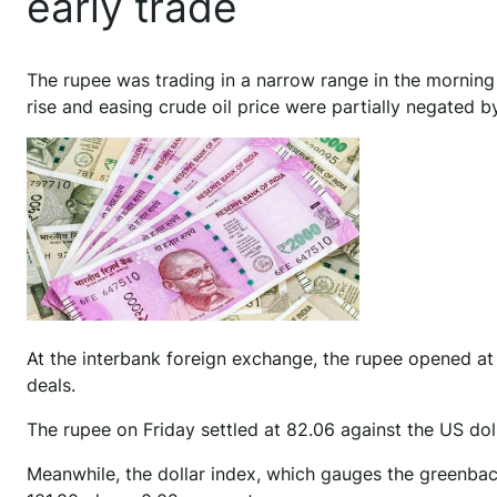
early trade
T
he rupee was trading in a narrow range in the mornin
rise and easing crude oil price were partially negated 
At the interbank foreign exchange, the rupee opened at 82
deals.
The rupee on Friday settled at 82.06 against the US doll
Meanwhile, the dollar index, which gauges the greenback