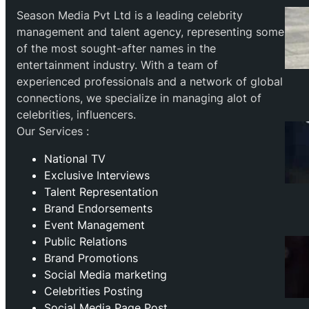
Season Media Pvt Ltd is a leading celebrity
management and talent agency, representing some
of the most sought-after names in the
entertainment industry. With a team of
experienced professionals and a network of global
connections, we specialize in managing alot of
celebrities, influencers.
Our Services :
National TV
Exclusive Interviews
Talent Representation
Brand Endorsements
Event Management
Public Relations
Brand Promotions
⁠Social Media marketing
Celebrities Posting
Social Media Page Post