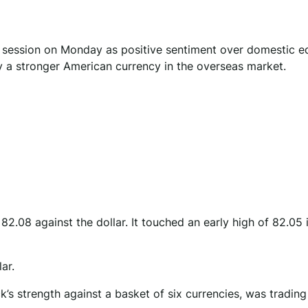
g session on Monday as positive sentiment over domestic eq
by a stronger American currency in the overseas market.
.08 against the dollar. It touched an early high of 82.05 in
ar.
’s strength against a basket of six currencies, was trading