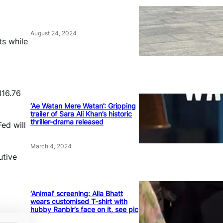
August 24, 2024
ts while
116.76
‘Ae Watan Mere Watan’: Gripping
trailer of Sara Ali Khan’s historic
thriller-drama released
ed will
March 4, 2024
utive
‘Animal’ screening: Alia Bhatt
wears customised T-shirt with
hubby Ranbir’s face on it, see pic