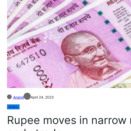
Anand
April 24, 2023
WORLD
Rupee moves in narrow r