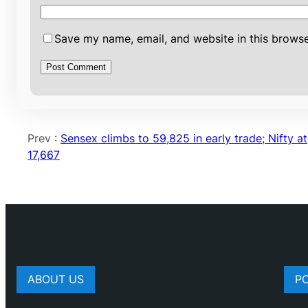
Save my name, email, and website in this browse
Prev :
Sensex climbs to 59,825 in early trade; Nifty at
17,667
ABOUT US
P