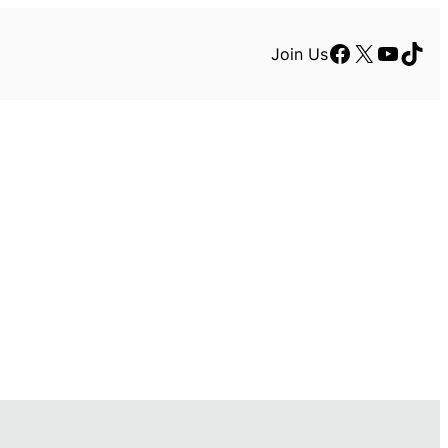
Facebook
X
YouTu
TikT
Join Us