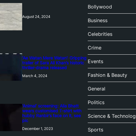
Bollywood
August 24, 2024
Business
Celebrities
Crime
‘Ae Watan Mere Watan’: Gripping
Events
trailer of Sara Ali Khan’s historic
thriller-drama released
Fashion & Beauty
March 4, 2024
General
Politics
‘Animal’ screening: Alia Bhatt
wears customised T-shirt with
hubby Ranbir’s face on it, see
Science & Technolog
pic
December 1, 2023
Sports