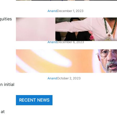
Anand
December 1, 2023
uities
‘Animal’: Bobby Deol’s entry
song ‘Jamal Kudu’ out now
Anand
December 6, 2023
‘Architect Of Modern US-India
Relations’: Top Biden Officials
Praise For S Jaishankar
Anand
October 2, 2023
 initial
RECENT NEWS
 at