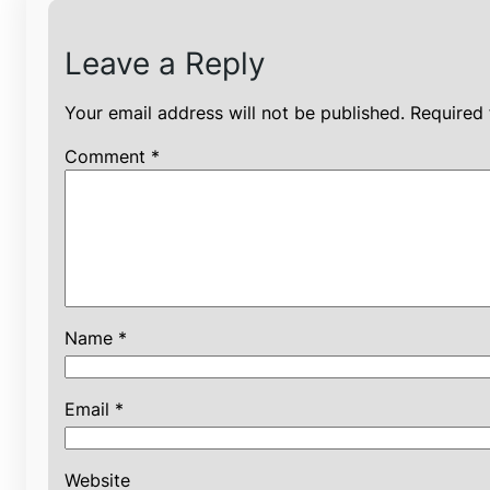
Leave a Reply
Your email address will not be published.
Required 
Comment
*
Name
*
Email
*
Website