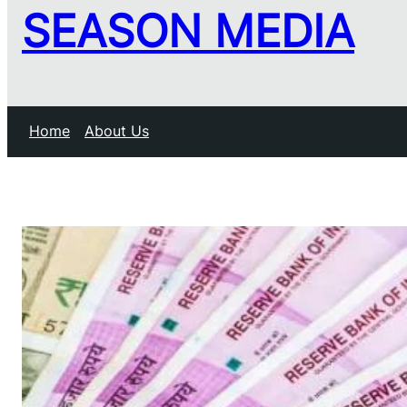
SEASON MEDIA
Home
About Us