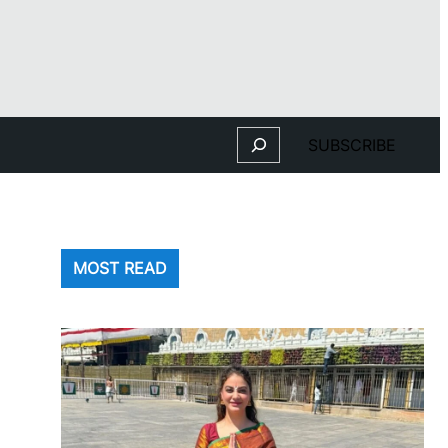
Search
SUBSCRIBE
MOST READ