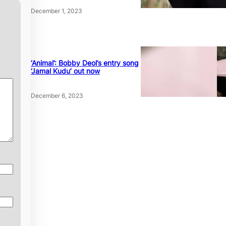
December 1, 2023
‘Animal’: Bobby Deol’s entry song
‘Jamal Kudu’ out now
December 6, 2023