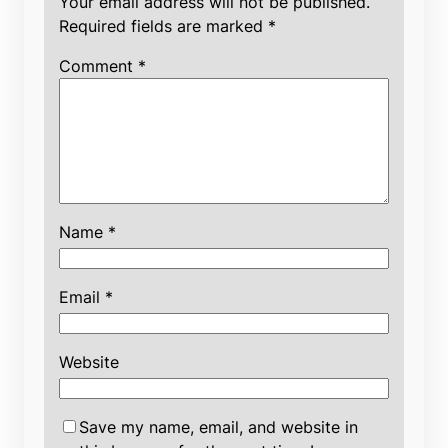
Your email address will not be published.
Required fields are marked
*
Comment
*
Name
*
Email
*
Website
Save my name, email, and website in