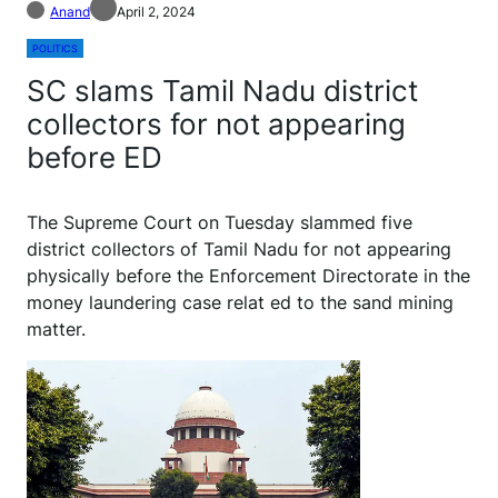
Anand
April 2, 2024
POLITICS
SC slams Tamil Nadu district
collectors for not appearing
before ED
The Supreme Court on Tuesday slammed five
district collectors of Tamil Nadu for not appearing
physically before the Enforcement Directorate in the
money laundering case relat ed to the sand mining
matter.