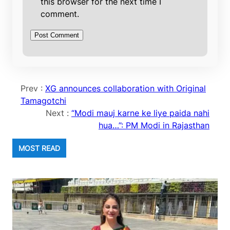
this browser for the next time I
comment.
Prev :
XG announces collaboration with Original
Tamagotchi
Next :
“Modi mauj karne ke liye paida nahi
hua…”: PM Modi in Rajasthan
MOST READ