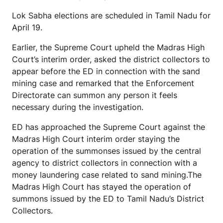
Lok Sabha elections are scheduled in Tamil Nadu for
April 19.
Earlier, the Supreme Court upheld the Madras High
Court’s interim order, asked the district collectors to
appear before the ED in connection with the sand
mining case and remarked that the Enforcement
Directorate can summon any person it feels
necessary during the investigation.
ED has approached the Supreme Court against the
Madras High Court interim order staying the
operation of the summonses issued by the central
agency to district collectors in connection with a
money laundering case related to sand mining.The
Madras High Court has stayed the operation of
summons issued by the ED to Tamil Nadu’s District
Collectors.