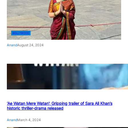
BOLLYWOOD
Anand
August 24, 2024
‘Ae Watan Mere Watan’: Gripping trailer of Sara Ali Khan’s
historic thriller-drama released
Anand
March 4, 2024