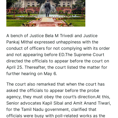
A bench of Justice Bela M Trivedi and Justice
Pankaj Mithal expressed unhappiness with the
conduct of officers for not complying with its order
and not appearing before ED.The Supreme Court
directed the officials to appear before the court on
April 25. Thereafter, the court listed the matter for
further hearing on May 6.
The court also remarked that when the court has
asked the officials to appear before the probe
agency, they must obey the court’s direction.At this,
Senior advocates Kapil Sibal and Amit Anand Tiwari,
for the Tamil Nadu government, clarified that
officials were busy with poll-related works as the