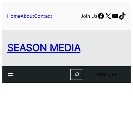
Facebook
X
YouTu
TikT
Home
About
Contact
Join Us
SEASON MEDIA
Search
SUBSCRIBE