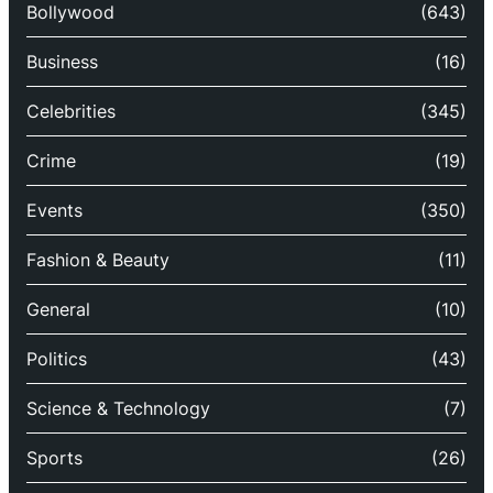
Bollywood
(643)
Business
(16)
Celebrities
(345)
Crime
(19)
Events
(350)
Fashion & Beauty
(11)
General
(10)
Politics
(43)
Science & Technology
(7)
Sports
(26)