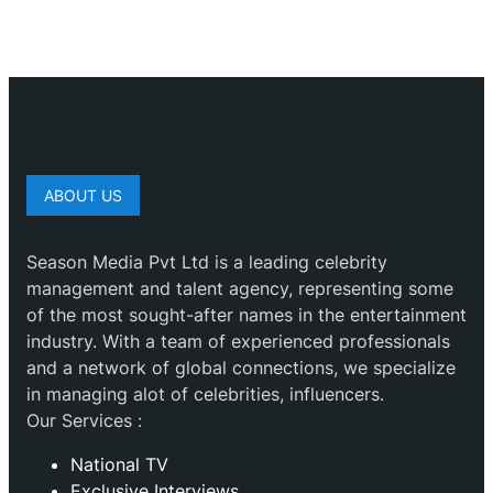
ABOUT US
Season Media Pvt Ltd is a leading celebrity
management and talent agency, representing some
of the most sought-after names in the entertainment
industry. With a team of experienced professionals
and a network of global connections, we specialize
in managing alot of celebrities, influencers.
Our Services :
National TV
Exclusive Interviews