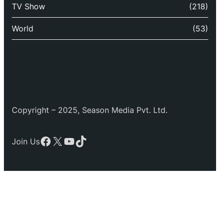
TV Show
(218)
World
(53)
Copyright – 2025, Season Media Pvt. Ltd.
Facebook
X
YouTube
TikTok
Join Us