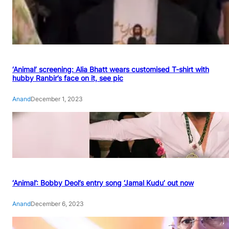
‘Animal’ screening: Alia Bhatt wears customised T-shirt with
hubby Ranbir’s face on it, see pic
Anand
December 1, 2023
‘Animal’: Bobby Deol’s entry song ‘Jamal Kudu’ out now
Anand
December 6, 2023