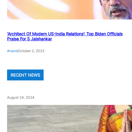
‘Architect Of Modern US-India Relations’: Top Biden Officials
Praise For S Jaishankar
Anand
October 2, 2023
RECENT NEWS
August 24, 2024