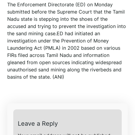
The Enforcement Directorate (ED) on Monday
submitted before the Supreme Court that the Tamil
Nadu state is stepping into the shoes of the
accused and trying to prevent the investigation into
the sand mining case.ED had initiated an
investigation under the Prevention of Money
Laundering Act (PMLA) in 2002 based on various
FIRs filed across Tamil Nadu and information
gleaned from open sources indicating widespread
unauthorised sand mining along the riverbeds and
basins of the state. (ANI)
Leave a Reply