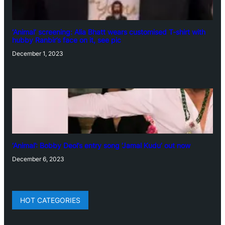
‘Animal’ screening: Alia Bhatt wears customised T-shirt with
hubby Ranbir’s face on it, see pic
December 1, 2023
‘Animal’: Bobby Deol’s entry song ‘Jamal Kudu’ out now
December 6, 2023
HOT CATEGORIES