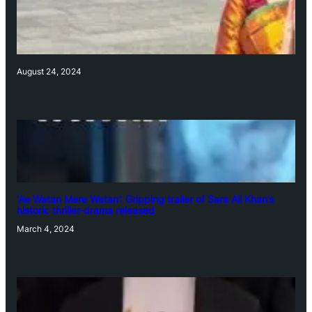
August 24, 2024
‘Ae Watan Mere Watan’: Gripping trailer of Sara Ali Khan’s
historic thriller-drama released
March 4, 2024