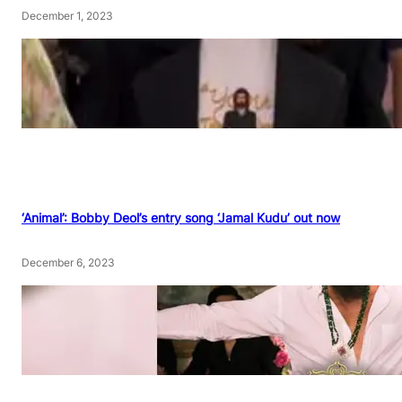
December 1, 2023
‘Animal’: Bobby Deol’s entry song ‘Jamal Kudu’ out now
December 6, 2023