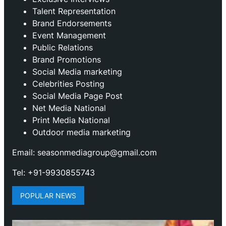
Talent Representation
Brand Endorsements
Event Management
Public Relations
Brand Promotions
⁠Social Media marketing
Celebrities Posting
Social Media Page Post
Net Media National
Print Media National
Outdoor media marketing
Email: seasonmediagroup@gmail.com
Tel: +91-9930855743
POPULAR NEWS