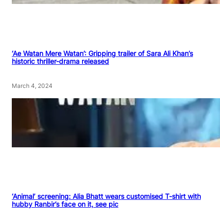
‘Ae Watan Mere Watan’: Gripping trailer of Sara Ali Khan’s
historic thriller-drama released
March 4, 2024
‘Animal’ screening: Alia Bhatt wears customised T-shirt with
hubby Ranbir’s face on it, see pic