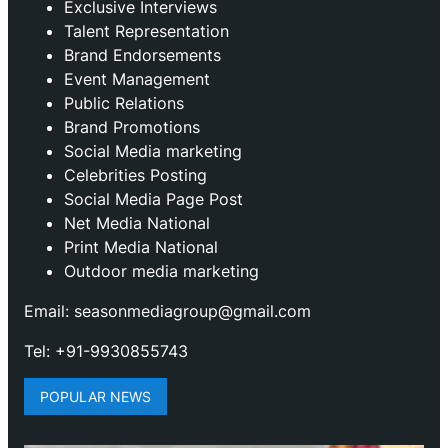
Exclusive Interviews
Talent Representation
Brand Endorsements
Event Management
Public Relations
Brand Promotions
⁠Social Media marketing
Celebrities Posting
Social Media Page Post
Net Media National
Print Media National
Outdoor media marketing
Email: seasonmediagroup@gmail.com
Tel: +91-9930855743
POPULAR NEWS