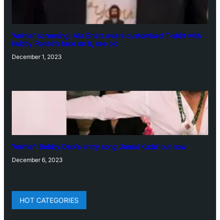
‘Animal’ screening: Alia Bhatt wears customised T-shirt with
hubby Ranbir’s face on it, see pic
December 1, 2023
‘Animal’: Bobby Deol’s entry song ‘Jamal Kudu’ out now
December 6, 2023
HOT CATEGORIES