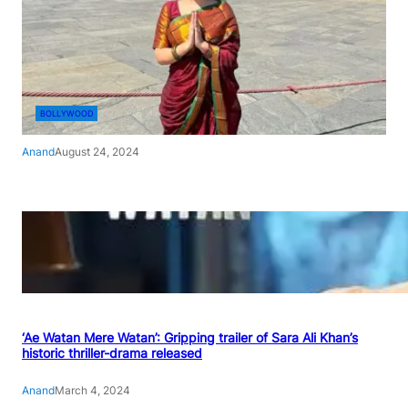
BOLLYWOOD
Anand
August 24, 2024
‘Ae Watan Mere Watan’: Gripping trailer of Sara Ali Khan’s
historic thriller-drama released
Anand
March 4, 2024