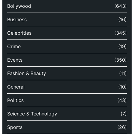
Bollywood
(643)
Business
(16)
Celebrities
(345)
Crime
(19)
Events
(350)
Fashion & Beauty
(11)
General
(10)
Politics
(43)
Science & Technology
(7)
Sports
(26)