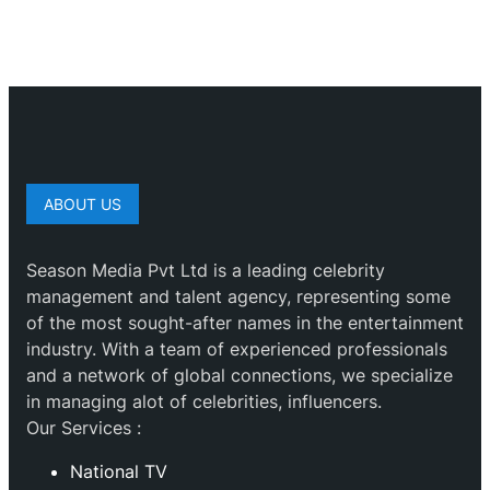
ABOUT US
Season Media Pvt Ltd is a leading celebrity
management and talent agency, representing some
of the most sought-after names in the entertainment
industry. With a team of experienced professionals
and a network of global connections, we specialize
in managing alot of celebrities, influencers.
Our Services :
National TV