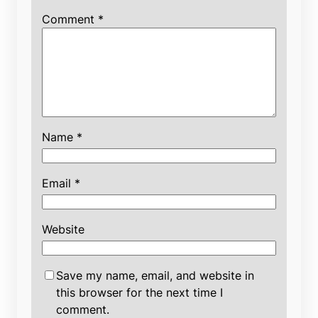
Comment
*
Name
*
Email
*
Website
Save my name, email, and website in
this browser for the next time I
comment.