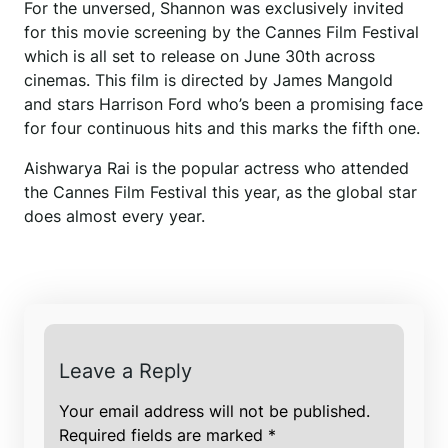
For the unversed, Shannon was exclusively invited
for this movie screening by the Cannes Film Festival
which is all set to release on June 30th across
cinemas. This film is directed by James Mangold
and stars Harrison Ford who’s been a promising face
for four continuous hits and this marks the fifth one.
Aishwarya Rai is the popular actress who attended
the Cannes Film Festival this year, as the global star
does almost every year.
Leave a Reply
Your email address will not be published.
Required fields are marked
*