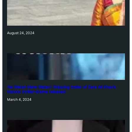
August 24, 2024
‘Ae Watan Mere Watan’: Gripping trailer of Sara Ali Khan’s
historic thriller-drama released
March 4, 2024