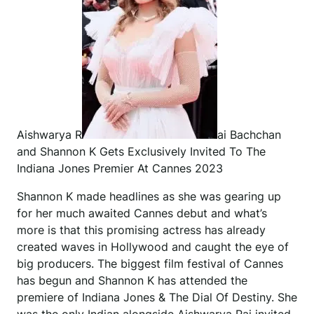
Aishwarya R
ai Bachchan
and Shannon K Gets Exclusively Invited To The
Indiana Jones Premier At Cannes 2023
Shannon K made headlines as she was gearing up
for her much awaited Cannes debut and what’s
more is that this promising actress has already
created waves in Hollywood and caught the eye of
big producers. The biggest film festival of Cannes
has begun and Shannon K has attended the
premiere of Indiana Jones & The Dial Of Destiny. She