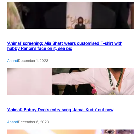
‘Animal’ screening: Alia Bhatt wears customised T-shirt with
hubby Ranbir’s face on it, see pic
Anand
December 1, 2023
‘Animal’: Bobby Deol’s entry song ‘Jamal Kudu’ out now
Anand
December 6, 2023