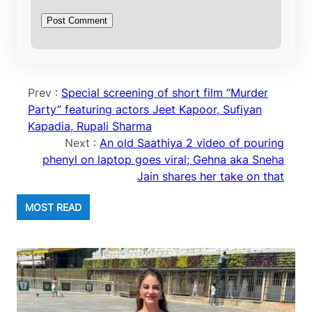
Prev :
Special screening of short film “Murder
Party” featuring actors Jeet Kapoor, Sufiyan
Kapadia, Rupali Sharma
Next :
An old Saathiya 2 video of pouring
phenyl on laptop goes viral; Gehna aka Sneha
Jain shares her take on that
MOST READ