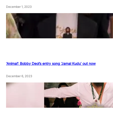
December 1, 2023
‘Animal’: Bobby Deol’s entry song ‘Jamal Kudu’ out now
December 6, 2023