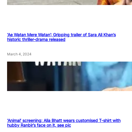
‘Ae Watan Mere Watan’: Gripping trailer of Sara Ali Khan’s
historic thriller-drama released
March 4, 2024
‘Animal’ screening: Alia Bhatt wears customised T-shirt with
hubby Ranbir’s face on it, see pic