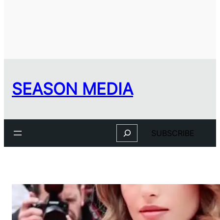
SEASON MEDIA
Search
SUBSCRIBE