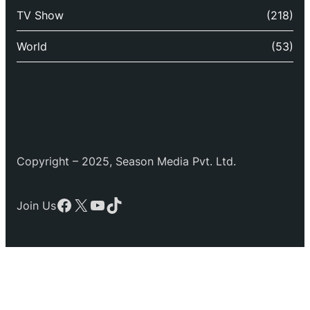
TV Show
(218)
World
(53)
Copyright – 2025, Season Media Pvt. Ltd.
Facebook
X
YouTube
TikTok
Join Us