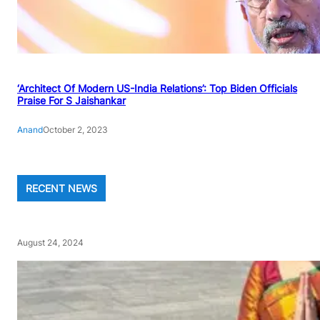
‘Architect Of Modern US-India Relations’: Top Biden Officials
Praise For S Jaishankar
Anand
October 2, 2023
RECENT NEWS
August 24, 2024