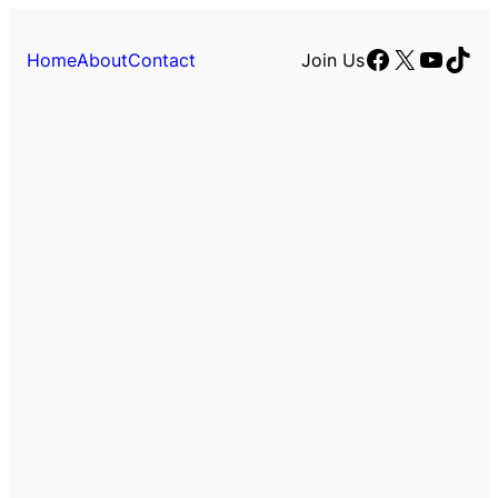
Facebook
X
YouTu
TikT
Home
About
Contact
Join Us