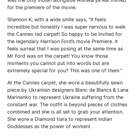
was the only Indian alongside Aishwarya Rai invited
for the premiere of the movie.
Shannon K, with a wide smile says, “It feels
incredible but honestly I was super nervous to walk
the Cannes red carpet! So happy to be invited for
the legendary Harrison Ford’s movie Premiere. It
feels surreal that I was posing at the same time as
Mr Ford was on the carpet! You know those
moments you cannot put into words but are
extremely special for you? This was one of them.”
At the Cannes carpet, she wore a beautifully sewn
piece by Ukrainian designers Blanc de Blancs & Lana
Marinenko to represent Ukraine suffering from the
constant war. The outfit is beyond pieces of clothes
combined and she is all set to grab your attention.
She wore a Diamond tiara to represent Indian
Goddesses as the power of women!