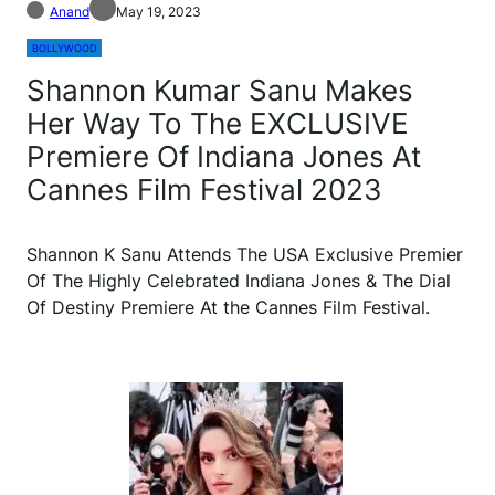
Anand
May 19, 2023
BOLLYWOOD
Shannon Kumar Sanu Makes
Her Way To The EXCLUSIVE
Premiere Of Indiana Jones At
Cannes Film Festival 2023
Shannon K Sanu Attends The USA Exclusive Premier
Of The Highly Celebrated Indiana Jones & The Dial
Of Destiny Premiere At the Cannes Film Festival.