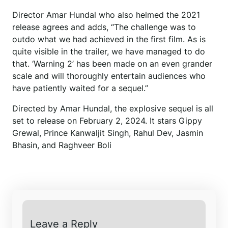
Director Amar Hundal who also helmed the 2021
release agrees and adds, “The challenge was to
outdo what we had achieved in the first film. As is
quite visible in the trailer, we have managed to do
that. ‘Warning 2’ has been made on an even grander
scale and will thoroughly entertain audiences who
have patiently waited for a sequel.”
Directed by Amar Hundal, the explosive sequel is all
set to release on February 2, 2024. It stars Gippy
Grewal, Prince Kanwaljit Singh, Rahul Dev, Jasmin
Bhasin, and Raghveer Boli
Leave a Reply