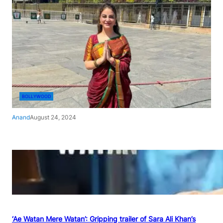
BOLLYWOOD
Anand
August 24, 2024
‘Ae Watan Mere Watan’: Gripping trailer of Sara Ali Khan’s