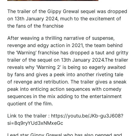
The trailer of the Gippy Grewal sequel was dropped
on 13th January 2024, much to the excitement of
the fans of the franchise
After weaving a thrilling narrative of suspense,
revenge and edgy action in 2021, the team behind
the ‘Warning’ franchise has dropped a taut and gritty
trailer of the sequel on 13th January 2024.The trailer
reveals why ‘Warning 2’ is being so eagerly awaited
by fans and gives a peek into another riveting tale
of revenge and retribution. The trailer gives a sneak
peak into enticing action sequences with comedy
sequences in the mix adding to the entertainment
quotient of the film.
Link to the trailer : https://youtu.be/JKb-gu3J608?
si=8q9ryYUd3xNMxeGc
Lead star Gippy Grewal who has also penned and