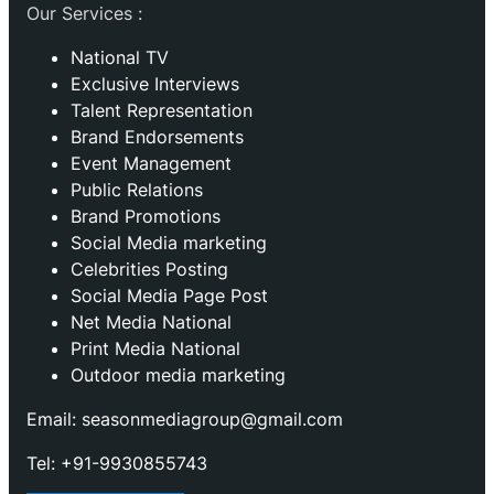
Our Services :
National TV
Exclusive Interviews
Talent Representation
Brand Endorsements
Event Management
Public Relations
Brand Promotions
⁠Social Media marketing
Celebrities Posting
Social Media Page Post
Net Media National
Print Media National
Outdoor media marketing
Email: seasonmediagroup@gmail.com
Tel: +91-9930855743