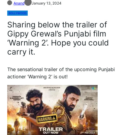
Anand
January 13, 2024
BOLLYWOOD
Sharing below the trailer of
Gippy Grewal’s Punjabi film
‘Warning 2’. Hope you could
carry it.
The sensational trailer of the upcoming Punjabi
actioner ‘Warning 2’ is out!