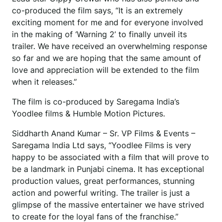
co-produced the film says, “It is an extremely
exciting moment for me and for everyone involved
in the making of ‘Warning 2’ to finally unveil its
trailer. We have received an overwhelming response
so far and we are hoping that the same amount of
love and appreciation will be extended to the film
when it releases.”
The film is co-produced by Saregama India’s
Yoodlee films & Humble Motion Pictures.
Siddharth Anand Kumar – Sr. VP Films & Events –
Saregama India Ltd says, “Yoodlee Films is very
happy to be associated with a film that will prove to
be a landmark in Punjabi cinema. It has exceptional
production values, great performances, stunning
action and powerful writing. The trailer is just a
glimpse of the massive entertainer we have strived
to create for the loyal fans of the franchise.”