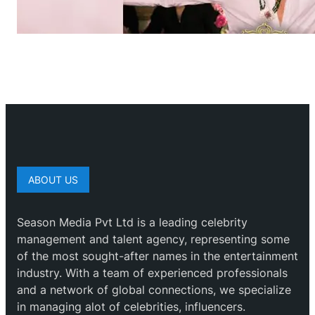
ABOUT US
Season Media Pvt Ltd is a leading celebrity
management and talent agency, representing some
of the most sought-after names in the entertainment
industry. With a team of experienced professionals
and a network of global connections, we specialize
in managing alot of celebrities, influencers.