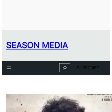
SEASON MEDIA
Search
SUBSCRIBE