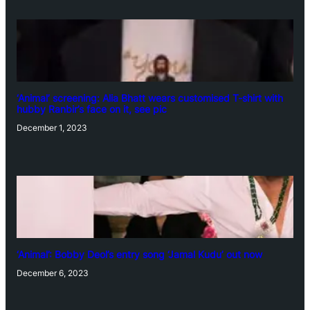
‘Animal’ screening: Alia Bhatt wears customised T-shirt with
hubby Ranbir’s face on it, see pic
December 1, 2023
‘Animal’: Bobby Deol’s entry song ‘Jamal Kudu’ out now
December 6, 2023