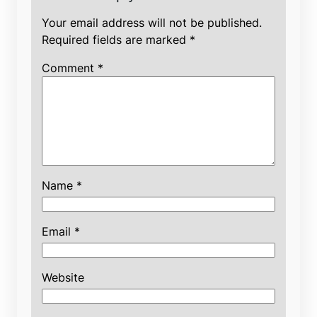
Your email address will not be published.
Required fields are marked
*
Comment
*
Name
*
Email
*
Website