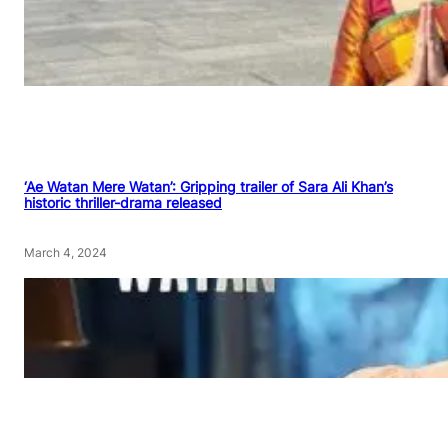
‘Ae Watan Mere Watan’: Gripping trailer of Sara Ali Khan’s
historic thriller-drama released
March 4, 2024