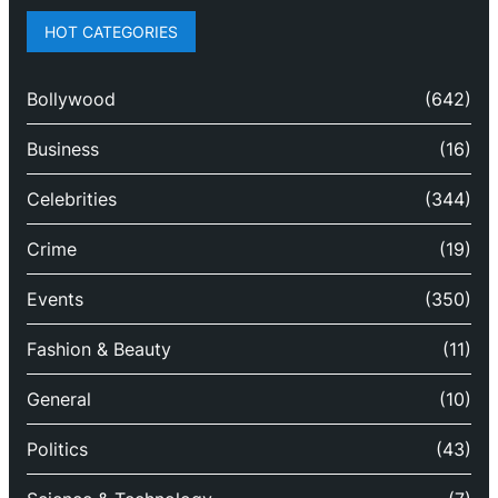
HOT CATEGORIES
Bollywood
(642)
Business
(16)
Celebrities
(344)
Crime
(19)
Events
(350)
Fashion & Beauty
(11)
General
(10)
Politics
(43)