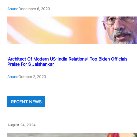
Anand
December 6, 2023
‘Architect Of Modern US-India Relations’: Top Biden Officials
Praise For S Jaishankar
Anand
October 2, 2023
RECENT NEWS
August 24, 2024