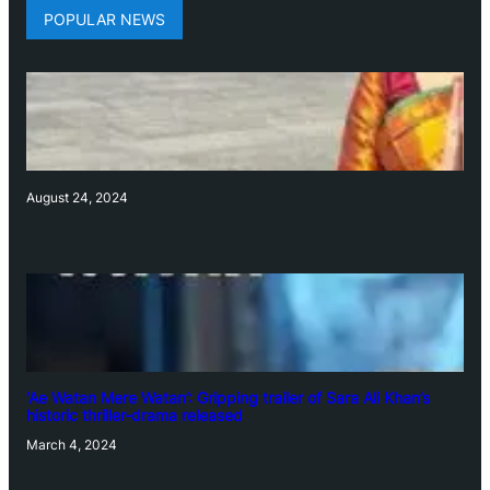
POPULAR NEWS
August 24, 2024
‘Ae Watan Mere Watan’: Gripping trailer of Sara Ali Khan’s
historic thriller-drama released
March 4, 2024