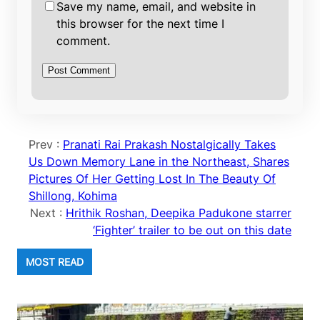
Save my name, email, and website in
this browser for the next time I
comment.
Prev :
Pranati Rai Prakash Nostalgically Takes
Us Down Memory Lane in the Northeast, Shares
Pictures Of Her Getting Lost In The Beauty Of
Shillong, Kohima
Next :
Hrithik Roshan, Deepika Padukone starrer
‘Fighter’ trailer to be out on this date
MOST READ