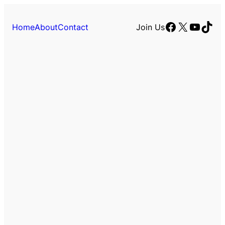
Facebook
X
YouTu
TikT
Home
About
Contact
Join Us