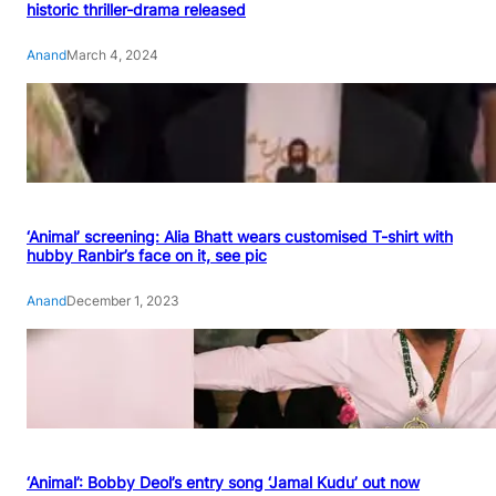
historic thriller-drama released
Anand
March 4, 2024
‘Animal’ screening: Alia Bhatt wears customised T-shirt with
hubby Ranbir’s face on it, see pic
Anand
December 1, 2023
‘Animal’: Bobby Deol’s entry song ‘Jamal Kudu’ out now