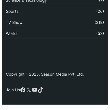
Science & Technology
(7)
Sports
(26)
TV Show
(218)
World
(53)
Copyright – 2025, Season Media Pvt. Ltd.
Facebook
X
YouTube
TikTok
Join Us