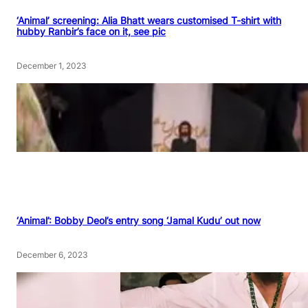
‘Animal’ screening: Alia Bhatt wears customised T-shirt with
hubby Ranbir’s face on it, see pic
December 1, 2023
‘Animal’: Bobby Deol’s entry song ‘Jamal Kudu’ out now
December 6, 2023