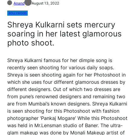
Anand
August 13, 2022
BOLLYWOOD
Shreya Kulkarni sets mercury
soaring in her latest glamorous
photo shoot.
Shreya Kulkarni famous for her dimple song is
recently seen shooting for various daily soaps.
Shreya is seen shooting again for her Photoshoot in
which she uses four different glamorous dresses by
different designers. Out of which two dresses are
from pune’s renowned designers and remaining two
are from Mumbai’s known designers. Shreya Kulkarni
is seen shooting for this Photoshoot with fashion
photographer ‘Pankaj Mogare’ While this Photoshoot
was held in Mr.Lensman studio of Baner. The ultra-
glam makeup was done by Monali Makeup artist of