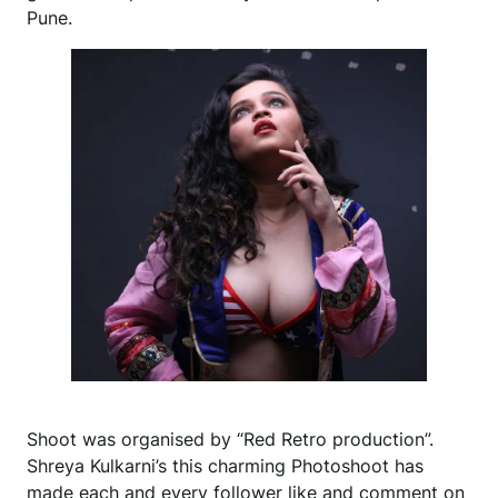
Pune.
Shoot was organised by “Red Retro production”.
Shreya Kulkarni’s this charming Photoshoot has
made each and every follower like and comment on