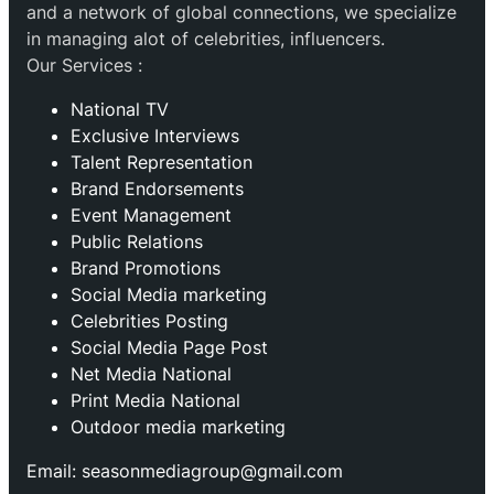
and a network of global connections, we specialize
in managing alot of celebrities, influencers.
Our Services :
National TV
Exclusive Interviews
Talent Representation
Brand Endorsements
Event Management
Public Relations
Brand Promotions
⁠Social Media marketing
Celebrities Posting
Social Media Page Post
Net Media National
Print Media National
Outdoor media marketing
Email: seasonmediagroup@gmail.com