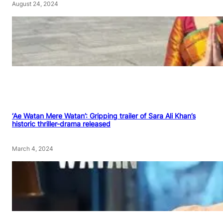
August 24, 2024
‘Ae Watan Mere Watan’: Gripping trailer of Sara Ali Khan’s
historic thriller-drama released
March 4, 2024