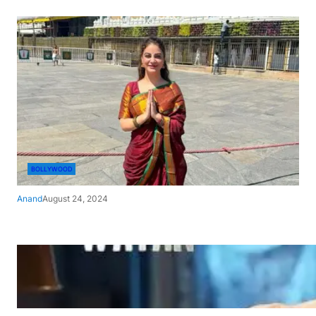
BOLLYWOOD
Anand
August 24, 2024