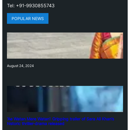
Tel: +91-9930855743
POPULAR NEWS
August 24, 2024
‘Ae Watan Mere Watan’: Gripping trailer of Sara Ali Khan’s
historic thriller-drama released