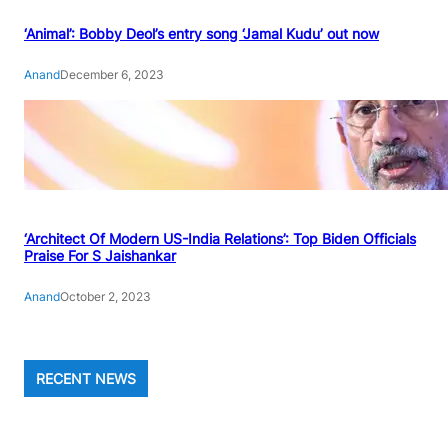
‘Animal’: Bobby Deol’s entry song ‘Jamal Kudu’ out now
Anand
December 6, 2023
‘Architect Of Modern US-India Relations’: Top Biden Officials
Praise For S Jaishankar
Anand
October 2, 2023
RECENT NEWS