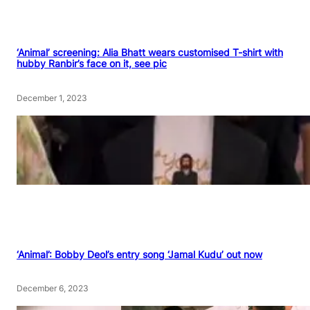
‘Animal’ screening: Alia Bhatt wears customised T-shirt with
hubby Ranbir’s face on it, see pic
December 1, 2023
‘Animal’: Bobby Deol’s entry song ‘Jamal Kudu’ out now
December 6, 2023