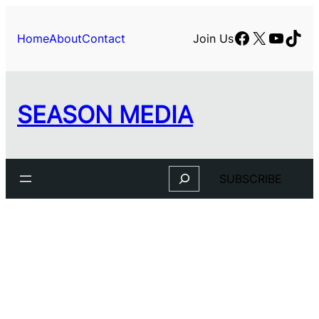
Facebook
X
YouTu
TikT
Home
About
Contact
Join Us
SEASON MEDIA
Search
SUBSCRIBE