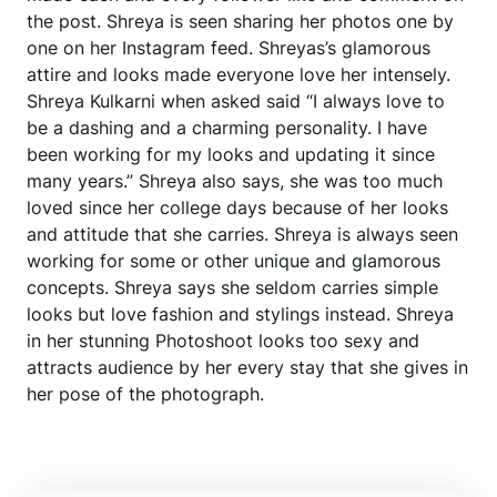
the post. Shreya is seen sharing her photos one by
one on her Instagram feed. Shreyas’s glamorous
attire and looks made everyone love her intensely.
Shreya Kulkarni when asked said “I always love to
be a dashing and a charming personality. I have
been working for my looks and updating it since
many years.” Shreya also says, she was too much
loved since her college days because of her looks
and attitude that she carries. Shreya is always seen
working for some or other unique and glamorous
concepts. Shreya says she seldom carries simple
looks but love fashion and stylings instead. Shreya
in her stunning Photoshoot looks too sexy and
attracts audience by her every stay that she gives in
her pose of the photograph.