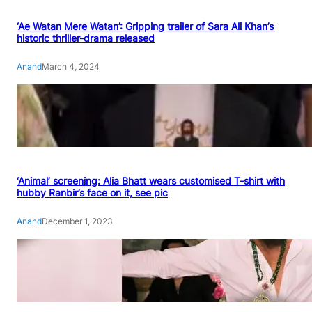
‘Ae Watan Mere Watan’: Gripping trailer of Sara Ali Khan’s
historic thriller-drama released
Anand
March 4, 2024
‘Animal’ screening: Alia Bhatt wears customised T-shirt with
hubby Ranbir’s face on it, see pic
Anand
December 1, 2023