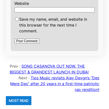
Website
Save my name, email, and website in
this browser for the next time I
comment.
Prev :
SONG CASANOVA OUT NOW, THE
BIGGEST & GRANDEST LAUNCH IN DUBAI
Next :
Tips Music revisits Ajay Devgn’s “Des
Mere Des” after 20 years in a first-time patriotic
rap rendition!
MOST READ