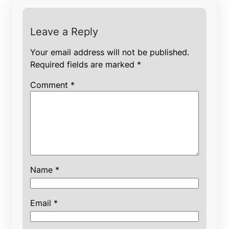
Leave a Reply
Your email address will not be published.
Required fields are marked
*
Comment
*
Name
*
Email
*