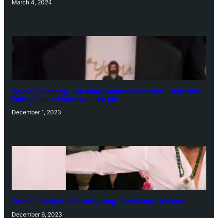
March 4, 2024
‘Animal’ screening: Alia Bhatt wears customised T-shirt with
hubby Ranbir’s face on it, see pic
December 1, 2023
‘Animal’: Bobby Deol’s entry song ‘Jamal Kudu’ out now
December 6, 2023