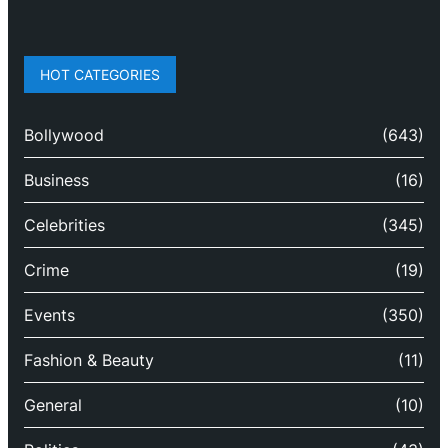
HOT CATEGORIES
Bollywood
(643)
Business
(16)
Celebrities
(345)
Crime
(19)
Events
(350)
Fashion & Beauty
(11)
General
(10)