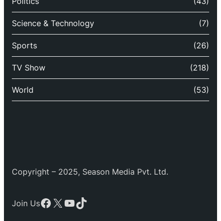
Politics
(43)
Science & Technology
(7)
Sports
(26)
TV Show
(218)
World
(53)
Copyright – 2025, Season Media Pvt. Ltd.
Facebook
X
YouTube
TikTok
Join Us