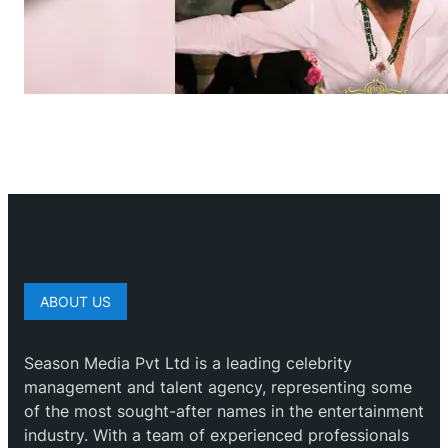
ABOUT US
Season Media Pvt Ltd is a leading celebrity
management and talent agency, representing some
of the most sought-after names in the entertainment
industry. With a team of experienced professionals