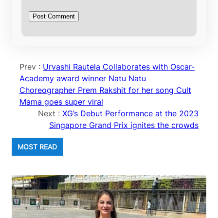
Prev :
Urvashi Rautela Collaborates with Oscar-
Academy award winner Natu Natu
Choreographer Prem Rakshit for her song Cult
Mama goes super viral
Next :
XG’s Debut Performance at the 2023
Singapore Grand Prix ignites the crowds
MOST READ