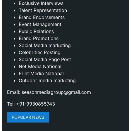
Exclusive Interviews
Talent Representation
Brand Endorsements
Event Management
Public Relations
Brand Promotions
⁠Social Media marketing
Celebrities Posting
Social Media Page Post
Net Media National
Print Media National
Outdoor media marketing
Email: seasonmediagroup@gmail.com
Tel: +91-9930855743
POPULAR NEWS