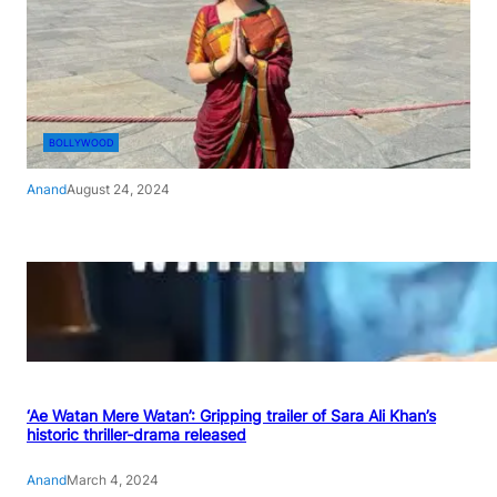
BOLLYWOOD
Anand
August 24, 2024
‘Ae Watan Mere Watan’: Gripping trailer of Sara Ali Khan’s
historic thriller-drama released
Anand
March 4, 2024