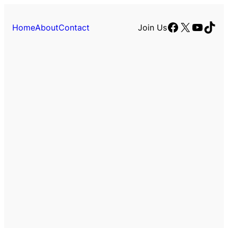
Facebook
X
YouTu
TikT
Home
About
Contact
Join Us