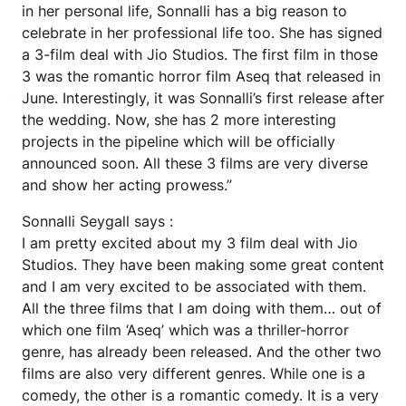
in her personal life, Sonnalli has a big reason to
celebrate in her professional life too. She has signed
a 3-film deal with Jio Studios. The first film in those
3 was the romantic horror film Aseq that released in
June. Interestingly, it was Sonnalli’s first release after
the wedding. Now, she has 2 more interesting
projects in the pipeline which will be officially
announced soon. All these 3 films are very diverse
and show her acting prowess.”
Sonnalli Seygall says :
I am pretty excited about my 3 film deal with Jio
Studios. They have been making some great content
and I am very excited to be associated with them.
All the three films that I am doing with them… out of
which one film ‘Aseq’ which was a thriller-horror
genre, has already been released. And the other two
films are also very different genres. While one is a
comedy, the other is a romantic comedy. It is a very