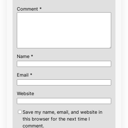
Comment
*
Name
*
Email
*
Website
Save my name, email, and website in
this browser for the next time I
comment.