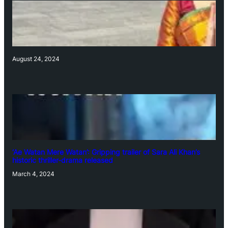
August 24, 2024
‘Ae Watan Mere Watan’: Gripping trailer of Sara Ali Khan’s
historic thriller-drama released
March 4, 2024