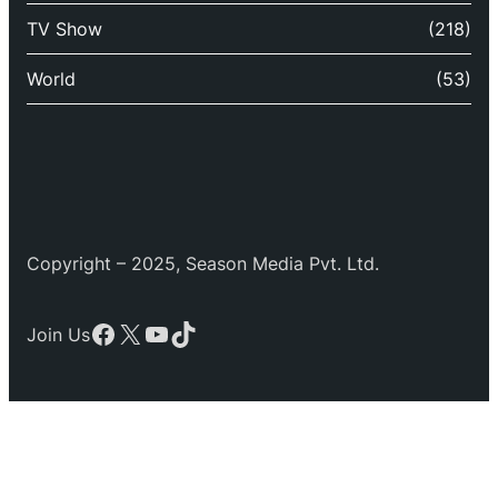
TV Show
(218)
World
(53)
Copyright – 2025, Season Media Pvt. Ltd.
Facebook
X
YouTube
TikTok
Join Us