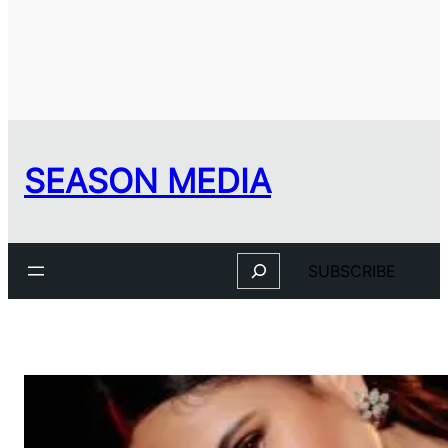
SEASON MEDIA
Search
SUBSCRIBE