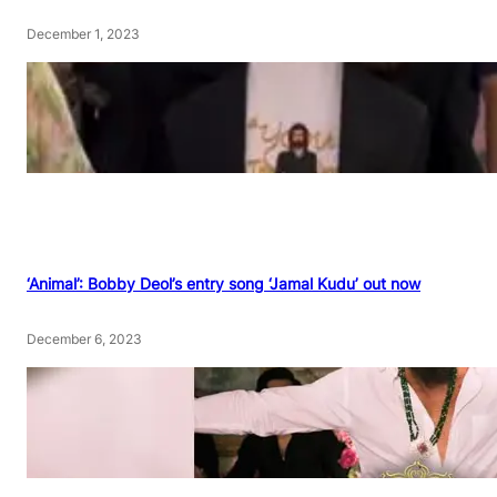
December 1, 2023
‘Animal’: Bobby Deol’s entry song ‘Jamal Kudu’ out now
December 6, 2023