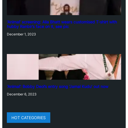
‘Animal’ screening: Alia Bhatt wears customised T-shirt with
hubby Ranbir’s face on it, see pic
December 1, 2023
‘Animal’: Bobby Deol’s entry song ‘Jamal Kudu’ out now
December 6, 2023
HOT CATEGORIES