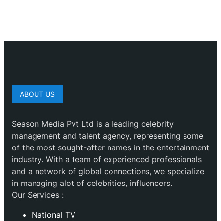
ABOUT US
Season Media Pvt Ltd is a leading celebrity
management and talent agency, representing some
of the most sought-after names in the entertainment
industry. With a team of experienced professionals
and a network of global connections, we specialize
in managing alot of celebrities, influencers.
Our Services :
National TV