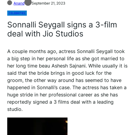
Anand
September 21, 2023
CELEBRITIES
Sonnalli Seygall signs a 3-film
deal with Jio Studios
A couple months ago, actress Sonnalli Seygall took
a big step in her personal life as she got married to
her long time beau Ashesh Sajnani. While usually it is
said that the bride brings in good luck for the
groom, the other way around has seemed to have
happened in Sonnalli’s case. The actress has taken a
huge stride in her professional career as she has
reportedly signed a 3 films deal with a leading
studio.