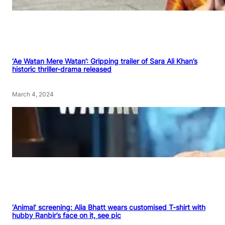
‘Ae Watan Mere Watan’: Gripping trailer of Sara Ali Khan’s
historic thriller-drama released
March 4, 2024
‘Animal’ screening: Alia Bhatt wears customised T-shirt with
hubby Ranbir’s face on it, see pic