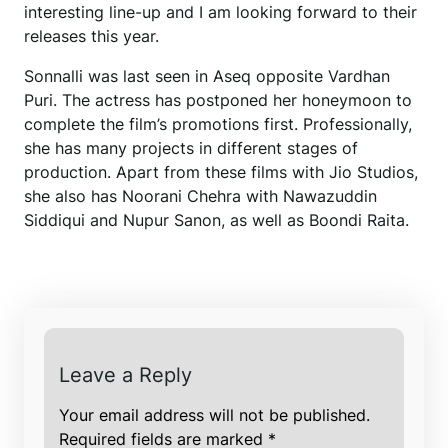
interesting line-up and I am looking forward to their
releases this year.
Sonnalli was last seen in Aseq opposite Vardhan
Puri. The actress has postponed her honeymoon to
complete the film’s promotions first. Professionally,
she has many projects in different stages of
production. Apart from these films with Jio Studios,
she also has Noorani Chehra with Nawazuddin
Siddiqui and Nupur Sanon, as well as Boondi Raita.
Leave a Reply
Your email address will not be published.
Required fields are marked
*