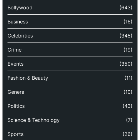
Bollywood
(643)
Business
(16)
Celebrities
(345)
Crime
(19)
Events
(350)
Fashion & Beauty
(11)
General
(10)
Politics
(43)
Science & Technology
(7)
Sports
(26)