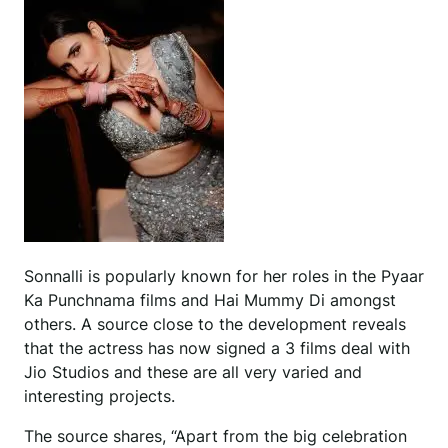
Sonnalli is popularly known for her roles in the Pyaar
Ka Punchnama films and Hai Mummy Di amongst
others. A source close to the development reveals
that the actress has now signed a 3 films deal with
Jio Studios and these are all very varied and
interesting projects.
The source shares, “Apart from the big celebration