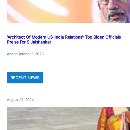
‘Architect Of Modern US-India Relations’: Top Biden Officials
Praise For S Jaishankar
Anand
October 2, 2023
RECENT NEWS
August 24, 2024