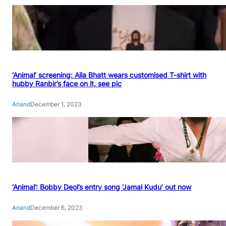
‘Animal’ screening: Alia Bhatt wears customised T-shirt with
hubby Ranbir’s face on it, see pic
Anand
December 1, 2023
‘Animal’: Bobby Deol’s entry song ‘Jamal Kudu’ out now
Anand
December 6, 2023