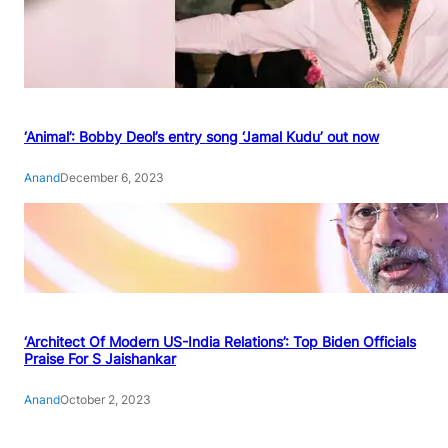
‘Animal’: Bobby Deol’s entry song ‘Jamal Kudu’ out now
Anand
December 6, 2023
‘Architect Of Modern US-India Relations’: Top Biden Officials
Praise For S Jaishankar
Anand
October 2, 2023