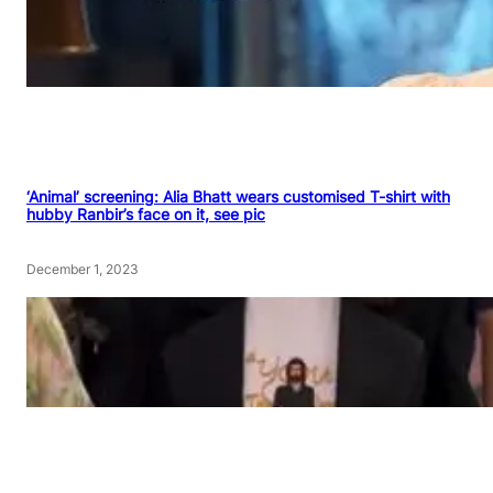
‘Animal’ screening: Alia Bhatt wears customised T-shirt with
hubby Ranbir’s face on it, see pic
December 1, 2023