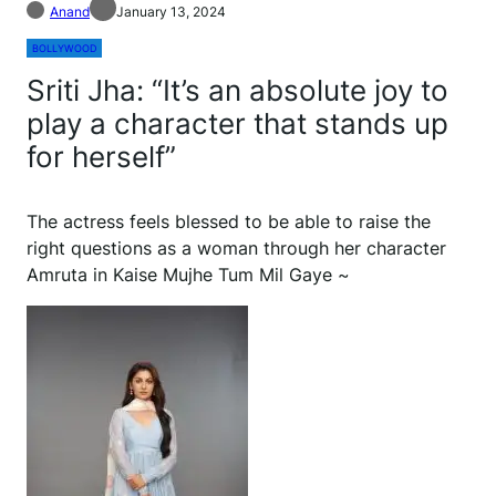
Anand
January 13, 2024
BOLLYWOOD
Sriti Jha: “It’s an absolute joy to
play a character that stands up
for herself”
The actress feels blessed to be able to raise the
right questions as a woman through her character
Amruta in Kaise Mujhe Tum Mil Gaye ~