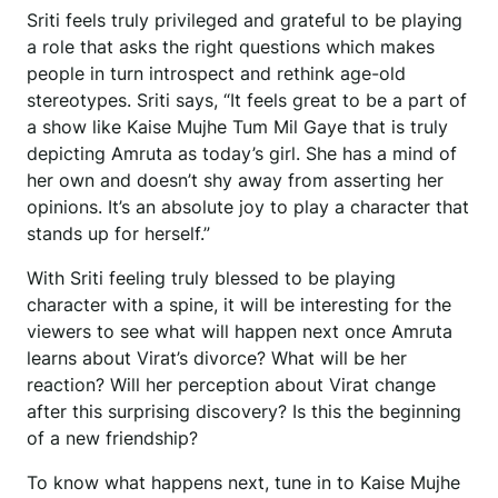
Sriti feels truly privileged and grateful to be playing
a role that asks the right questions which makes
people in turn introspect and rethink age-old
stereotypes. Sriti says, “It feels great to be a part of
a show like Kaise Mujhe Tum Mil Gaye that is truly
depicting Amruta as today’s girl. She has a mind of
her own and doesn’t shy away from asserting her
opinions. It’s an absolute joy to play a character that
stands up for herself.”
With Sriti feeling truly blessed to be playing
character with a spine, it will be interesting for the
viewers to see what will happen next once Amruta
learns about Virat’s divorce? What will be her
reaction? Will her perception about Virat change
after this surprising discovery? Is this the beginning
of a new friendship?
To know what happens next, tune in to Kaise Mujhe