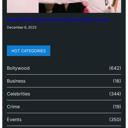
‘Animal’: Bobby Deol’s entry song ‘Jamal Kudu’ out now
December 6, 2023
HOT CATEGORIES
Bollywood
(642)
Business
(16)
Celebrities
(344)
Crime
(19)
Events
(350)