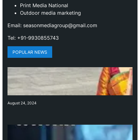
Print Media National
Outdoor media marketing
Email: seasonmediagroup@gmail.com
Tel: +91-9930855743
POPULAR NEWS
August 24, 2024