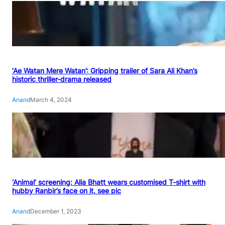
‘Ae Watan Mere Watan’: Gripping trailer of Sara Ali Khan’s
historic thriller-drama released
Anand
March 4, 2024
‘Animal’ screening: Alia Bhatt wears customised T-shirt with
hubby Ranbir’s face on it, see pic
Anand
December 1, 2023