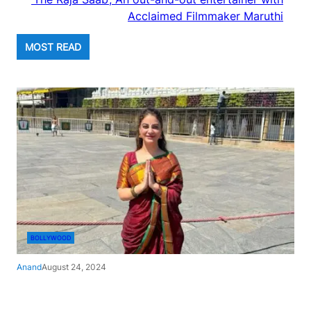
Acclaimed Filmmaker Maruthi
MOST READ
BOLLYWOOD
Anand
August 24, 2024