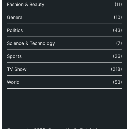
Fashion & Beauty
(11)
General
(10)
Politics
(43)
Science & Technology
(7)
Sports
(26)
TV Show
(218)
World
(53)