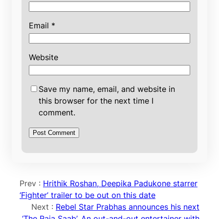
Email
*
Website
Save my name, email, and website in
this browser for the next time I
comment.
Prev :
Hrithik Roshan, Deepika Padukone starrer
‘Fighter’ trailer to be out on this date
Next :
Rebel Star Prabhas announces his next
‘The Raja Saab’, An out-and-out entertainer with