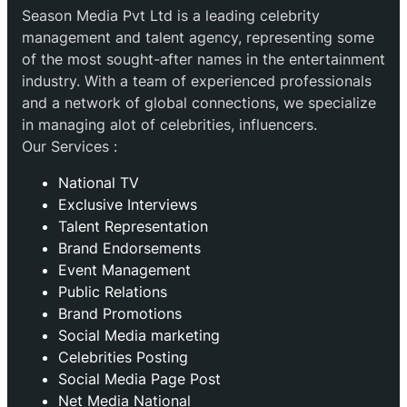
Season Media Pvt Ltd is a leading celebrity
management and talent agency, representing some
of the most sought-after names in the entertainment
industry. With a team of experienced professionals
and a network of global connections, we specialize
in managing alot of celebrities, influencers.
Our Services :
National TV
Exclusive Interviews
Talent Representation
Brand Endorsements
Event Management
Public Relations
Brand Promotions
⁠Social Media marketing
Celebrities Posting
Social Media Page Post
Net Media National