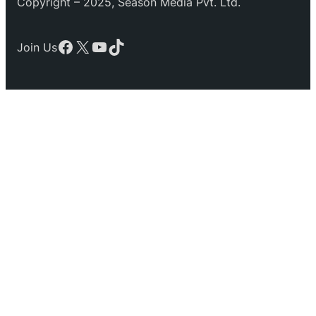
Copyright – 2025, Season Media Pvt. Ltd.
Facebook
X
YouTube
TikTok
Join Us