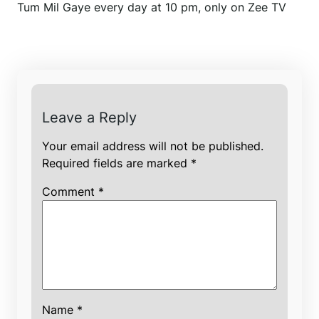
Tum Mil Gaye every day at 10 pm, only on Zee TV
Leave a Reply
Your email address will not be published.
Required fields are marked
*
Comment
*
Name
*