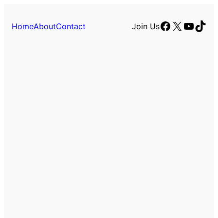
Facebook
X
YouTu
TikT
Home
About
Contact
Join Us