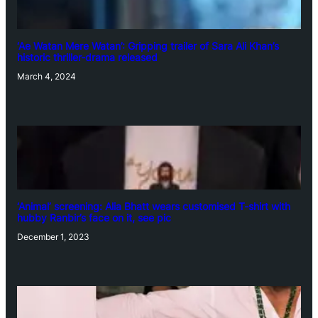
‘Ae Watan Mere Watan’: Gripping trailer of Sara Ali Khan’s
historic thriller-drama released
March 4, 2024
‘Animal’ screening: Alia Bhatt wears customised T-shirt with
hubby Ranbir’s face on it, see pic
December 1, 2023