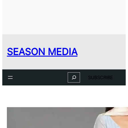
SEASON MEDIA
Search
SUBSCRIBE