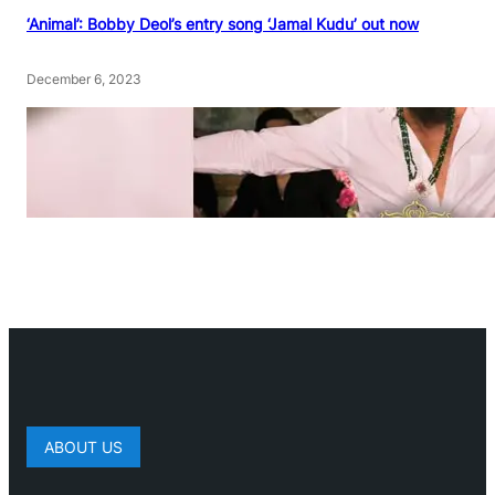
‘Animal’: Bobby Deol’s entry song ‘Jamal Kudu’ out now
December 6, 2023
ABOUT US