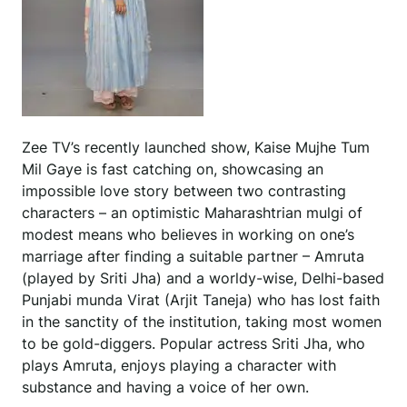
Zee TV’s recently launched show, Kaise Mujhe Tum
Mil Gaye is fast catching on, showcasing an
impossible love story between two contrasting
characters – an optimistic Maharashtrian mulgi of
modest means who believes in working on one’s
marriage after finding a suitable partner – Amruta
(played by Sriti Jha) and a worldy-wise, Delhi-based
Punjabi munda Virat (Arjit Taneja) who has lost faith
in the sanctity of the institution, taking most women
to be gold-diggers. Popular actress Sriti Jha, who
plays Amruta, enjoys playing a character with
substance and having a voice of her own.