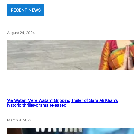
RECENT NEWS
August 24, 2024
‘Ae Watan Mere Watan’: Gripping trailer of Sara Ali Khan’s
historic thriller-drama released
March 4, 2024