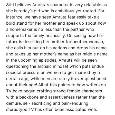
Sriti believes Amruta’s character is very relatable as
she is today’s girl who is ambitious yet rooted. For
instance, we have seen Amruta fearlessly take a
bold stand for her mother and speak up about how
a homemaker is no less than the partner who
supports the family financially. On seeing how her
father is deserting her mother for another woman,
she calls him out on his actions and drops his name
and takes up her mother’s name as her middle name.
In the upcoming episodes, Amruta will be seen
questioning the archaic mindset which puts undue
societal pressure on women to get married by a
certain age, while men are rarely if ever questioned
about their age! All of this points to how writers on
TV have begun crafting strong female characters
with a backbone and assertiveness rather than the
demure, sel- sacrificing and pain-enduring
stereotype TV has often been associated with.