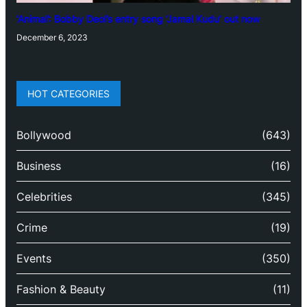
‘Animal’: Bobby Deol’s entry song ‘Jamal Kudu’ out now
December 6, 2023
HOT CATEGORIES
Bollywood
(643)
Business
(16)
Celebrities
(345)
Crime
(19)
Events
(350)
Fashion & Beauty
(11)