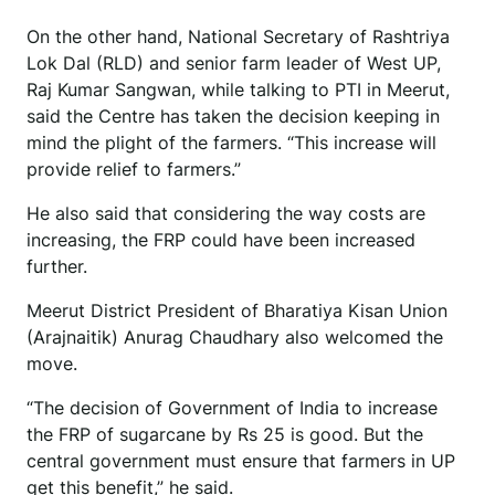
On the other hand, National Secretary of Rashtriya
Lok Dal (RLD) and senior farm leader of West UP,
Raj Kumar Sangwan, while talking to PTI in Meerut,
said the Centre has taken the decision keeping in
mind the plight of the farmers. “This increase will
provide relief to farmers.”
He also said that considering the way costs are
increasing, the FRP could have been increased
further.
Meerut District President of Bharatiya Kisan Union
(Arajnaitik) Anurag Chaudhary also welcomed the
move.
“The decision of Government of India to increase
the FRP of sugarcane by Rs 25 is good. But the
central government must ensure that farmers in UP
get this benefit,” he said.