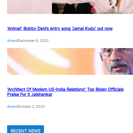
‘Animal’: Bobby Deol’s entry song ‘Jamal Kudu’ out now
Anand
December 6, 2023
‘Architect Of Modern US-India Relations’: Top Biden Officials
Praise For S Jaishankar
Anand
October 2, 2023
RECENT NEWS