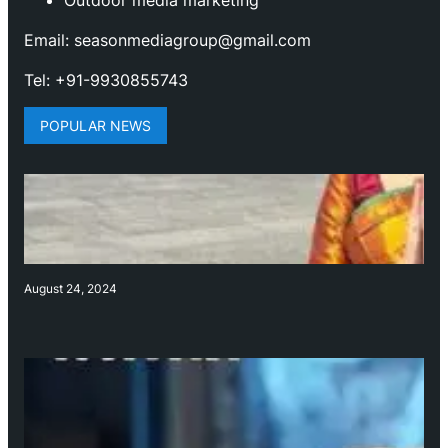
Outdoor media marketing
Email: seasonmediagroup@gmail.com
Tel: +91-9930855743
POPULAR NEWS
August 24, 2024