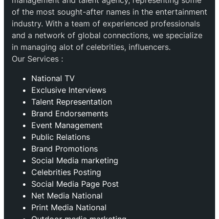
management and talent agency, representing some
of the most sought-after names in the entertainment
industry. With a team of experienced professionals
and a network of global connections, we specialize
in managing alot of celebrities, influencers.
Our Services :
National TV
Exclusive Interviews
Talent Representation
Brand Endorsements
Event Management
Public Relations
Brand Promotions
⁠Social Media marketing
Celebrities Posting
Social Media Page Post
Net Media National
Print Media National