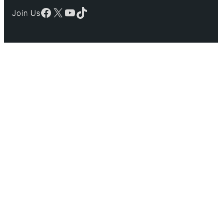
Facebook
X
YouTube
TikTok
Join Us