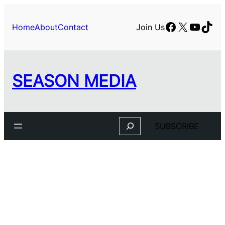
Facebook
X
YouTu
TikT
Home
About
Contact
Join Us
SEASON MEDIA
Search
SUBSCRIBE