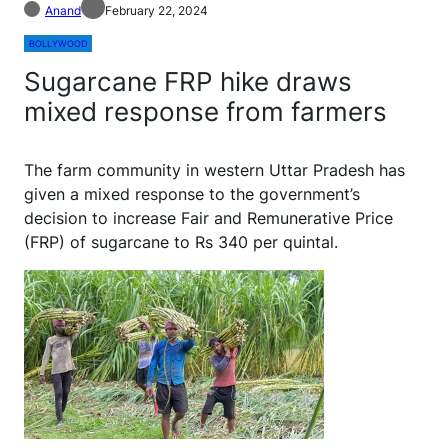
Anand
February 22, 2024
BOLLYWOOD
Sugarcane FRP hike draws
mixed response from farmers
The farm community in western Uttar Pradesh has
given a mixed response to the government’s
decision to increase Fair and Remunerative Price
(FRP) of sugarcane to Rs 340 per quintal.