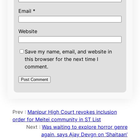
Email
*
Website
Save my name, email, and website in
this browser for the next time I
comment.
Prev :
Manipur High Court revokes inclusion
order for Meitei community in ST List
Next :
Was waiting to explore horror genre
again, says Ajay Devgn on ‘Shaitaan’