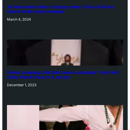
‘Ae Watan Mere Watan’: Gripping trailer of Sara Ali Khan’s
historic thriller-drama released
March 4, 2024
‘Animal’ screening: Alia Bhatt wears customised T-shirt with
hubby Ranbir’s face on it, see pic
December 1, 2023