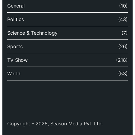
General
(10)
Politics
(43)
Science & Technology
(7)
Sports
(26)
TV Show
(218)
World
(53)
Copyright – 2025, Season Media Pvt. Ltd.