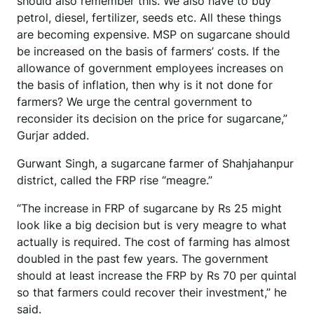
should also remember this. We also have to buy
petrol, diesel, fertilizer, seeds etc. All these things
are becoming expensive. MSP on sugarcane should
be increased on the basis of farmers’ costs. If the
allowance of government employees increases on
the basis of inflation, then why is it not done for
farmers? We urge the central government to
reconsider its decision on the price for sugarcane,”
Gurjar added.
Gurwant Singh, a sugarcane farmer of Shahjahanpur
district, called the FRP rise “meagre.”
“The increase in FRP of sugarcane by Rs 25 might
look like a big decision but is very meagre to what
actually is required. The cost of farming has almost
doubled in the past few years. The government
should at least increase the FRP by Rs 70 per quintal
so that farmers could recover their investment,” he
said.