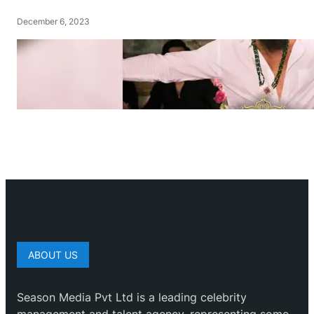
December 6, 2023
ABOUT US
Season Media Pvt Ltd is a leading celebrity