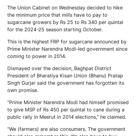
The Union Cabinet on Wednesday decided to hike
the minimum price that mills have to pay to
sugarcane growers by Rs 25 to Rs 340 per quintal
for the 2024-25 season starting October.
This is the highest FRP for sugarcane announced by
Prime Minister Narendra Modi-led government since
coming to power in 2014.
Dismayed over the decision, Baghpat District
President of Bharatiya Kisan Union (Bhanu) Pratap
Singh Gurjar said the government has forgotten its
own promise.
“Prime Minister Narendra Modi had himself promised
to give MSP of Rs 450 per quintal to cane during a
public rally in Meerut in 2014 elections,” he claimed.
“We (farmers) are also consumers. The government