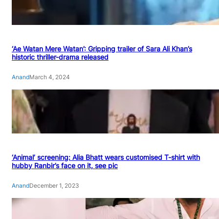
‘Ae Watan Mere Watan’: Gripping trailer of Sara Ali Khan’s
historic thriller-drama released
Anand
March 4, 2024
‘Animal’ screening: Alia Bhatt wears customised T-shirt with
hubby Ranbir’s face on it, see pic
Anand
December 1, 2023