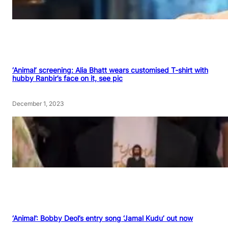
‘Animal’ screening: Alia Bhatt wears customised T-shirt with
hubby Ranbir’s face on it, see pic
December 1, 2023
‘Animal’: Bobby Deol’s entry song ‘Jamal Kudu’ out now