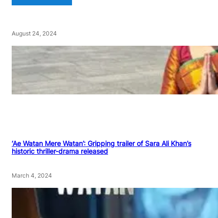
August 24, 2024
‘Ae Watan Mere Watan’: Gripping trailer of Sara Ali Khan’s
historic thriller-drama released
March 4, 2024