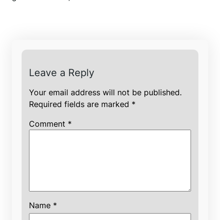
Leave a Reply
Your email address will not be published.
Required fields are marked
*
Comment
*
Name
*