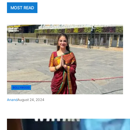
MOST READ
BOLLYWOOD
Anand
August 24, 2024