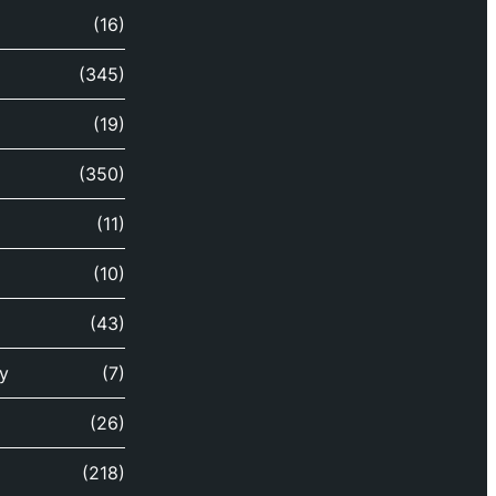
(16)
(345)
(19)
(350)
(11)
(10)
(43)
y
(7)
(26)
(218)