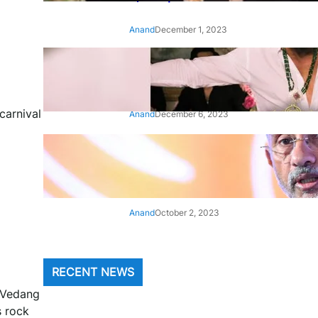
Anand
December 1, 2023
‘Animal’: Bobby Deol’s entry
song ‘Jamal Kudu’ out now
carnival
Anand
December 6, 2023
‘Architect Of Modern US-India
Relations’: Top Biden Officials
Praise For S Jaishankar
Anand
October 2, 2023
RECENT NEWS
, Vedang
s rock