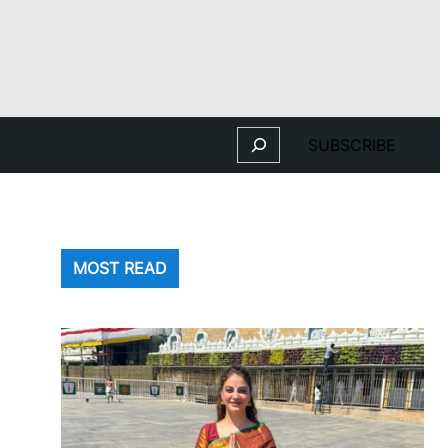
Search
SUBSCRIBE
MOST READ