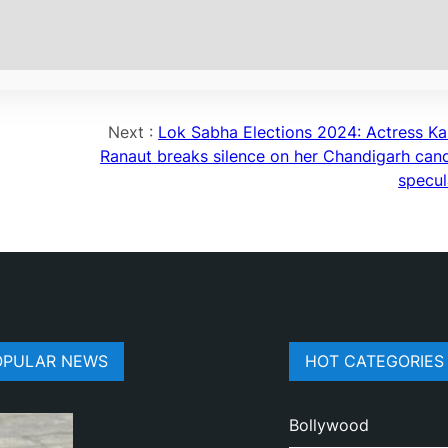
Next :
Lok Sabha Elections 2024: Actress K
Ranaut breaks silence on her Chandigarh can
specul
OPULAR NEWS
HOT CATEGORIES
Bollywood