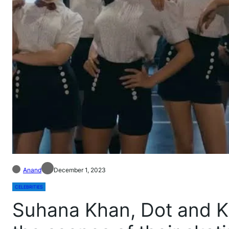
Anand
December 1, 2023
CELEBRITIES
Suhana Khan, Dot and K