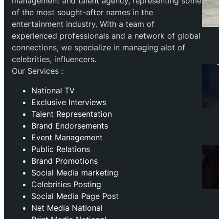
management and talent agency, representing some
of the most sought-after names in the
entertainment industry. With a team of
experienced professionals and a network of global
connections, we specialize in managing alot of
celebrities, influencers.
Our Services :
National TV
Exclusive Interviews
Talent Representation
Brand Endorsements
Event Management
Public Relations
Brand Promotions
⁠Social Media marketing
Celebrities Posting
Social Media Page Post
Net Media National