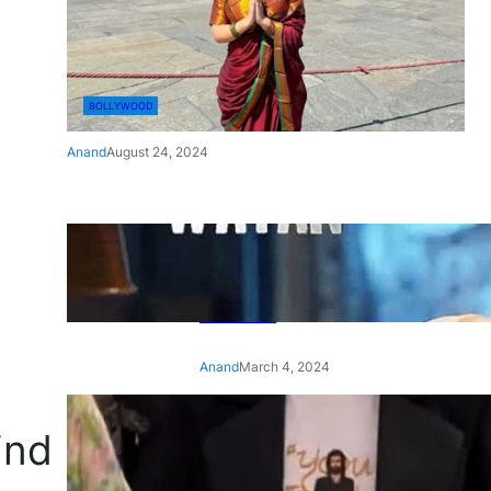
BOLLYWOOD
Anand
August 24, 2024
‘Ae Watan Mere Watan’:
Gripping trailer of Sara Ali
Khan’s historic thriller-drama
released
Anand
March 4, 2024
‘Animal’ screening: Alia Bhatt
ind
wears customised T-shirt
with hubby Ranbir’s face on
it, see pic