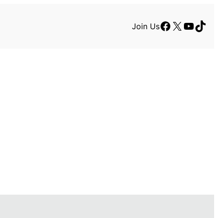
Facebook
X
YouTu
TikT
Join Us