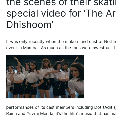
the scenes of their skat
special video for ‘The A
Dhishoom’
It was only recently when the makers and cast of Netflix
event in Mumbai. As much as the fans were awestruck 
performances of its cast members including Dot (Aditi
Raina and Yuvraj Menda, it’s the film’s music that has ma