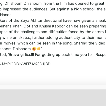
ong ‘Dhishoom Dhishoom’ from the film has opened to great
o impressed the audiences. Set against a high school, the 
 Nanda.
akers of the Zoya Akhtar directorial have now given a snea
Suhana Khan, Dot and Khushi Kapoor can be seen preparing
mpse of the challenges and difficulties faced by the actors 
g while on skates, further adding authenticity to their mome
eir moves, which can be seen in the song. Sharing the video
 Dhishoom Dhishoom
”
, ‘Bravo girlies!!! For getting up each time you fell. Respe
hid=MzRlODBiNWFlZA%3D%3D