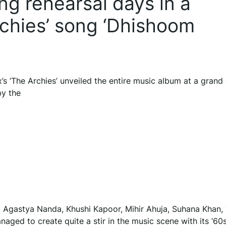
ing rehearsal days in a
rchies’ song ‘Dhishoom
’s ‘The Archies’ unveiled the entire music album at a grand 
by the
), Agastya Nanda, Khushi Kapoor, Mihir Ahuja, Suhana Khan
naged to create quite a stir in the music scene with its ‘60