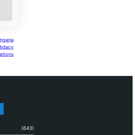
angana
didacy
ations
(643)