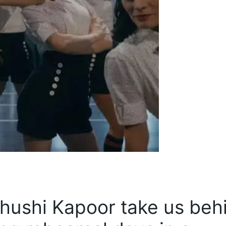
hushi Kapoor take us beh