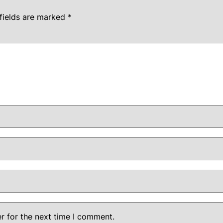
fields are marked
*
r for the next time I comment.