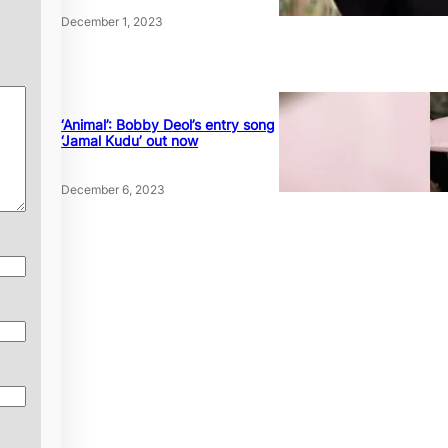
December 1, 2023
‘Animal’: Bobby Deol’s entry song
‘Jamal Kudu’ out now
December 6, 2023