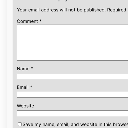
Your email address will not be published.
Required 
Comment
*
Name
*
Email
*
Website
Save my name, email, and website in this browse