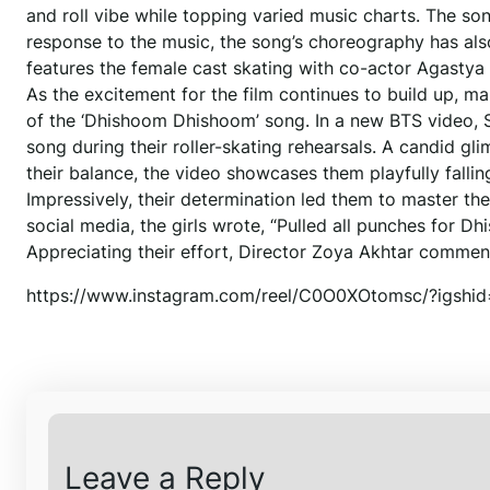
and roll vibe while topping varied music charts. The s
response to the music, the song’s choreography has als
features the female cast skating with co-actor Agastya
As the excitement for the film continues to build up, m
of the ‘Dhishoom Dhishoom’ song. In a new BTS video, 
song during their roller-skating rehearsals. A candid gli
their balance, the video showcases them playfully fallin
Impressively, their determination led them to master th
social media, the girls wrote, “Pulled all punches for
Appreciating their effort, Director Zoya Akhtar commented
https://www.instagram.com/reel/C0O0XOtomsc/?igs
Leave a Reply