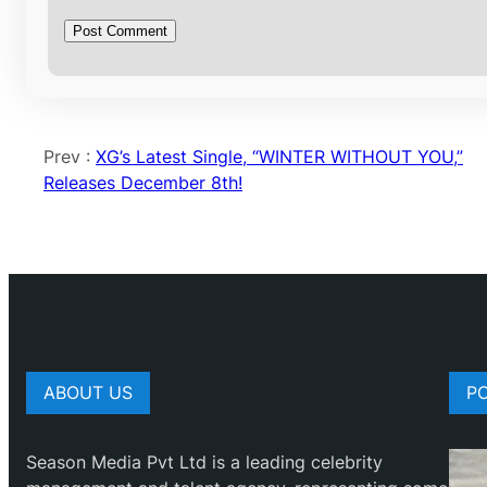
Prev :
XG’s Latest Single, “WINTER WITHOUT YOU,”
Releases December 8th!
ABOUT US
P
Season Media Pvt Ltd is a leading celebrity