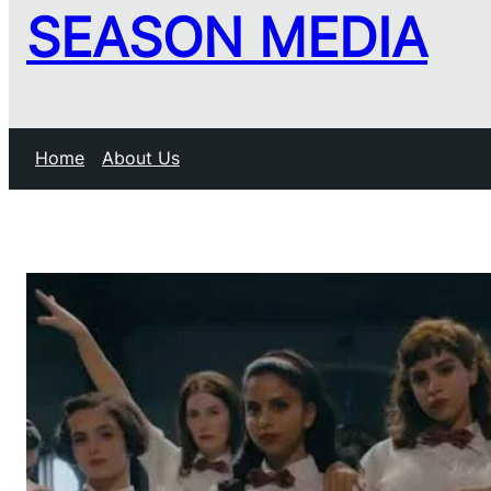
SEASON MEDIA
Home
About Us