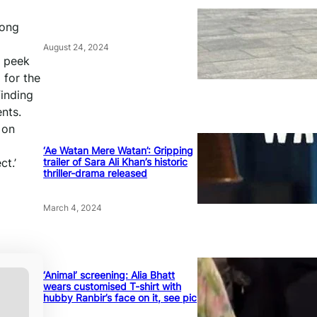
song
August 24, 2024
k peek
 for the
finding
nts.
 on
‘Ae Watan Mere Watan’: Gripping
trailer of Sara Ali Khan’s historic
ct.’
thriller-drama released
March 4, 2024
‘Animal’ screening: Alia Bhatt
wears customised T-shirt with
hubby Ranbir’s face on it, see pic