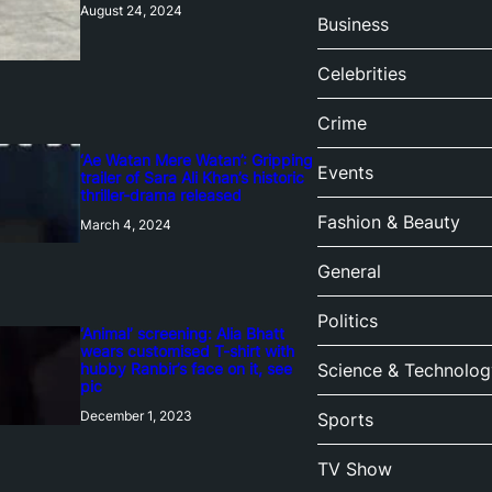
August 24, 2024
Business
Celebrities
Crime
‘Ae Watan Mere Watan’: Gripping
Events
trailer of Sara Ali Khan’s historic
thriller-drama released
Fashion & Beauty
March 4, 2024
General
Politics
‘Animal’ screening: Alia Bhatt
wears customised T-shirt with
hubby Ranbir’s face on it, see
Science & Technolog
pic
December 1, 2023
Sports
TV Show