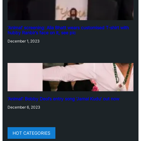
‘Animal’ screening: Alia Bhatt wears customised T-shirt with
hubby Ranbir’s face on it, see pic
December 1, 2023
‘Animal’: Bobby Deol’s entry song ‘Jamal Kudu’ out now
December 6, 2023
HOT CATEGORIES