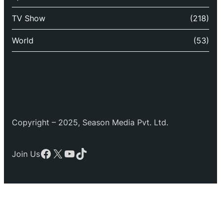
TV Show
(218)
World
(53)
Copyright – 2025, Season Media Pvt. Ltd.
Facebook
X
YouTube
TikTok
Join Us