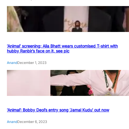
‘Animal’ screening: Alia Bhatt wears customised T-shirt with
hubby Ranbir’s face on it, see pic
Anand
December 1, 2023
‘Animal’: Bobby Deol’s entry song ‘Jamal Kudu’ out now
Anand
December 6, 2023