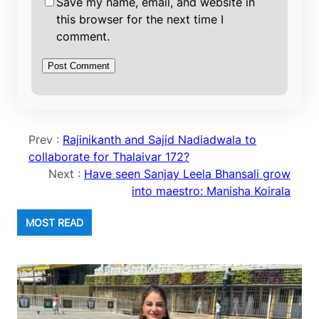
Save my name, email, and website in
this browser for the next time I
comment.
Prev :
Rajinikanth and Sajid Nadiadwala to
collaborate for Thalaivar 172?
Next :
Have seen Sanjay Leela Bhansali grow
into maestro: Manisha Koirala
MOST READ