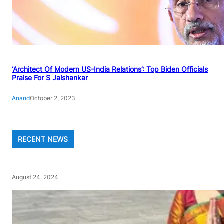
‘Architect Of Modern US-India Relations’: Top Biden Officials
Praise For S Jaishankar
Anand
October 2, 2023
RECENT NEWS
August 24, 2024