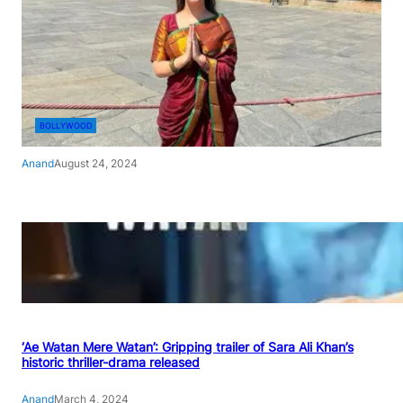
BOLLYWOOD
Anand
August 24, 2024
‘Ae Watan Mere Watan’: Gripping trailer of Sara Ali Khan’s
historic thriller-drama released
Anand
March 4, 2024