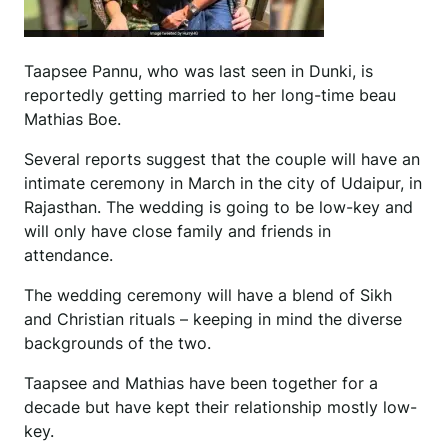
Taapsee Pannu, who was last seen in Dunki, is
reportedly getting married to her long-time beau
Mathias Boe.
Several reports suggest that the couple will have an
intimate ceremony in March in the city of Udaipur, in
Rajasthan. The wedding is going to be low-key and
will only have close family and friends in
attendance.
The wedding ceremony will have a blend of Sikh
and Christian rituals – keeping in mind the diverse
backgrounds of the two.
Taapsee and Mathias have been together for a
decade but have kept their relationship mostly low-
key.