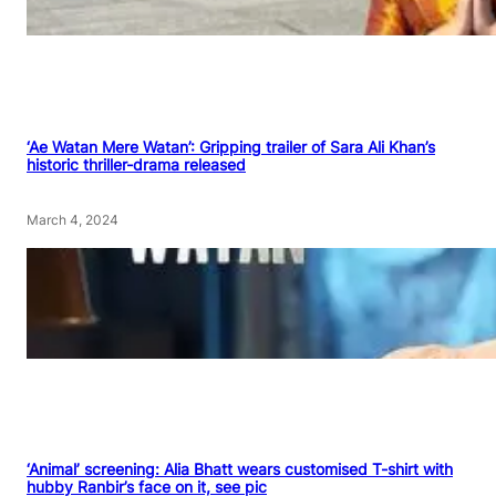
‘Ae Watan Mere Watan’: Gripping trailer of Sara Ali Khan’s
historic thriller-drama released
March 4, 2024
‘Animal’ screening: Alia Bhatt wears customised T-shirt with
hubby Ranbir’s face on it, see pic