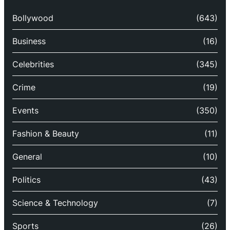
Bollywood
(643)
Business
(16)
Celebrities
(345)
Crime
(19)
Events
(350)
Fashion & Beauty
(11)
General
(10)
Politics
(43)
Science & Technology
(7)
Sports
(26)