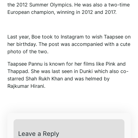
the 2012 Summer Olympics. He was also a two-time
European champion, winning in 2012 and 2017.
Last year, Boe took to Instagram to wish Taapsee on
her birthday. The post was accompanied with a cute
photo of the two.
Taapsee Pannu is known for her films like Pink and
Thappad. She was last seen in Dunki which also co-
starred Shah Rukh Khan and was helmed by
Rajkumar Hirani.
Leave a Reply