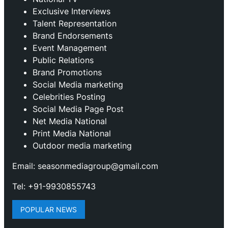
Exclusive Interviews
Talent Representation
Brand Endorsements
Event Management
Public Relations
Brand Promotions
⁠Social Media marketing
Celebrities Posting
Social Media Page Post
Net Media National
Print Media National
Outdoor media marketing
Email: seasonmediagroup@gmail.com
Tel: +91-9930855743
POPULAR NEWS