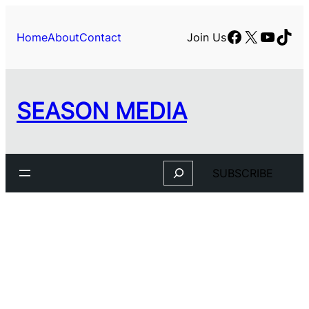
Facebook
X
YouTu
TikT
Home
About
Contact
Join Us
SEASON MEDIA
Search
SUBSCRIBE