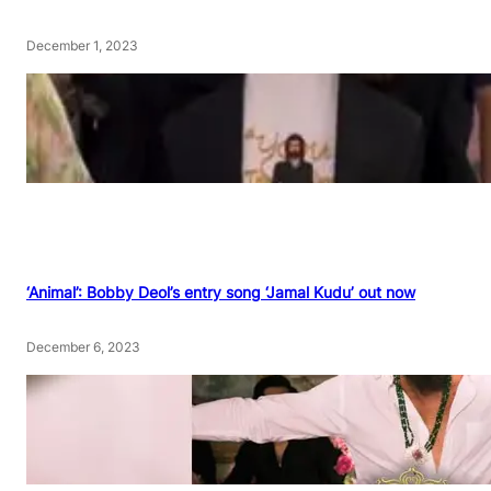
December 1, 2023
‘Animal’: Bobby Deol’s entry song ‘Jamal Kudu’ out now
December 6, 2023