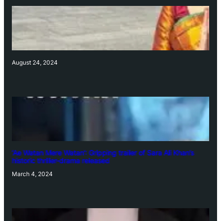
August 24, 2024
‘Ae Watan Mere Watan’: Gripping trailer of Sara Ali Khan’s
historic thriller-drama released
March 4, 2024