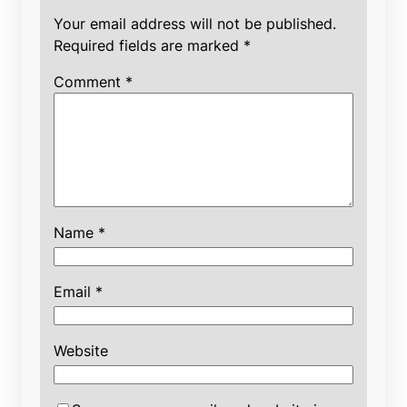
Your email address will not be published.
Required fields are marked
*
Comment
*
Name
*
Email
*
Website