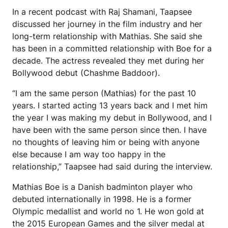
In a recent podcast with Raj Shamani, Taapsee
discussed her journey in the film industry and her
long-term relationship with Mathias. She said she
has been in a committed relationship with Boe for a
decade. The actress revealed they met during her
Bollywood debut (Chashme Baddoor).
“I am the same person (Mathias) for the past 10
years. I started acting 13 years back and I met him
the year I was making my debut in Bollywood, and I
have been with the same person since then. I have
no thoughts of leaving him or being with anyone
else because I am way too happy in the
relationship,” Taapsee had said during the interview.
Mathias Boe is a Danish badminton player who
debuted internationally in 1998. He is a former
Olympic medallist and world no 1. He won gold at
the 2015 European Games and the silver medal at