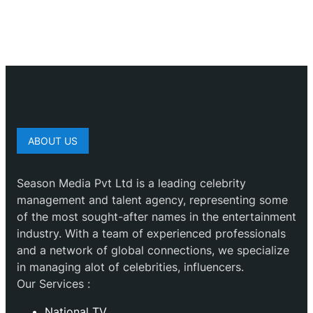
ABOUT US
Season Media Pvt Ltd is a leading celebrity
management and talent agency, representing some
of the most sought-after names in the entertainment
industry. With a team of experienced professionals
and a network of global connections, we specialize
in managing alot of celebrities, influencers.
Our Services :
National TV