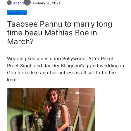
Anand
February 28, 2024
BOLLYWOOD
Taapsee Pannu to marry long
time beau Mathias Boe in
March?
W
edding season is upon Bollywood. After Rakul
Preet Singh and Jackky Bhagnani’s grand wedding in
Goa looks like another actress is all set to tie the
knot.