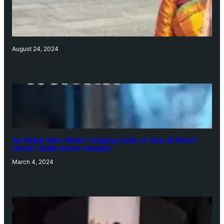
August 24, 2024
‘Ae Watan Mere Watan’: Gripping trailer of Sara Ali Khan’s
historic thriller-drama released
March 4, 2024