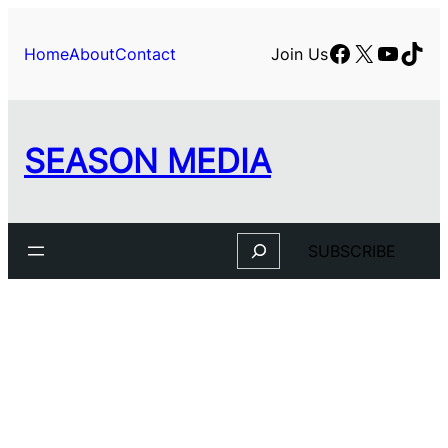
Skip
to
Facebook
X
YouTu
TikT
Home
About
Contact
Join Us
content
SEASON MEDIA
Search
SUBSCRIBE