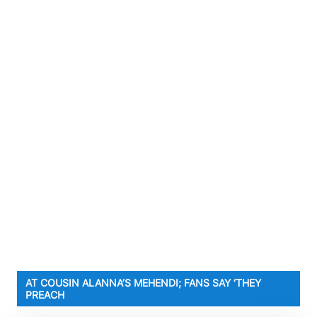
AT COUSIN ALANNA’S MEHENDI; FANS SAY ‘THEY
PREACH