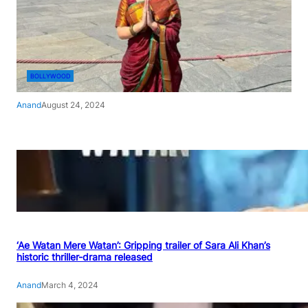
BOLLYWOOD
Anand
August 24, 2024
‘Ae Watan Mere Watan’: Gripping trailer of Sara Ali Khan’s
historic thriller-drama released
Anand
March 4, 2024