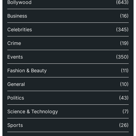
Bollywood
(643)
Business
(16)
Celebrities
(345)
Crime
(19)
Events
(350)
Fashion & Beauty
(11)
General
(10)
Politics
(43)
Science & Technology
(7)
Sports
(26)