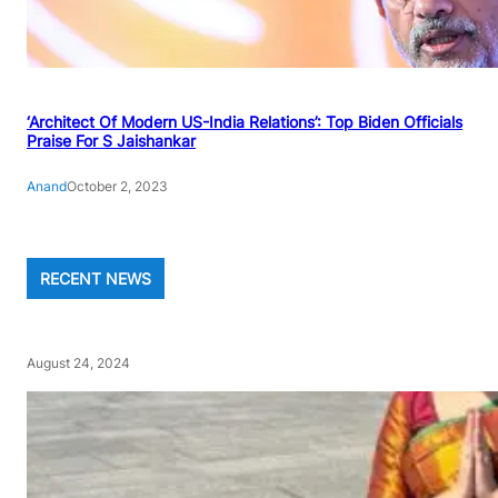
‘Architect Of Modern US-India Relations’: Top Biden Officials
Praise For S Jaishankar
Anand
October 2, 2023
RECENT NEWS
August 24, 2024