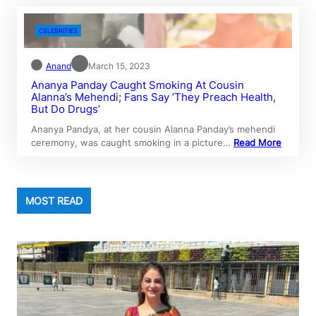
CELEBRITIES
Anand
March 15, 2023
Ananya Panday Caught Smoking At Cousin
Alanna’s Mehendi; Fans Say ‘They Preach Health,
But Do Drugs’
Ananya Pandya, at her cousin Alanna Panday’s mehendi
ceremony, was caught smoking in a picture…
Read More
MOST READ