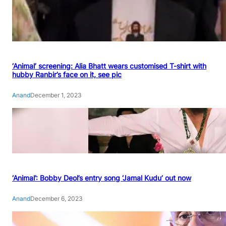
‘Animal’ screening: Alia Bhatt wears customised T-shirt with
hubby Ranbir’s face on it, see pic
Anand
December 1, 2023
‘Animal’: Bobby Deol’s entry song ‘Jamal Kudu’ out now
Anand
December 6, 2023