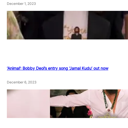
December 1, 2023
‘Animal’: Bobby Deol’s entry song ‘Jamal Kudu’ out now
December 6, 2023