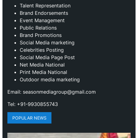
Talent Representation
Brand Endorsements
Event Management
Public Relations
Brand Promotions
⁠Social Media marketing
Celebrities Posting
Social Media Page Post
Net Media National
Print Media National
Outdoor media marketing
Email: seasonmediagroup@gmail.com
Tel: +91-9930855743
POPULAR NEWS