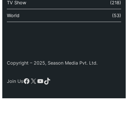
TV Show
(218)
World
(53)
Copyright – 2025, Season Media Pvt. Ltd.
Facebook
X
YouTube
TikTok
Join Us