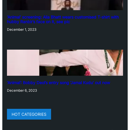
‘Animal’ screening: Alia Bhatt wears customised T-shirt with
hubby Ranbir’s face on it, see pic
December 1, 2023
‘Animal’: Bobby Deol’s entry song ‘Jamal Kudu’ out now
December 6, 2023
HOT CATEGORIES