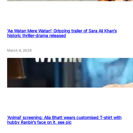
‘Ae Watan Mere Watan’: Gripping trailer of Sara Ali Khan’s
historic thriller-drama released
March 4, 2024
‘Animal’ screening: Alia Bhatt wears customised T-shirt with
hubby Ranbir’s face on it, see pic