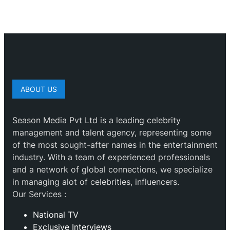
ABOUT US
Season Media Pvt Ltd is a leading celebrity
management and talent agency, representing some
of the most sought-after names in the entertainment
industry. With a team of experienced professionals
and a network of global connections, we specialize
in managing alot of celebrities, influencers.
Our Services :
National TV
Exclusive Interviews