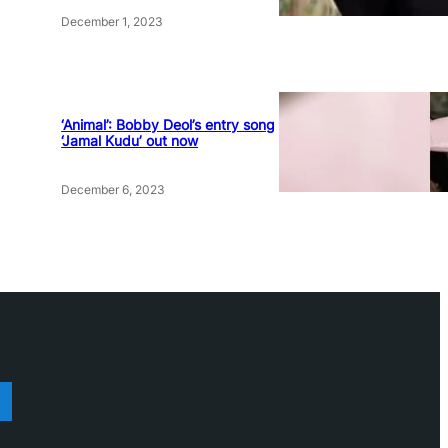
December 1, 2023
‘Animal’: Bobby Deol’s entry song
‘Jamal Kudu’ out now
December 6, 2023