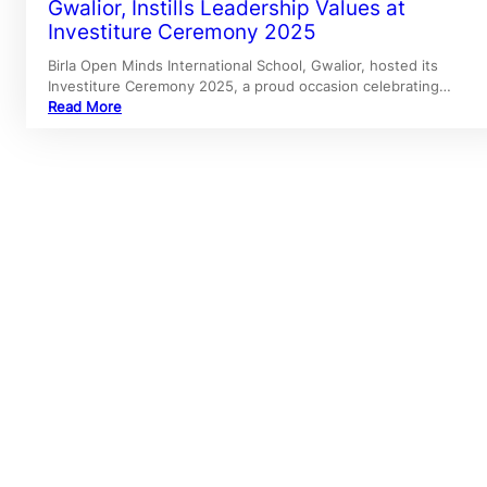
Gwalior, Instills Leadership Values at
Investiture Ceremony 2025
Birla Open Minds International School, Gwalior, hosted its
Investiture Ceremony 2025, a proud occasion celebrating…
Read More