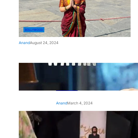
BOLLYWOOD
Anand
August 24, 2024
‘Ae Watan Mere Watan’:
Gripping trailer of Sara Ali
Khan’s historic thriller-drama
released
Anand
March 4, 2024
‘Animal’ screening: Alia Bhatt
wears customised T-shirt
with hubby Ranbir’s face on
it, see pic