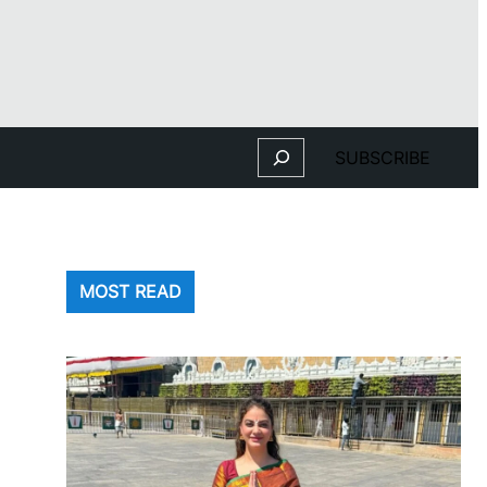
Search
SUBSCRIBE
MOST READ