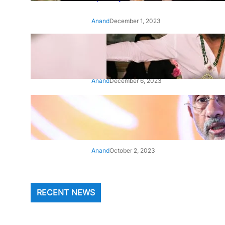
Anand
December 1, 2023
‘Animal’: Bobby Deol’s entry
song ‘Jamal Kudu’ out now
Anand
December 6, 2023
‘Architect Of Modern US-India
Relations’: Top Biden Officials
Praise For S Jaishankar
Anand
October 2, 2023
RECENT NEWS