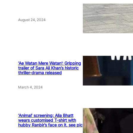
August 24, 2024
‘Ae Watan Mere Watan’: Gripping
trailer of Sara Ali Khan’s historic
thriller-drama released
March 4, 2024
‘Animal’ screening: Alia Bhatt
wears customised T-shirt with
hubby Ranbir’s face on it, see pic