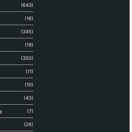
(643)
(16)
(345)
(19)
(350)
(11)
(10)
(43)
y
(7)
(26)