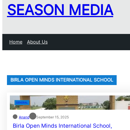
SEASON MEDIA
Home
About Us
BIRLA OPEN MINDS INTERNATIONAL SCHOOL
GENERAL
Anand
September 15, 2025
Birla Open Minds International School,