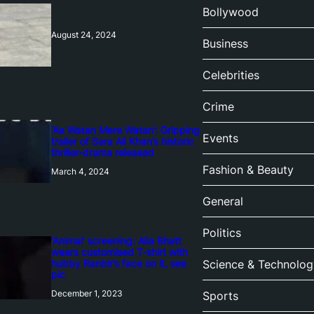
Bollywood
August 24, 2024
Business
Celebrities
Crime
‘Ae Watan Mere Watan’: Gripping
Events
trailer of Sara Ali Khan’s historic
thriller-drama released
Fashion & Beauty
March 4, 2024
General
Politics
‘Animal’ screening: Alia Bhatt
wears customised T-shirt with
hubby Ranbir’s face on it, see
Science & Technolog
pic
December 1, 2023
Sports