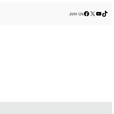
Facebook
X
YouTu
TikT
Join Us