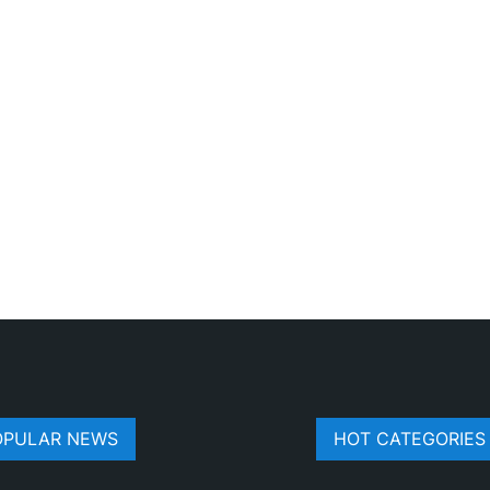
OPULAR NEWS
HOT CATEGORIES