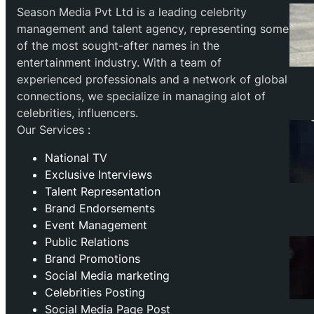
Season Media Pvt Ltd is a leading celebrity
management and talent agency, representing some
of the most sought-after names in the
entertainment industry. With a team of
experienced professionals and a network of global
connections, we specialize in managing alot of
celebrities, influencers.
Our Services :
National TV
Exclusive Interviews
Talent Representation
Brand Endorsements
Event Management
Public Relations
Brand Promotions
⁠Social Media marketing
Celebrities Posting
Social Media Page Post