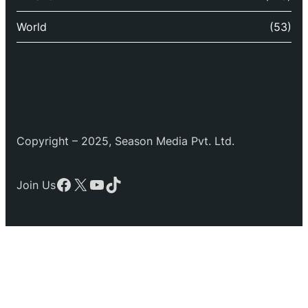
World
(53)
Copyright – 2025, Season Media Pvt. Ltd.
Facebook
X
YouTube
TikTok
Join Us