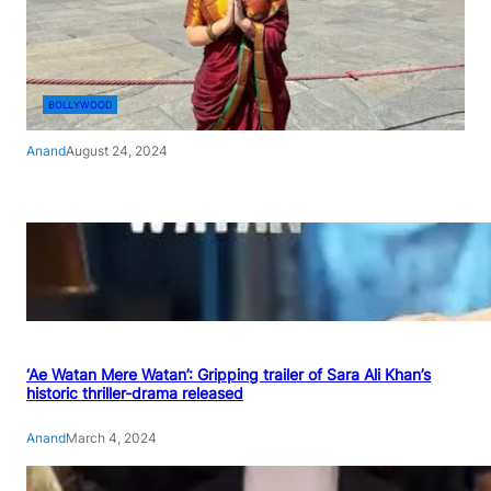
BOLLYWOOD
Anand
August 24, 2024
‘Ae Watan Mere Watan’: Gripping trailer of Sara Ali Khan’s
historic thriller-drama released
Anand
March 4, 2024