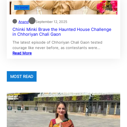
TV SHOW
Anand
September 12, 2025
Chinki Minki Brave the Haunted House Challenge
in Chhoriyan Chali Gaon
The latest episode of Chhoriyan Chali Gaon tested
courage like never before, as contestants were…
Read More
MOST READ