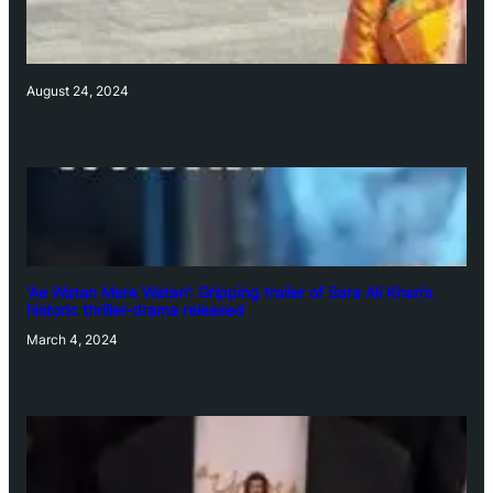
August 24, 2024
‘Ae Watan Mere Watan’: Gripping trailer of Sara Ali Khan’s
historic thriller-drama released
March 4, 2024