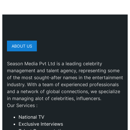
ABOUT US
Season Media Pvt Ltd is a leading celebrity
management and talent agency, representing some
of the most sought-after names in the entertainment
industry. With a team of experienced professionals
and a network of global connections, we specialize
in managing alot of celebrities, influencers.
Our Services :
National TV
Exclusive Interviews