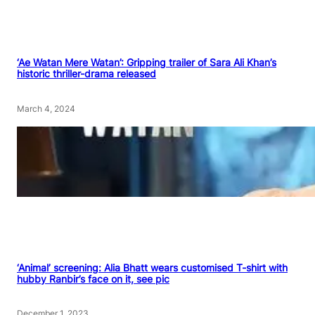
‘Ae Watan Mere Watan’: Gripping trailer of Sara Ali Khan’s
historic thriller-drama released
March 4, 2024
‘Animal’ screening: Alia Bhatt wears customised T-shirt with
hubby Ranbir’s face on it, see pic
December 1, 2023