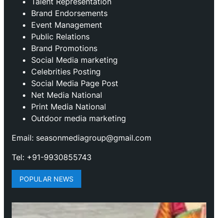
Talent Representation
Brand Endorsements
Event Management
Public Relations
Brand Promotions
⁠Social Media marketing
Celebrities Posting
Social Media Page Post
Net Media National
Print Media National
Outdoor media marketing
Email: seasonmediagroup@gmail.com
Tel: +91-9930855743
POPULAR NEWS