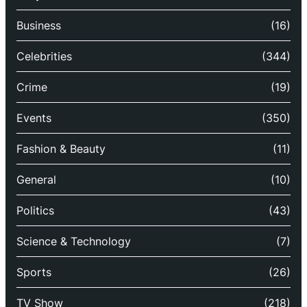
Business
(16)
Celebrities
(344)
Crime
(19)
Events
(350)
Fashion & Beauty
(11)
General
(10)
Politics
(43)
Science & Technology
(7)
Sports
(26)
TV Show
(218)