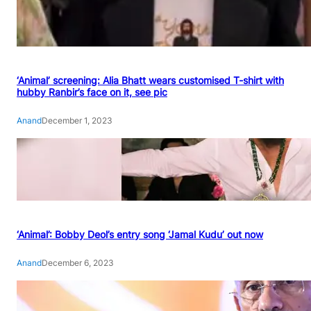
‘Animal’ screening: Alia Bhatt wears customised T-shirt with
hubby Ranbir’s face on it, see pic
Anand
December 1, 2023
‘Animal’: Bobby Deol’s entry song ‘Jamal Kudu’ out now
Anand
December 6, 2023