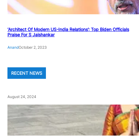
‘Architect Of Modern US-India Relations’: Top Biden Officials
Praise For S Jaishankar
Anand
October 2, 2023
RECENT NEWS
August 24, 2024