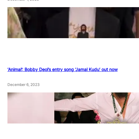
‘Animal’: Bobby Deol’s entry song ‘Jamal Kudu’ out now
December 6, 2023