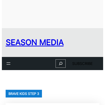
SEASON MEDIA
Search
SUBSCRIBE
BRAVE KIDS STEP 3