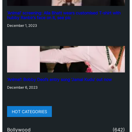
‘Animal’ screening: Alia Bhatt wears customised T-shirt with
hubby Ranbir’s face on it, see pic
December 1, 2023
‘Animal’: Bobby Deol’s entry song ‘Jamal Kudu’ out now
December 6, 2023
HOT CATEGORIES
Bollywood
(642)