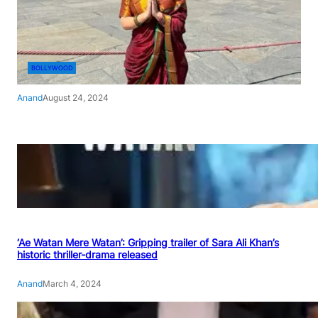
BOLLYWOOD
Anand
August 24, 2024
‘Ae Watan Mere Watan’: Gripping trailer of Sara Ali Khan’s
historic thriller-drama released
Anand
March 4, 2024