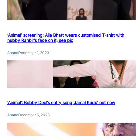
‘Animal’ screening: Alia Bhatt wears customised T-shirt with
hubby Ranbir’s face on it, see pic
Anand
December 1, 2023
‘Animal’: Bobby Deol’s entry song ‘Jamal Kudu’ out now
Anand
December 6, 2023