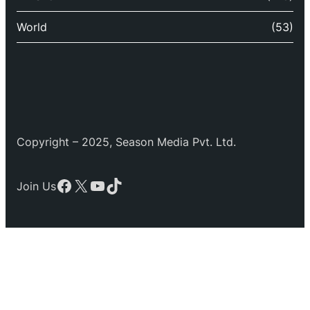
World
(53)
Copyright – 2025, Season Media Pvt. Ltd.
Facebook
X
YouTube
TikTok
Join Us