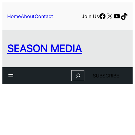
Skip
to
Facebook
X
YouTu
TikT
Home
About
Contact
Join Us
content
SEASON MEDIA
Search
SUBSCRIBE