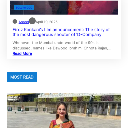
BOLLYWOOD
Anand
April 19, 2025
Firoz Konkani’s film announcement: The story of
the most dangerous shooter of ‘D-Company
Whenever the Mumbai underworld of the 90s is
discussed, names like Dawood Ibrahim, Chhota Rajan,…
Read More
MOST READ