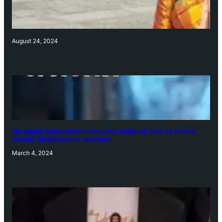
August 24, 2024
‘Ae Watan Mere Watan’: Gripping trailer of Sara Ali Khan’s
historic thriller-drama released
March 4, 2024