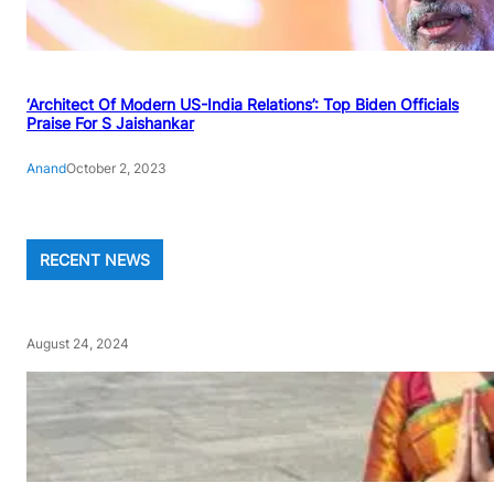
‘Architect Of Modern US-India Relations’: Top Biden Officials
Praise For S Jaishankar
Anand
October 2, 2023
RECENT NEWS
August 24, 2024