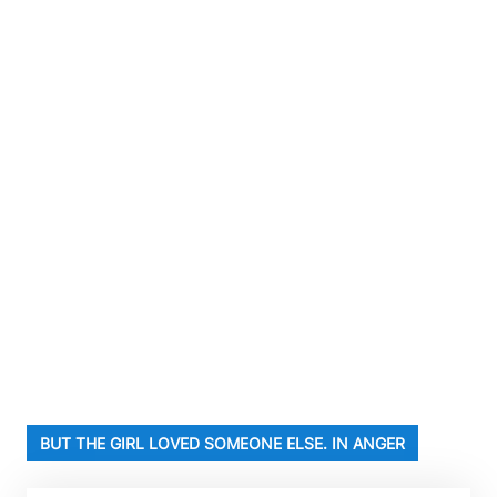
BUT THE GIRL LOVED SOMEONE ELSE. IN ANGER