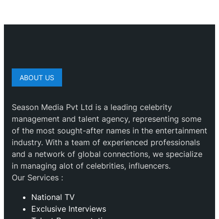
ABOUT US
Season Media Pvt Ltd is a leading celebrity
management and talent agency, representing some
of the most sought-after names in the entertainment
industry. With a team of experienced professionals
and a network of global connections, we specialize
in managing alot of celebrities, influencers.
Our Services :
National TV
Exclusive Interviews