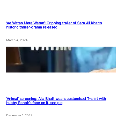
‘Ae Watan Mere Watan’: Gripping trailer of Sara Ali Khan’s
historic thriller-drama released
March 4, 2024
‘Animal’ screening: Alia Bhatt wears customised T-shirt with
hubby Ranbir’s face on it, see pic
December 1, 2023