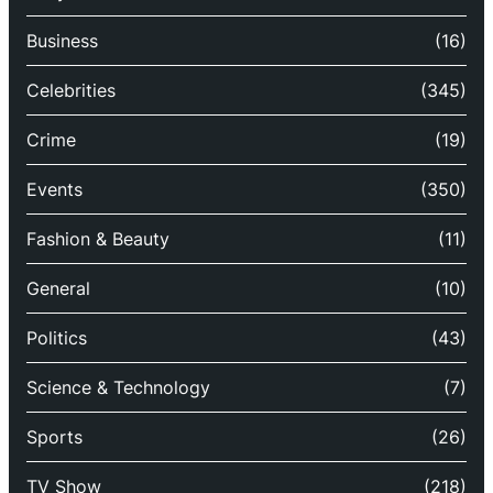
Business
(16)
Celebrities
(345)
Crime
(19)
Events
(350)
Fashion & Beauty
(11)
General
(10)
Politics
(43)
Science & Technology
(7)
Sports
(26)
TV Show
(218)