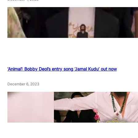
‘Animal’: Bobby Deol’s entry song ‘Jamal Kudu’ out now
December 6, 2023