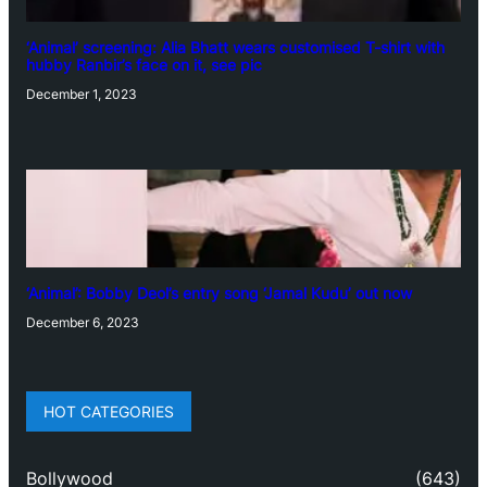
‘Animal’ screening: Alia Bhatt wears customised T-shirt with
hubby Ranbir’s face on it, see pic
December 1, 2023
‘Animal’: Bobby Deol’s entry song ‘Jamal Kudu’ out now
December 6, 2023
HOT CATEGORIES
Bollywood
(643)