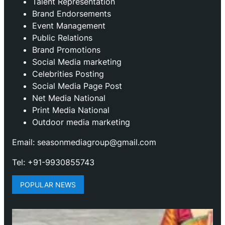
Talent Representation
Brand Endorsements
Event Management
Public Relations
Brand Promotions
⁠Social Media marketing
Celebrities Posting
Social Media Page Post
Net Media National
Print Media National
Outdoor media marketing
Email: seasonmediagroup@gmail.com
Tel: +91-9930855743
POPULAR NEWS