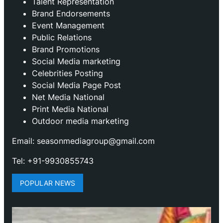
Talent Representation
Brand Endorsements
Event Management
Public Relations
Brand Promotions
⁠Social Media marketing
Celebrities Posting
Social Media Page Post
Net Media National
Print Media National
Outdoor media marketing
Email: seasonmediagroup@gmail.com
Tel: +91-9930855743
POPULAR NEWS