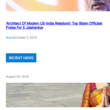
‘Architect Of Modern US-India Relations’: Top Biden Officials
Praise For S Jaishankar
Anand
October 2, 2023
RECENT NEWS
August 24, 2024