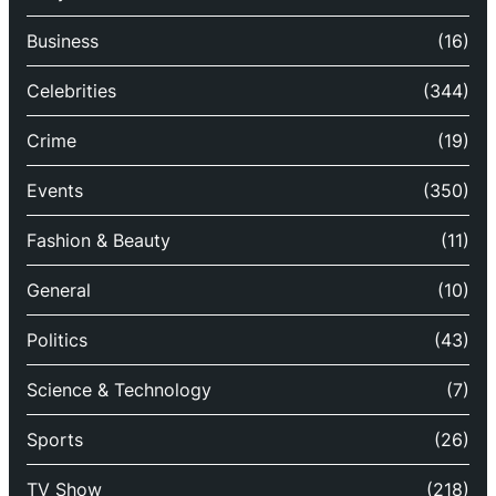
Business
(16)
Celebrities
(344)
Crime
(19)
Events
(350)
Fashion & Beauty
(11)
General
(10)
Politics
(43)
Science & Technology
(7)
Sports
(26)
TV Show
(218)