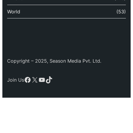
World
(53)
Copyright – 2025, Season Media Pvt. Ltd.
Facebook
X
YouTube
TikTok
Join Us