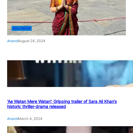
BOLLYWOOD
Anand
August 24, 2024
‘Ae Watan Mere Watan’: Gripping trailer of Sara Ali Khan’s
historic thriller-drama released
Anand
March 4, 2024