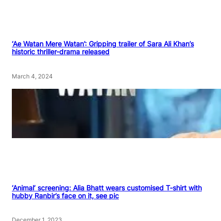
‘Ae Watan Mere Watan’: Gripping trailer of Sara Ali Khan’s
historic thriller-drama released
March 4, 2024
‘Animal’ screening: Alia Bhatt wears customised T-shirt with
hubby Ranbir’s face on it, see pic
December 1, 2023