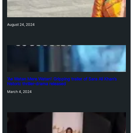
August 24, 2024
‘Ae Watan Mere Watan’: Gripping trailer of Sara Ali Khan’s
historic thriller-drama released
March 4, 2024