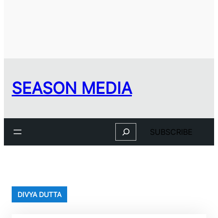
SEASON MEDIA
Search
SUBSCRIBE
DIVYA DUTTA