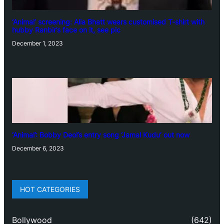
‘Animal’ screening: Alia Bhatt wears customised T-shirt with
hubby Ranbir’s face on it, see pic
December 1, 2023
‘Animal’: Bobby Deol’s entry song ‘Jamal Kudu’ out now
December 6, 2023
HOT CATEGORIES
Bollywood
(642)