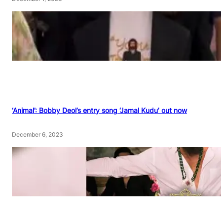
‘Animal’: Bobby Deol’s entry song ‘Jamal Kudu’ out now
December 6, 2023