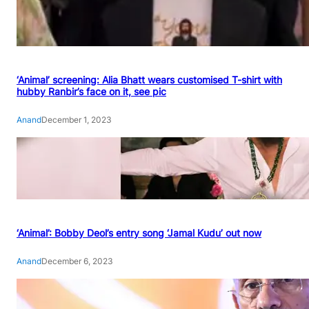
‘Animal’ screening: Alia Bhatt wears customised T-shirt with
hubby Ranbir’s face on it, see pic
Anand
December 1, 2023
‘Animal’: Bobby Deol’s entry song ‘Jamal Kudu’ out now
Anand
December 6, 2023