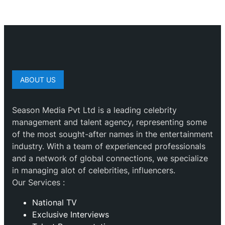
ABOUT US
Season Media Pvt Ltd is a leading celebrity
management and talent agency, representing some
of the most sought-after names in the entertainment
industry. With a team of experienced professionals
and a network of global connections, we specialize
in managing alot of celebrities, influencers.
Our Services :
National TV
Exclusive Interviews