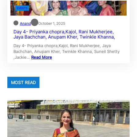
EVENTS
Anand
October 1, 2025
Day 4- Priyanka chopra,Kajol, Rani Mukherjee,
Jaya Bachchan, Anupam Kher, Twinkle Khanna,
Day 4- Priyanka chopra,Kajol, Rani Mukherjee, Jaya
Bachchan, Anupam Kher, Twinkle Khanna, Suneil Shetty
,Jackie…
Read More
MOST READ