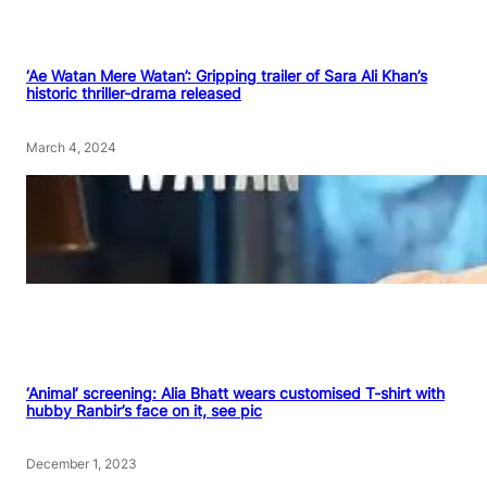
‘Ae Watan Mere Watan’: Gripping trailer of Sara Ali Khan’s
historic thriller-drama released
March 4, 2024
‘Animal’ screening: Alia Bhatt wears customised T-shirt with
hubby Ranbir’s face on it, see pic
December 1, 2023