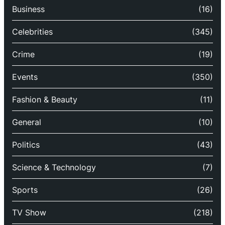
Business
(16)
Celebrities
(345)
Crime
(19)
Events
(350)
Fashion & Beauty
(11)
General
(10)
Politics
(43)
Science & Technology
(7)
Sports
(26)
TV Show
(218)