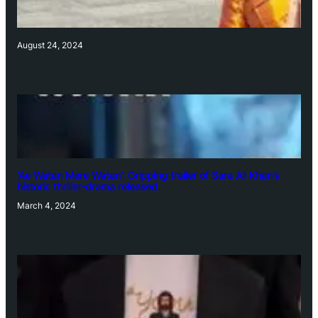
August 24, 2024
‘Ae Watan Mere Watan’: Gripping trailer of Sara Ali Khan’s
historic thriller-drama released
March 4, 2024