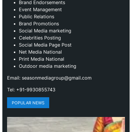
Brand Endorsements
Event Management
Public Relations
Brand Promotions
⁠Social Media marketing
Celebrities Posting
Social Media Page Post
Net Media National
Print Media National
Outdoor media marketing
Email: seasonmediagroup@gmail.com
Tel: +91-9930855743
POPULAR NEWS