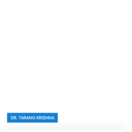
DR. TARANG KRISHNA