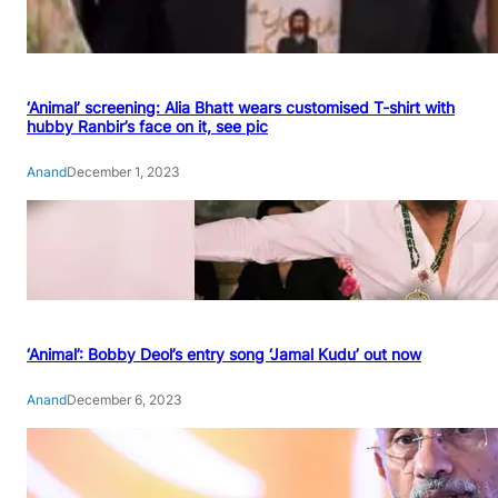
‘Animal’ screening: Alia Bhatt wears customised T-shirt with
hubby Ranbir’s face on it, see pic
Anand
December 1, 2023
‘Animal’: Bobby Deol’s entry song ‘Jamal Kudu’ out now
Anand
December 6, 2023