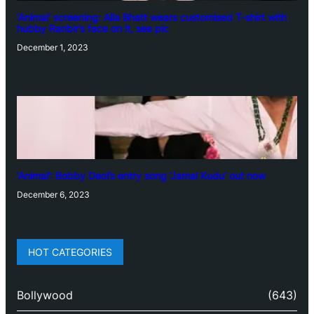
‘Animal’ screening: Alia Bhatt wears customised T-shirt with
hubby Ranbir’s face on it, see pic
December 1, 2023
‘Animal’: Bobby Deol’s entry song ‘Jamal Kudu’ out now
December 6, 2023
HOT CATEGORIES
Bollywood
(643)