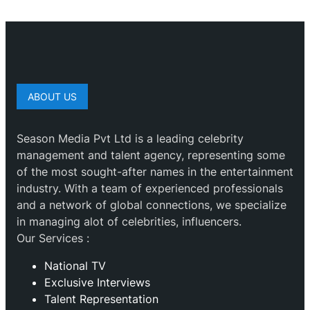
ABOUT US
Season Media Pvt Ltd is a leading celebrity
management and talent agency, representing some
of the most sought-after names in the entertainment
industry. With a team of experienced professionals
and a network of global connections, we specialize
in managing alot of celebrities, influencers.
Our Services :
National TV
Exclusive Interviews
Talent Representation