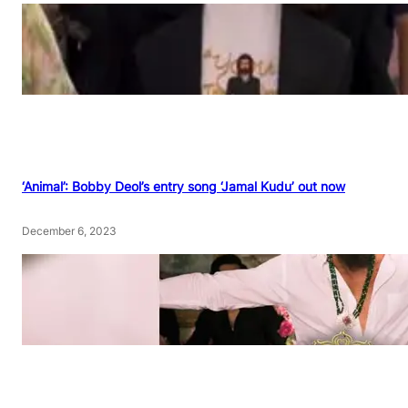
‘Animal’: Bobby Deol’s entry song ‘Jamal Kudu’ out now
December 6, 2023