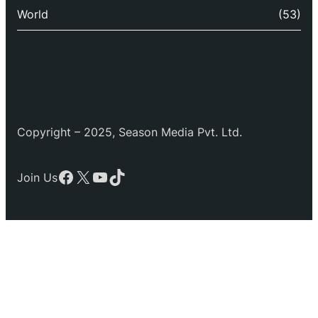
World
(53)
Copyright – 2025, Season Media Pvt. Ltd.
Facebook
X
YouTube
TikTok
Join Us