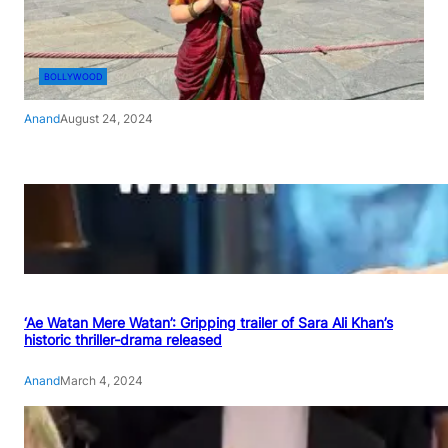
BOLLYWOOD
Anand
August 24, 2024
‘Ae Watan Mere Watan’: Gripping trailer of Sara Ali Khan’s
historic thriller-drama released
Anand
March 4, 2024