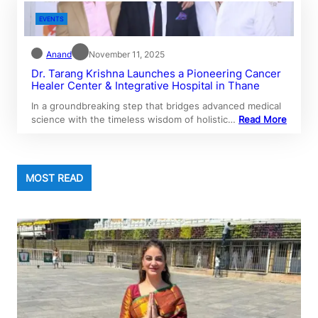
EVENTS
Anand
November 11, 2025
Dr. Tarang Krishna Launches a Pioneering Cancer
Healer Center & Integrative Hospital in Thane
In a groundbreaking step that bridges advanced medical
science with the timeless wisdom of holistic…
Read More
MOST READ