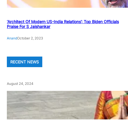
‘Architect Of Modern US-India Relations’: Top Biden Officials
Praise For S Jaishankar
Anand
October 2, 2023
RECENT NEWS
August 24, 2024