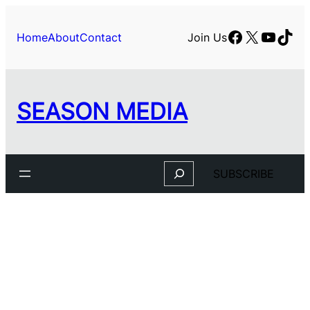
Skip
to
Facebook
X
YouTu
TikT
Home
About
Contact
Join Us
content
SEASON MEDIA
Search
SUBSCRIBE