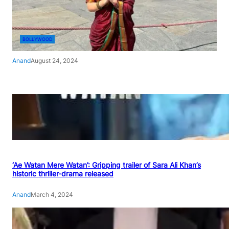
BOLLYWOOD
Anand
August 24, 2024
‘Ae Watan Mere Watan’: Gripping trailer of Sara Ali Khan’s
historic thriller-drama released
Anand
March 4, 2024