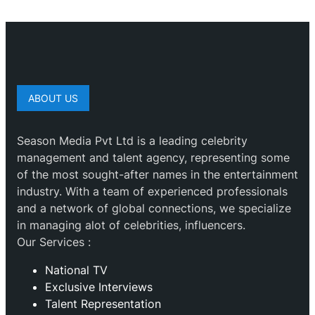
ABOUT US
Season Media Pvt Ltd is a leading celebrity
management and talent agency, representing some
of the most sought-after names in the entertainment
industry. With a team of experienced professionals
and a network of global connections, we specialize
in managing alot of celebrities, influencers.
Our Services :
National TV
Exclusive Interviews
Talent Representation