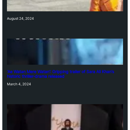
August 24, 2024
‘Ae Watan Mere Watan’: Gripping trailer of Sara Ali Khan’s
historic thriller-drama released
March 4, 2024