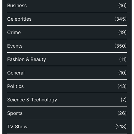
Business
(16)
Celebrities
(345)
Crime
(19)
Events
(350)
Fashion & Beauty
(11)
General
(10)
Politics
(43)
Science & Technology
(7)
Sports
(26)
TV Show
(218)