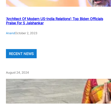
‘Architect Of Modern US-India Relations’: Top Biden Officials
Praise For S Jaishankar
Anand
October 2, 2023
RECENT NEWS
August 24, 2024