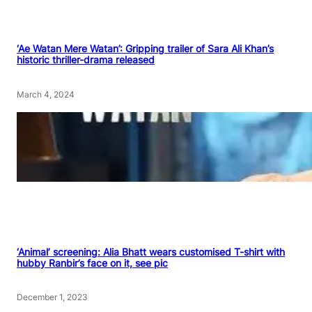
‘Ae Watan Mere Watan’: Gripping trailer of Sara Ali Khan’s
historic thriller-drama released
March 4, 2024
‘Animal’ screening: Alia Bhatt wears customised T-shirt with
hubby Ranbir’s face on it, see pic
December 1, 2023