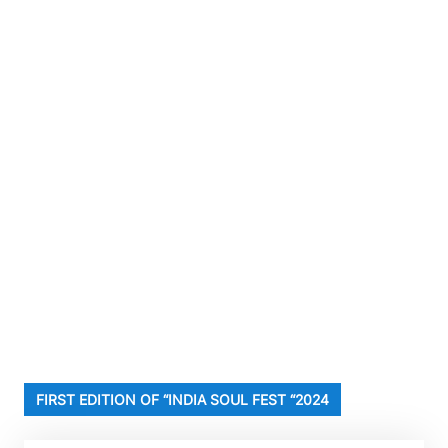
FIRST EDITION OF “INDIA SOUL FEST “2024