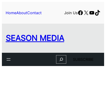
Skip
to
Facebook
X
YouTu
TikT
Home
About
Contact
Join Us
content
SEASON MEDIA
Search
SUBSCRIBE