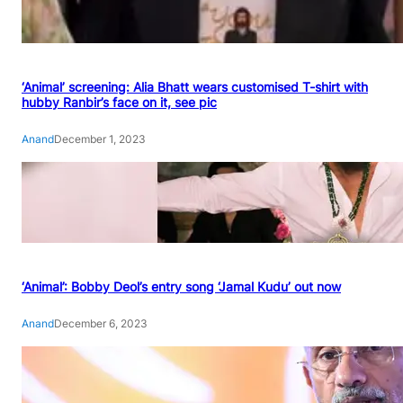
‘Animal’ screening: Alia Bhatt wears customised T-shirt with
hubby Ranbir’s face on it, see pic
Anand
December 1, 2023
‘Animal’: Bobby Deol’s entry song ‘Jamal Kudu’ out now
Anand
December 6, 2023