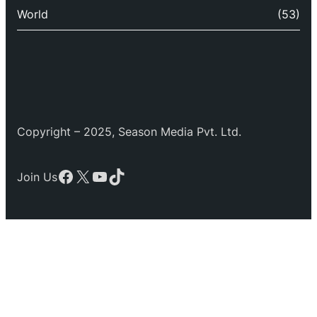
World
(53)
Copyright – 2025, Season Media Pvt. Ltd.
Facebook
X
YouTube
TikTok
Join Us