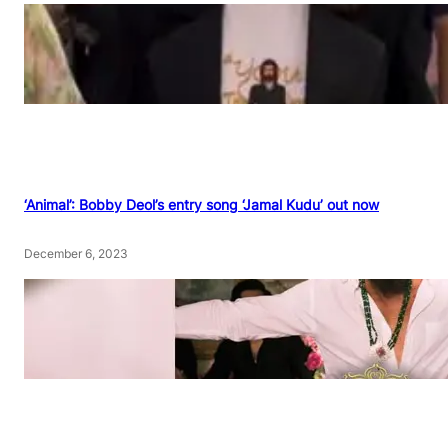
‘Animal’: Bobby Deol’s entry song ‘Jamal Kudu’ out now
December 6, 2023