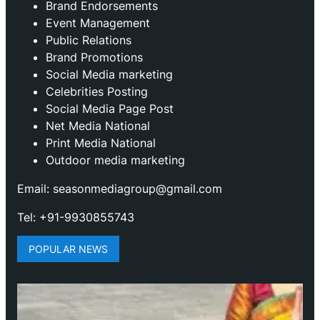
Brand Endorsements
Event Management
Public Relations
Brand Promotions
⁠Social Media marketing
Celebrities Posting
Social Media Page Post
Net Media National
Print Media National
Outdoor media marketing
Email: seasonmediagroup@gmail.com
Tel: +91-9930855743
POPULAR NEWS