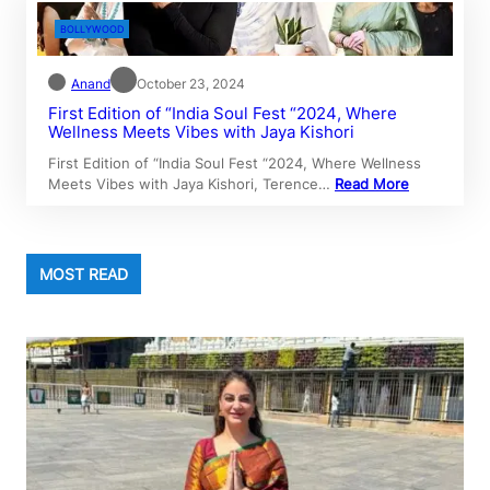
BOLLYWOOD
Anand
October 23, 2024
First Edition of “India Soul Fest “2024, Where
Wellness Meets Vibes with Jaya Kishori
First Edition of “India Soul Fest “2024, Where Wellness
Meets Vibes with Jaya Kishori, Terence…
Read More
MOST READ