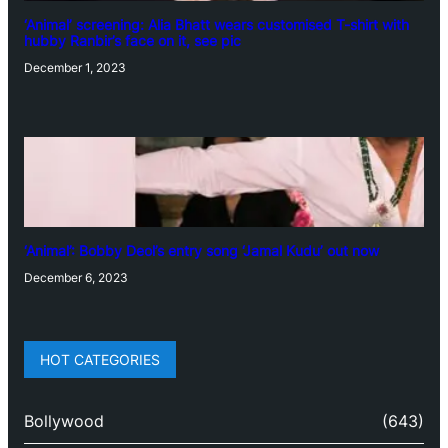
‘Animal’ screening: Alia Bhatt wears customised T-shirt with
hubby Ranbir’s face on it, see pic
December 1, 2023
‘Animal’: Bobby Deol’s entry song ‘Jamal Kudu’ out now
December 6, 2023
HOT CATEGORIES
Bollywood
(643)