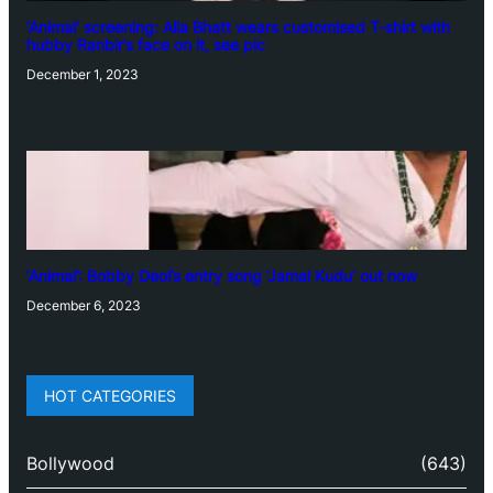
‘Animal’ screening: Alia Bhatt wears customised T-shirt with
hubby Ranbir’s face on it, see pic
December 1, 2023
‘Animal’: Bobby Deol’s entry song ‘Jamal Kudu’ out now
December 6, 2023
HOT CATEGORIES
Bollywood
(643)