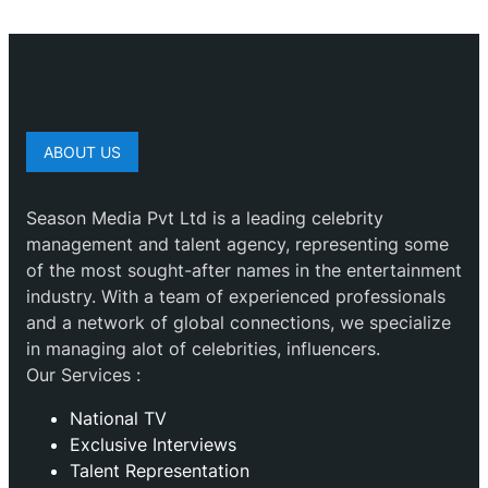
ABOUT US
Season Media Pvt Ltd is a leading celebrity
management and talent agency, representing some
of the most sought-after names in the entertainment
industry. With a team of experienced professionals
and a network of global connections, we specialize
in managing alot of celebrities, influencers.
Our Services :
National TV
Exclusive Interviews
Talent Representation