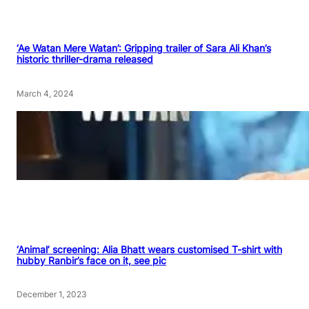
‘Ae Watan Mere Watan’: Gripping trailer of Sara Ali Khan’s
historic thriller-drama released
March 4, 2024
‘Animal’ screening: Alia Bhatt wears customised T-shirt with
hubby Ranbir’s face on it, see pic
December 1, 2023