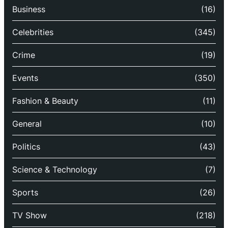
Business
(16)
Celebrities
(345)
Crime
(19)
Events
(350)
Fashion & Beauty
(11)
General
(10)
Politics
(43)
Science & Technology
(7)
Sports
(26)
TV Show
(218)