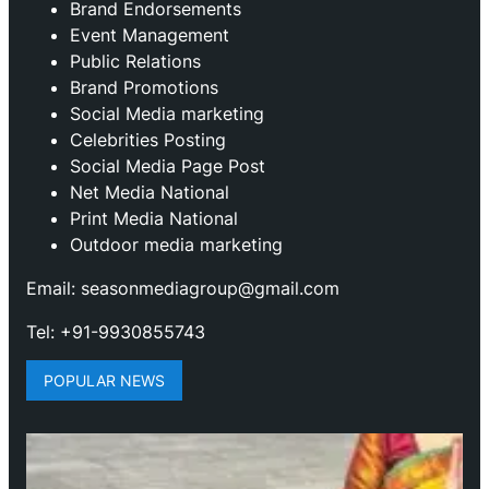
Brand Endorsements
Event Management
Public Relations
Brand Promotions
⁠Social Media marketing
Celebrities Posting
Social Media Page Post
Net Media National
Print Media National
Outdoor media marketing
Email: seasonmediagroup@gmail.com
Tel: +91-9930855743
POPULAR NEWS