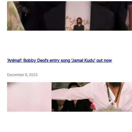
‘Animal’: Bobby Deol’s entry song ‘Jamal Kudu’ out now
December 6, 2023