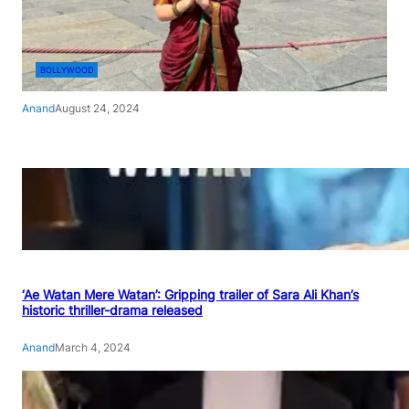
BOLLYWOOD
Anand
August 24, 2024
‘Ae Watan Mere Watan’: Gripping trailer of Sara Ali Khan’s
historic thriller-drama released
Anand
March 4, 2024