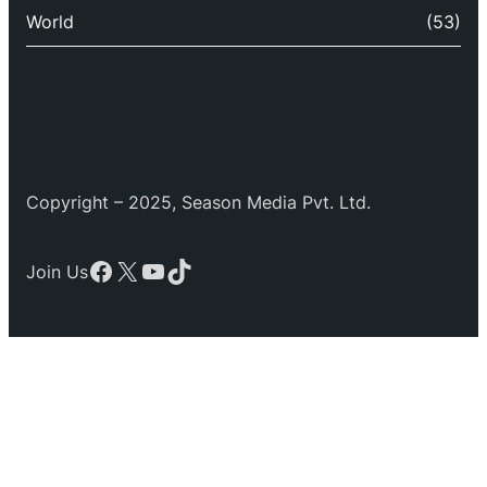
World
(53)
Copyright – 2025, Season Media Pvt. Ltd.
Facebook
X
YouTube
TikTok
Join Us