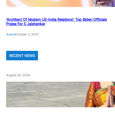
‘Architect Of Modern US-India Relations’: Top Biden Officials
Praise For S Jaishankar
Anand
October 2, 2023
RECENT NEWS
August 24, 2024