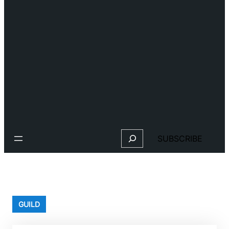
Search
SUBSCRIBE
GUILD