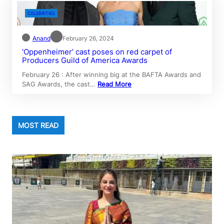
CELEBRITIES
Anand
February 26, 2024
‘Oppenheimer’ cast poses on red carpet of
Producers Guild of America Awards
February 26 : After winning big at the BAFTA Awards and
SAG Awards, the cast…
Read More
MOST READ