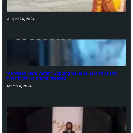
August 24, 2024
‘Ae Watan Mere Watan’: Gripping trailer of Sara Ali Khan’s
historic thriller-drama released
March 4, 2024