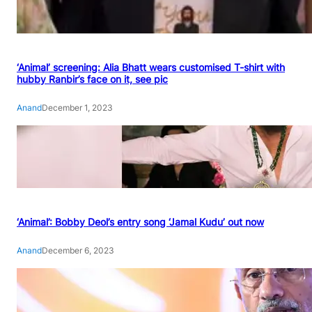
‘Animal’ screening: Alia Bhatt wears customised T-shirt with
hubby Ranbir’s face on it, see pic
Anand
December 1, 2023
‘Animal’: Bobby Deol’s entry song ‘Jamal Kudu’ out now
Anand
December 6, 2023