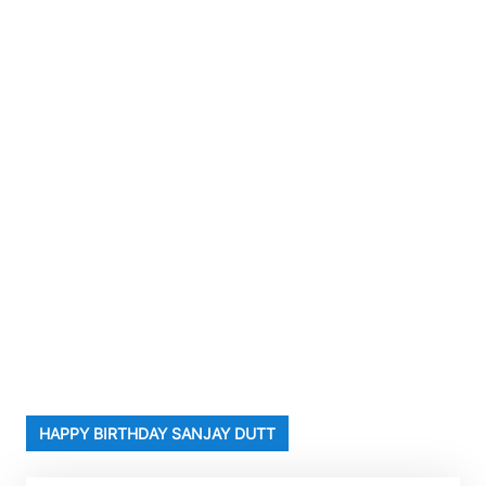
HAPPY BIRTHDAY SANJAY DUTT