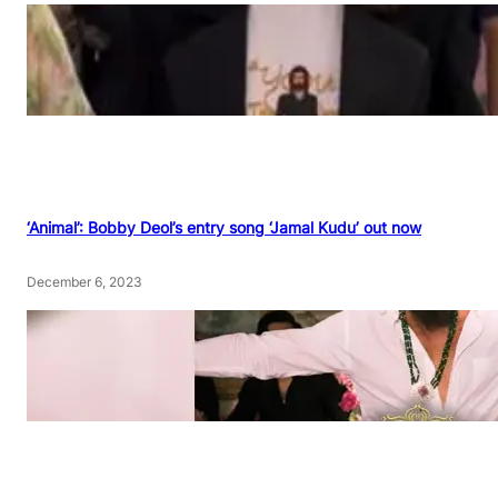
‘Animal’: Bobby Deol’s entry song ‘Jamal Kudu’ out now
December 6, 2023