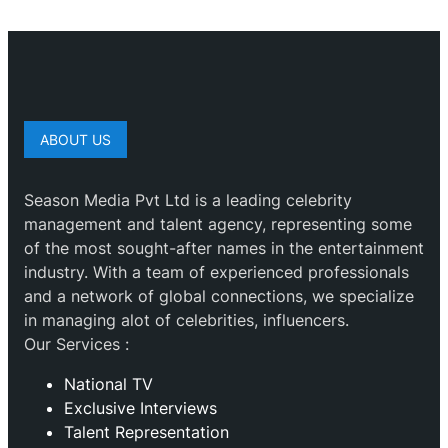
ABOUT US
Season Media Pvt Ltd is a leading celebrity
management and talent agency, representing some
of the most sought-after names in the entertainment
industry. With a team of experienced professionals
and a network of global connections, we specialize
in managing alot of celebrities, influencers.
Our Services :
National TV
Exclusive Interviews
Talent Representation