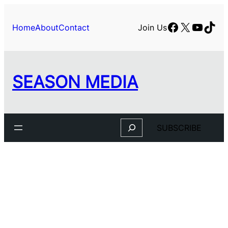
Skip
to
Facebook
X
YouTu
TikT
Home
About
Contact
Join Us
content
SEASON MEDIA
Search
SUBSCRIBE