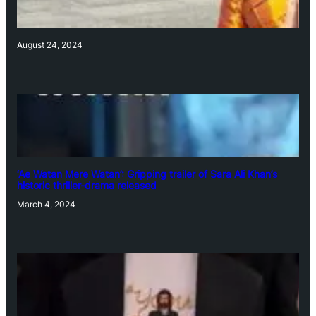
August 24, 2024
‘Ae Watan Mere Watan’: Gripping trailer of Sara Ali Khan’s
historic thriller-drama released
March 4, 2024