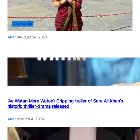
BOLLYWOOD
Anand
August 24, 2024
‘Ae Watan Mere Watan’: Gripping trailer of Sara Ali Khan’s
historic thriller-drama released
Anand
March 4, 2024