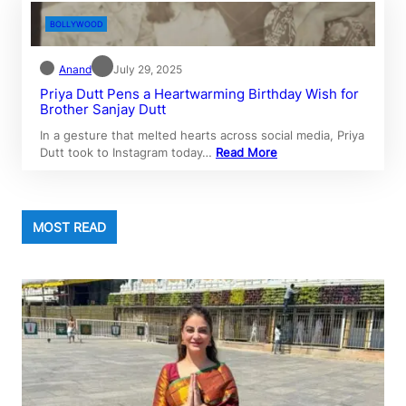
BOLLYWOOD
Anand
July 29, 2025
Priya Dutt Pens a Heartwarming Birthday Wish for
Brother Sanjay Dutt
In a gesture that melted hearts across social media, Priya
Dutt took to Instagram today…
Read More
MOST READ