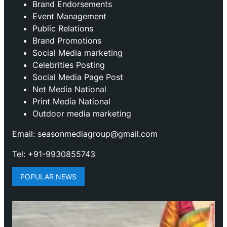
Brand Endorsements
Event Management
Public Relations
Brand Promotions
⁠Social Media marketing
Celebrities Posting
Social Media Page Post
Net Media National
Print Media National
Outdoor media marketing
Email: seasonmediagroup@gmail.com
Tel: +91-9930855743
POPULAR NEWS