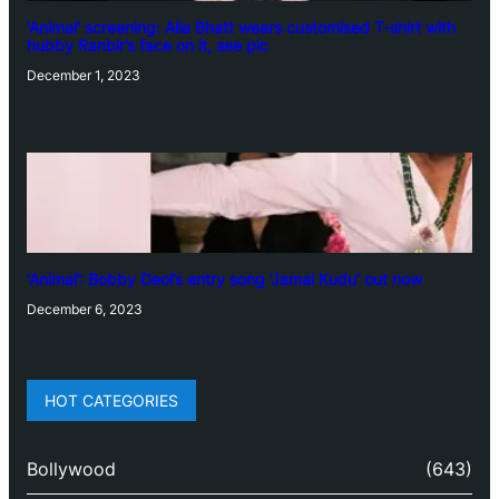
‘Animal’ screening: Alia Bhatt wears customised T-shirt with
hubby Ranbir’s face on it, see pic
December 1, 2023
‘Animal’: Bobby Deol’s entry song ‘Jamal Kudu’ out now
December 6, 2023
HOT CATEGORIES
Bollywood
(643)