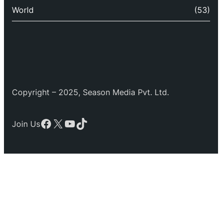
World
(53)
Copyright – 2025, Season Media Pvt. Ltd.
Facebook
X
YouTube
TikTok
Join Us