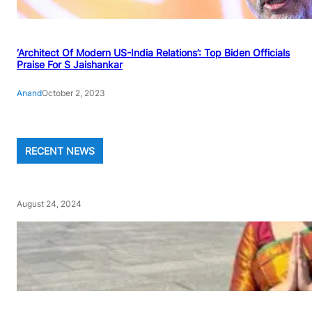
‘Architect Of Modern US-India Relations’: Top Biden Officials
Praise For S Jaishankar
Anand
October 2, 2023
RECENT NEWS
August 24, 2024