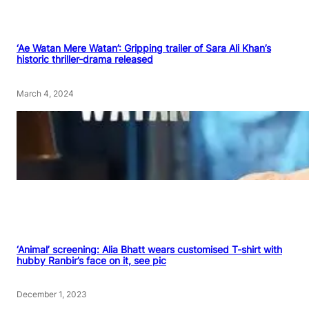
‘Ae Watan Mere Watan’: Gripping trailer of Sara Ali Khan’s
historic thriller-drama released
March 4, 2024
‘Animal’ screening: Alia Bhatt wears customised T-shirt with
hubby Ranbir’s face on it, see pic
December 1, 2023