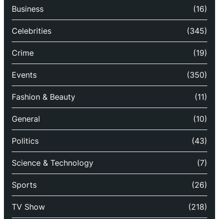
Business
(16)
Celebrities
(345)
Crime
(19)
Events
(350)
Fashion & Beauty
(11)
General
(10)
Politics
(43)
Science & Technology
(7)
Sports
(26)
TV Show
(218)