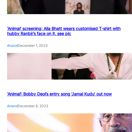
‘Animal’ screening: Alia Bhatt wears customised T-shirt with
hubby Ranbir’s face on it, see pic
Anand
December 1, 2023
‘Animal’: Bobby Deol’s entry song ‘Jamal Kudu’ out now
Anand
December 6, 2023