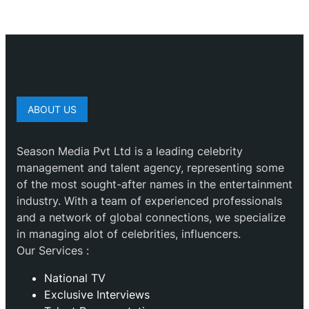
ABOUT US
Season Media Pvt Ltd is a leading celebrity
management and talent agency, representing some
of the most sought-after names in the entertainment
industry. With a team of experienced professionals
and a network of global connections, we specialize
in managing alot of celebrities, influencers.
Our Services :
National TV
Exclusive Interviews