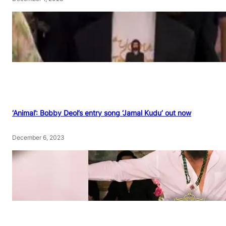
‘Animal’: Bobby Deol’s entry song ‘Jamal Kudu’ out now
December 6, 2023