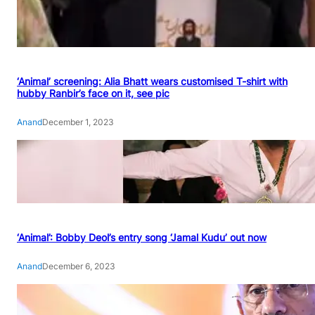
‘Animal’ screening: Alia Bhatt wears customised T-shirt with
hubby Ranbir’s face on it, see pic
Anand
December 1, 2023
‘Animal’: Bobby Deol’s entry song ‘Jamal Kudu’ out now
Anand
December 6, 2023