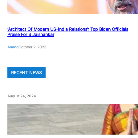
‘Architect Of Modern US-India Relations’: Top Biden Officials
Praise For S Jaishankar
Anand
October 2, 2023
RECENT NEWS
August 24, 2024