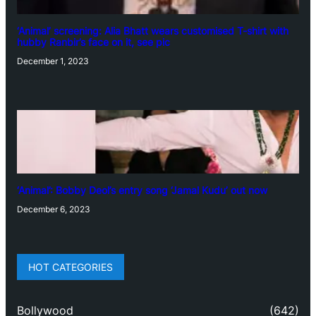
‘Animal’ screening: Alia Bhatt wears customised T-shirt with
hubby Ranbir’s face on it, see pic
December 1, 2023
‘Animal’: Bobby Deol’s entry song ‘Jamal Kudu’ out now
December 6, 2023
HOT CATEGORIES
Bollywood
(642)