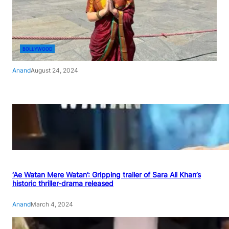
BOLLYWOOD
Anand
August 24, 2024
‘Ae Watan Mere Watan’: Gripping trailer of Sara Ali Khan’s
historic thriller-drama released
Anand
March 4, 2024