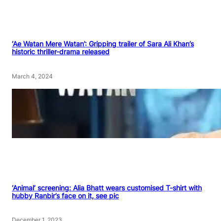
‘Ae Watan Mere Watan’: Gripping trailer of Sara Ali Khan’s
historic thriller-drama released
March 4, 2024
‘Animal’ screening: Alia Bhatt wears customised T-shirt with
hubby Ranbir’s face on it, see pic
December 1, 2023