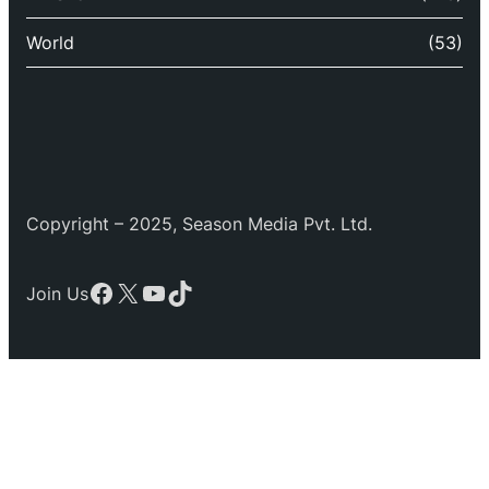
World
(53)
Copyright – 2025, Season Media Pvt. Ltd.
Facebook
X
YouTube
TikTok
Join Us