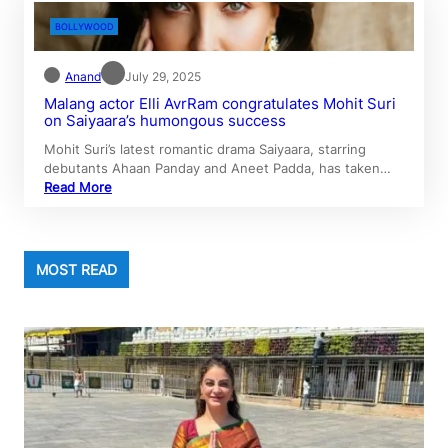
BOLLYWOOD
Anand
July 29, 2025
Malang actor Elli AvrRam congratulates Mohit Suri
on Saiyaara’s humongous success
Mohit Suri’s latest romantic drama Saiyaara, starring
debutants Ahaan Panday and Aneet Padda, has taken…
Read More
MOST READ