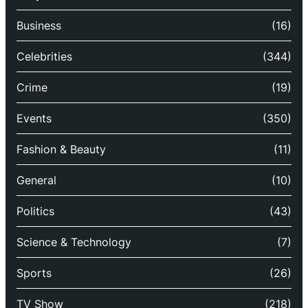
Business
(16)
Celebrities
(344)
Crime
(19)
Events
(350)
Fashion & Beauty
(11)
General
(10)
Politics
(43)
Science & Technology
(7)
Sports
(26)
TV Show
(218)