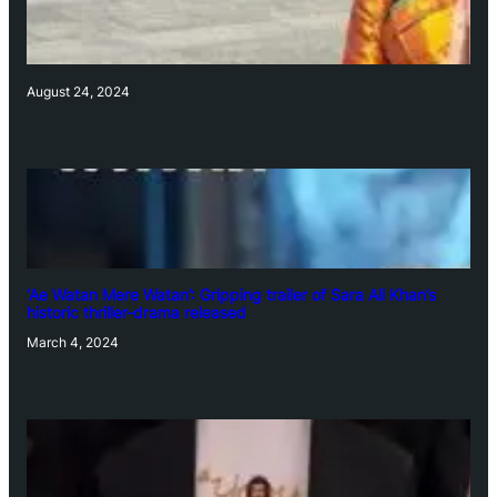
August 24, 2024
‘Ae Watan Mere Watan’: Gripping trailer of Sara Ali Khan’s
historic thriller-drama released
March 4, 2024