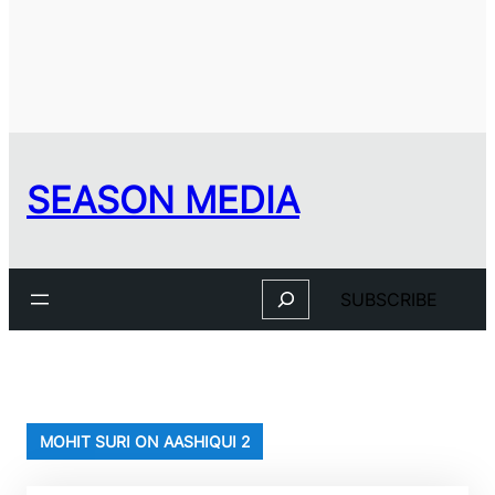
SEASON MEDIA
Search
SUBSCRIBE
MOHIT SURI ON AASHIQUI 2