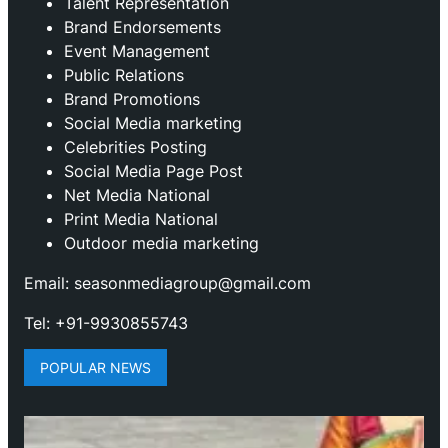
Talent Representation
Brand Endorsements
Event Management
Public Relations
Brand Promotions
⁠Social Media marketing
Celebrities Posting
Social Media Page Post
Net Media National
Print Media National
Outdoor media marketing
Email: seasonmediagroup@gmail.com
Tel: +91-9930855743
POPULAR NEWS