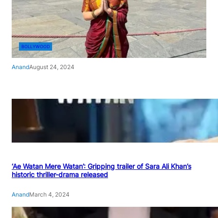
BOLLYWOOD
Anand
August 24, 2024
‘Ae Watan Mere Watan’: Gripping trailer of Sara Ali Khan’s
historic thriller-drama released
Anand
March 4, 2024