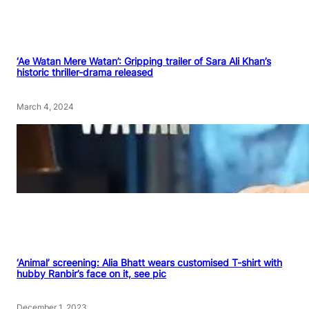
‘Ae Watan Mere Watan’: Gripping trailer of Sara Ali Khan’s
historic thriller-drama released
March 4, 2024
‘Animal’ screening: Alia Bhatt wears customised T-shirt with
hubby Ranbir’s face on it, see pic
December 1, 2023