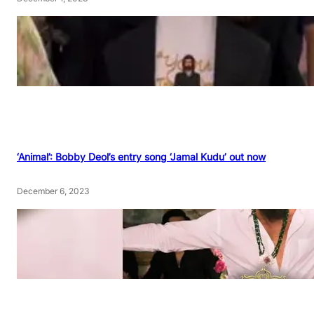
‘Animal’: Bobby Deol’s entry song ‘Jamal Kudu’ out now
December 6, 2023