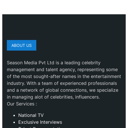
ABOUT US
Season Media Pvt Ltd is a leading celebrity
management and talent agency, representing some
of the most sought-after names in the entertainment
industry. With a team of experienced professionals
and a network of global connections, we specialize
in managing alot of celebrities, influencers.
Our Services :
National TV
Exclusive Interviews