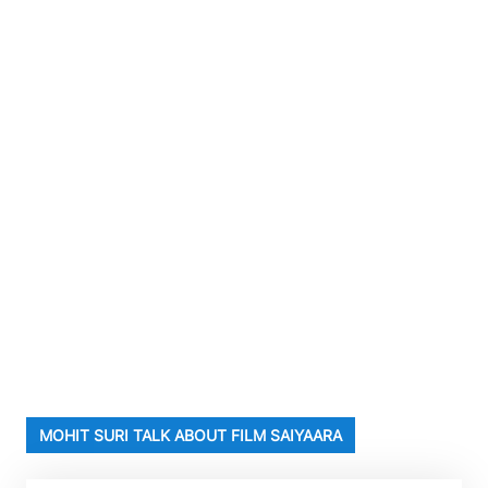
MOHIT SURI TALK ABOUT FILM SAIYAARA