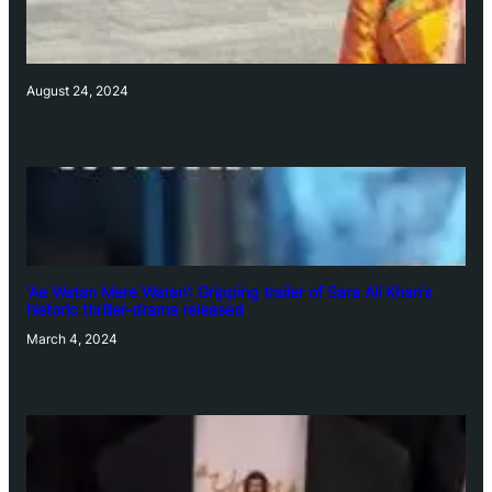
August 24, 2024
‘Ae Watan Mere Watan’: Gripping trailer of Sara Ali Khan’s
historic thriller-drama released
March 4, 2024