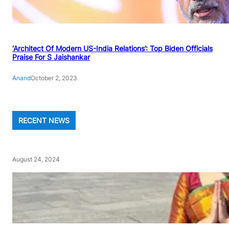
‘Architect Of Modern US-India Relations’: Top Biden Officials
Praise For S Jaishankar
Anand
October 2, 2023
RECENT NEWS
August 24, 2024