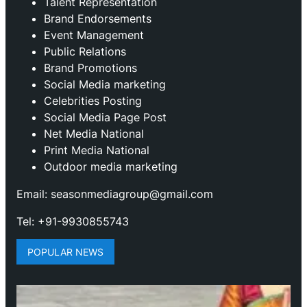
Talent Representation
Brand Endorsements
Event Management
Public Relations
Brand Promotions
⁠Social Media marketing
Celebrities Posting
Social Media Page Post
Net Media National
Print Media National
Outdoor media marketing
Email: seasonmediagroup@gmail.com
Tel: +91-9930855743
POPULAR NEWS