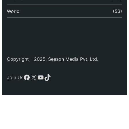
World
(53)
Copyright – 2025, Season Media Pvt. Ltd.
Facebook
X
YouTube
TikTok
Join Us