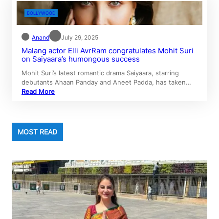
BOLLYWOOD
Anand
July 29, 2025
Malang actor Elli AvrRam congratulates Mohit Suri
on Saiyaara’s humongous success
Mohit Suri’s latest romantic drama Saiyaara, starring
debutants Ahaan Panday and Aneet Padda, has taken…
Read More
MOST READ