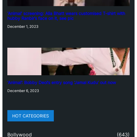
‘Animal’ screening: Alia Bhatt wears customised T-shirt with
hubby Ranbir’s face on it, see pic
December 1, 2023
‘Animal’: Bobby Deol’s entry song ‘Jamal Kudu’ out now
December 6, 2023
HOT CATEGORIES
Bollywood
(643)