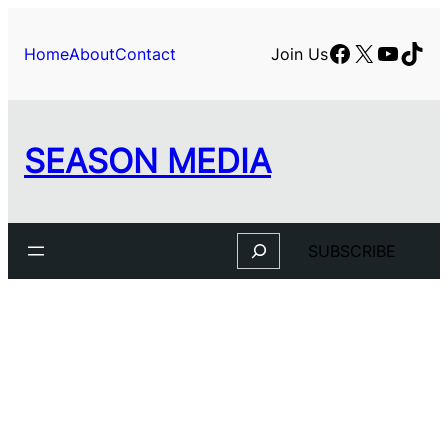
Skip
to
Facebook
X
YouTu
TikT
Home
About
Contact
Join Us
content
SEASON MEDIA
Search
SUBSCRIBE