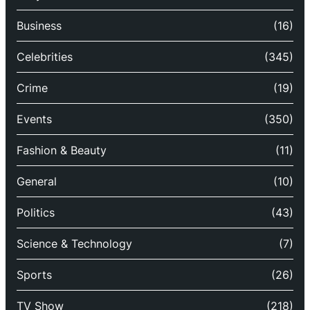
Business
(16)
Celebrities
(345)
Crime
(19)
Events
(350)
Fashion & Beauty
(11)
General
(10)
Politics
(43)
Science & Technology
(7)
Sports
(26)
TV Show
(218)