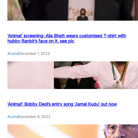
‘Animal’ screening: Alia Bhatt wears customised T-shirt with
hubby Ranbir’s face on it, see pic
Anand
December 1, 2023
‘Animal’: Bobby Deol’s entry song ‘Jamal Kudu’ out now
Anand
December 6, 2023