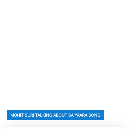
MOHIT SURI TALKING ABOUT SAIYAARA SONG