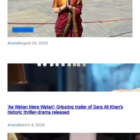
BOLLYWOOD
Anand
August 24, 2024
‘Ae Watan Mere Watan’: Gripping trailer of Sara Ali Khan’s
historic thriller-drama released
Anand
March 4, 2024