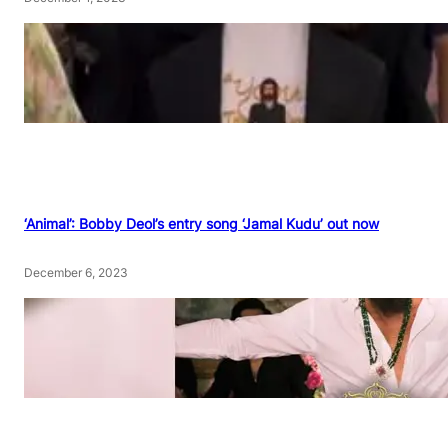
‘Animal’: Bobby Deol’s entry song ‘Jamal Kudu’ out now
December 6, 2023