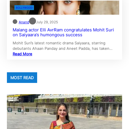
BOLLYWOOD
Anand
July 29, 2025
Malang actor Elli AvrRam congratulates Mohit Suri
on Saiyaara’s humongous success
Mohit Suri’s latest romantic drama Saiyaara, starring
debutants Ahaan Panday and Aneet Padda, has taken…
Read More
MOST READ