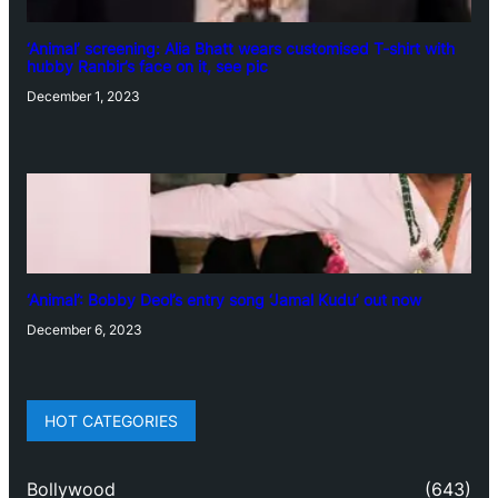
‘Animal’ screening: Alia Bhatt wears customised T-shirt with
hubby Ranbir’s face on it, see pic
December 1, 2023
‘Animal’: Bobby Deol’s entry song ‘Jamal Kudu’ out now
December 6, 2023
HOT CATEGORIES
Bollywood
(643)