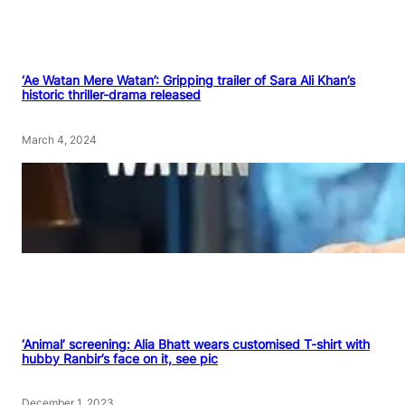
‘Ae Watan Mere Watan’: Gripping trailer of Sara Ali Khan’s
historic thriller-drama released
March 4, 2024
‘Animal’ screening: Alia Bhatt wears customised T-shirt with
hubby Ranbir’s face on it, see pic
December 1, 2023