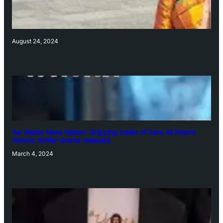
August 24, 2024
‘Ae Watan Mere Watan’: Gripping trailer of Sara Ali Khan’s
historic thriller-drama released
March 4, 2024