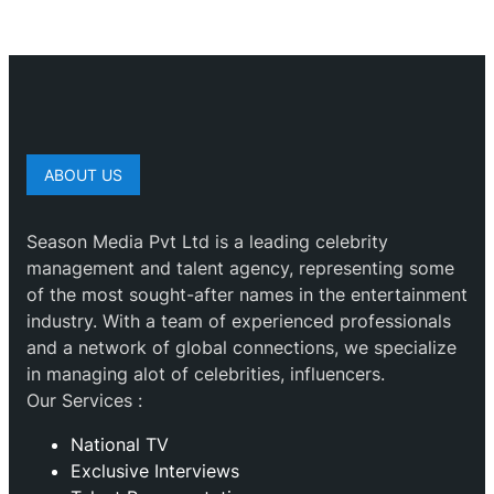
ABOUT US
Season Media Pvt Ltd is a leading celebrity
management and talent agency, representing some
of the most sought-after names in the entertainment
industry. With a team of experienced professionals
and a network of global connections, we specialize
in managing alot of celebrities, influencers.
Our Services :
National TV
Exclusive Interviews