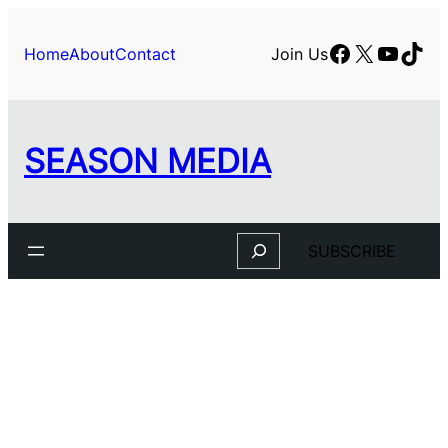
Skip
to
Facebook
X
YouTu
TikT
Home
About
Contact
Join Us
content
SEASON MEDIA
Search
SUBSCRIBE