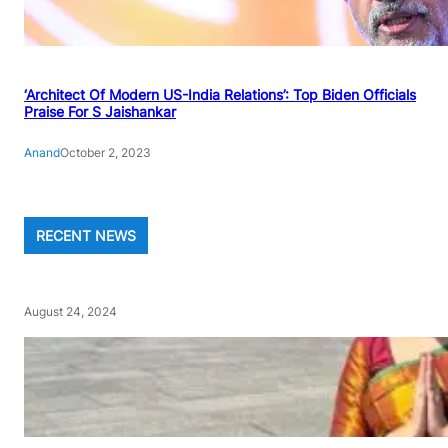
‘Architect Of Modern US-India Relations’: Top Biden Officials
Praise For S Jaishankar
Anand
October 2, 2023
RECENT NEWS
August 24, 2024