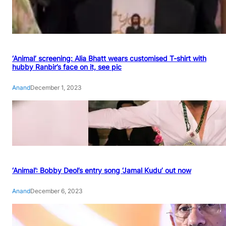
‘Animal’ screening: Alia Bhatt wears customised T-shirt with
hubby Ranbir’s face on it, see pic
Anand
December 1, 2023
‘Animal’: Bobby Deol’s entry song ‘Jamal Kudu’ out now
Anand
December 6, 2023