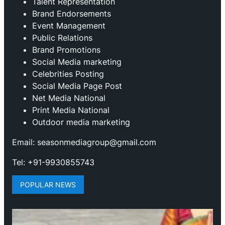
Talent Representation
Brand Endorsements
Event Management
Public Relations
Brand Promotions
⁠Social Media marketing
Celebrities Posting
Social Media Page Post
Net Media National
Print Media National
Outdoor media marketing
Email: seasonmediagroup@gmail.com
Tel: +91-9930855743
POPULAR NEWS