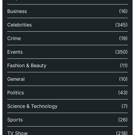
Business
(16)
Celebrities
(345)
Crime
(19)
Events
(350)
Fashion & Beauty
(11)
General
(10)
Politics
(43)
Science & Technology
(7)
Sports
(26)
TV Show
(218)