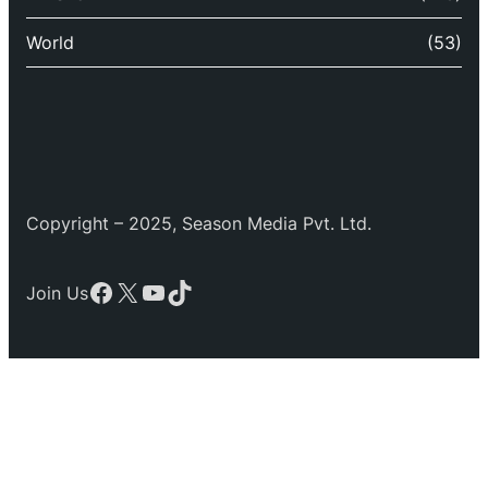
World
(53)
Copyright – 2025, Season Media Pvt. Ltd.
Facebook
X
YouTube
TikTok
Join Us