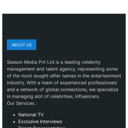
ABOUT US
Season Media Pvt Ltd is a leading celebrity
management and talent agency, representing some
of the most sought-after names in the entertainment
industry. With a team of experienced professionals
and a network of global connections, we specialize
in managing alot of celebrities, influencers.
Our Services :
National TV
Exclusive Interviews