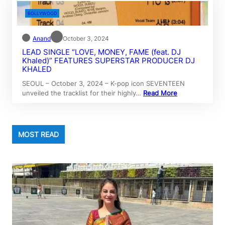
BOLLYWOOD
Anand
October 3, 2024
LEAD SINGLE “LOVE, MONEY, FAME (feat. DJ
Khaled)” FEATURES SUPERSTAR PRODUCER DJ
KHALED
SEOUL – October 3, 2024 – K-pop icon SEVENTEEN
unveiled the tracklist for their highly…
Read More
MOST READ