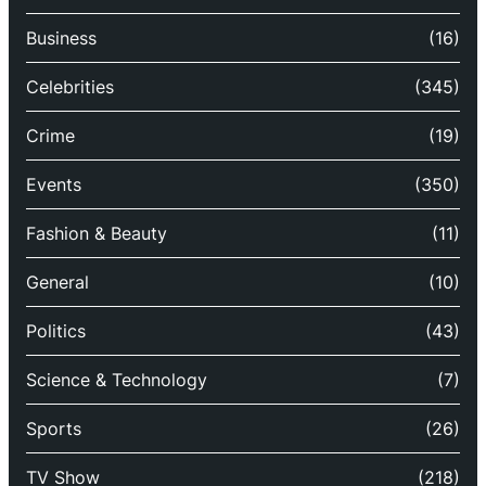
Business
(16)
Celebrities
(345)
Crime
(19)
Events
(350)
Fashion & Beauty
(11)
General
(10)
Politics
(43)
Science & Technology
(7)
Sports
(26)
TV Show
(218)