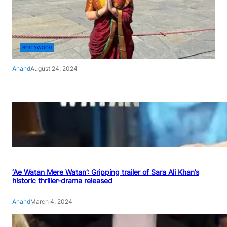
BOLLYWOOD
Anand
August 24, 2024
‘Ae Watan Mere Watan’: Gripping trailer of Sara Ali Khan’s
historic thriller-drama released
Anand
March 4, 2024