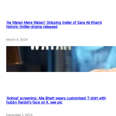
‘Ae Watan Mere Watan’: Gripping trailer of Sara Ali Khan’s
historic thriller-drama released
March 4, 2024
‘Animal’ screening: Alia Bhatt wears customised T-shirt with
hubby Ranbir’s face on it, see pic
December 1, 2023