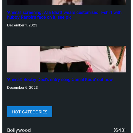
‘Animal’ screening: Alia Bhatt wears customised T-shirt with
hubby Ranbir’s face on it, see pic
December 1, 2023
‘Animal’: Bobby Deol’s entry song ‘Jamal Kudu’ out now
December 6, 2023
HOT CATEGORIES
Bollywood
(643)