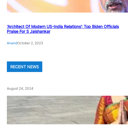
‘Architect Of Modern US-India Relations’: Top Biden Officials
Praise For S Jaishankar
Anand
October 2, 2023
RECENT NEWS
August 24, 2024