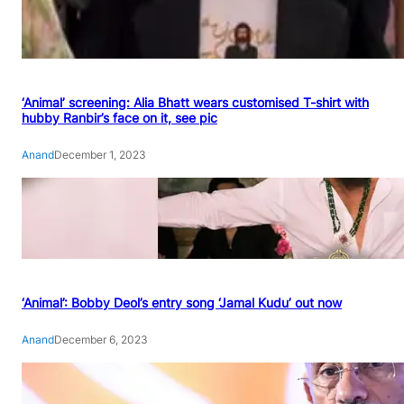
‘Animal’ screening: Alia Bhatt wears customised T-shirt with
hubby Ranbir’s face on it, see pic
Anand
December 1, 2023
‘Animal’: Bobby Deol’s entry song ‘Jamal Kudu’ out now
Anand
December 6, 2023