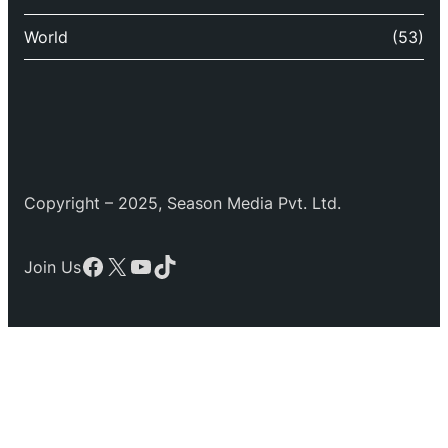
World
(53)
Copyright – 2025, Season Media Pvt. Ltd.
Facebook
X
YouTube
TikTok
Join Us