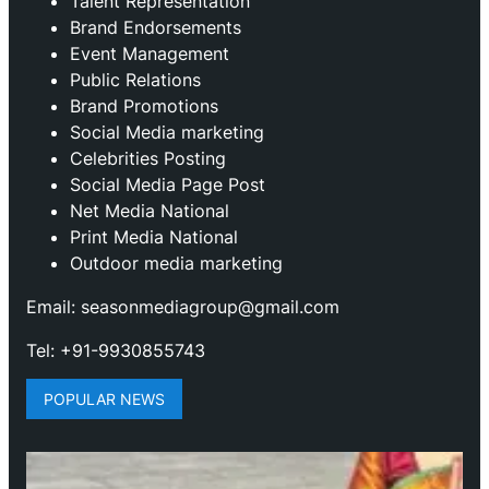
Talent Representation
Brand Endorsements
Event Management
Public Relations
Brand Promotions
⁠Social Media marketing
Celebrities Posting
Social Media Page Post
Net Media National
Print Media National
Outdoor media marketing
Email: seasonmediagroup@gmail.com
Tel: +91-9930855743
POPULAR NEWS