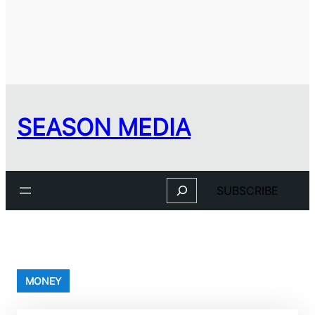
SEASON MEDIA
Search
SUBSCRIBE
MONEY