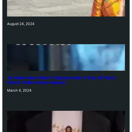
August 24, 2024
‘Ae Watan Mere Watan’: Gripping trailer of Sara Ali Khan’s
historic thriller-drama released
March 4, 2024