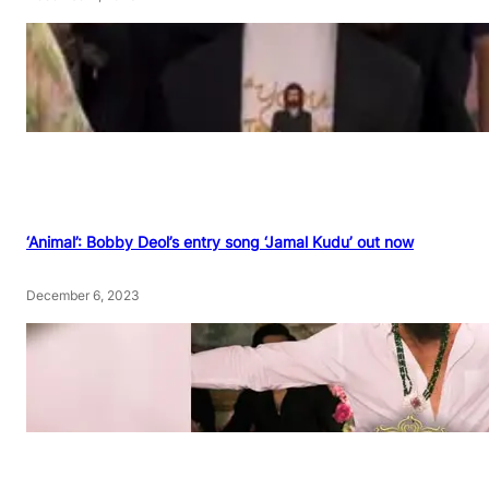
‘Animal’: Bobby Deol’s entry song ‘Jamal Kudu’ out now
December 6, 2023