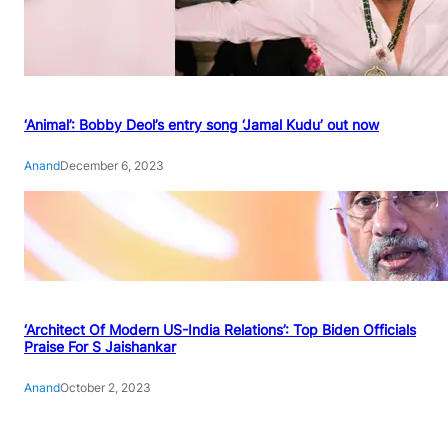
‘Animal’: Bobby Deol’s entry song ‘Jamal Kudu’ out now
Anand
December 6, 2023
‘Architect Of Modern US-India Relations’: Top Biden Officials
Praise For S Jaishankar
Anand
October 2, 2023