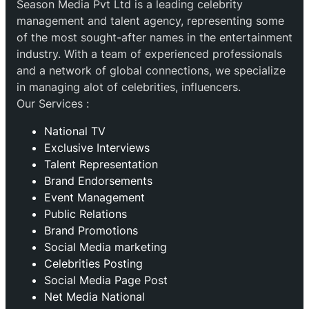
Season Media Pvt Ltd is a leading celebrity
management and talent agency, representing some
of the most sought-after names in the entertainment
industry. With a team of experienced professionals
and a network of global connections, we specialize
in managing alot of celebrities, influencers.
Our Services :
National TV
Exclusive Interviews
Talent Representation
Brand Endorsements
Event Management
Public Relations
Brand Promotions
⁠Social Media marketing
Celebrities Posting
Social Media Page Post
Net Media National