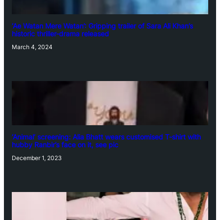
‘Ae Watan Mere Watan’: Gripping trailer of Sara Ali Khan’s
historic thriller-drama released
March 4, 2024
‘Animal’ screening: Alia Bhatt wears customised T-shirt with
hubby Ranbir’s face on it, see pic
December 1, 2023