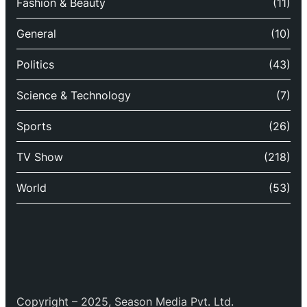
Fashion & Beauty
(11)
General
(10)
Politics
(43)
Science & Technology
(7)
Sports
(26)
TV Show
(218)
World
(53)
Copyright – 2025, Season Media Pvt. Ltd.