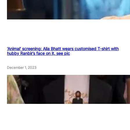
‘Animal’ screening: Alia Bhatt wears customised T-shirt with
hubby Ranbir’s face on it, see pic
December 1, 2023