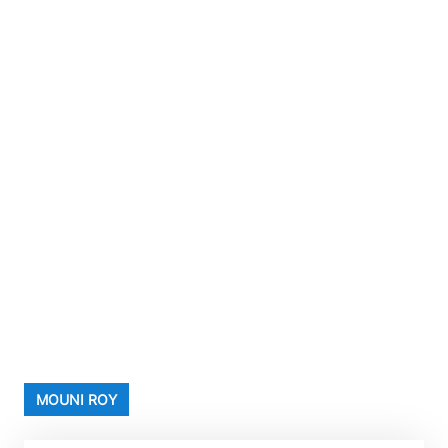
MOUNI ROY