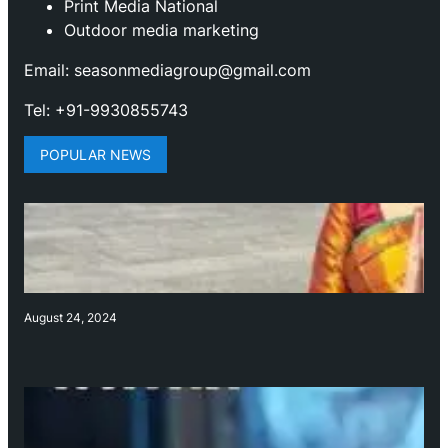
Print Media National
Outdoor media marketing
Email: seasonmediagroup@gmail.com
Tel: +91-9930855743
POPULAR NEWS
August 24, 2024