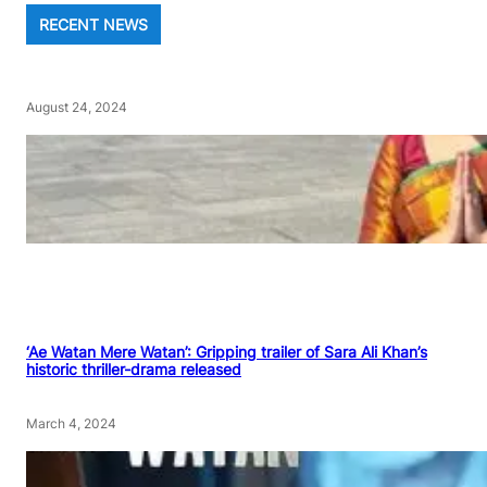
RECENT NEWS
August 24, 2024
‘Ae Watan Mere Watan’: Gripping trailer of Sara Ali Khan’s
historic thriller-drama released
March 4, 2024