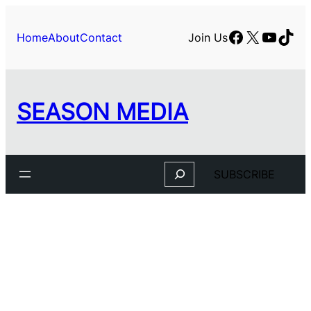
Skip
to
Facebook
X
YouTu
TikT
Home
About
Contact
Join Us
content
SEASON MEDIA
Search
SUBSCRIBE