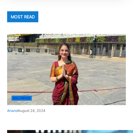
MOST READ
BOLLYWOOD
Anand
August 24, 2024