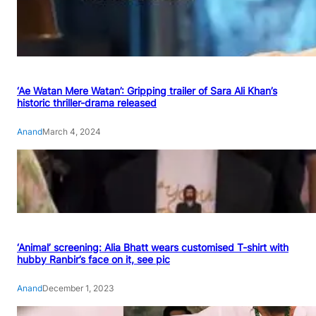
‘Ae Watan Mere Watan’: Gripping trailer of Sara Ali Khan’s
historic thriller-drama released
Anand
March 4, 2024
‘Animal’ screening: Alia Bhatt wears customised T-shirt with
hubby Ranbir’s face on it, see pic
Anand
December 1, 2023