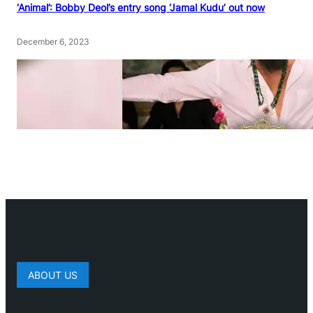
‘Animal’: Bobby Deol’s entry song ‘Jamal Kudu’ out now
December 6, 2023
ABOUT US