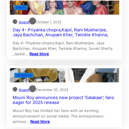
EVENTS
Anand
October 1, 2025
Day 4- Priyanka chopra,Kajol, Rani Mukherjee,
Jaya Bachchan, Anupam Kher, Twinkle Khanna,
Day 4- Priyanka chopra,Kajol, Rani Mukherjee, Jaya
Bachchan, Anupam Kher, Twinkle Khanna, Suneil Shetty
,Jackie…
Read More
CELEBRITIES
Anand
December 20, 2024
Mouni Roy announces new project ‘Salakaar’; fans
eager for 2025 release
Mouni Roy has thrilled her fans with an exciting
announcement on social media. The entrepreneur-
actress…
Read More