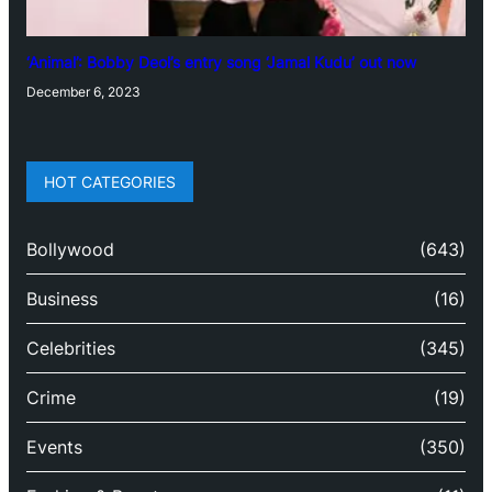
‘Animal’: Bobby Deol’s entry song ‘Jamal Kudu’ out now
December 6, 2023
HOT CATEGORIES
Bollywood
(643)
Business
(16)
Celebrities
(345)
Crime
(19)
Events
(350)