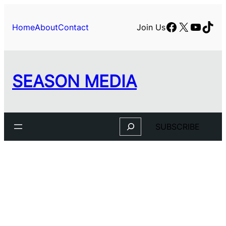
Skip
to
Facebook
X
YouTu
TikT
Home
About
Contact
Join Us
content
SEASON MEDIA
Search
SUBSCRIBE