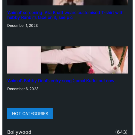
‘Animal’ screening: Alia Bhatt wears customised T-shirt with
hubby Ranbir’s face on it, see pic
December 1, 2023
‘Animal’: Bobby Deol’s entry song ‘Jamal Kudu’ out now
December 6, 2023
HOT CATEGORIES
Bollywood
(643)