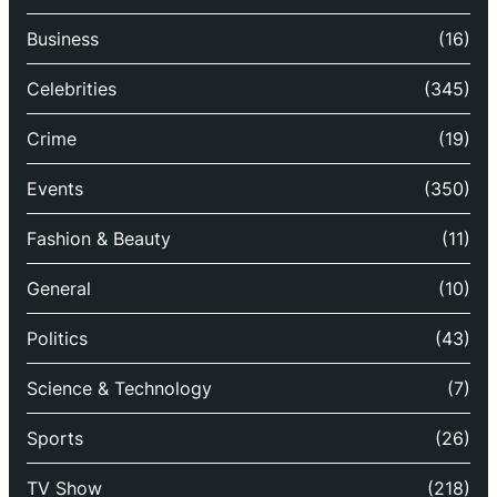
Business
(16)
Celebrities
(345)
Crime
(19)
Events
(350)
Fashion & Beauty
(11)
General
(10)
Politics
(43)
Science & Technology
(7)
Sports
(26)
TV Show
(218)