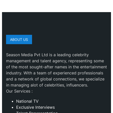
ABOUT US
Season Media Pvt Ltd is a leading celebrity
management and talent agency, representing some
of the most sought-after names in the entertainment
industry. With a team of experienced professionals
and a network of global connections, we specialize
in managing alot of celebrities, influencers.
Our Services :
National TV
Exclusive Interviews