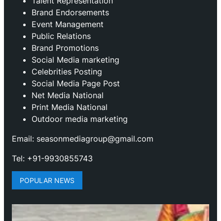
Talent Representation
Brand Endorsements
Event Management
Public Relations
Brand Promotions
⁠Social Media marketing
Celebrities Posting
Social Media Page Post
Net Media National
Print Media National
Outdoor media marketing
Email: seasonmediagroup@gmail.com
Tel: +91-9930855743
POPULAR NEWS