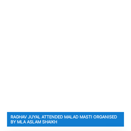
RAGHAV JUYAL ATTENDED MALAD MASTI ORGANISED
BY MLA ASLAM SHAIKH