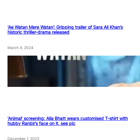
‘Ae Watan Mere Watan’: Gripping trailer of Sara Ali Khan’s
historic thriller-drama released
March 4, 2024
‘Animal’ screening: Alia Bhatt wears customised T-shirt with
hubby Ranbir’s face on it, see pic
December 1, 2023