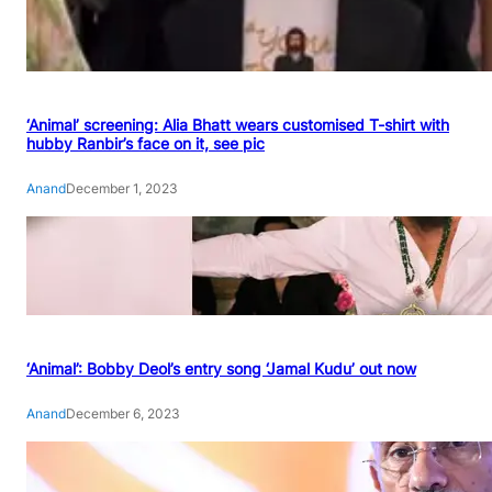
‘Animal’ screening: Alia Bhatt wears customised T-shirt with
hubby Ranbir’s face on it, see pic
Anand
December 1, 2023
‘Animal’: Bobby Deol’s entry song ‘Jamal Kudu’ out now
Anand
December 6, 2023