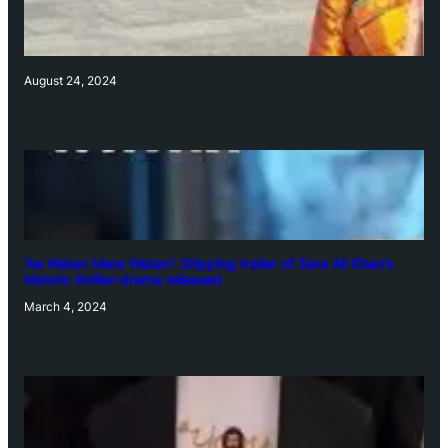
August 24, 2024
‘Ae Watan Mere Watan’: Gripping trailer of Sara Ali Khan’s
historic thriller-drama released
March 4, 2024