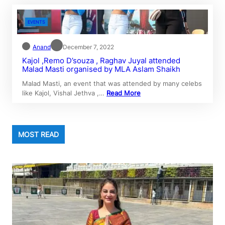
EVENTS
Anand
December 7, 2022
Kajol ,Remo D’souza , Raghav Juyal attended
Malad Masti organised by MLA Aslam Shaikh
Malad Masti, an event that was attended by many celebs
like Kajol, Vishal Jethva ,…
Read More
MOST READ