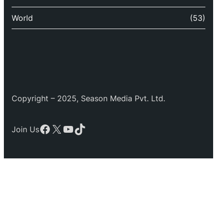
World
(53)
Copyright – 2025, Season Media Pvt. Ltd.
Facebook
X
YouTube
TikTok
Join Us