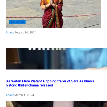
BOLLYWOOD
Anand
August 24, 2024
‘Ae Watan Mere Watan’: Gripping trailer of Sara Ali Khan’s
historic thriller-drama released
Anand
March 4, 2024