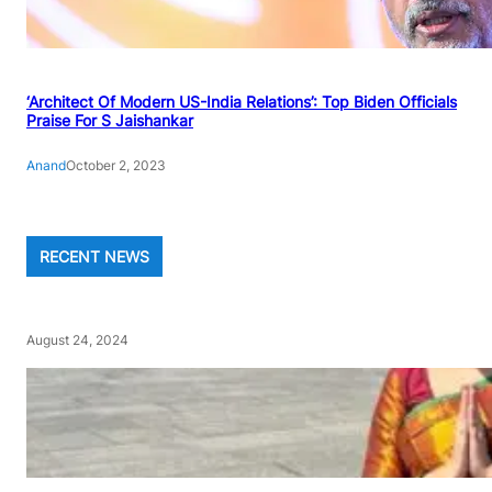
‘Architect Of Modern US-India Relations’: Top Biden Officials
Praise For S Jaishankar
Anand
October 2, 2023
RECENT NEWS
August 24, 2024