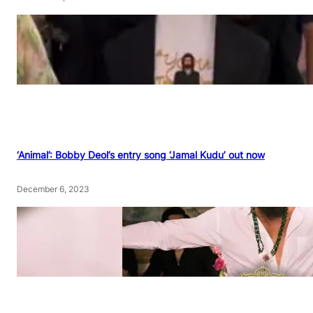
‘Animal’: Bobby Deol’s entry song ‘Jamal Kudu’ out now
December 6, 2023