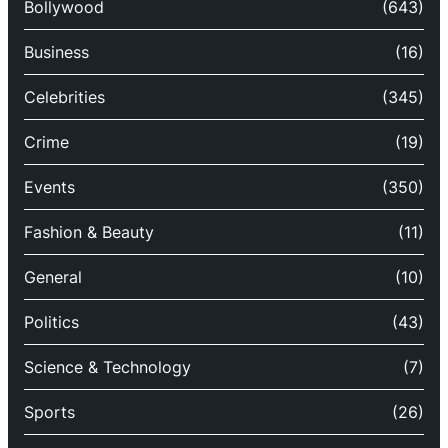
Bollywood
(643)
Business
(16)
Celebrities
(345)
Crime
(19)
Events
(350)
Fashion & Beauty
(11)
General
(10)
Politics
(43)
Science & Technology
(7)
Sports
(26)