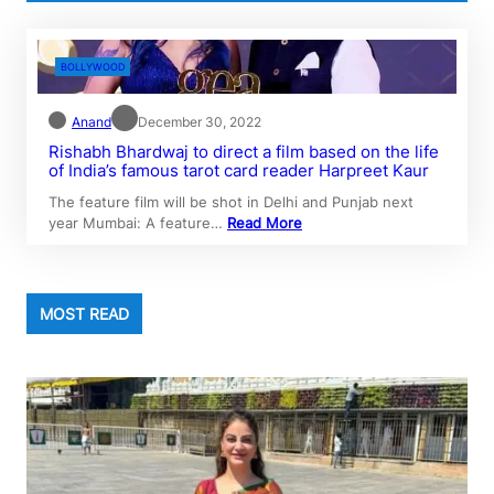
BOLLYWOOD
Anand
December 30, 2022
Rishabh Bhardwaj to direct a film based on the life
of India’s famous tarot card reader Harpreet Kaur
The feature film will be shot in Delhi and Punjab next
year Mumbai: A feature…
Read More
MOST READ