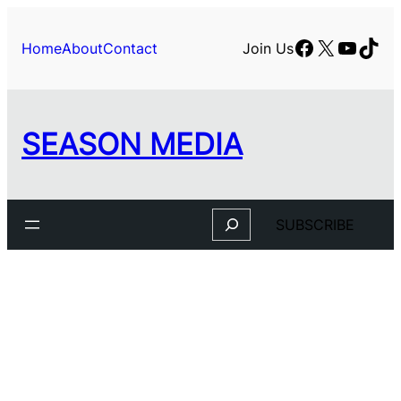
Skip
to
Facebook
X
YouTu
TikT
Home
About
Contact
Join Us
content
SEASON MEDIA
Search
SUBSCRIBE