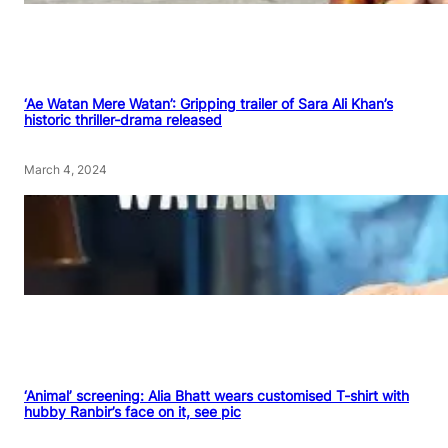
‘Ae Watan Mere Watan’: Gripping trailer of Sara Ali Khan’s
historic thriller-drama released
March 4, 2024
‘Animal’ screening: Alia Bhatt wears customised T-shirt with
hubby Ranbir’s face on it, see pic