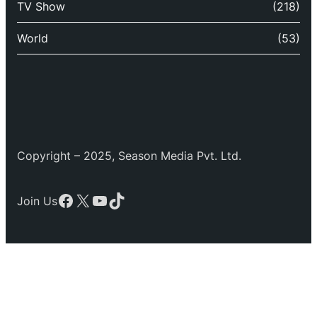
TV Show
(218)
World
(53)
Copyright – 2025, Season Media Pvt. Ltd.
Facebook
X
YouTube
TikTok
Join Us