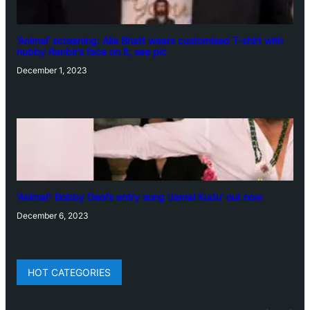
‘Animal’ screening: Alia Bhatt wears customised T-shirt with
hubby Ranbir’s face on it, see pic
December 1, 2023
‘Animal’: Bobby Deol’s entry song ‘Jamal Kudu’ out now
December 6, 2023
HOT CATEGORIES