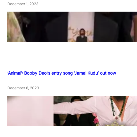
December 1, 2023
‘Animal’: Bobby Deol’s entry song ‘Jamal Kudu’ out now
December 6, 2023