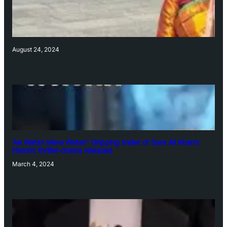
August 24, 2024
‘Ae Watan Mere Watan’: Gripping trailer of Sara Ali Khan’s
historic thriller-drama released
March 4, 2024