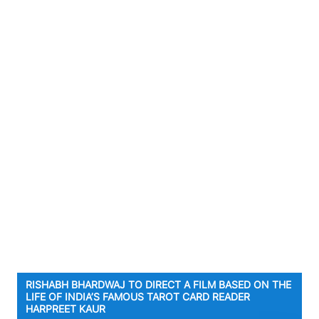
RISHABH BHARDWAJ TO DIRECT A FILM BASED ON THE
LIFE OF INDIA’S FAMOUS TAROT CARD READER
HARPREET KAUR