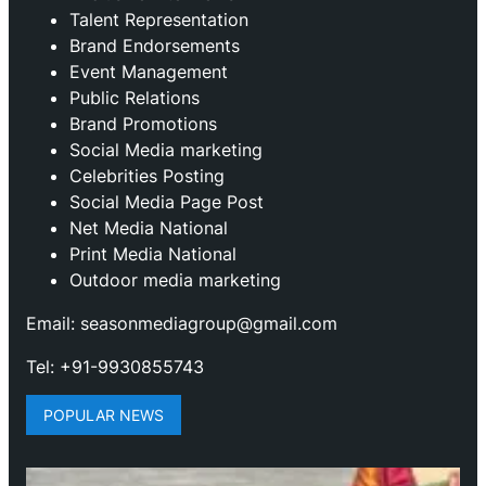
Talent Representation
Brand Endorsements
Event Management
Public Relations
Brand Promotions
⁠Social Media marketing
Celebrities Posting
Social Media Page Post
Net Media National
Print Media National
Outdoor media marketing
Email: seasonmediagroup@gmail.com
Tel: +91-9930855743
POPULAR NEWS