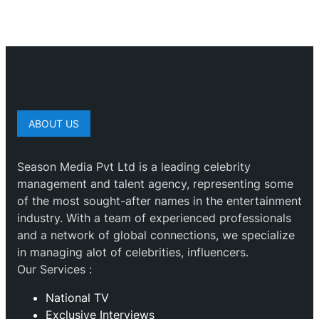
ABOUT US
Season Media Pvt Ltd is a leading celebrity
management and talent agency, representing some
of the most sought-after names in the entertainment
industry. With a team of experienced professionals
and a network of global connections, we specialize
in managing alot of celebrities, influencers.
Our Services :
National TV
Exclusive Interviews