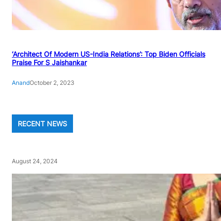
‘Architect Of Modern US-India Relations’: Top Biden Officials
Praise For S Jaishankar
Anand
October 2, 2023
RECENT NEWS
August 24, 2024