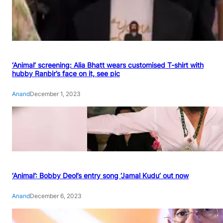
‘Animal’ screening: Alia Bhatt wears customised T-shirt with
hubby Ranbir’s face on it, see pic
Anand
December 1, 2023
‘Animal’: Bobby Deol’s entry song ‘Jamal Kudu’ out now
Anand
December 6, 2023