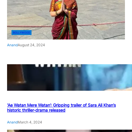
BOLLYWOOD
Anand
August 24, 2024
‘Ae Watan Mere Watan’: Gripping trailer of Sara Ali Khan’s
historic thriller-drama released
Anand
March 4, 2024