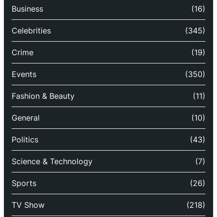
Business
(16)
Celebrities
(345)
Crime
(19)
Events
(350)
Fashion & Beauty
(11)
General
(10)
Politics
(43)
Science & Technology
(7)
Sports
(26)
TV Show
(218)