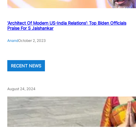
‘Architect Of Modern US-India Relations’: Top Biden Officials
Praise For S Jaishankar
Anand
October 2, 2023
RECENT NEWS
August 24, 2024