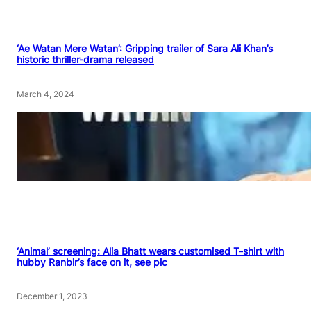
‘Ae Watan Mere Watan’: Gripping trailer of Sara Ali Khan’s
historic thriller-drama released
March 4, 2024
‘Animal’ screening: Alia Bhatt wears customised T-shirt with
hubby Ranbir’s face on it, see pic
December 1, 2023