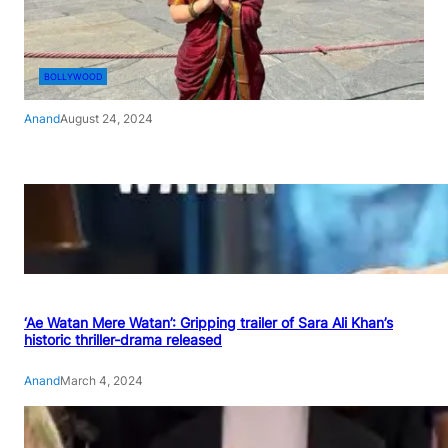
BOLLYWOOD
Anand
August 24, 2024
‘Ae Watan Mere Watan’: Gripping trailer of Sara Ali Khan’s
historic thriller-drama released
Anand
March 4, 2024