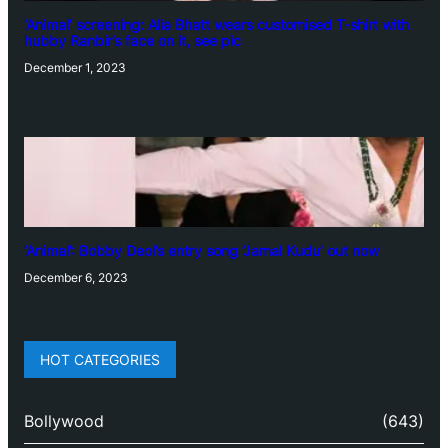
‘Animal’ screening: Alia Bhatt wears customised T-shirt with
hubby Ranbir’s face on it, see pic
December 1, 2023
‘Animal’: Bobby Deol’s entry song ‘Jamal Kudu’ out now
December 6, 2023
HOT CATEGORIES
Bollywood
(643)