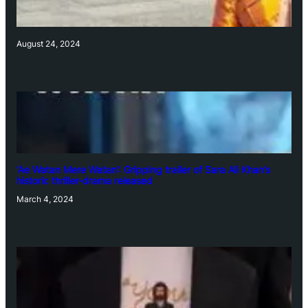
August 24, 2024
‘Ae Watan Mere Watan’: Gripping trailer of Sara Ali Khan’s
historic thriller-drama released
March 4, 2024