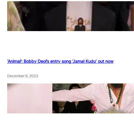
‘Animal’: Bobby Deol’s entry song ‘Jamal Kudu’ out now
December 6, 2023