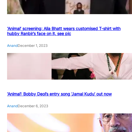
‘Animal’ screening: Alia Bhatt wears customised T-shirt with
hubby Ranbir’s face on it, see pic
Anand
December 1, 2023
‘Animal’: Bobby Deol’s entry song ‘Jamal Kudu’ out now
Anand
December 6, 2023