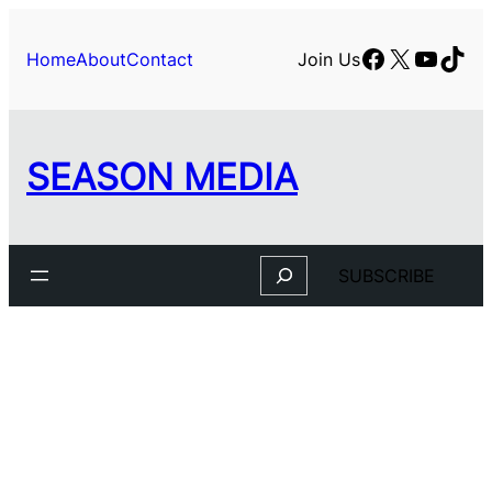
Skip
to
Facebook
X
YouTu
TikT
Home
About
Contact
Join Us
content
SEASON MEDIA
Search
SUBSCRIBE