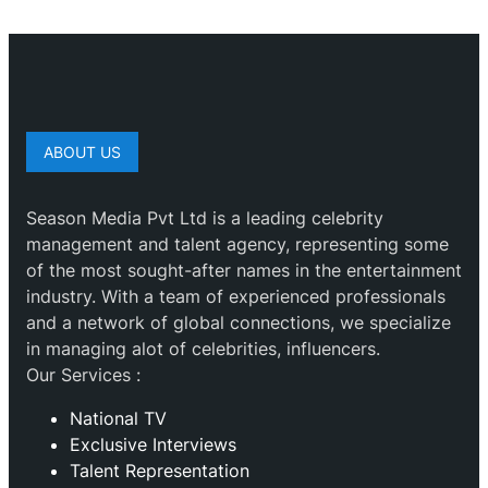
ABOUT US
Season Media Pvt Ltd is a leading celebrity
management and talent agency, representing some
of the most sought-after names in the entertainment
industry. With a team of experienced professionals
and a network of global connections, we specialize
in managing alot of celebrities, influencers.
Our Services :
National TV
Exclusive Interviews
Talent Representation