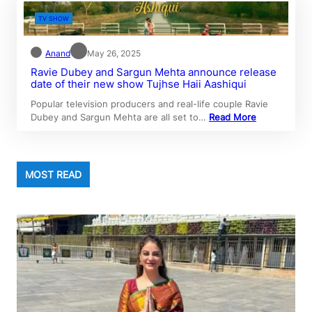
TV SHOW
Anand
May 26, 2025
Ravie Dubey and Sargun Mehta announce release
date of their new show Tujhse Haii Aashiqui
Popular television producers and real-life couple Ravie
Dubey and Sargun Mehta are all set to…
Read More
MOST READ