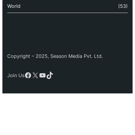
World
(53)
Copyright – 2025, Season Media Pvt. Ltd.
Facebook
X
YouTube
TikTok
Join Us