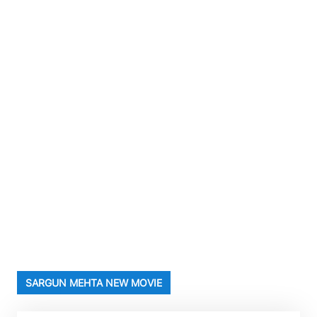
SARGUN MEHTA NEW MOVIE