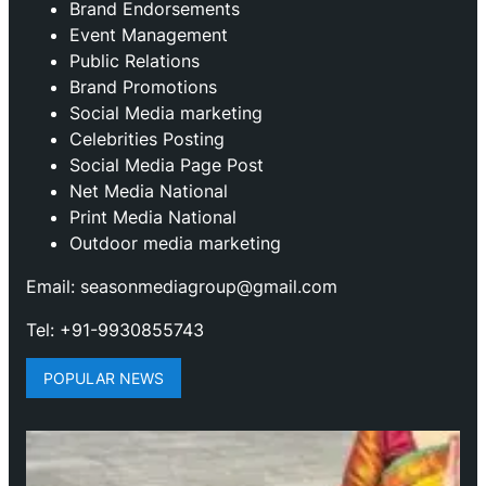
Brand Endorsements
Event Management
Public Relations
Brand Promotions
⁠Social Media marketing
Celebrities Posting
Social Media Page Post
Net Media National
Print Media National
Outdoor media marketing
Email: seasonmediagroup@gmail.com
Tel: +91-9930855743
POPULAR NEWS