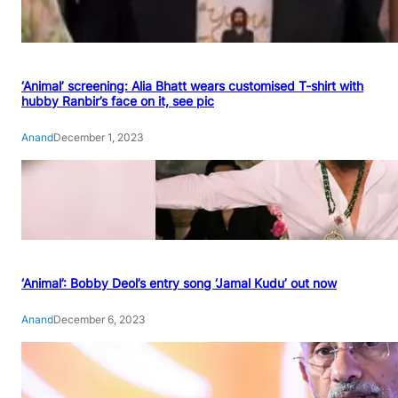
‘Animal’ screening: Alia Bhatt wears customised T-shirt with
hubby Ranbir’s face on it, see pic
Anand
December 1, 2023
‘Animal’: Bobby Deol’s entry song ‘Jamal Kudu’ out now
Anand
December 6, 2023