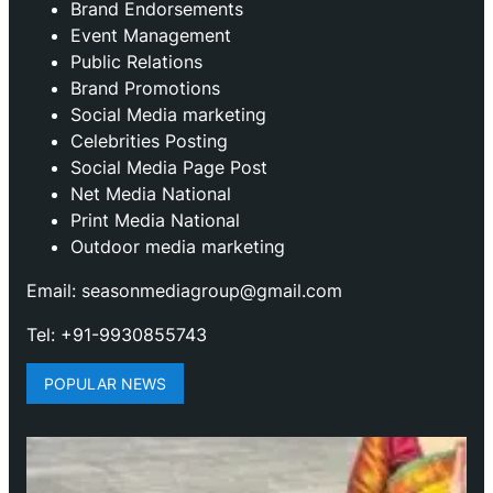
Brand Endorsements
Event Management
Public Relations
Brand Promotions
⁠Social Media marketing
Celebrities Posting
Social Media Page Post
Net Media National
Print Media National
Outdoor media marketing
Email: seasonmediagroup@gmail.com
Tel: +91-9930855743
POPULAR NEWS