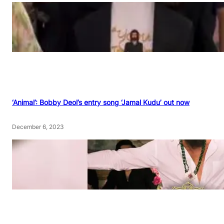
‘Animal’: Bobby Deol’s entry song ‘Jamal Kudu’ out now
December 6, 2023