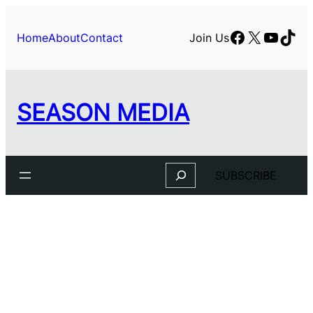
Skip
to
Facebook
X
YouTu
TikT
Home
About
Contact
Join Us
content
SEASON MEDIA
Search
SUBSCRIBE