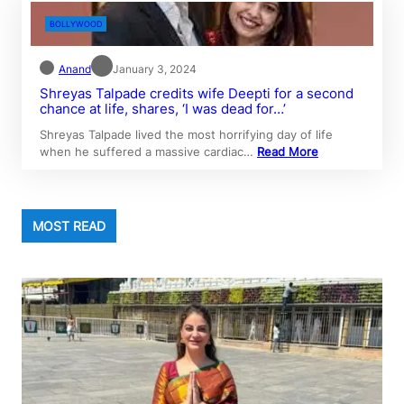
BOLLYWOOD
Anand
January 3, 2024
Shreyas Talpade credits wife Deepti for a second
chance at life, shares, ‘I was dead for…’
Shreyas Talpade lived the most horrifying day of life
when he suffered a massive cardiac…
Read More
MOST READ