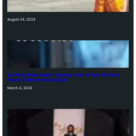
August 24, 2024
‘Ae Watan Mere Watan’: Gripping trailer of Sara Ali Khan’s
historic thriller-drama released
March 4, 2024