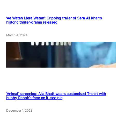
‘Ae Watan Mere Watan’: Gripping trailer of Sara Ali Khan’s
historic thriller-drama released
March 4, 2024
‘Animal’ screening: Alia Bhatt wears customised T-shirt with
hubby Ranbir’s face on it, see pic
December 1, 2023