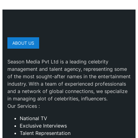
ABOUT US
Season Media Pvt Ltd is a leading celebrity
management and talent agency, representing some
of the most sought-after names in the entertainment
industry. With a team of experienced professionals
and a network of global connections, we specialize
in managing alot of celebrities, influencers.
Our Services :
National TV
Exclusive Interviews
Talent Representation