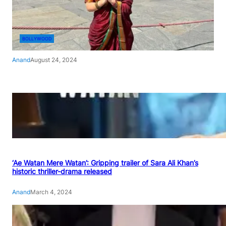
BOLLYWOOD
Anand
August 24, 2024
‘Ae Watan Mere Watan’: Gripping trailer of Sara Ali Khan’s
historic thriller-drama released
Anand
March 4, 2024