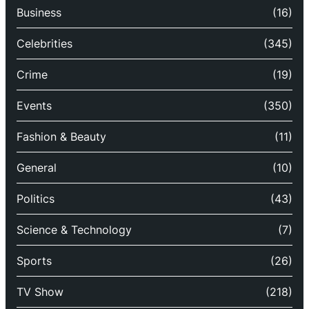
Business
(16)
Celebrities
(345)
Crime
(19)
Events
(350)
Fashion & Beauty
(11)
General
(10)
Politics
(43)
Science & Technology
(7)
Sports
(26)
TV Show
(218)