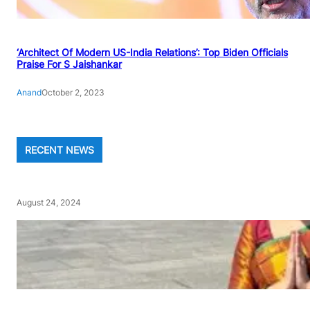
‘Architect Of Modern US-India Relations’: Top Biden Officials
Praise For S Jaishankar
Anand
October 2, 2023
RECENT NEWS
August 24, 2024