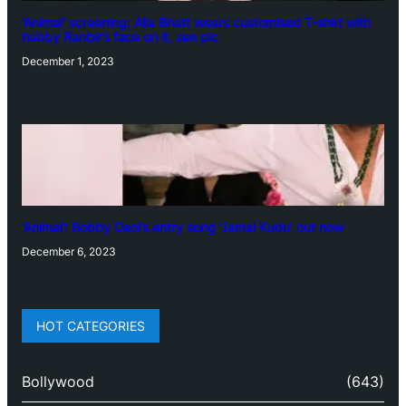
‘Animal’ screening: Alia Bhatt wears customised T-shirt with
hubby Ranbir’s face on it, see pic
December 1, 2023
‘Animal’: Bobby Deol’s entry song ‘Jamal Kudu’ out now
December 6, 2023
HOT CATEGORIES
Bollywood
(643)