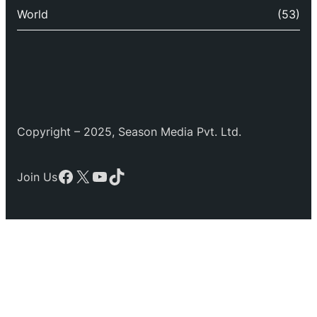
World
(53)
Copyright – 2025, Season Media Pvt. Ltd.
Facebook
X
YouTube
TikTok
Join Us