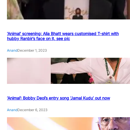
‘Animal’ screening: Alia Bhatt wears customised T-shirt with
hubby Ranbir’s face on it, see pic
Anand
December 1, 2023
‘Animal’: Bobby Deol’s entry song ‘Jamal Kudu’ out now
Anand
December 6, 2023