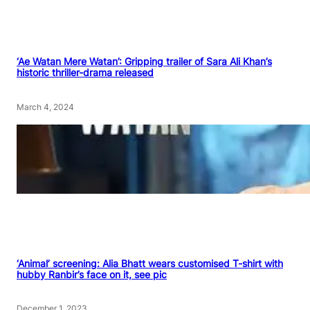
‘Ae Watan Mere Watan’: Gripping trailer of Sara Ali Khan’s
historic thriller-drama released
March 4, 2024
‘Animal’ screening: Alia Bhatt wears customised T-shirt with
hubby Ranbir’s face on it, see pic
December 1, 2023