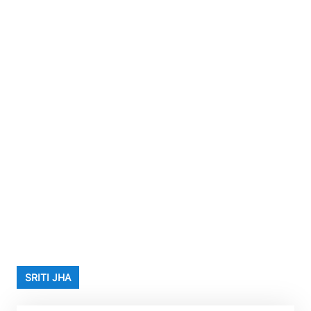
SRITI JHA