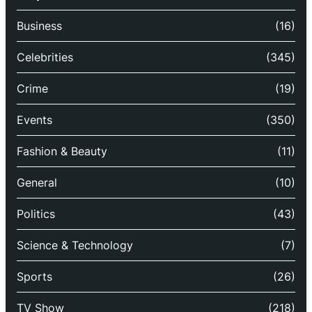
Business
(16)
Celebrities
(345)
Crime
(19)
Events
(350)
Fashion & Beauty
(11)
General
(10)
Politics
(43)
Science & Technology
(7)
Sports
(26)
TV Show
(218)