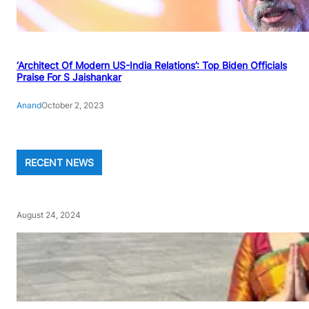
‘Architect Of Modern US-India Relations’: Top Biden Officials
Praise For S Jaishankar
Anand
October 2, 2023
RECENT NEWS
August 24, 2024