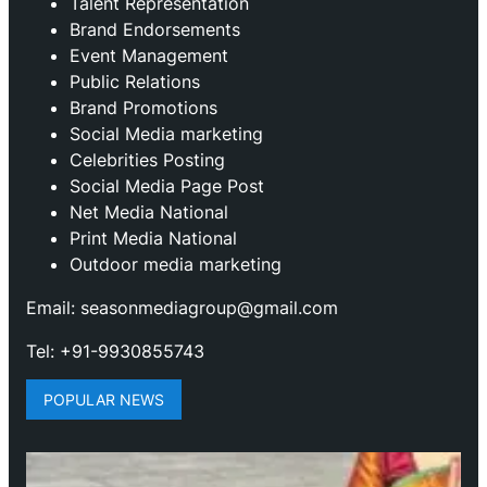
Talent Representation
Brand Endorsements
Event Management
Public Relations
Brand Promotions
⁠Social Media marketing
Celebrities Posting
Social Media Page Post
Net Media National
Print Media National
Outdoor media marketing
Email: seasonmediagroup@gmail.com
Tel: +91-9930855743
POPULAR NEWS