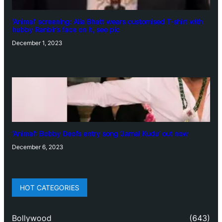
‘Animal’ screening: Alia Bhatt wears customised T-shirt with
hubby Ranbir’s face on it, see pic
December 1, 2023
‘Animal’: Bobby Deol’s entry song ‘Jamal Kudu’ out now
December 6, 2023
HOT CATEGORIES
Bollywood
(643)