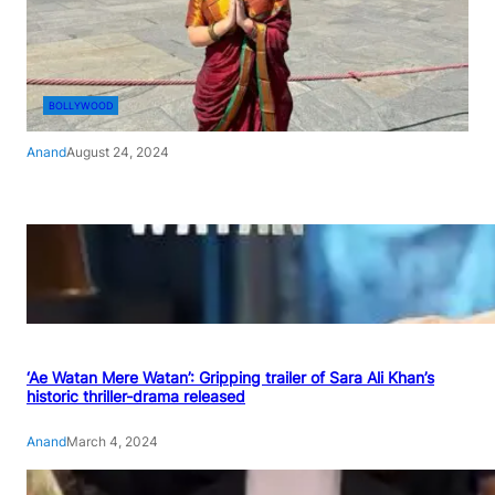
BOLLYWOOD
Anand
August 24, 2024
‘Ae Watan Mere Watan’: Gripping trailer of Sara Ali Khan’s
historic thriller-drama released
Anand
March 4, 2024