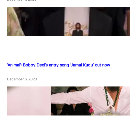
‘Animal’: Bobby Deol’s entry song ‘Jamal Kudu’ out now
December 6, 2023