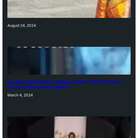
August 24, 2024
‘Ae Watan Mere Watan’: Gripping trailer of Sara Ali Khan’s
historic thriller-drama released
March 4, 2024