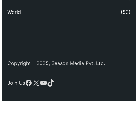
World
(53)
Copyright – 2025, Season Media Pvt. Ltd.
Facebook
X
YouTube
TikTok
Join Us