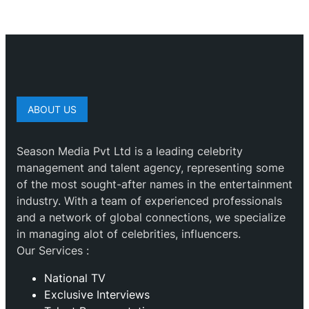
ABOUT US
Season Media Pvt Ltd is a leading celebrity
management and talent agency, representing some
of the most sought-after names in the entertainment
industry. With a team of experienced professionals
and a network of global connections, we specialize
in managing alot of celebrities, influencers.
Our Services :
National TV
Exclusive Interviews