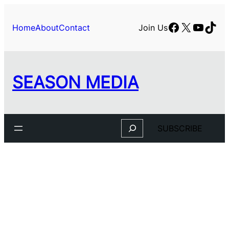
Skip
to
Facebook
X
YouTu
TikT
Home
About
Contact
Join Us
content
SEASON MEDIA
Search
SUBSCRIBE