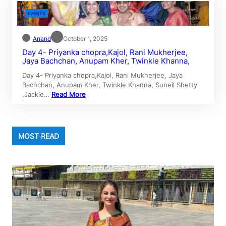
EVENTS
Anand
October 1, 2025
Day 4- Priyanka chopra,Kajol, Rani Mukherjee,
Jaya Bachchan, Anupam Kher, Twinkle Khanna,
Day 4- Priyanka chopra,Kajol, Rani Mukherjee, Jaya
Bachchan, Anupam Kher, Twinkle Khanna, Suneil Shetty
,Jackie…
Read More
MOST READ