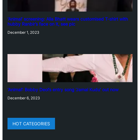
‘Animal’ screening: Alia Bhatt wears customised T-shirt with
hubby Ranbir’s face on it, see pic
December 1, 2023
‘Animal’: Bobby Deol’s entry song ‘Jamal Kudu’ out now
December 6, 2023
HOT CATEGORIES