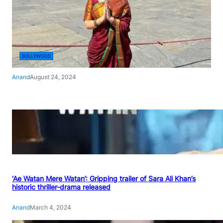
BOLLYWOOD
Anand
August 24, 2024
‘Ae Watan Mere Watan’: Gripping trailer of Sara Ali Khan’s
historic thriller-drama released
Anand
March 4, 2024