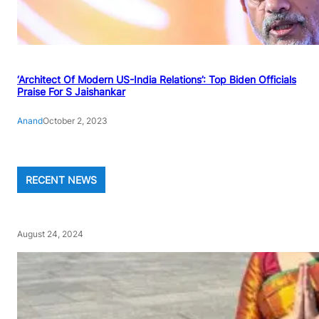
‘Architect Of Modern US-India Relations’: Top Biden Officials
Praise For S Jaishankar
Anand
October 2, 2023
RECENT NEWS
August 24, 2024