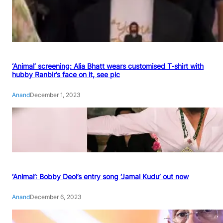
‘Animal’ screening: Alia Bhatt wears customised T-shirt with
hubby Ranbir’s face on it, see pic
Anand
December 1, 2023
‘Animal’: Bobby Deol’s entry song ‘Jamal Kudu’ out now
Anand
December 6, 2023