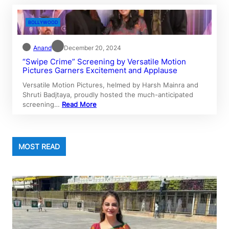
BOLLYWOOD
Anand
December 20, 2024
“Swipe Crime” Screening by Versatile Motion
Pictures Garners Excitement and Applause
Versatile Motion Pictures, helmed by Harsh Mainra and
Shruti Badjtaya, proudly hosted the much-anticipated
screening…
Read More
MOST READ