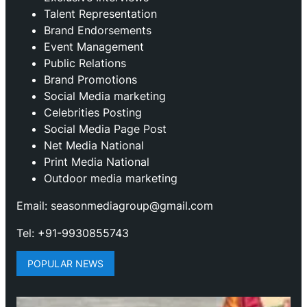
Talent Representation
Brand Endorsements
Event Management
Public Relations
Brand Promotions
⁠Social Media marketing
Celebrities Posting
Social Media Page Post
Net Media National
Print Media National
Outdoor media marketing
Email: seasonmediagroup@gmail.com
Tel: +91-9930855743
POPULAR NEWS