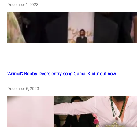
December 1, 2023
‘Animal’: Bobby Deol’s entry song ‘Jamal Kudu’ out now
December 6, 2023