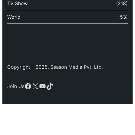
TV Show
(218)
World
(53)
Copyright – 2025, Season Media Pvt. Ltd.
Facebook
X
YouTube
TikTok
Join Us