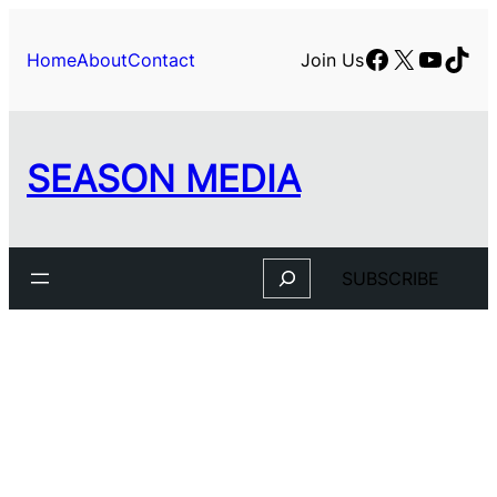
Skip
to
Facebook
X
YouTu
TikT
Home
About
Contact
Join Us
content
SEASON MEDIA
Search
SUBSCRIBE