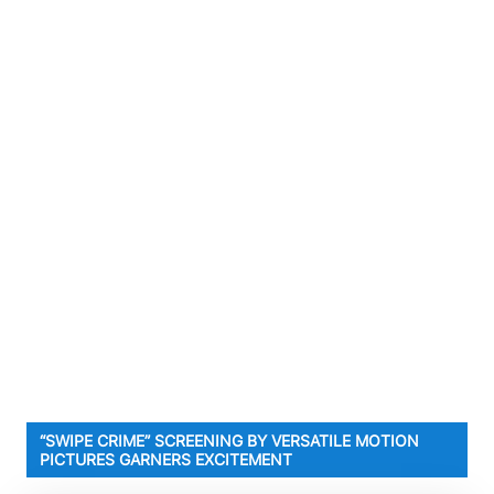
“SWIPE CRIME” SCREENING BY VERSATILE MOTION
PICTURES GARNERS EXCITEMENT