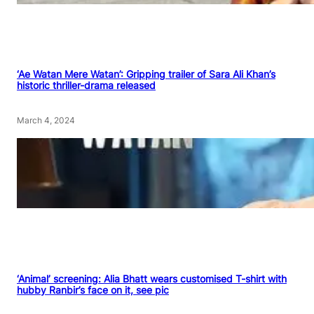
‘Ae Watan Mere Watan’: Gripping trailer of Sara Ali Khan’s
historic thriller-drama released
March 4, 2024
‘Animal’ screening: Alia Bhatt wears customised T-shirt with
hubby Ranbir’s face on it, see pic