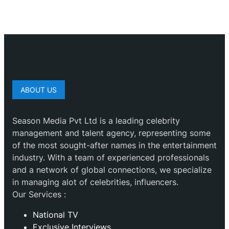
ABOUT US
Season Media Pvt Ltd is a leading celebrity
management and talent agency, representing some
of the most sought-after names in the entertainment
industry. With a team of experienced professionals
and a network of global connections, we specialize
in managing alot of celebrities, influencers.
Our Services :
National TV
Exclusive Interviews