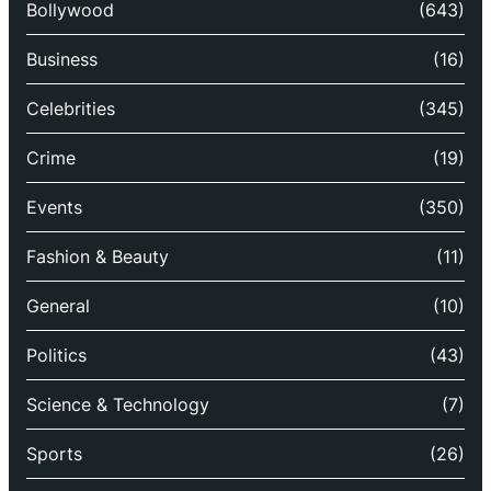
Bollywood
(643)
Business
(16)
Celebrities
(345)
Crime
(19)
Events
(350)
Fashion & Beauty
(11)
General
(10)
Politics
(43)
Science & Technology
(7)
Sports
(26)