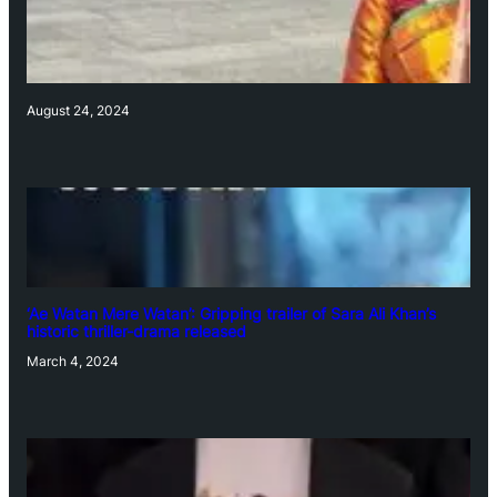
August 24, 2024
‘Ae Watan Mere Watan’: Gripping trailer of Sara Ali Khan’s
historic thriller-drama released
March 4, 2024