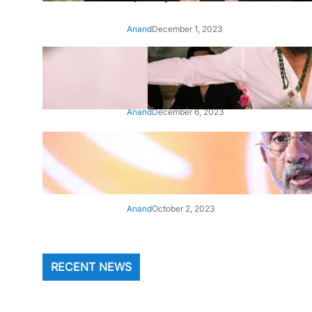
Anand
December 1, 2023
‘Animal’: Bobby Deol’s entry
song ‘Jamal Kudu’ out now
Anand
December 6, 2023
‘Architect Of Modern US-India
Relations’: Top Biden Officials
Praise For S Jaishankar
Anand
October 2, 2023
RECENT NEWS