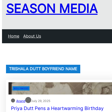
SEASON MEDIA
Home
About Us
TRISHALA DUTT BOYFRIEND NAME
BOLLYWOOD
Anand
July 29, 2025
Priya Dutt Pens a Heartwarming Birthday