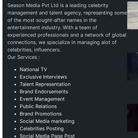
Season Media Pvt Ltd is a leading celebrity
management and talent agency, representing some
of the most sought-after names in the
entertainment industry. With a team of
experienced professionals and a network of global
connections, we specialize in managing alot of
celebrities, influencers.
Our Services :
National TV
Exclusive Interviews
Talent Representation
Brand Endorsements
Event Management
Public Relations
Brand Promotions
⁠Social Media marketing
Celebrities Posting
Social Media Page Post