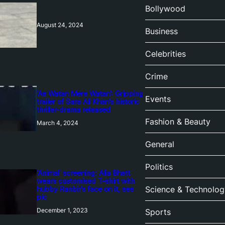
Bollywood
August 24, 2024
Business
Celebrities
Crime
‘Ae Watan Mere Watan’: Gripping
Events
trailer of Sara Ali Khan’s historic
thriller-drama released
Fashion & Beauty
March 4, 2024
General
Politics
‘Animal’ screening: Alia Bhatt
wears customised T-shirt with
hubby Ranbir’s face on it, see
Science & Technolog
pic
December 1, 2023
Sports