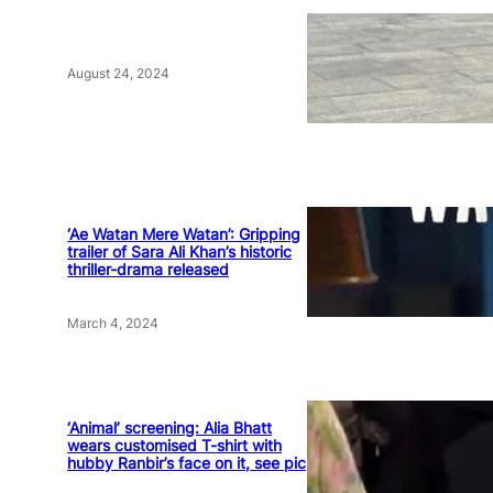
August 24, 2024
‘Ae Watan Mere Watan’: Gripping
trailer of Sara Ali Khan’s historic
thriller-drama released
March 4, 2024
‘Animal’ screening: Alia Bhatt
wears customised T-shirt with
hubby Ranbir’s face on it, see pic