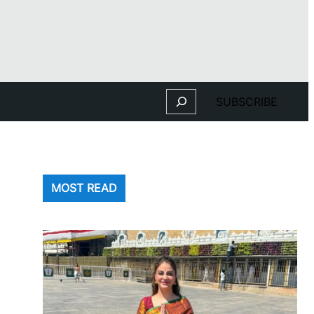
Search
SUBSCRIBE
MOST READ