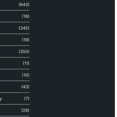
(643)
(16)
(345)
(19)
(350)
(11)
(10)
(43)
y
(7)
(26)