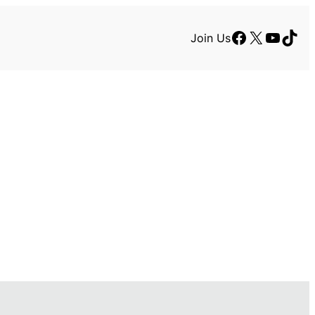
Facebook
X
YouTu
TikT
Join Us