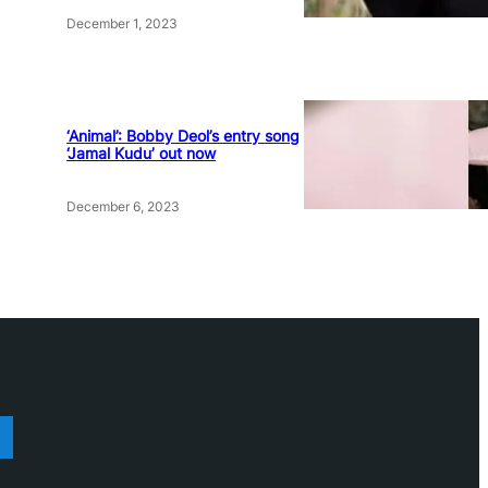
December 1, 2023
‘Animal’: Bobby Deol’s entry song
‘Jamal Kudu’ out now
December 6, 2023