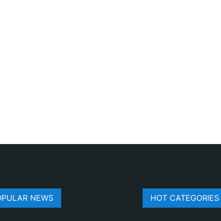
OPULAR NEWS
HOT CATEGORIES