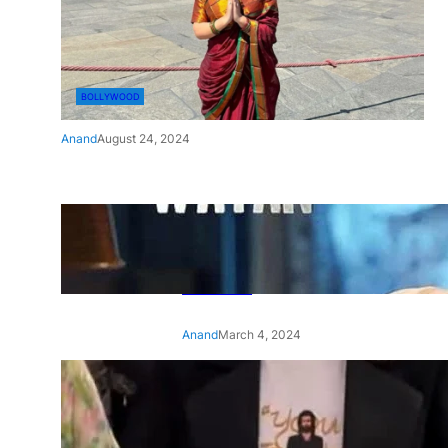
BOLLYWOOD
Anand
August 24, 2024
‘Ae Watan Mere Watan’:
Gripping trailer of Sara Ali
Khan’s historic thriller-drama
released
Anand
March 4, 2024
‘Animal’ screening: Alia Bhatt
wears customised T-shirt
with hubby Ranbir’s face on
it, see pic