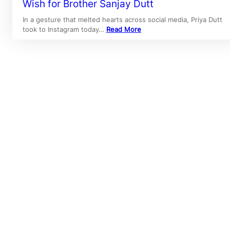
Wish for Brother Sanjay Dutt
In a gesture that melted hearts across social media, Priya Dutt
took to Instagram today…
Read More