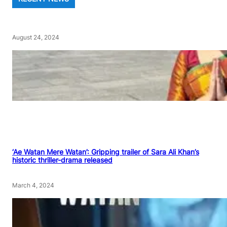
August 24, 2024
‘Ae Watan Mere Watan’: Gripping trailer of Sara Ali Khan’s
historic thriller-drama released
March 4, 2024