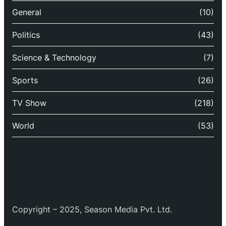
General
(10)
Politics
(43)
Science & Technology
(7)
Sports
(26)
TV Show
(218)
World
(53)
Copyright – 2025, Season Media Pvt. Ltd.