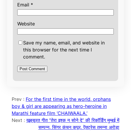
Email
*
Website
Save my name, email, and website in
this browser for the next time I
comment.
Prev :
For the first time in the world, orphans
boy & girl are appearing as hero-heroine in
Marathi feature film ‘CHAIWAALA.’
Next :
खूबसूरत गीत “तेरा इश्क न सोने दे” की रिकॉर्डिंग मुम्बई में
सम्पन्न, सिंगर कंचन कपूर, ऎक्ट्रेस तमन्ना अरोड़ा