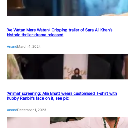
‘Ae Watan Mere Watan’: Gripping trailer of Sara Ali Khan’s
historic thriller-drama released
Anand
March 4, 2024
‘Animal’ screening: Alia Bhatt wears customised T-shirt with
hubby Ranbir’s face on it, see pic
Anand
December 1, 2023