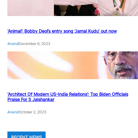
‘Animal’: Bobby Deol’s entry song ‘Jamal Kudu’ out now
Anand
December 6, 2023
‘Architect Of Modern US-India Relations’: Top Biden Officials
Praise For S Jaishankar
Anand
October 2, 2023
RECENT NEWS