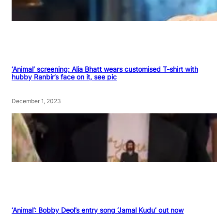
‘Animal’ screening: Alia Bhatt wears customised T-shirt with
hubby Ranbir’s face on it, see pic
December 1, 2023
‘Animal’: Bobby Deol’s entry song ‘Jamal Kudu’ out now