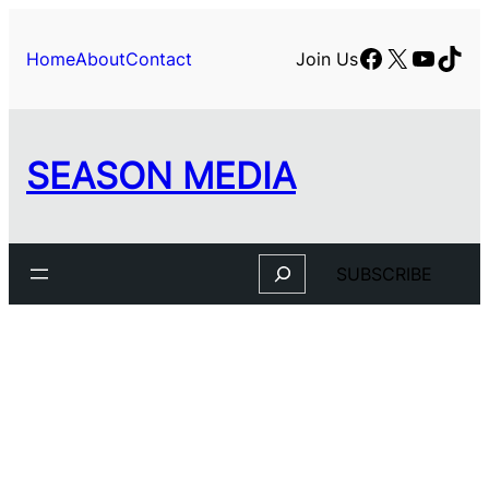
Facebook
X
YouTu
TikT
Home
About
Contact
Join Us
SEASON MEDIA
Search
SUBSCRIBE