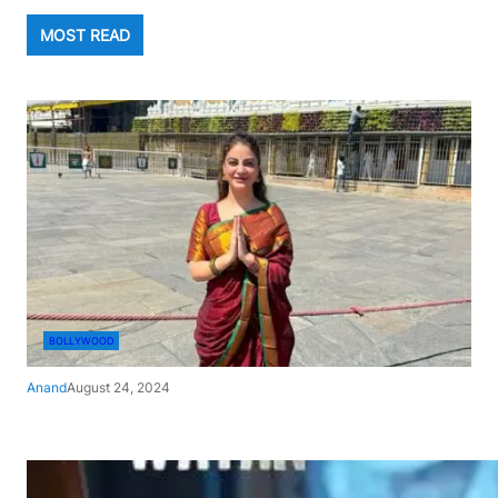
MOST READ
BOLLYWOOD
Anand
August 24, 2024