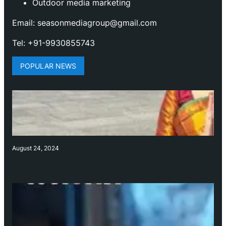
Outdoor media marketing
Email: seasonmediagroup@gmail.com
Tel: +91-9930855743
POPULAR NEWS
August 24, 2024