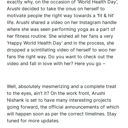
exactly why, on the occasion of ‘World Health Day’,
Arushi decided to take the onus on herself to
motivate people the right way towards a ‘fit & hit’
life. Arushi shared a video on her Instagram handle
where she was seen performing yoga as a part of
her fitness routine. She wished all her fans a very
‘Happy World Health Day’ and in the process, she
dropped a scintillating video of herself to woo her
fans the right way. Do you want to check out the
video and fall in love with her? Here you go –
Well, absolutely mesmerizing and a complete treat
to the eyes, ain’t it? On the work front, Arushi
Nishank is set to have many interesting projects
going forward, the official announcements of which
will happen soon as per the correct timelines. Stay
tuned for more updates.