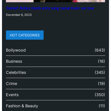
‘Animal’: Bobby Deol’s entry song ‘Jamal Kudu’ out now
December 6, 2023
HOT CATEGORIES
Bollywood
(643)
Business
(16)
Celebrities
(345)
Crime
(19)
Events
(350)
Fashion & Beauty
(11)