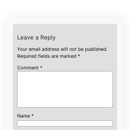
Leave a Reply
Your email address will not be published.
Required fields are marked
*
Comment
*
Name
*