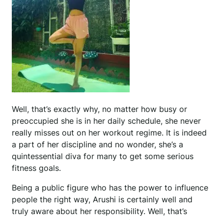
Well, that’s exactly why, no matter how busy or
preoccupied she is in her daily schedule, she never
really misses out on her workout regime. It is indeed
a part of her discipline and no wonder, she’s a
quintessential diva for many to get some serious
fitness goals.
Being a public figure who has the power to influence
people the right way, Arushi is certainly well and
truly aware about her responsibility. Well, that’s