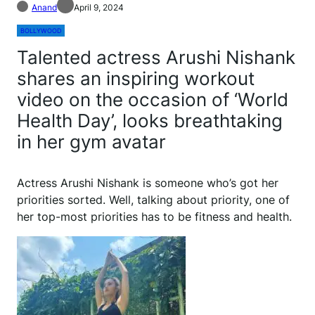
Anand
April 9, 2024
BOLLYWOOD
Talented actress Arushi Nishank
shares an inspiring workout
video on the occasion of ‘World
Health Day’, looks breathtaking
in her gym avatar
Actress Arushi Nishank is someone who’s got her
priorities sorted. Well, talking about priority, one of
her top-most priorities has to be fitness and health.