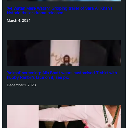
‘Ae Watan Mere Watan’: Gripping trailer of Sara Ali Khan’s
historic thriller-drama released
March 4, 2024
‘Animal’ screening: Alia Bhatt wears customised T-shirt with
hubby Ranbir’s face on it, see pic
December 1, 2023