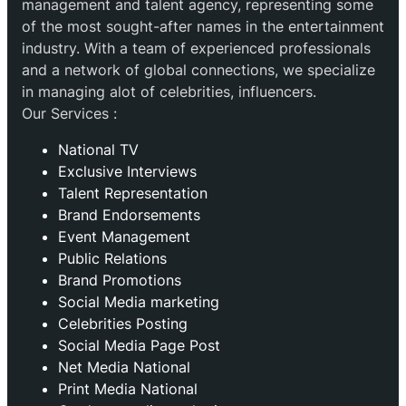
management and talent agency, representing some
of the most sought-after names in the entertainment
industry. With a team of experienced professionals
and a network of global connections, we specialize
in managing alot of celebrities, influencers.
Our Services :
National TV
Exclusive Interviews
Talent Representation
Brand Endorsements
Event Management
Public Relations
Brand Promotions
⁠Social Media marketing
Celebrities Posting
Social Media Page Post
Net Media National
Print Media National