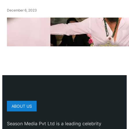
December 6, 2023
ABOUT US
Season Media Pvt Ltd is a leading celebrity