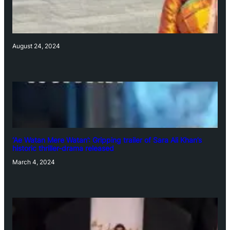
August 24, 2024
‘Ae Watan Mere Watan’: Gripping trailer of Sara Ali Khan’s
historic thriller-drama released
March 4, 2024