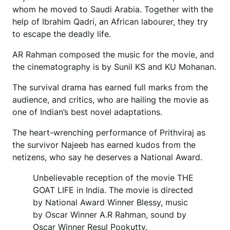
whom he moved to Saudi Arabia. Together with the
help of Ibrahim Qadri, an African labourer, they try
to escape the deadly life.
AR Rahman composed the music for the movie, and
the cinematography is by Sunil KS and KU Mohanan.
The survival drama has earned full marks from the
audience, and critics, who are hailing the movie as
one of Indian’s best novel adaptations.
The heart-wrenching performance of Prithviraj as
the survivor Najeeb has earned kudos from the
netizens, who say he deserves a National Award.
Unbelievable reception of the movie THE
GOAT LIFE in India. The movie is directed
by National Award Winner Blessy, music
by Oscar Winner A.R Rahman, sound by
Oscar Winner Resul Pookutty.