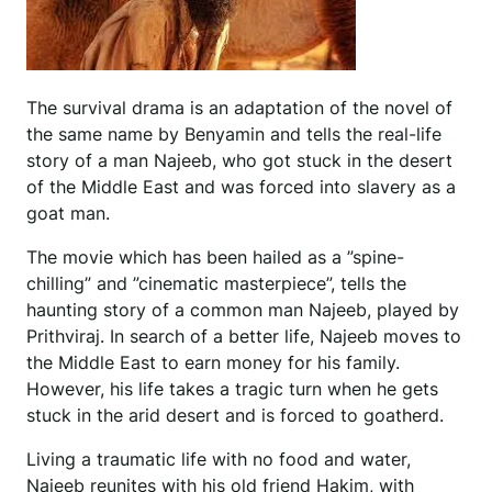
The survival drama is an adaptation of the novel of
the same name by Benyamin and tells the real-life
story of a man Najeeb, who got stuck in the desert
of the Middle East and was forced into slavery as a
goat man.
The movie which has been hailed as a ”spine-
chilling” and ”cinematic masterpiece”, tells the
haunting story of a common man Najeeb, played by
Prithviraj. In search of a better life, Najeeb moves to
the Middle East to earn money for his family.
However, his life takes a tragic turn when he gets
stuck in the arid desert and is forced to goatherd.
Living a traumatic life with no food and water,
Najeeb reunites with his old friend Hakim, with