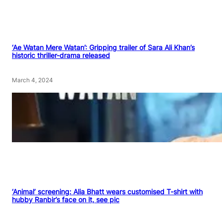
‘Ae Watan Mere Watan’: Gripping trailer of Sara Ali Khan’s
historic thriller-drama released
March 4, 2024
‘Animal’ screening: Alia Bhatt wears customised T-shirt with
hubby Ranbir’s face on it, see pic