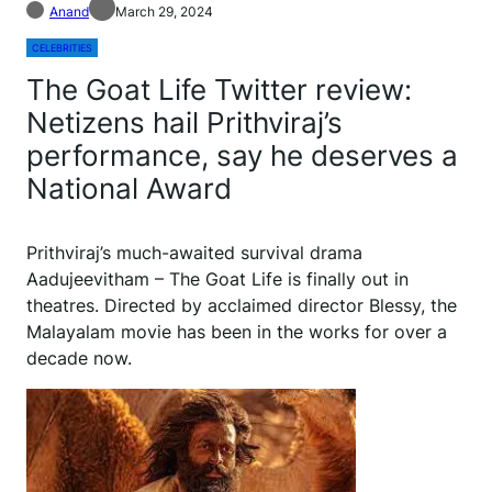
Anand
March 29, 2024
CELEBRITIES
The Goat Life Twitter review:
Netizens hail Prithviraj’s
performance, say he deserves a
National Award
P
rithviraj’s much-awaited survival drama
Aadujeevitham – The Goat Life is finally out in
theatres. Directed by acclaimed director Blessy, the
Malayalam movie has been in the works for over a
decade now.