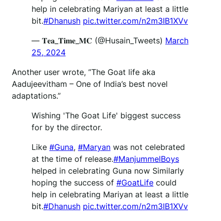
help in celebrating Mariyan at least a little
bit.
#Dhanush
pic.twitter.com/n2m3IB1XVv
— 𝐓𝐞𝐚_𝐓𝐢𝐦𝐞_𝐌𝐂 (@Husain_Tweets)
March
25, 2024
Another user wrote, ”The Goat life aka
Aadujeevitham – One of India’s best novel
adaptations.”
Wishing 'The Goat Life' biggest success
for by the director.
Like
#Guna
,
#Maryan
was not celebrated
at the time of release.
#ManjummelBoys
helped in celebrating Guna now Similarly
hoping the success of
#GoatLife
could
help in celebrating Mariyan at least a little
bit.
#Dhanush
pic.twitter.com/n2m3IB1XVv