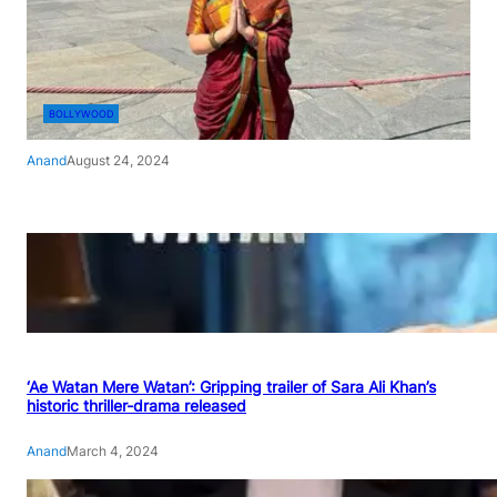
BOLLYWOOD
Anand
August 24, 2024
‘Ae Watan Mere Watan’: Gripping trailer of Sara Ali Khan’s
historic thriller-drama released
Anand
March 4, 2024