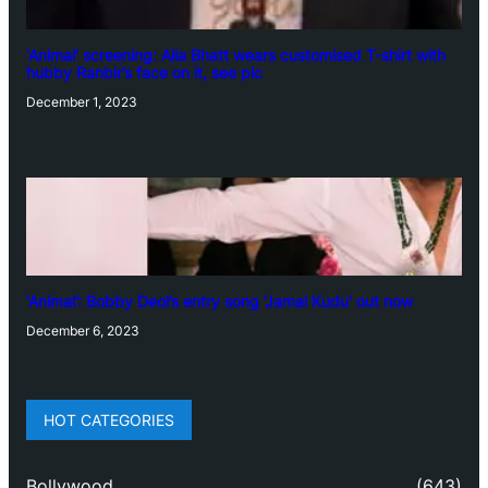
‘Animal’ screening: Alia Bhatt wears customised T-shirt with
hubby Ranbir’s face on it, see pic
December 1, 2023
‘Animal’: Bobby Deol’s entry song ‘Jamal Kudu’ out now
December 6, 2023
HOT CATEGORIES
Bollywood
(643)