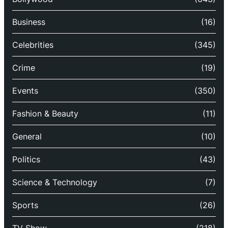
Business
(16)
Celebrities
(345)
Crime
(19)
Events
(350)
Fashion & Beauty
(11)
General
(10)
Politics
(43)
Science & Technology
(7)
Sports
(26)