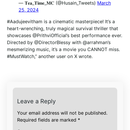
— 𝐓𝐞𝐚_𝐓𝐢𝐦𝐞_𝐌𝐂 (@Husain_Tweets)
March
25, 2024
#Aadujeevitham is a cinematic masterpiece! It’s a
heart-wrenching, truly magical survival thriller that
showcases @PrithviOfficial’s best performance ever.
Directed by @DirectorBlessy with @arrahman’s
mesmerizing music, it’s a movie you CANNOT miss.
#MustWatch,” another user on X wrote.
Leave a Reply
Your email address will not be published.
Required fields are marked
*