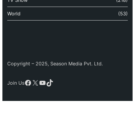
TV Show
(218)
World
(53)
Copyright – 2025, Season Media Pvt. Ltd.
Facebook
X
YouTube
TikTok
Join Us