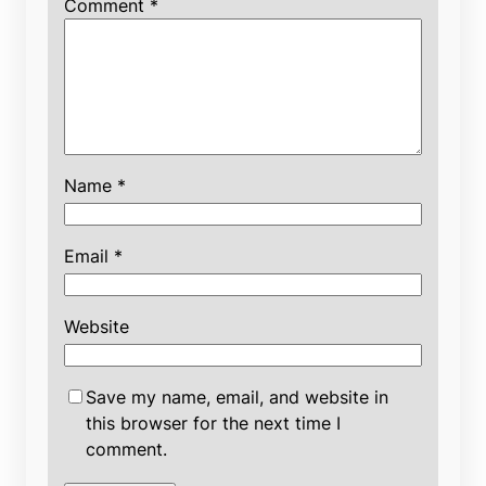
Comment
*
Name
*
Email
*
Website
Save my name, email, and website in
this browser for the next time I
comment.