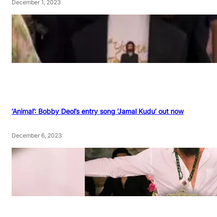
December 1, 2023
‘Animal’: Bobby Deol’s entry song ‘Jamal Kudu’ out now
December 6, 2023