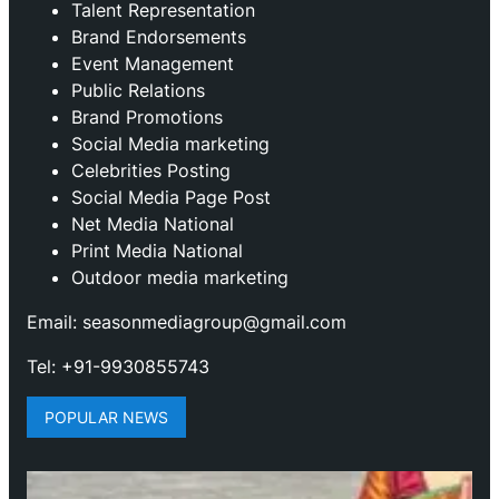
Talent Representation
Brand Endorsements
Event Management
Public Relations
Brand Promotions
⁠Social Media marketing
Celebrities Posting
Social Media Page Post
Net Media National
Print Media National
Outdoor media marketing
Email: seasonmediagroup@gmail.com
Tel: +91-9930855743
POPULAR NEWS