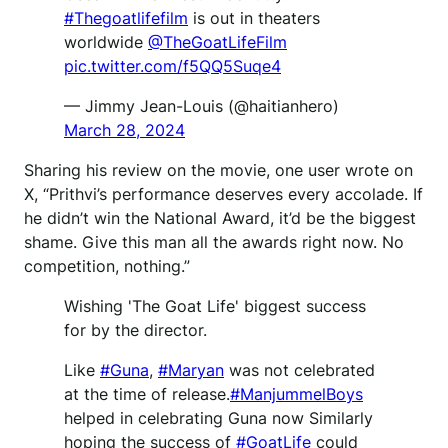
#Thegoatlifefilm
is out in theaters
worldwide
@TheGoatLifeFilm
pic.twitter.com/f5QQ5Suqe4
— Jimmy Jean-Louis (@haitianhero)
March 28, 2024
Sharing his review on the movie, one user wrote on
X, “Prithvi’s performance deserves every accolade. If
he didn’t win the National Award, it’d be the biggest
shame. Give this man all the awards right now. No
competition, nothing.”
Wishing 'The Goat Life' biggest success
for by the director.
Like
#Guna
,
#Maryan
was not celebrated
at the time of release.
#ManjummelBoys
helped in celebrating Guna now Similarly
hoping the success of
#GoatLife
could