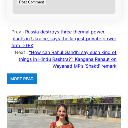
Prev :
Russia destroys three thermal power
plants in Ukraine, says the largest private power
firm DTEK
Next :
“How can Rahul Gandhi say such kind of
things in Hindu Rashtra?”: Kangana Ranaut on
Wayanad MP’s ‘Shakti’ remark
MOST READ