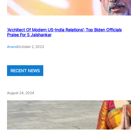
‘Architect Of Modern US-India Relations’: Top Biden Officials
Praise For S Jaishankar
Anand
October 2, 2023
RECENT NEWS
August 24, 2024