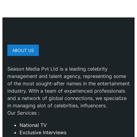
ABOUT US
Season Media Pvt Ltd is a leading celebrity
management and talent agency, representing some
of the most sought-after names in the entertainment
industry. With a team of experienced professionals
and a network of global connections, we specialize
in managing alot of celebrities, influencers.
Our Services :
National TV
Exclusive Interviews