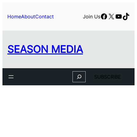
Facebook
X
YouTu
TikT
Home
About
Contact
Join Us
SEASON MEDIA
Search
SUBSCRIBE