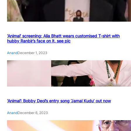
‘Animal’ screening: Alia Bhatt wears customised T-shirt with
hubby Ranbir’s face on it, see pic
Anand
December 1, 2023
‘Animal’: Bobby Deol’s entry song ‘Jamal Kudu’ out now
Anand
December 6, 2023