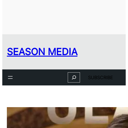
SEASON MEDIA
Search
SUBSCRIBE