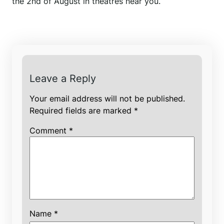
the 2nd of August in theatres near you.
Leave a Reply
Your email address will not be published.
Required fields are marked
*
Comment
*
Name
*