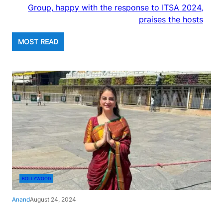
Group, happy with the response to ITSA 2024,
praises the hosts
MOST READ
BOLLYWOOD
Anand
August 24, 2024