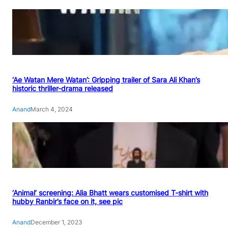
‘Ae Watan Mere Watan’: Gripping trailer of Sara Ali Khan’s
historic thriller-drama released
Anand
March 4, 2024
‘Animal’ screening: Alia Bhatt wears customised T-shirt with
hubby Ranbir’s face on it, see pic
Anand
December 1, 2023