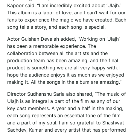
Kapoor said, “I am incredibly excited about ‘Ulajh.’
This album is a labor of love, and I can’t wait for our
fans to experience the magic we have created. Each
song tells a story, and each song is special!
Actor Gulshan Devaiah added, “Working on ‘Ulajh’
has been a memorable experience. The
collaboration between all the artists and the
production team has been amazing, and the final
product is something we are all very happy with. I
hope the audience enjoys it as much as we enjoyed
making it. All the songs in the album are amazing.”
Director Sudhanshu Saria also shared, “The music of
Ulajh is as integral a part of the film as any of our
key cast members. A year and a half in the making,
each song represents an essential tone of the film
and a part of my soul. I am so grateful to Shashwat
Sachdev, Kumar and every artist that has performed