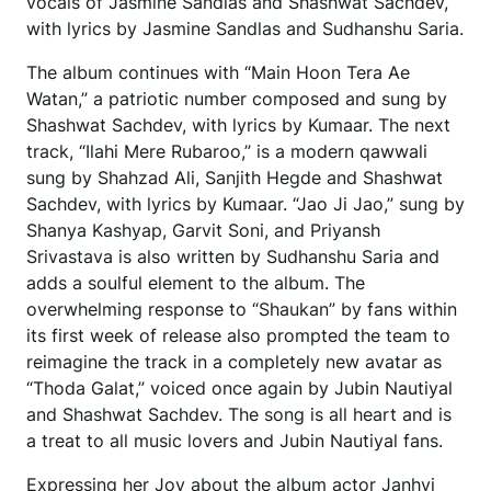
vocals of Jasmine Sandlas and Shashwat Sachdev,
with lyrics by Jasmine Sandlas and Sudhanshu Saria.
The album continues with “Main Hoon Tera Ae
Watan,” a patriotic number composed and sung by
Shashwat Sachdev, with lyrics by Kumaar. The next
track, “Ilahi Mere Rubaroo,” is a modern qawwali
sung by Shahzad Ali, Sanjith Hegde and Shashwat
Sachdev, with lyrics by Kumaar. “Jao Ji Jao,” sung by
Shanya Kashyap, Garvit Soni, and Priyansh
Srivastava is also written by Sudhanshu Saria and
adds a soulful element to the album. The
overwhelming response to “Shaukan” by fans within
its first week of release also prompted the team to
reimagine the track in a completely new avatar as
“Thoda Galat,” voiced once again by Jubin Nautiyal
and Shashwat Sachdev. The song is all heart and is
a treat to all music lovers and Jubin Nautiyal fans.
Expressing her Joy about the album actor Janhvi