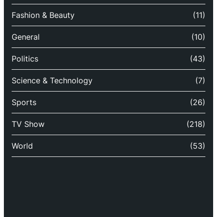
Fashion & Beauty
(11)
General
(10)
Politics
(43)
Science & Technology
(7)
Sports
(26)
TV Show
(218)
World
(53)