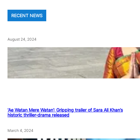
RECENT NEWS
August 24, 2024
‘Ae Watan Mere Watan’: Gripping trailer of Sara Ali Khan’s
historic thriller-drama released
March 4, 2024