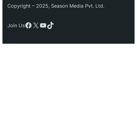
Copyright – 2025, Season Media Pvt. Ltd.
Facebook
X
YouTube
TikTok
Join Us