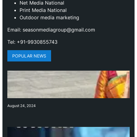
Net Media National
Print Media National
Outdoor media marketing
Email: seasonmediagroup@gmail.com
Tel: +91-9930855743
POPULAR NEWS
August 24, 2024