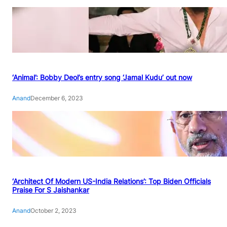
‘Animal’: Bobby Deol’s entry song ‘Jamal Kudu’ out now
Anand
December 6, 2023
‘Architect Of Modern US-India Relations’: Top Biden Officials
Praise For S Jaishankar
Anand
October 2, 2023