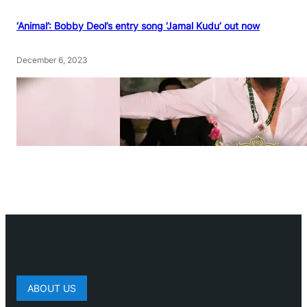
‘Animal’: Bobby Deol’s entry song ‘Jamal Kudu’ out now
December 6, 2023
ABOUT US