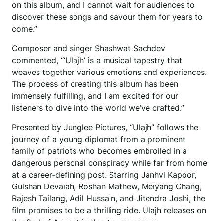
on this album, and I cannot wait for audiences to
discover these songs and savour them for years to
come.”
Composer and singer Shashwat Sachdev
commented, “‘Ulajh’ is a musical tapestry that
weaves together various emotions and experiences.
The process of creating this album has been
immensely fulfilling, and I am excited for our
listeners to dive into the world we’ve crafted.”
Presented by Junglee Pictures, “Ulajh” follows the
journey of a young diplomat from a prominent
family of patriots who becomes embroiled in a
dangerous personal conspiracy while far from home
at a career-defining post. Starring Janhvi Kapoor,
Gulshan Devaiah, Roshan Mathew, Meiyang Chang,
Rajesh Tailang, Adil Hussain, and Jitendra Joshi, the
film promises to be a thrilling ride. Ulajh releases on