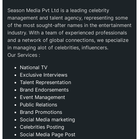
Season Media Pvt Ltd is a leading celebrity
management and talent agency, representing some
of the most sought-after names in the entertainment
industry. With a team of experienced professionals
and a network of global connections, we specialize
in managing alot of celebrities, influencers.
Our Services :
National TV
Exclusive Interviews
Talent Representation
Brand Endorsements
Event Management
Public Relations
Brand Promotions
⁠Social Media marketing
Celebrities Posting
Social Media Page Post