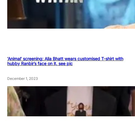
‘Animal’ screening: Alia Bhatt wears customised T-shirt with
hubby Ranbir’s face on it, see pic
December 1, 2023