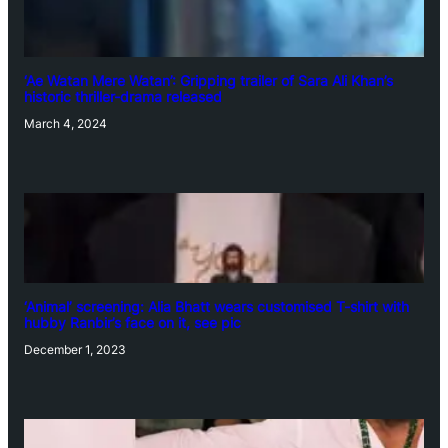
‘Ae Watan Mere Watan’: Gripping trailer of Sara Ali Khan’s
historic thriller-drama released
March 4, 2024
‘Animal’ screening: Alia Bhatt wears customised T-shirt with
hubby Ranbir’s face on it, see pic
December 1, 2023