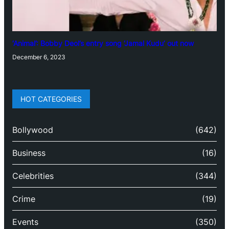
‘Animal’: Bobby Deol’s entry song ‘Jamal Kudu’ out now
December 6, 2023
HOT CATEGORIES
Bollywood
(642)
Business
(16)
Celebrities
(344)
Crime
(19)
Events
(350)