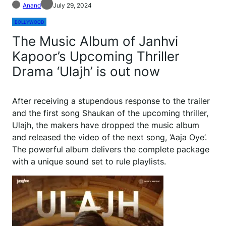
Anand
July 29, 2024
BOLLYWOOD
The Music Album of Janhvi
Kapoor’s Upcoming Thriller
Drama ‘Ulajh’ is out now
After receiving a stupendous response to the trailer
and the first song Shaukan of the upcoming thriller,
Ulajh, the makers have dropped the music album
and released the video of the next song, ‘Aaja Oye’.
The powerful album delivers the complete package
with a unique sound set to rule playlists.