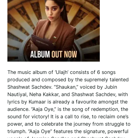
The music album of ‘Ulajh’ consists of 6 songs
produced and composed by the supremely talented
Shashwat Sachdev. “Shaukan,” voiced by Jubin
Nautiyal, Neha Kakkar, and Shashwat Sachdev, with
lyrics by Kumaar is already a favourite amongst the
audience. “Aaja Oye,” is the song of redemption, the
sound for victory! It is a call to rise, to reclaim one’s
power, and to celebrate the journey from struggle to
triumph. “Aaja Oye” features the signature, powerful