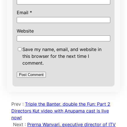
Email
*
Website
Save my name, email, and website in
this browser for the next time I
comment.
Prev :
Triple the Banter, double the Fun: Part 2
Directors Kut video with Anupama cast is live
now!
Next :
Prerna Wanvari, executive director of ITV