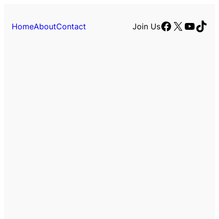
Facebook
X
YouTu
TikT
Home
About
Contact
Join Us