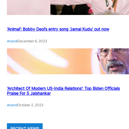
‘Animal’: Bobby Deol’s entry song ‘Jamal Kudu’ out now
Anand
December 6, 2023
‘Architect Of Modern US-India Relations’: Top Biden Officials
Praise For S Jaishankar
Anand
October 2, 2023
RECENT NEWS