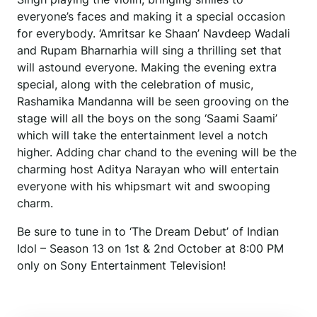
everyone’s faces and making it a special occasion
for everybody. ‘Amritsar ke Shaan’ Navdeep Wadali
and Rupam Bharnarhia will sing a thrilling set that
will astound everyone. Making the evening extra
special, along with the celebration of music,
Rashamika Mandanna will be seen grooving on the
stage will all the boys on the song ‘Saami Saami’
which will take the entertainment level a notch
higher. Adding char chand to the evening will be the
charming host Aditya Narayan who will entertain
everyone with his whipsmart wit and swooping
charm.
Be sure to tune in to ‘The Dream Debut’ of Indian
Idol – Season 13 on 1st & 2nd October at 8:00 PM
only on Sony Entertainment Television!