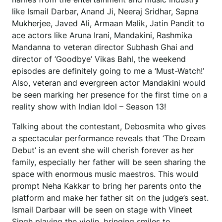
like Ismail Darbar, Anand Ji, Neeraj Sridhar, Sapna
Mukherjee, Javed Ali, Armaan Malik, Jatin Pandit to
ace actors like Aruna Irani, Mandakini, Rashmika
Mandanna to veteran director Subhash Ghai and
director of ‘Goodbye’ Vikas Bahl, the weekend
episodes are definitely going to me a ‘Must-Watch!’
Also, veteran and evergreen actor Mandakini would
be seen marking her presence for the first time on a
reality show with Indian Idol – Season 13!
Talking about the contestant, Debosmita who gives
a spectacular performance reveals that ‘The Dream
Debut’ is an event she will cherish forever as her
family, especially her father will be seen sharing the
space with enormous music maestros. This would
prompt Neha Kakkar to bring her parents onto the
platform and make her father sit on the judge’s seat.
Ismail Darbaar will be seen on stage with Vineet
Singh playing the violin, bringing smiles to