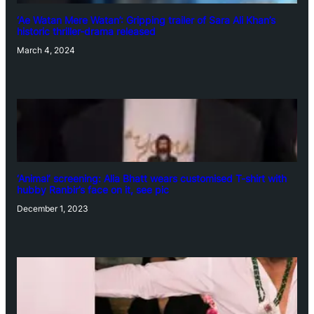
‘Ae Watan Mere Watan’: Gripping trailer of Sara Ali Khan’s
historic thriller-drama released
March 4, 2024
‘Animal’ screening: Alia Bhatt wears customised T-shirt with
hubby Ranbir’s face on it, see pic
December 1, 2023