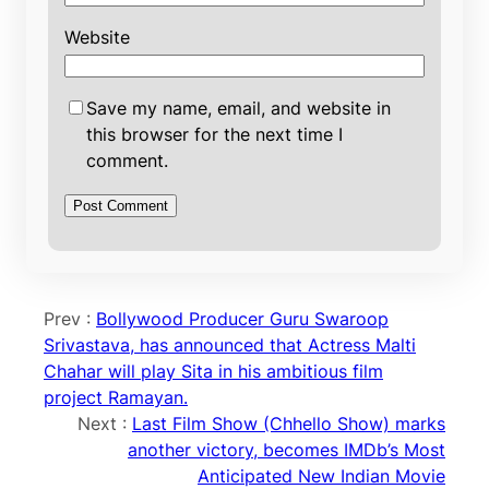
Website
Save my name, email, and website in
this browser for the next time I
comment.
Prev :
Bollywood Producer Guru Swaroop
Srivastava, has announced that Actress Malti
Chahar will play Sita in his ambitious film
project Ramayan.
Next :
Last Film Show (Chhello Show) marks
another victory, becomes IMDb’s Most
Anticipated New Indian Movie