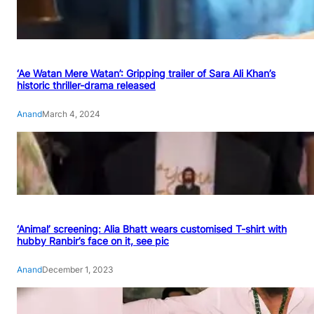
‘Ae Watan Mere Watan’: Gripping trailer of Sara Ali Khan’s
historic thriller-drama released
Anand
March 4, 2024
‘Animal’ screening: Alia Bhatt wears customised T-shirt with
hubby Ranbir’s face on it, see pic
Anand
December 1, 2023