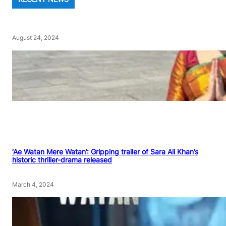
August 24, 2024
‘Ae Watan Mere Watan’: Gripping trailer of Sara Ali Khan’s
historic thriller-drama released
March 4, 2024