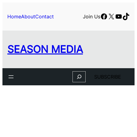
Facebook
X
YouTu
TikT
Home
About
Contact
Join Us
SEASON MEDIA
Search
SUBSCRIBE