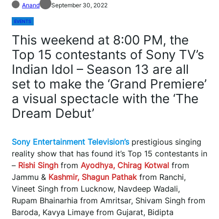
Anand
September 30, 2022
EVENTS
This weekend at 8:00 PM, the
Top 15 contestants of Sony TV’s
Indian Idol – Season 13 are all
set to make the ‘Grand Premiere’
a visual spectacle with the ‘The
Dream Debut’
Sony Entertainment Television’s
prestigious singing
reality show that has found it’s Top 15 contestants in
–
Rishi Singh
from
Ayodhya, Chirag Kotwal
from
Jammu &
Kashmir, Shagun Pathak
from Ranchi,
Vineet Singh from Lucknow, Navdeep Wadali,
Rupam Bhainarhia from Amritsar, Shivam Singh from
Baroda, Kavya Limaye from Gujarat, Bidipta