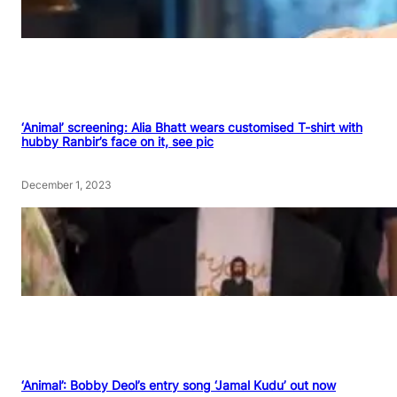
‘Animal’ screening: Alia Bhatt wears customised T-shirt with
hubby Ranbir’s face on it, see pic
December 1, 2023
‘Animal’: Bobby Deol’s entry song ‘Jamal Kudu’ out now