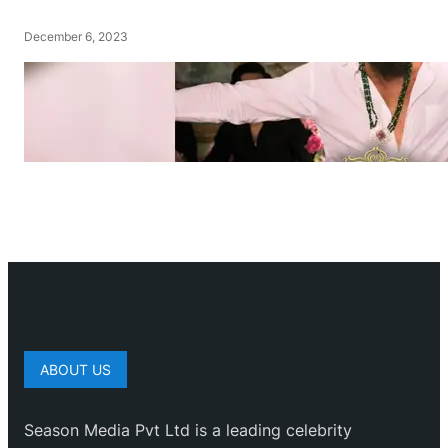
December 6, 2023
ABOUT US
Season Media Pvt Ltd is a leading celebrity