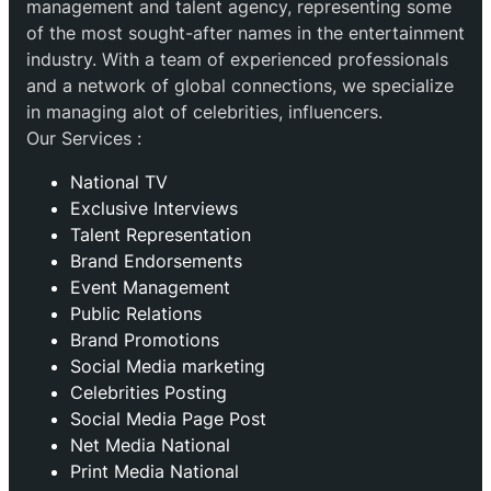
management and talent agency, representing some
of the most sought-after names in the entertainment
industry. With a team of experienced professionals
and a network of global connections, we specialize
in managing alot of celebrities, influencers.
Our Services :
National TV
Exclusive Interviews
Talent Representation
Brand Endorsements
Event Management
Public Relations
Brand Promotions
⁠Social Media marketing
Celebrities Posting
Social Media Page Post
Net Media National
Print Media National