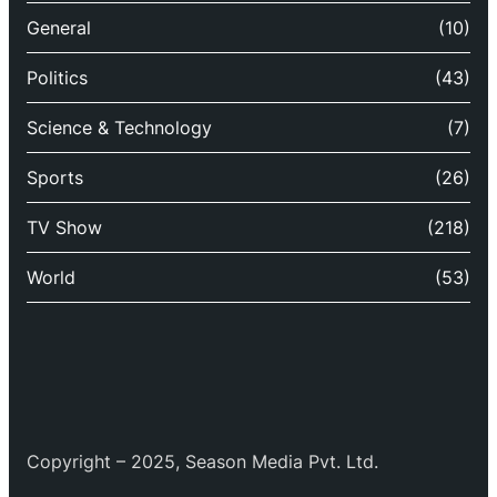
General
(10)
Politics
(43)
Science & Technology
(7)
Sports
(26)
TV Show
(218)
World
(53)
Copyright – 2025, Season Media Pvt. Ltd.