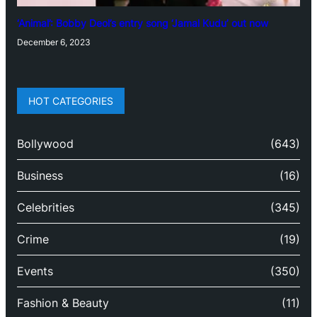
‘Animal’: Bobby Deol’s entry song ‘Jamal Kudu’ out now
December 6, 2023
HOT CATEGORIES
Bollywood
(643)
Business
(16)
Celebrities
(345)
Crime
(19)
Events
(350)
Fashion & Beauty
(11)