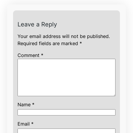
Leave a Reply
Your email address will not be published.
Required fields are marked
*
Comment
*
Name
*
Email
*