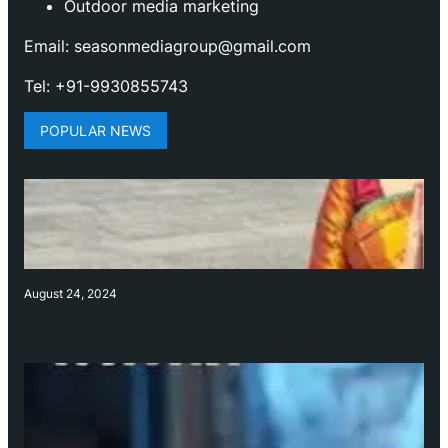
Outdoor media marketing
Email: seasonmediagroup@gmail.com
Tel: +91-9930855743
POPULAR NEWS
August 24, 2024