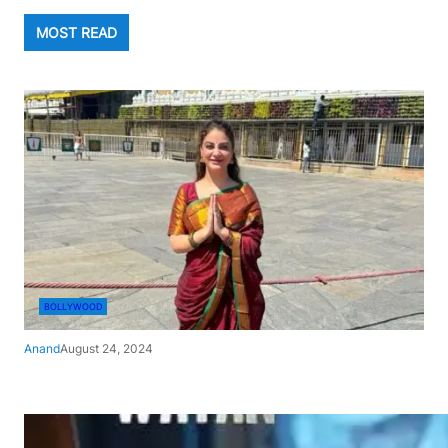
MOST READ
BOLLYWOOD
Anand
August 24, 2024