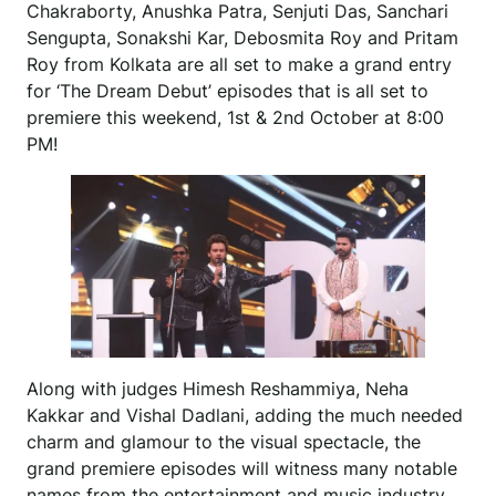
Chakraborty, Anushka Patra, Senjuti Das, Sanchari
Sengupta, Sonakshi Kar, Debosmita Roy and Pritam
Roy from Kolkata are all set to make a grand entry
for ‘The Dream Debut’ episodes that is all set to
premiere this weekend, 1st & 2nd October at 8:00
PM!
Along with judges Himesh Reshammiya, Neha
Kakkar and Vishal Dadlani, adding the much needed
charm and glamour to the visual spectacle, the
grand premiere episodes will witness many notable
names from the entertainment and music industry