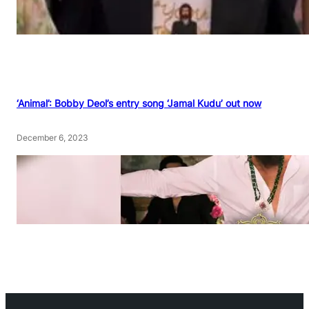
‘Animal’: Bobby Deol’s entry song ‘Jamal Kudu’ out now
December 6, 2023