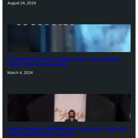
August 24, 2024
‘Ae Watan Mere Watan’: Gripping trailer of Sara Ali Khan’s
historic thriller-drama released
March 4, 2024
‘Animal’ screening: Alia Bhatt wears customised T-shirt with
hubby Ranbir’s face on it, see pic