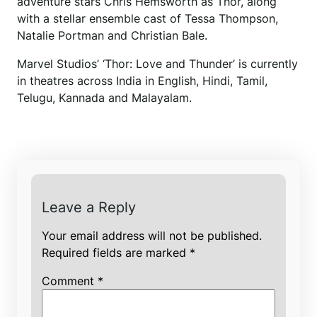
adventure stars Chris Hemsworth as Thor, along
with a stellar ensemble cast of Tessa Thompson,
Natalie Portman and Christian Bale.
Marvel Studios’ ‘Thor: Love and Thunder’ is currently
in theatres across India in English, Hindi, Tamil,
Telugu, Kannada and Malayalam.
Leave a Reply
Your email address will not be published.
Required fields are marked
*
Comment
*