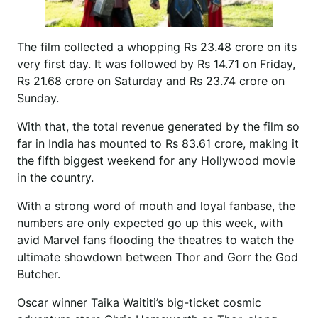
The film collected a whopping Rs 23.48 crore on its
very first day. It was followed by Rs 14.71 on Friday,
Rs 21.68 crore on Saturday and Rs 23.74 crore on
Sunday.
With that, the total revenue generated by the film so
far in India has mounted to Rs 83.61 crore, making it
the fifth biggest weekend for any Hollywood movie
in the country.
With a strong word of mouth and loyal fanbase, the
numbers are only expected go up this week, with
avid Marvel fans flooding the theatres to watch the
ultimate showdown between Thor and Gorr the God
Butcher.
Oscar winner Taika Waititi’s big-ticket cosmic