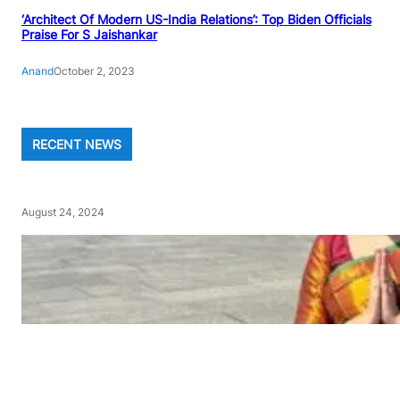
‘Architect Of Modern US-India Relations’: Top Biden Officials
Praise For S Jaishankar
Anand
October 2, 2023
RECENT NEWS
August 24, 2024