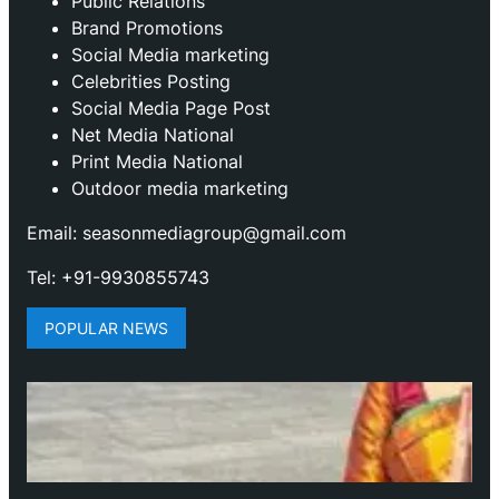
Public Relations
Brand Promotions
⁠Social Media marketing
Celebrities Posting
Social Media Page Post
Net Media National
Print Media National
Outdoor media marketing
Email: seasonmediagroup@gmail.com
Tel: +91-9930855743
POPULAR NEWS