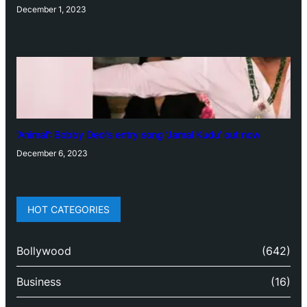
December 1, 2023
‘Animal’: Bobby Deol’s entry song ‘Jamal Kudu’ out now
December 6, 2023
HOT CATEGORIES
Bollywood
(642)
Business
(16)