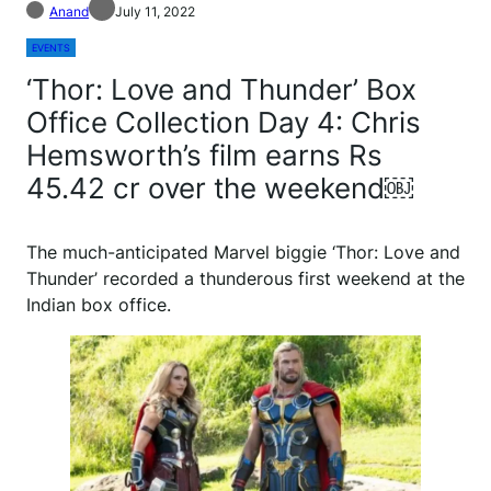
Anand
July 11, 2022
EVENTS
‘Thor: Love and Thunder’ Box
Office Collection Day 4: Chris
Hemsworth’s film earns Rs
45.42 cr over the weekend￼
The much-anticipated Marvel biggie ‘Thor: Love and
Thunder’ recorded a thunderous first weekend at the
Indian box office.