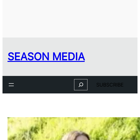
SEASON MEDIA
Search
SUBSCRIBE