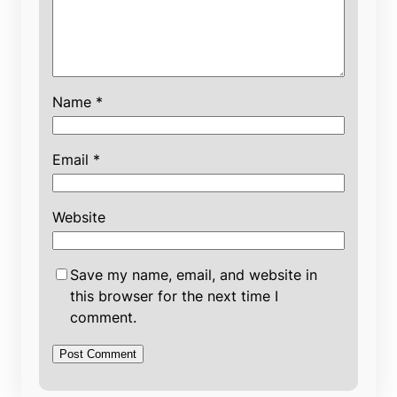
Name
*
Email
*
Website
Save my name, email, and website in
this browser for the next time I
comment.