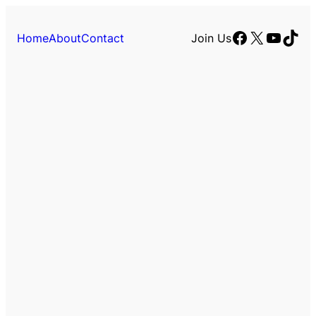
Facebook
X
YouTu
TikT
Home
About
Contact
Join Us