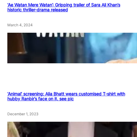
‘Ae Watan Mere Watan’: Gripping trailer of Sara Ali Khan’s
historic thriller-drama released
March 4, 2024
‘Animal’ screening: Alia Bhatt wears customised T-shirt with
hubby Ranbir’s face on it, see pic
December 1, 2023