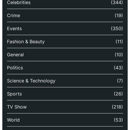
Celebrities
(344)
Crime
(19)
Events
(350)
Fashion & Beauty
(11)
General
(10)
Politics
(43)
Science & Technology
(7)
Sports
(26)
TV Show
(218)
World
(53)