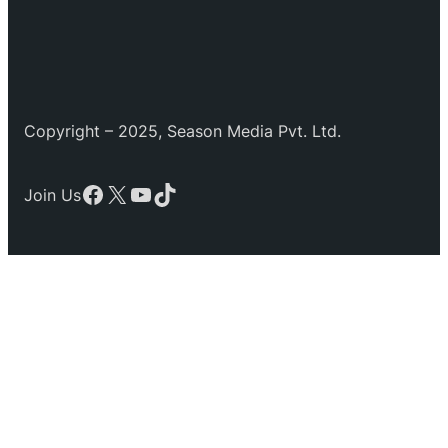
Copyright – 2025, Season Media Pvt. Ltd.
Facebook
X
YouTube
TikTok
Join Us