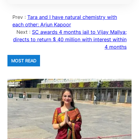
Prev :
Tara and I have natural chemistry with
each other: Arjun Kapoor
Next :
SC awards 4 months jail to Vijay Mallya;
directs to return $ 40 million with interest within
4 months
MOST READ