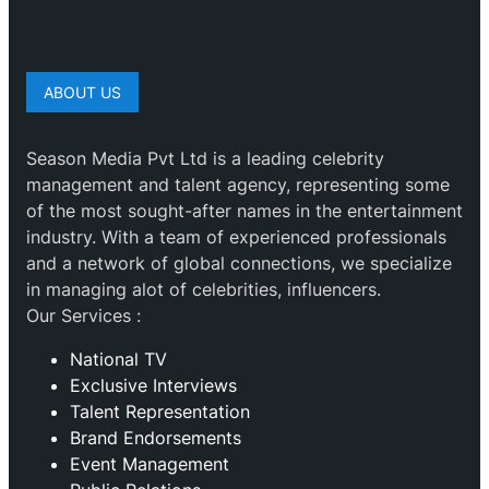
ABOUT US
Season Media Pvt Ltd is a leading celebrity
management and talent agency, representing some
of the most sought-after names in the entertainment
industry. With a team of experienced professionals
and a network of global connections, we specialize
in managing alot of celebrities, influencers.
Our Services :
National TV
Exclusive Interviews
Talent Representation
Brand Endorsements
Event Management