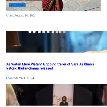
BOLLYWOOD
Anand
August 24, 2024
‘Ae Watan Mere Watan’: Gripping trailer of Sara Ali Khan’s
historic thriller-drama released
Anand
March 4, 2024