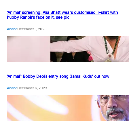
‘Animal’ screening: Alia Bhatt wears customised T-shirt with
hubby Ranbir’s face on it, see pic
Anand
December 1, 2023
‘Animal’: Bobby Deol’s entry song ‘Jamal Kudu’ out now
Anand
December 6, 2023