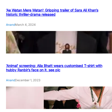
‘Ae Watan Mere Watan’: Gripping trailer of Sara Ali Khan’s
historic thriller-drama released
Anand
March 4, 2024
‘Animal’ screening: Alia Bhatt wears customised T-shirt with
hubby Ranbir’s face on it, see pic
Anand
December 1, 2023