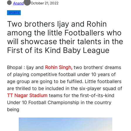
Anand
October 21, 2022
SPORTS
Two brothers Ijay and Rohin
among the little Footballers who
will showcase their talents in the
First of its Kind Baby League
Bhopal : Ijay and
Rohin Singh,
two brothers’ dreams
of playing competitive football under 10 years of
age group are going to be fulfiled. Little footballers
are thrilled to be included in the six-player squad of
TT
Nagar Stadium
teams for the first-of-its-kind
Under 10 Football Championship in the country
being