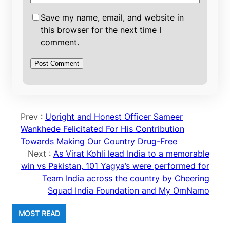
Save my name, email, and website in
this browser for the next time I
comment.
Prev :
Upright and Honest Officer Sameer
Wankhede Felicitated For His Contribution
Towards Making Our Country Drug-Free
Next :
As Virat Kohli lead India to a memorable
win vs Pakistan, 101 Yagya’s were performed for
Team India across the country by Cheering
Squad India Foundation and My OmNamo
MOST READ