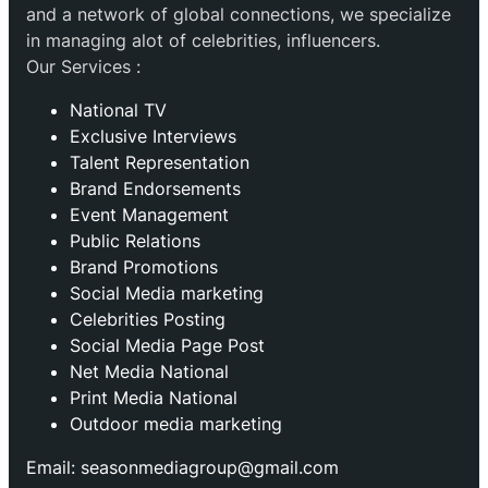
and a network of global connections, we specialize
in managing alot of celebrities, influencers.
Our Services :
National TV
Exclusive Interviews
Talent Representation
Brand Endorsements
Event Management
Public Relations
Brand Promotions
⁠Social Media marketing
Celebrities Posting
Social Media Page Post
Net Media National
Print Media National
Outdoor media marketing
Email: seasonmediagroup@gmail.com