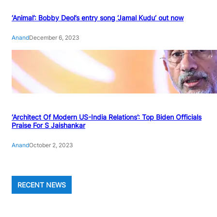
‘Animal’: Bobby Deol’s entry song ‘Jamal Kudu’ out now
Anand
December 6, 2023
‘Architect Of Modern US-India Relations’: Top Biden Officials
Praise For S Jaishankar
Anand
October 2, 2023
RECENT NEWS