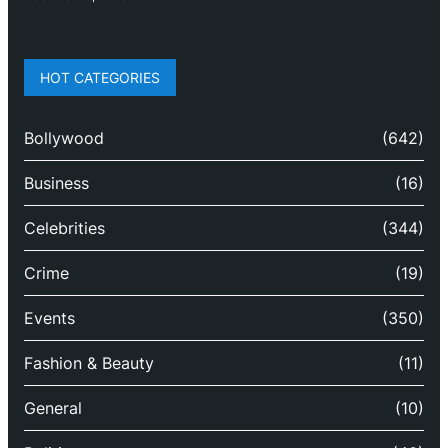
HOT CATEGORIES
Bollywood
(642)
Business
(16)
Celebrities
(344)
Crime
(19)
Events
(350)
Fashion & Beauty
(11)
General
(10)