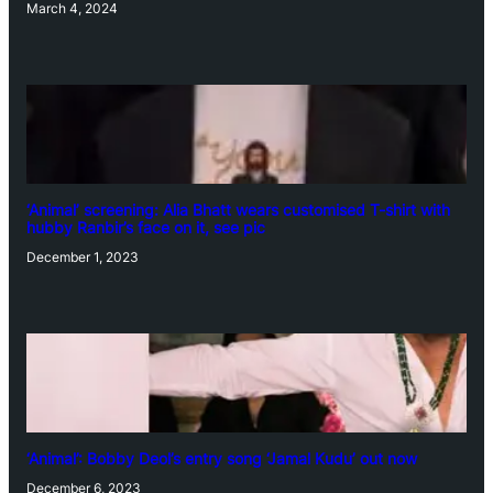
March 4, 2024
‘Animal’ screening: Alia Bhatt wears customised T-shirt with
hubby Ranbir’s face on it, see pic
December 1, 2023
‘Animal’: Bobby Deol’s entry song ‘Jamal Kudu’ out now
December 6, 2023