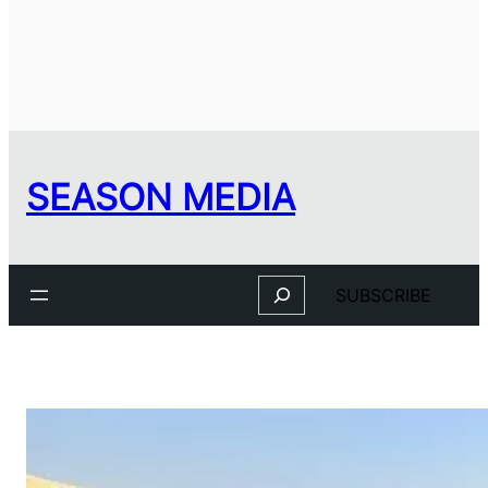
SEASON MEDIA
Search
SUBSCRIBE