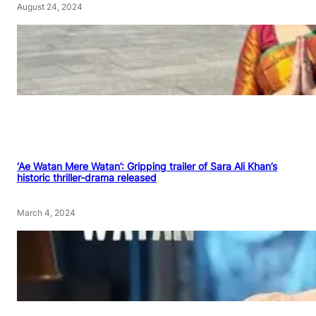
August 24, 2024
‘Ae Watan Mere Watan’: Gripping trailer of Sara Ali Khan’s
historic thriller-drama released
March 4, 2024