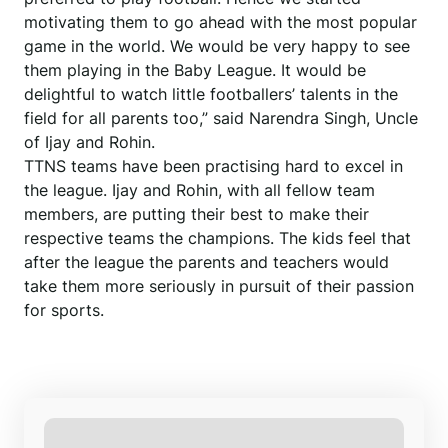
motivating them to go ahead with the most popular
game in the world. We would be very happy to see
them playing in the Baby League. It would be
delightful to watch little footballers’ talents in the
field for all parents too,” said Narendra Singh, Uncle
of Ijay and Rohin.
TTNS teams have been practising hard to excel in
the league. Ijay and Rohin, with all fellow team
members, are putting their best to make their
respective teams the champions. The kids feel that
after the league the parents and teachers would
take them more seriously in pursuit of their passion
for sports.