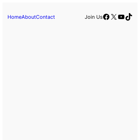
Facebook
X
YouTu
TikT
Home
About
Contact
Join Us