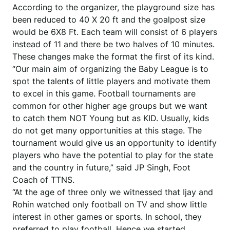
According to the organizer, the playground size has
been reduced to 40 X 20 ft and the goalpost size
would be 6X8 Ft. Each team will consist of 6 players
instead of 11 and there be two halves of 10 minutes.
These changes make the format the first of its kind.
“Our main aim of organizing the Baby League is to
spot the talents of little players and motivate them
to excel in this game. Football tournaments are
common for other higher age groups but we want
to catch them NOT Young but as KID. Usually, kids
do not get many opportunities at this stage. The
tournament would give us an opportunity to identify
players who have the potential to play for the state
and the country in future,” said JP Singh, Foot
Coach of TTNS.
“At the age of three only we witnessed that Ijay and
Rohin watched only football on TV and show little
interest in other games or sports. In school, they
preferred to play football. Hence we started