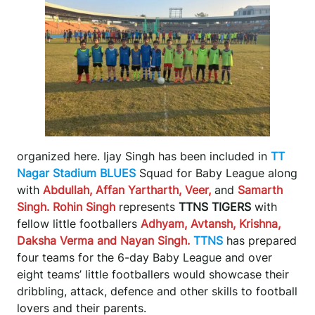
organized here. Ijay Singh has been included in
TT
Nagar Stadium BLUES
Squad for Baby League along
with
Abdullah, Affan Yartharth, Veer,
and
Samarth
Singh. Rohin Singh
represents
TTNS TIGERS
with
fellow little footballers
Adhyam, Avtansh, Krishna,
Daksha Verma and Nayan Singh.
TTNS
has prepared
four teams for the 6-day Baby League and over
eight teams’ little footballers would showcase their
dribbling, attack, defence and other skills to football
lovers and their parents.