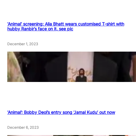
‘Animal’ screening: Alia Bhatt wears customised T-shirt with
hubby Ranbir’s face on it, see pic
December 1, 2023
‘Animal’: Bobby Deol’s entry song ‘Jamal Kudu’ out now
December 6, 2023