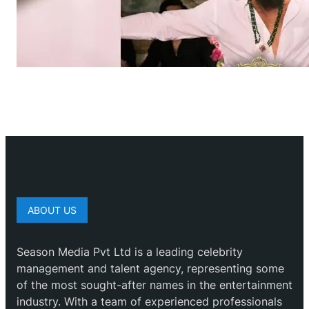
ABOUT US
Season Media Pvt Ltd is a leading celebrity
management and talent agency, representing some
of the most sought-after names in the entertainment
industry. With a team of experienced professionals