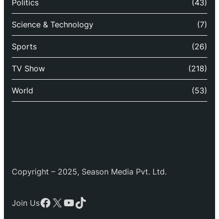
Politics
(43)
Science & Technology
(7)
Sports
(26)
TV Show
(218)
World
(53)
Copyright – 2025, Season Media Pvt. Ltd.
Facebook
X
YouTube
TikTok
Join Us