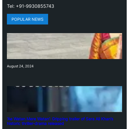
Tel: +91-9930855743
POPULAR NEWS
August 24, 2024
‘Ae Watan Mere Watan’: Gripping trailer of Sara Ali Khan’s
historic thriller-drama released