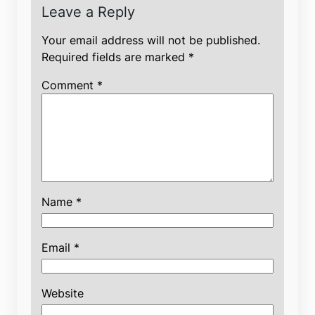
Leave a Reply
Your email address will not be published.
Required fields are marked
*
Comment
*
Name
*
Email
*
Website