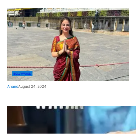
BOLLYWOOD
Anand
August 24, 2024