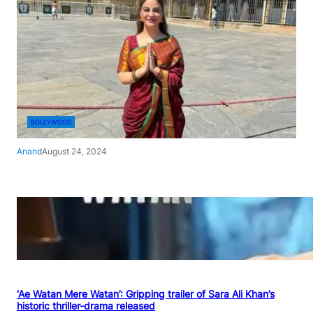
BOLLYWOOD
Anand
August 24, 2024
‘Ae Watan Mere Watan’: Gripping trailer of Sara Ali Khan’s
historic thriller-drama released