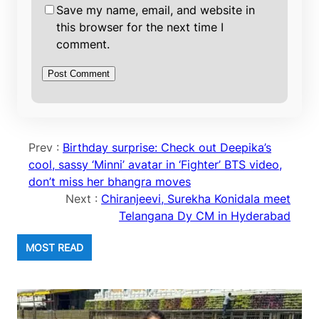
Save my name, email, and website in
this browser for the next time I
comment.
Prev :
Birthday surprise: Check out Deepika’s
cool, sassy ‘Minni’ avatar in ‘Fighter’ BTS video,
don’t miss her bhangra moves
Next :
Chiranjeevi, Surekha Konidala meet
Telangana Dy CM in Hyderabad
MOST READ