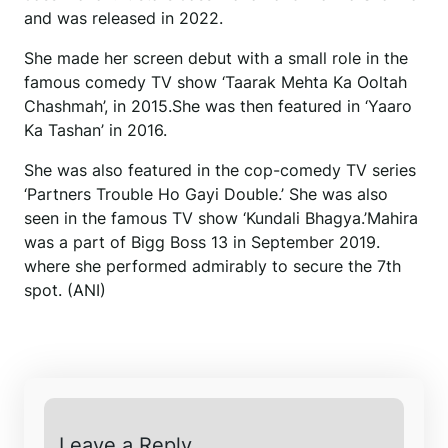
and was released in 2022.
She made her screen debut with a small role in the
famous comedy TV show ‘Taarak Mehta Ka Ooltah
Chashmah’, in 2015.She was then featured in ‘Yaaro
Ka Tashan’ in 2016.
She was also featured in the cop-comedy TV series
‘Partners Trouble Ho Gayi Double.’ She was also
seen in the famous TV show ‘Kundali Bhagya.’Mahira
was a part of Bigg Boss 13 in September 2019.
where she performed admirably to secure the 7th
spot. (ANI)
Leave a Reply