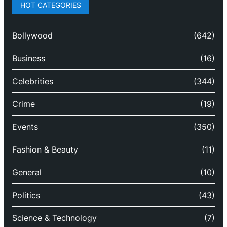
HOT CATEGORIES
Bollywood
(642)
Business
(16)
Celebrities
(344)
Crime
(19)
Events
(350)
Fashion & Beauty
(11)
General
(10)
Politics
(43)
Science & Technology
(7)