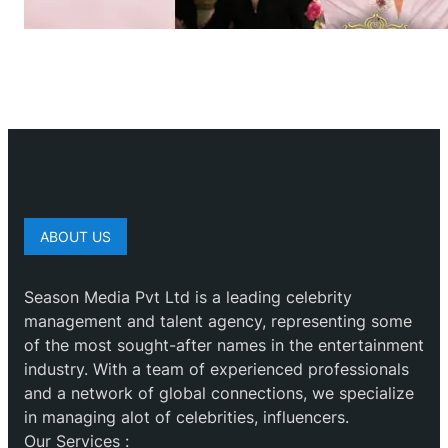
ABOUT US
Season Media Pvt Ltd is a leading celebrity
management and talent agency, representing some
of the most sought-after names in the entertainment
industry. With a team of experienced professionals
and a network of global connections, we specialize
in managing alot of celebrities, influencers.
Our Services :