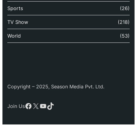
Sports
(26)
TV Show
(218)
World
(53)
Copyright – 2025, Season Media Pvt. Ltd.
Facebook
X
YouTube
TikTok
Join Us