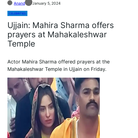
Anand
January 5, 2024
CELEBRITIES
Ujjain: Mahira Sharma offers
prayers at Mahakaleshwar
Temple
Actor Mahira Sharma offered prayers at the
Mahakaleshwar Temple in Ujjain on Friday.