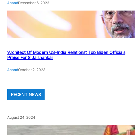
Anand
December 6, 2023
‘Architect Of Modern US-India Relations’: Top Biden Officials
Praise For S Jaishankar
Anand
October 2, 2023
RECENT NEWS
August 24, 2024