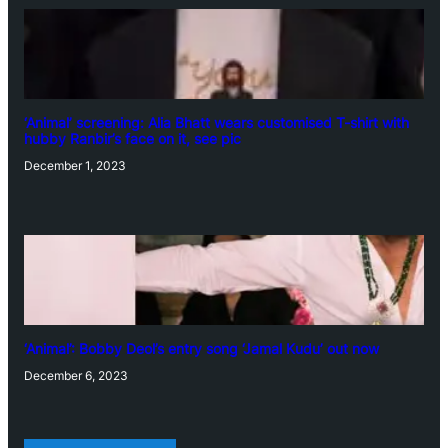
‘Animal’ screening: Alia Bhatt wears customised T-shirt with
hubby Ranbir’s face on it, see pic
December 1, 2023
‘Animal’: Bobby Deol’s entry song ‘Jamal Kudu’ out now
December 6, 2023