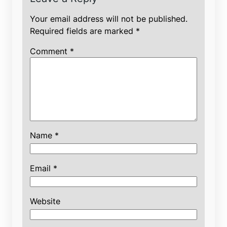
Your email address will not be published.
Required fields are marked
*
Comment
*
Name
*
Email
*
Website