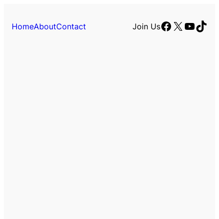
Facebook
X
YouTu
TikT
Home
About
Contact
Join Us