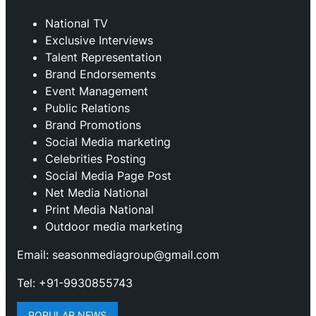
National TV
Exclusive Interviews
Talent Representation
Brand Endorsements
Event Management
Public Relations
Brand Promotions
⁠Social Media marketing
Celebrities Posting
Social Media Page Post
Net Media National
Print Media National
Outdoor media marketing
Email: seasonmediagroup@gmail.com
Tel: +91-9930855743
POPULAR NEWS