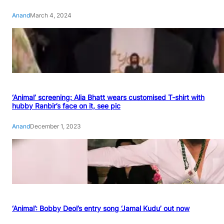
Anand
March 4, 2024
‘Animal’ screening: Alia Bhatt wears customised T-shirt with
hubby Ranbir’s face on it, see pic
Anand
December 1, 2023
‘Animal’: Bobby Deol’s entry song ‘Jamal Kudu’ out now