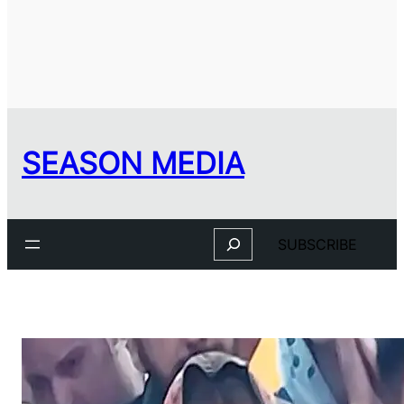
SEASON MEDIA
Search
SUBSCRIBE