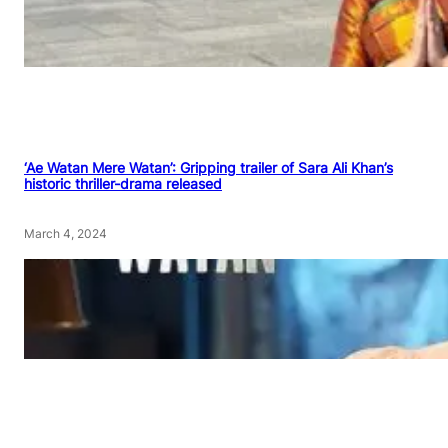
‘Ae Watan Mere Watan’: Gripping trailer of Sara Ali Khan’s
historic thriller-drama released
March 4, 2024