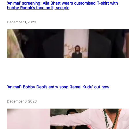
‘Animal’ screening: Alia Bhatt wears customised T-shirt with
hubby Ranbir’s face on it, see pic
December 1, 2023
‘Animal’: Bobby Deol’s entry song ‘Jamal Kudu’ out now
December 6, 2023