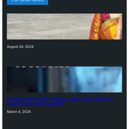
August 24, 2024
‘Ae Watan Mere Watan’: Gripping trailer of Sara Ali Khan’s
historic thriller-drama released
March 4, 2024