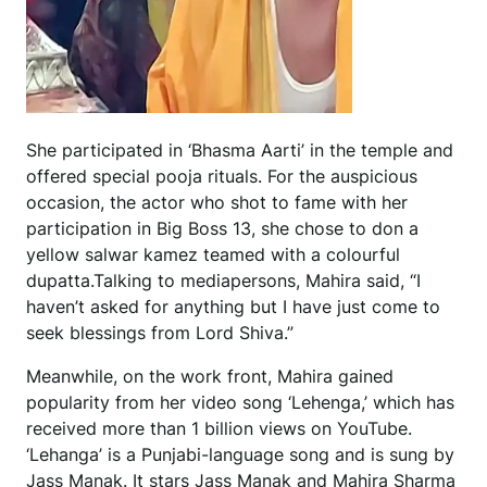
She participated in ‘Bhasma Aarti’ in the temple and
offered special pooja rituals. For the auspicious
occasion, the actor who shot to fame with her
participation in Big Boss 13, she chose to don a
yellow salwar kamez teamed with a colourful
dupatta.Talking to mediapersons, Mahira said, “I
haven’t asked for anything but I have just come to
seek blessings from Lord Shiva.”
Meanwhile, on the work front, Mahira gained
popularity from her video song ‘Lehenga,’ which has
received more than 1 billion views on YouTube.
‘Lehanga’ is a Punjabi-language song and is sung by
Jass Manak. It stars Jass Manak and Mahira Sharma