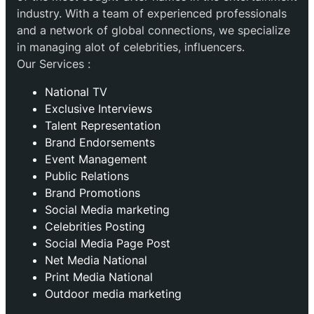
industry. With a team of experienced professionals
and a network of global connections, we specialize
in managing alot of celebrities, influencers.
Our Services :
National TV
Exclusive Interviews
Talent Representation
Brand Endorsements
Event Management
Public Relations
Brand Promotions
⁠Social Media marketing
Celebrities Posting
Social Media Page Post
Net Media National
Print Media National
Outdoor media marketing