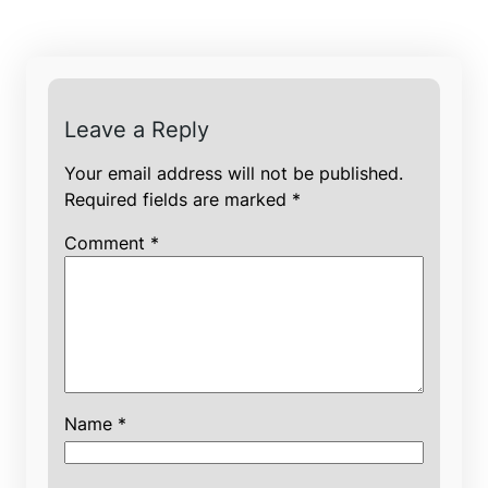
Leave a Reply
Your email address will not be published.
Required fields are marked
*
Comment
*
Name
*