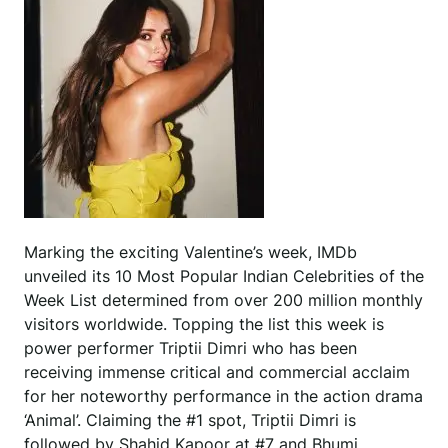
Marking the exciting Valentine’s week, IMDb
unveiled its 10 Most Popular Indian Celebrities of the
Week List determined from over 200 million monthly
visitors worldwide. Topping the list this week is
power performer Triptii Dimri who has been
receiving immense critical and commercial acclaim
for her noteworthy performance in the action drama
‘Animal’. Claiming the #1 spot, Triptii Dimri is
followed by Shahid Kapoor at #7 and Bhumi