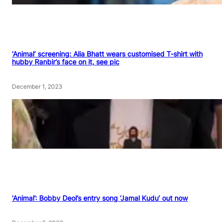
‘Animal’ screening: Alia Bhatt wears customised T-shirt with
hubby Ranbir’s face on it, see pic
December 1, 2023
‘Animal’: Bobby Deol’s entry song ‘Jamal Kudu’ out now