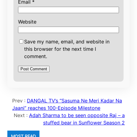
Email
*
Website
Save my name, email, and website in
this browser for the next time I
comment.
Prev :
DANGAL TV’s “Sasuma Ne Meri Kadar Na
Jaani” reaches 100-Episode Milestone
Next :
Adah Sharma to be seen opposite Raj – a
stuffed bear in Sunflower Season 2
MOST READ