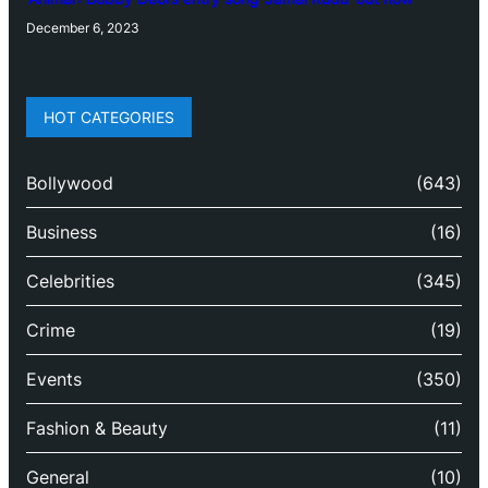
December 6, 2023
HOT CATEGORIES
Bollywood
(643)
Business
(16)
Celebrities
(345)
Crime
(19)
Events
(350)
Fashion & Beauty
(11)
General
(10)