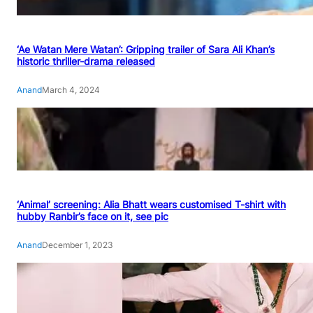
‘Ae Watan Mere Watan’: Gripping trailer of Sara Ali Khan’s
historic thriller-drama released
Anand
March 4, 2024
‘Animal’ screening: Alia Bhatt wears customised T-shirt with
hubby Ranbir’s face on it, see pic
Anand
December 1, 2023