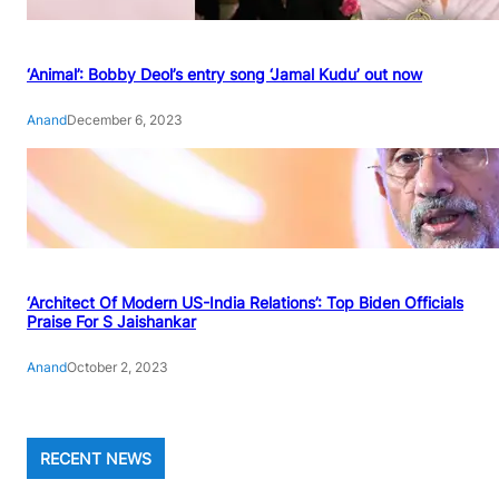
‘Animal’: Bobby Deol’s entry song ‘Jamal Kudu’ out now
Anand
December 6, 2023
‘Architect Of Modern US-India Relations’: Top Biden Officials
Praise For S Jaishankar
Anand
October 2, 2023
RECENT NEWS