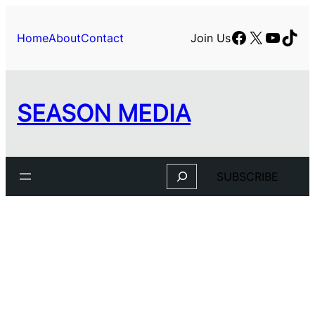
Facebook
X
YouTu
TikT
Home
About
Contact
Join Us
SEASON MEDIA
Search
SUBSCRIBE