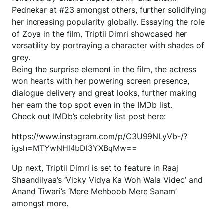
Pednekar at #23 amongst others, further solidifying
her increasing popularity globally. Essaying the role
of Zoya in the film, Triptii Dimri showcased her
versatility by portraying a character with shades of
grey.
Being the surprise element in the film, the actress
won hearts with her powering screen presence,
dialogue delivery and great looks, further making
her earn the top spot even in the IMDb list.
Check out IMDb’s celebrity list post here:
https://www.instagram.com/p/C3U99NLyVb-/?
igsh=MTYwNHl4bDl3YXBqMw==
Up next, Triptii Dimri is set to feature in Raaj
Shaandilyaa’s ‘Vicky Vidya Ka Woh Wala Video’ and
Anand Tiwari’s ‘Mere Mehboob Mere Sanam’
amongst more.