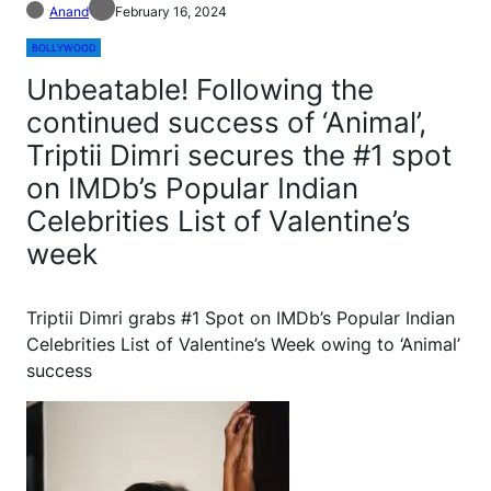
Anand
February 16, 2024
BOLLYWOOD
Unbeatable! Following the
continued success of ‘Animal’,
Triptii Dimri secures the #1 spot
on IMDb’s Popular Indian
Celebrities List of Valentine’s
week
Triptii Dimri grabs #1 Spot on IMDb’s Popular Indian
Celebrities List of Valentine’s Week owing to ‘Animal’
success