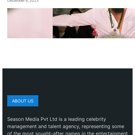
December 6, 2023
ABOUT US
Season Media Pvt Ltd is a leading celebrity
management and talent agency, representing some
of the most sought-after names in the entertainment