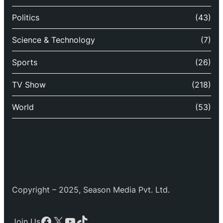
Politics
(43)
Science & Technology
(7)
Sports
(26)
TV Show
(218)
World
(53)
Copyright – 2025, Season Media Pvt. Ltd.
Facebook
X
YouTube
TikTok
Join Us