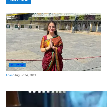
BOLLYWOOD
Anand
August 24, 2024