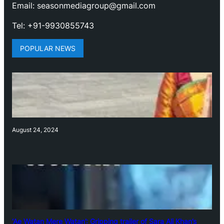
Email: seasonmediagroup@gmail.com
Tel: +91-9930855743
POPULAR NEWS
August 24, 2024
‘Ae Watan Mere Watan’: Gripping trailer of Sara Ali Khan’s