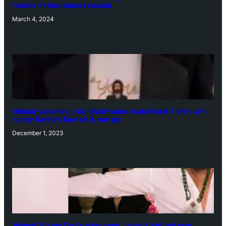
historic thriller-drama released
March 4, 2024
‘Animal’ screening: Alia Bhatt wears customised T-shirt with
hubby Ranbir’s face on it, see pic
December 1, 2023
‘Animal’: Bobby Deol’s entry song ‘Jamal Kudu’ out now