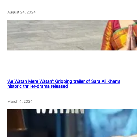
August 24, 2024
‘Ae Watan Mere Watan’: Gripping trailer of Sara Ali Khan’s
historic thriller-drama released
March 4, 2024