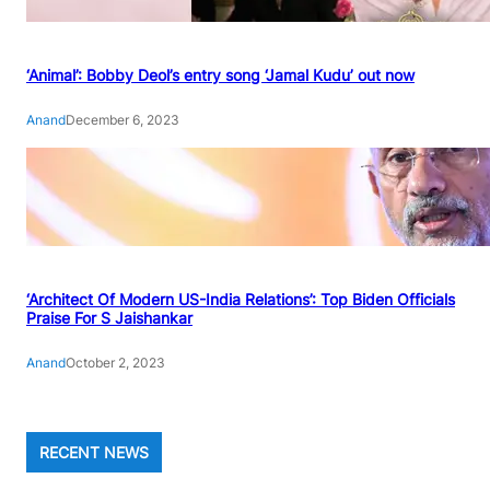
‘Animal’: Bobby Deol’s entry song ‘Jamal Kudu’ out now
Anand
December 6, 2023
‘Architect Of Modern US-India Relations’: Top Biden Officials
Praise For S Jaishankar
Anand
October 2, 2023
RECENT NEWS