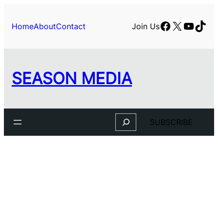
Facebook
X
YouTu
TikT
Home
About
Contact
Join Us
SEASON MEDIA
Search
SUBSCRIBE