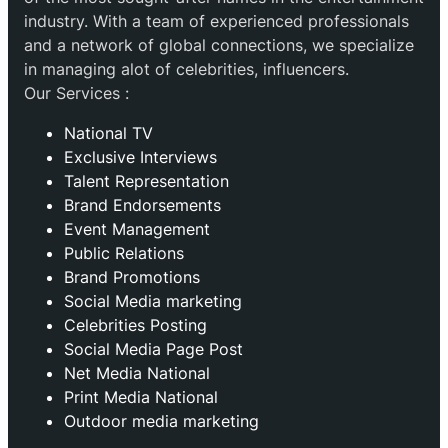
industry. With a team of experienced professionals
and a network of global connections, we specialize
in managing alot of celebrities, influencers.
Our Services :
National TV
Exclusive Interviews
Talent Representation
Brand Endorsements
Event Management
Public Relations
Brand Promotions
⁠Social Media marketing
Celebrities Posting
Social Media Page Post
Net Media National
Print Media National
Outdoor media marketing