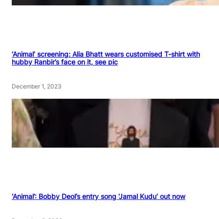
‘Animal’ screening: Alia Bhatt wears customised T-shirt with
hubby Ranbir’s face on it, see pic
December 1, 2023
‘Animal’: Bobby Deol’s entry song ‘Jamal Kudu’ out now