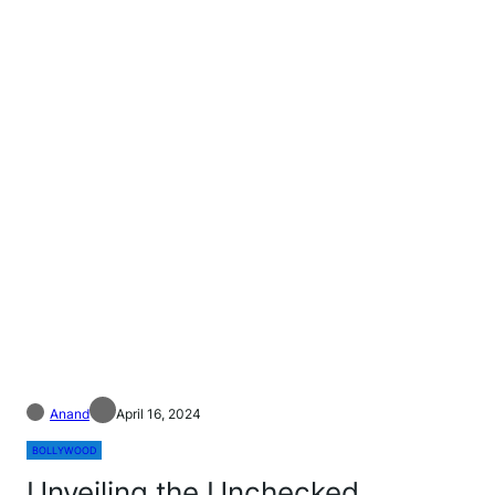
Anand
April 16, 2024
BOLLYWOOD
Unveiling the Unchecked