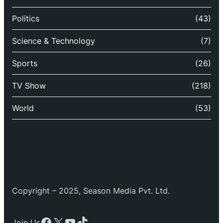
Politics
(43)
Science & Technology
(7)
Sports
(26)
TV Show
(218)
World
(53)
Copyright – 2025, Season Media Pvt. Ltd.
Facebook
X
YouTube
TikTok
Join Us