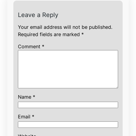
Leave a Reply
Your email address will not be published.
Required fields are marked
*
Comment
*
Name
*
Email
*