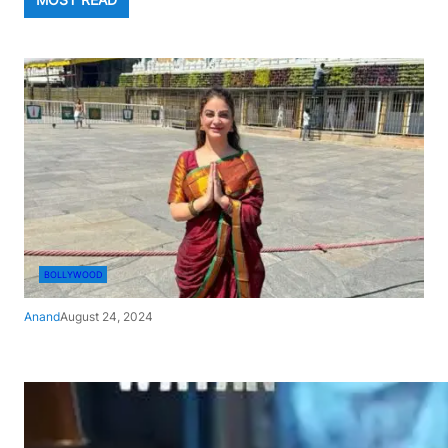
BOLLYWOOD
Anand
August 24, 2024