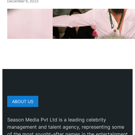
December 6, 2023
ABOUT US
Season Media Pvt Ltd is a leading celebrity
management and talent agency, representing some
of the most sought-after names in the entertainment