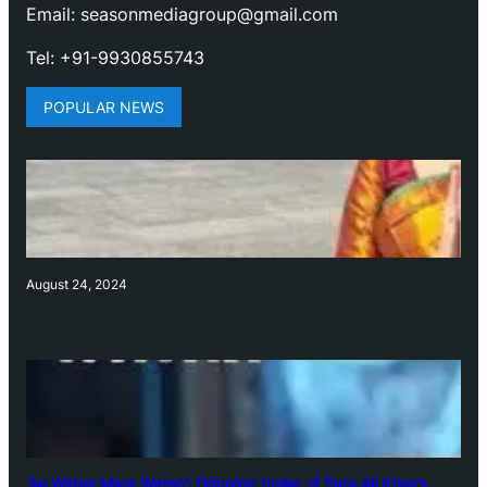
Email: seasonmediagroup@gmail.com
Tel: +91-9930855743
POPULAR NEWS
August 24, 2024
‘Ae Watan Mere Watan’: Gripping trailer of Sara Ali Khan’s