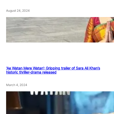
August 24, 2024
‘Ae Watan Mere Watan’: Gripping trailer of Sara Ali Khan’s
historic thriller-drama released
March 4, 2024