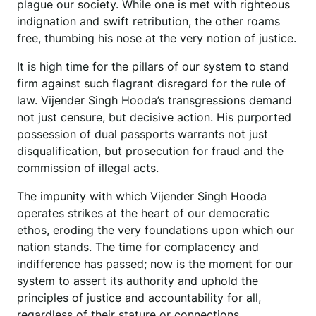
plague our society. While one is met with righteous
indignation and swift retribution, the other roams
free, thumbing his nose at the very notion of justice.
It is high time for the pillars of our system to stand
firm against such flagrant disregard for the rule of
law. Vijender Singh Hooda’s transgressions demand
not just censure, but decisive action. His purported
possession of dual passports warrants not just
disqualification, but prosecution for fraud and the
commission of illegal acts.
The impunity with which Vijender Singh Hooda
operates strikes at the heart of our democratic
ethos, eroding the very foundations upon which our
nation stands. The time for complacency and
indifference has passed; now is the moment for our
system to assert its authority and uphold the
principles of justice and accountability for all,
regardless of their stature or connections.