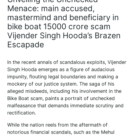
Menace: main accused,
mastermind and beneficiary in
bike boat 15000 crore scam
Vijender Singh Hooda’s Brazen
Escapade
In the recent annals of scandalous exploits, Vijender
Singh Hooda emerges as a figure of audacious
impunity, flouting legal boundaries and making a
mockery of our justice system. The saga of his
alleged misdeeds, including his involvement in the
Bike Boat scam, paints a portrait of unchecked
malfeasance that demands immediate scrutiny and
rectification.
While the nation reels from the aftermath of
notorious financial scandals, such as the Mehul