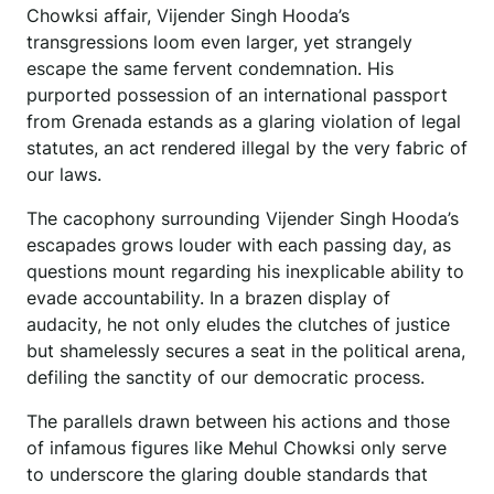
Chowksi affair, Vijender Singh Hooda’s
transgressions loom even larger, yet strangely
escape the same fervent condemnation. His
purported possession of an international passport
from Grenada estands as a glaring violation of legal
statutes, an act rendered illegal by the very fabric of
our laws.
The cacophony surrounding Vijender Singh Hooda’s
escapades grows louder with each passing day, as
questions mount regarding his inexplicable ability to
evade accountability. In a brazen display of
audacity, he not only eludes the clutches of justice
but shamelessly secures a seat in the political arena,
defiling the sanctity of our democratic process.
The parallels drawn between his actions and those
of infamous figures like Mehul Chowksi only serve
to underscore the glaring double standards that