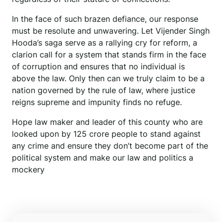
In the face of such brazen defiance, our response
must be resolute and unwavering. Let Vijender Singh
Hooda’s saga serve as a rallying cry for reform, a
clarion call for a system that stands firm in the face
of corruption and ensures that no individual is
above the law. Only then can we truly claim to be a
nation governed by the rule of law, where justice
reigns supreme and impunity finds no refuge.
Hope law maker and leader of this county who are
looked upon by 125 crore people to stand against
any crime and ensure they don’t become part of the
political system and make our law and politics a
mockery