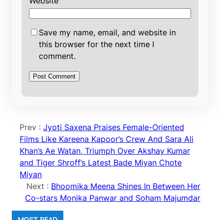
Website
Save my name, email, and website in
this browser for the next time I
comment.
Prev :
Jyoti Saxena Praises Female-Oriented
Films Like Kareena Kapoor’s Crew And Sara Ali
Khan’s Ae Watan, Triumph Over Akshay Kumar
and Tiger Shroff’s Latest Bade Miyan Chote
Miyan
Next :
Bhoomika Meena Shines In Between Her
Co-stars Monika Panwar and Soham Majumdar
MOST READ