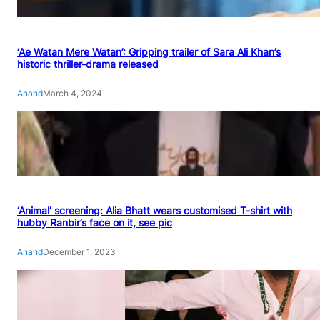
‘Ae Watan Mere Watan’: Gripping trailer of Sara Ali Khan’s
historic thriller-drama released
Anand
March 4, 2024
‘Animal’ screening: Alia Bhatt wears customised T-shirt with
hubby Ranbir’s face on it, see pic
Anand
December 1, 2023