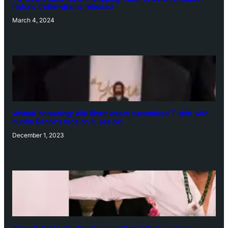
historic thriller-drama released
March 4, 2024
‘Animal’ screening: Alia Bhatt wears customised T-shirt with
hubby Ranbir’s face on it, see pic
December 1, 2023