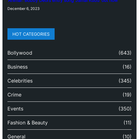
‘Animal’: Bobby Deol’s entry song ‘Jamal Kudu’ out now
December 6, 2023
HOT CATEGORIES
Bollywood
(643)
Business
(16)
Celebrities
(345)
Crime
(19)
Events
(350)
Fashion & Beauty
(11)
General
(10)