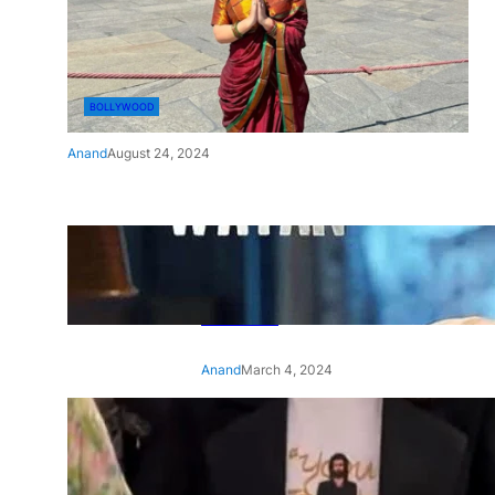
BOLLYWOOD
Anand
August 24, 2024
‘Ae Watan Mere Watan’:
Gripping trailer of Sara Ali
Khan’s historic thriller-drama
released
Anand
March 4, 2024
‘Animal’ screening: Alia Bhatt
wears customised T-shirt
with hubby Ranbir’s face on
it, see pic