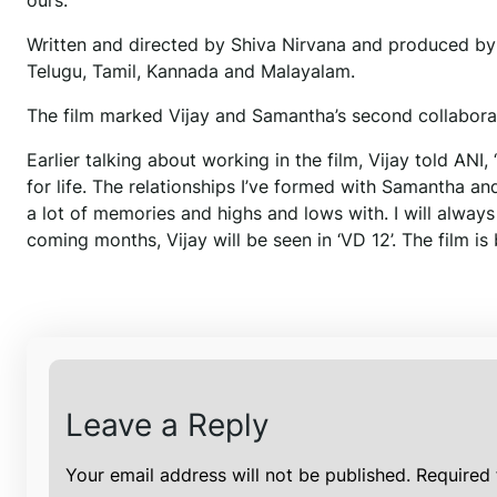
ours.”
Written and directed by Shiva Nirvana and produced by 
Telugu, Tamil, Kannada and Malayalam.
The film marked Vijay and Samantha’s second collaborati
Earlier talking about working in the film, Vijay told AN
for life. The relationships I’ve formed with Samantha an
a lot of memories and highs and lows with. I will always
coming months, Vijay will be seen in ‘VD 12’. The film i
Leave a Reply
Your email address will not be published.
Required 