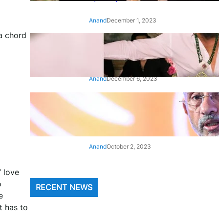
Anand
December 1, 2023
a chord
‘Animal’: Bobby Deol’s entry
song ‘Jamal Kudu’ out now
Anand
December 6, 2023
‘Architect Of Modern US-India
Relations’: Top Biden Officials
Praise For S Jaishankar
Anand
October 2, 2023
’ love
o
RECENT NEWS
e
t has to