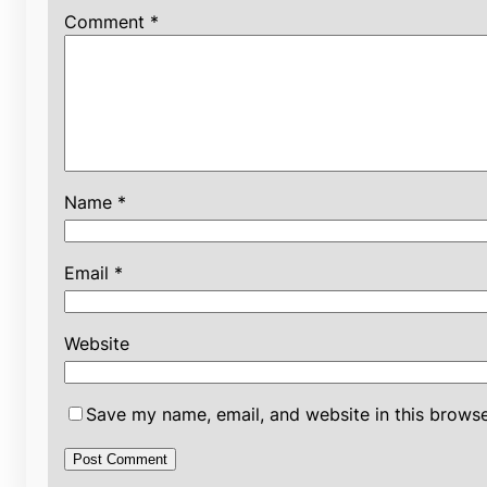
Comment
*
Name
*
Email
*
Website
Save my name, email, and website in this browse