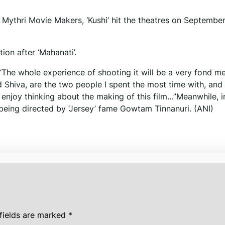
Mythri Movie Makers, ‘Kushi’ hit the theatres on September
on after ‘Mahanati’.
I, “The whole experience of shooting it will be a very fond 
d Shiva, are the two people I spent the most time with, and
 enjoy thinking about the making of this film…”Meanwhile, i
s being directed by ‘Jersey’ fame Gowtam Tinnanuri. (ANI)
fields are marked
*