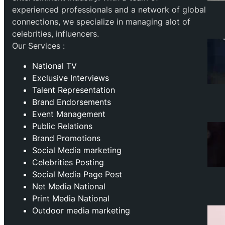
experienced professionals and a network of global
connections, we specialize in managing alot of
celebrities, influencers.
Our Services :
National TV
Exclusive Interviews
Talent Representation
Brand Endorsements
Event Management
Public Relations
Brand Promotions
⁠Social Media marketing
Celebrities Posting
Social Media Page Post
Net Media National
Print Media National
Outdoor media marketing