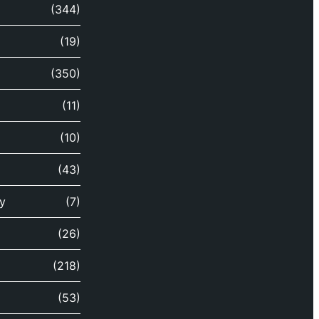
(344)
(19)
(350)
(11)
(10)
(43)
y
(7)
(26)
(218)
(53)