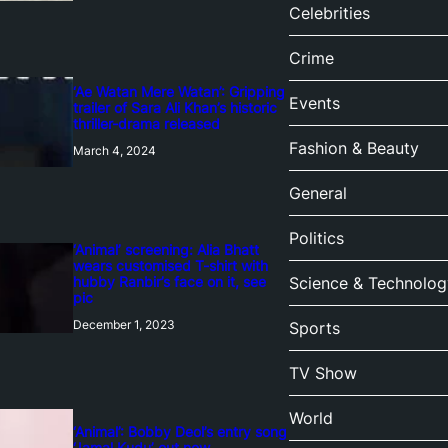
Celebrities
Crime
‘Ae Watan Mere Watan’: Gripping
Events
trailer of Sara Ali Khan’s historic
thriller-drama released
Fashion & Beauty
March 4, 2024
General
Politics
‘Animal’ screening: Alia Bhatt
wears customised T-shirt with
hubby Ranbir’s face on it, see
Science & Technolog
pic
December 1, 2023
Sports
TV Show
World
‘Animal’: Bobby Deol’s entry song
‘Jamal Kudu’ out now