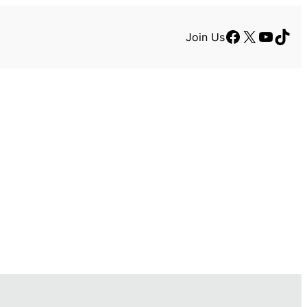
Facebook
X
YouTu
TikT
Join Us