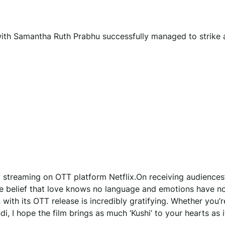
’ with Samantha Ruth Prabhu successfully managed to strike 
w streaming on OTT platform Netflix.On receiving audiences
h the belief that love knows no language and emotions have n
ith its OTT release is incredibly gratifying. Whether you’r
i, I hope the film brings as much ‘Kushi’ to your hearts as i