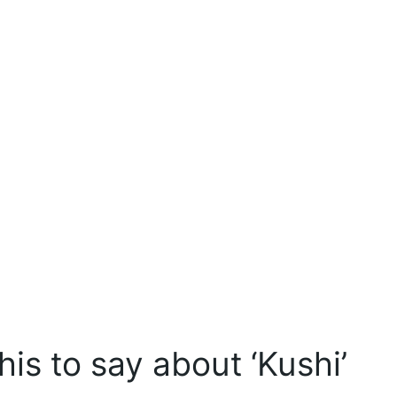
is to say about ‘Kushi’