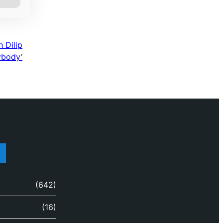
 Dilip
ybody’
(642)
(16)