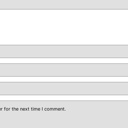
r for the next time I comment.