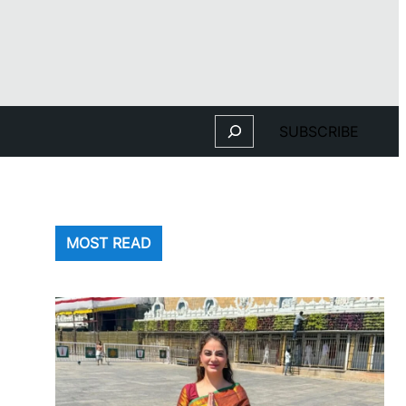
Search
SUBSCRIBE
MOST READ