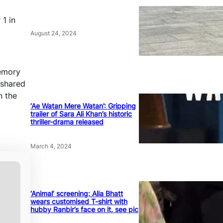
 1 in
August 24, 2024
memory
 shared
n the
‘Ae Watan Mere Watan’: Gripping
trailer of Sara Ali Khan’s historic
thriller-drama released
March 4, 2024
‘Animal’ screening: Alia Bhatt
wears customised T-shirt with
hubby Ranbir’s face on it, see pic