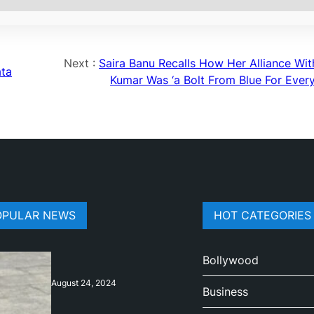
Next :
Saira Banu Recalls How Her Alliance With
ata
Kumar Was ‘a Bolt From Blue For Ever
OPULAR NEWS
HOT CATEGORIES
Bollywood
August 24, 2024
Business