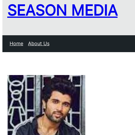
SEASON MEDIA
Home
About Us