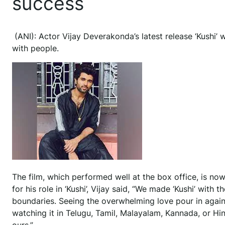
success
(ANI): Actor Vijay Deverakonda’s latest release ‘Kushi
with people.
The film, which performed well at the box office, is no
for his role in ‘Kushi’, Vijay said, “We made ‘Kushi’ wit
boundaries. Seeing the overwhelming love pour in again w
watching it in Telugu, Tamil, Malayalam, Kannada, or Hind