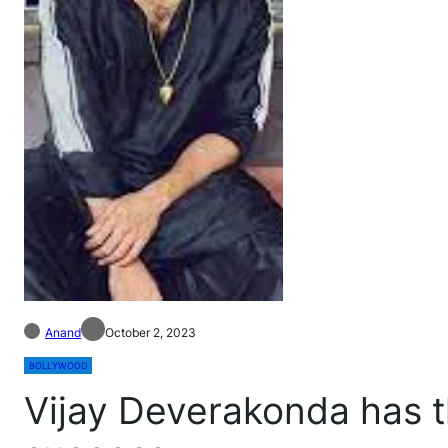
Anand
October 2, 2023
BOLLYWOOD
Vijay Deverakonda has th