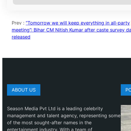
Prev :
“Tomorrow we will keep everything in all-party
meeting”: Bihar CM Nitish Kumar after caste survey d
released
ABOUT US
P
Season Media Pvt Ltd is a leading celebrity
management and talent agency, representing some
of the most sought-after names in the
entertainment industry. With a team of