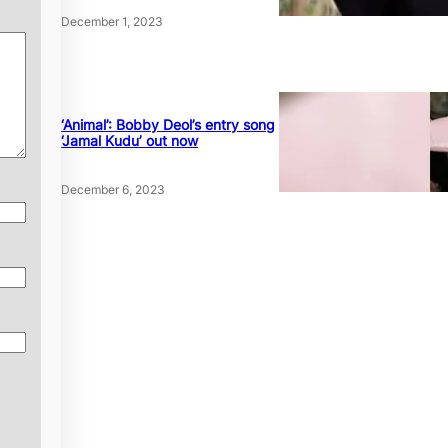
December 1, 2023
‘Animal’: Bobby Deol’s entry song
‘Jamal Kudu’ out now
December 6, 2023