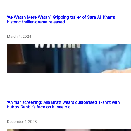
‘Ae Watan Mere Watan’: Gripping trailer of Sara Ali Khan’s
historic thriller-drama released
March 4, 2024
‘Animal’ screening: Alia Bhatt wears customised T-shirt with
hubby Ranbir’s face on it, see pic
December 1, 2023