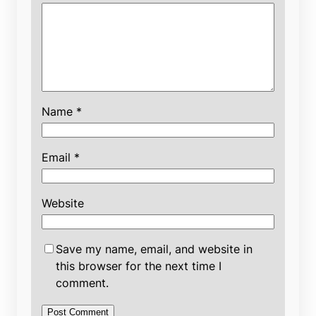
Name
*
Email
*
Website
Save my name, email, and website in
this browser for the next time I
comment.