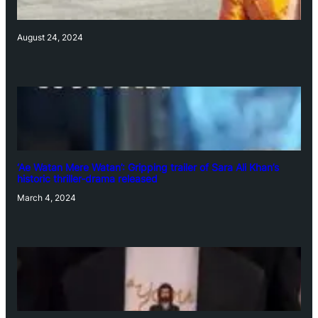
August 24, 2024
‘Ae Watan Mere Watan’: Gripping trailer of Sara Ali Khan’s
historic thriller-drama released
March 4, 2024