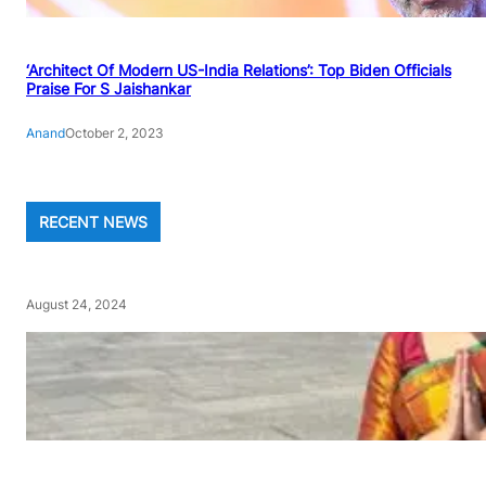
‘Architect Of Modern US-India Relations’: Top Biden Officials
Praise For S Jaishankar
Anand
October 2, 2023
RECENT NEWS
August 24, 2024