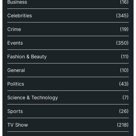
Business
(16)
Celebrities
(345)
Crime
(19)
Events
(350)
Fashion & Beauty
(11)
General
(10)
Politics
(43)
Science & Technology
(7)
Sports
(26)
TV Show
(218)