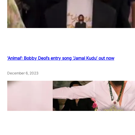
‘Animal’: Bobby Deol’s entry song ‘Jamal Kudu’ out now
December 6, 2023