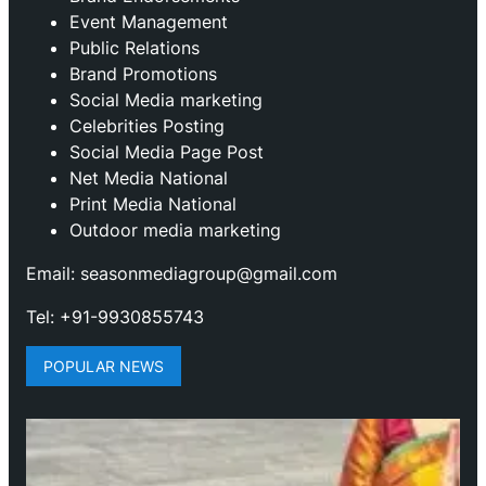
Event Management
Public Relations
Brand Promotions
⁠Social Media marketing
Celebrities Posting
Social Media Page Post
Net Media National
Print Media National
Outdoor media marketing
Email: seasonmediagroup@gmail.com
Tel: +91-9930855743
POPULAR NEWS