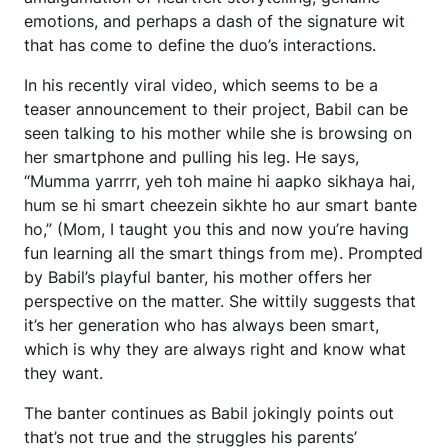
emotions, and perhaps a dash of the signature wit
that has come to define the duo’s interactions.
In his recently viral video, which seems to be a
teaser announcement to their project, Babil can be
seen talking to his mother while she is browsing on
her smartphone and pulling his leg. He says,
“Mumma yarrrr, yeh toh maine hi aapko sikhaya hai,
hum se hi smart cheezein sikhte ho aur smart bante
ho,” (Mom, I taught you this and now you’re having
fun learning all the smart things from me). Prompted
by Babil’s playful banter, his mother offers her
perspective on the matter. She wittily suggests that
it’s her generation who has always been smart,
which is why they are always right and know what
they want.
The banter continues as Babil jokingly points out
that’s not true and the struggles his parents’