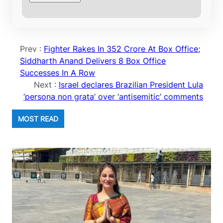
Prev :
Fighter Rakes In 352 Crore At Box Office;
Siddharth Anand Delivers 8 Box Office
Successes In A Row
Next :
Israel declares Brazilian President Lula
‘persona non grata’ over ‘antisemitic’ comments
MOST READ