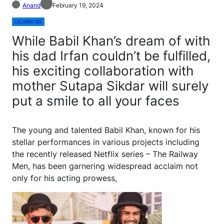
Anand
February 19, 2024
CELEBRITIES
While Babil Khan’s dream of with
his dad Irfan couldn’t be fulfilled,
his exciting collaboration with
mother Sutapa Sikdar will surely
put a smile to all your faces
The young and talented Babil Khan, known for his
stellar performances in various projects including
the recently released Netflix series – The Railway
Men, has been garnering widespread acclaim not
only for his acting prowess,