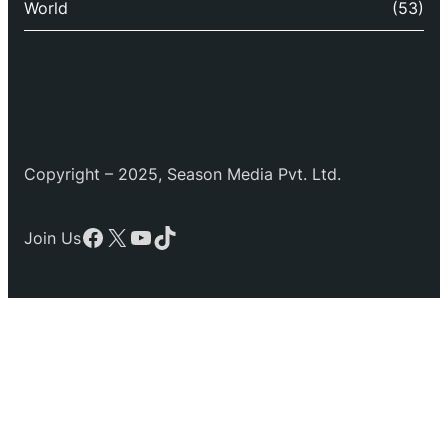
World
(53)
Copyright – 2025, Season Media Pvt. Ltd.
Facebook
X
YouTube
TikTok
Join Us