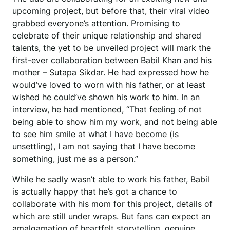
upcoming project, but before that, their viral video
grabbed everyone’s attention. Promising to
celebrate of their unique relationship and shared
talents, the yet to be unveiled project will mark the
first-ever collaboration between Babil Khan and his
mother – Sutapa Sikdar. He had expressed how he
would’ve loved to worn with his father, or at least
wished he could’ve shown his work to him. In an
interview, he had mentioned, “That feeling of not
being able to show him my work, and not being able
to see him smile at what I have become (is
unsettling), I am not saying that I have become
something, just me as a person.”
While he sadly wasn’t able to work his father, Babil
is actually happy that he’s got a chance to
collaborate with his mom for this project, details of
which are still under wraps. But fans can expect an
amalgamation of heartfelt storytelling, genuine