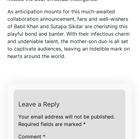
As anticipation mounts for this much-awaited
collaboration announcement, fans and well-wishers
of Babil Khan and Sutapa Sikdar are cherishing this
playful bond and banter. With their infectious charm
and undeniable talent, the mother-son duo is all set
to captivate audiences, leaving an indelible mark on
hearts around the world.
Leave a Reply
Your email address will not be published.
Required fields are marked
*
Comment
*