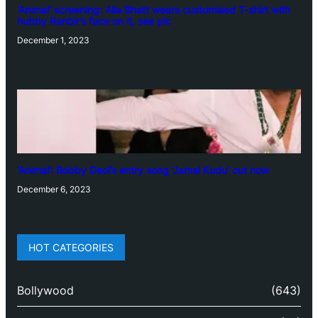
‘Animal’ screening: Alia Bhatt wears customised T-shirt with
hubby Ranbir’s face on it, see pic
December 1, 2023
‘Animal’: Bobby Deol’s entry song ‘Jamal Kudu’ out now
December 6, 2023
HOT CATEGORIES
Bollywood
(643)