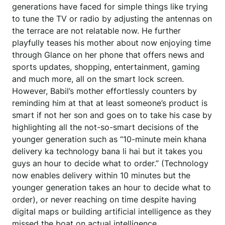
generations have faced for simple things like trying
to tune the TV or radio by adjusting the antennas on
the terrace are not relatable now. He further
playfully teases his mother about now enjoying time
through Glance on her phone that offers news and
sports updates, shopping, entertainment, gaming
and much more, all on the smart lock screen.
However, Babil’s mother effortlessly counters by
reminding him at that at least someone’s product is
smart if not her son and goes on to take his case by
highlighting all the not-so-smart decisions of the
younger generation such as “10-minute mein khana
delivery ka technology bana li hai but it takes you
guys an hour to decide what to order.” (Technology
now enables delivery within 10 minutes but the
younger generation takes an hour to decide what to
order), or never reaching on time despite having
digital maps or building artificial intelligence as they
missed the boat on actual intelligence.