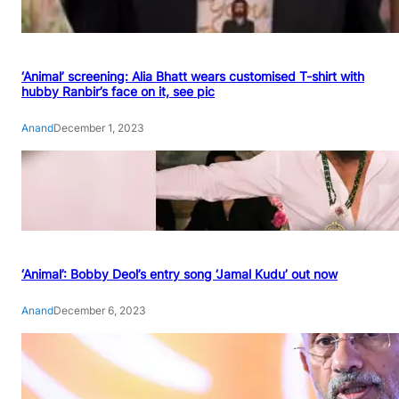
‘Animal’ screening: Alia Bhatt wears customised T-shirt with
hubby Ranbir’s face on it, see pic
Anand
December 1, 2023
‘Animal’: Bobby Deol’s entry song ‘Jamal Kudu’ out now
Anand
December 6, 2023