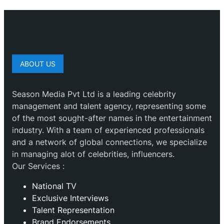
ABOUT US
Season Media Pvt Ltd is a leading celebrity
management and talent agency, representing some
of the most sought-after names in the entertainment
industry. With a team of experienced professionals
and a network of global connections, we specialize
in managing alot of celebrities, influencers.
Our Services :
National TV
Exclusive Interviews
Talent Representation
Brand Endorsements