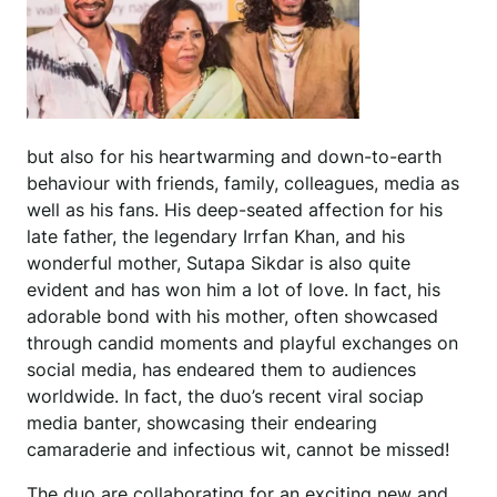
but also for his heartwarming and down-to-earth
behaviour with friends, family, colleagues, media as
well as his fans. His deep-seated affection for his
late father, the legendary Irrfan Khan, and his
wonderful mother, Sutapa Sikdar is also quite
evident and has won him a lot of love. In fact, his
adorable bond with his mother, often showcased
through candid moments and playful exchanges on
social media, has endeared them to audiences
worldwide. In fact, the duo’s recent viral sociap
media banter, showcasing their endearing
camaraderie and infectious wit, cannot be missed!
The duo are collaborating for an exciting new and