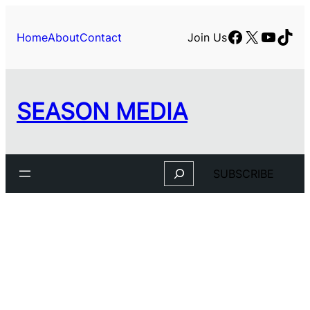
Facebook
X
YouTu
TikT
Home
About
Contact
Join Us
SEASON MEDIA
Search
SUBSCRIBE