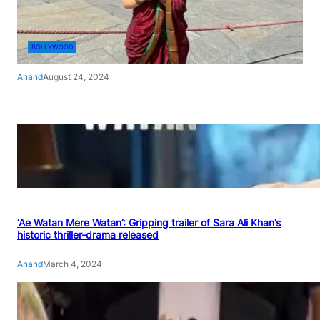
BOLLYWOOD
Anand
August 24, 2024
‘Ae Watan Mere Watan’: Gripping trailer of Sara Ali Khan’s
historic thriller-drama released
Anand
March 4, 2024