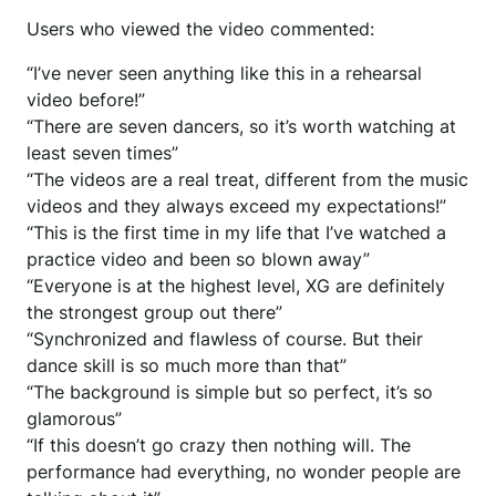
Users who viewed the video commented:
“I’ve never seen anything like this in a rehearsal
video before!”
“There are seven dancers, so it’s worth watching at
least seven times”
“The videos are a real treat, different from the music
videos and they always exceed my expectations!”
“This is the first time in my life that I’ve watched a
practice video and been so blown away”
“Everyone is at the highest level, XG are definitely
the strongest group out there”
“Synchronized and flawless of course. But their
dance skill is so much more than that”
“The background is simple but so perfect, it’s so
glamorous”
“If this doesn’t go crazy then nothing will. The
performance had everything, no wonder people are