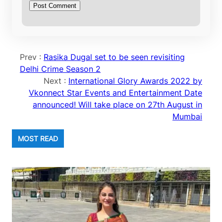
Prev :
Rasika Dugal set to be seen revisiting
Delhi Crime Season 2
Next :
International Glory Awards 2022 by
Vkonnect Star Events and Entertainment Date
announced! Will take place on 27th August in
Mumbai
MOST READ