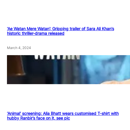
‘Ae Watan Mere Watan’: Gripping trailer of Sara Ali Khan’s
historic thriller-drama released
March 4, 2024
‘Animal’ screening: Alia Bhatt wears customised T-shirt with
hubby Ranbir’s face on it, see pic