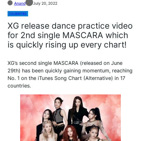
Anand
July 20, 2022
CELEBRITIES
XG release dance practice video
for 2nd single MASCARA which
is quickly rising up every chart!
XG’s second single MASCARA (released on June
29th) has been quickly gaining momentum, reaching
No. 1 on the iTunes Song Chart (Alternative) in 17
countries.