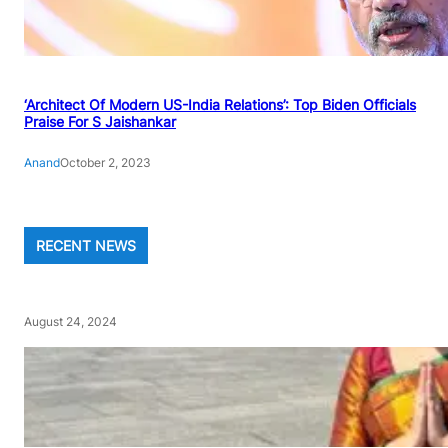
‘Architect Of Modern US-India Relations’: Top Biden Officials
Praise For S Jaishankar
Anand
October 2, 2023
RECENT NEWS
August 24, 2024