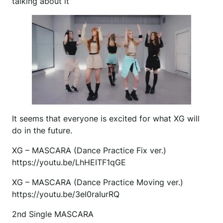
talking about it”
It seems that everyone is excited for what XG will
do in the future.
XG – MASCARA (Dance Practice Fix ver.)
https://youtu.be/LhHEITF1qGE
XG – MASCARA (Dance Practice Moving ver.)
https://youtu.be/3eI0raIurRQ
2nd Single MASCARA