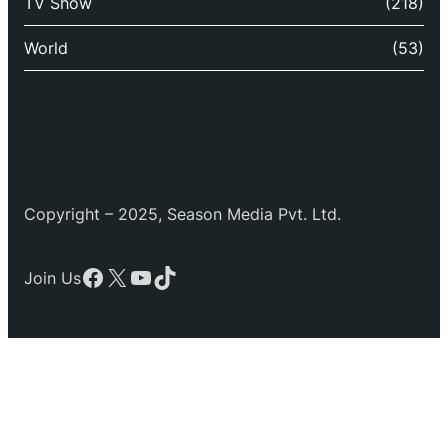
TV Show
(218)
World
(53)
Copyright – 2025, Season Media Pvt. Ltd.
Facebook
X
YouTube
TikTok
Join Us