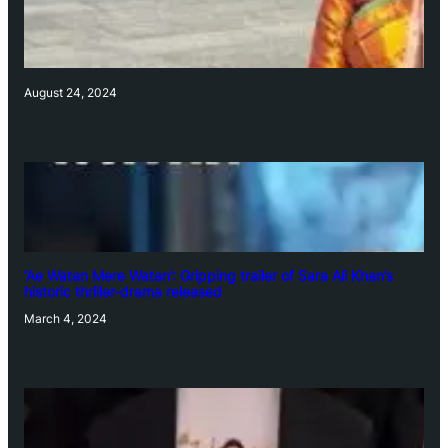
August 24, 2024
‘Ae Watan Mere Watan’: Gripping trailer of Sara Ali Khan’s
historic thriller-drama released
March 4, 2024