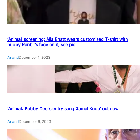
‘Animal’ screening: Alia Bhatt wears customised T-shirt with
hubby Ranbir’s face on it, see pic
Anand
December 1, 2023
‘Animal’: Bobby Deol’s entry song ‘Jamal Kudu’ out now
Anand
December 6, 2023