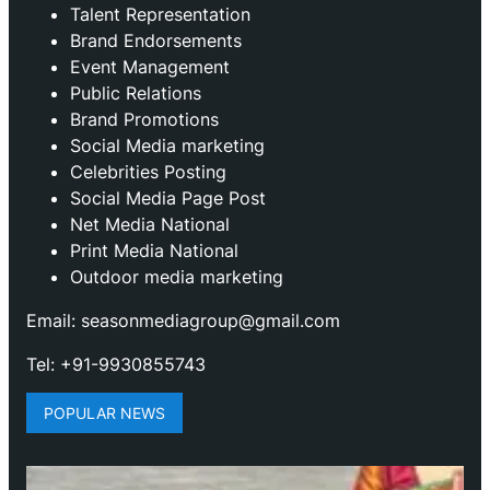
Talent Representation
Brand Endorsements
Event Management
Public Relations
Brand Promotions
⁠Social Media marketing
Celebrities Posting
Social Media Page Post
Net Media National
Print Media National
Outdoor media marketing
Email: seasonmediagroup@gmail.com
Tel: +91-9930855743
POPULAR NEWS