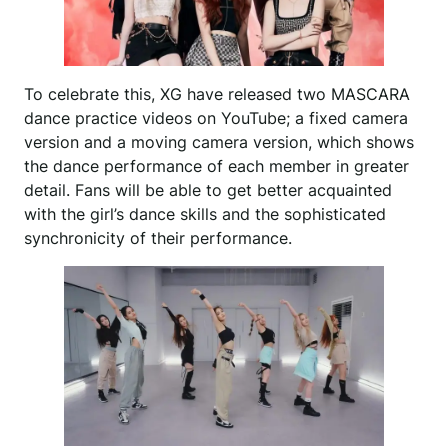
To celebrate this, XG have released two MASCARA
dance practice videos on YouTube; a fixed camera
version and a moving camera version, which shows
the dance performance of each member in greater
detail. Fans will be able to get better acquainted
with the girl’s dance skills and the sophisticated
synchronicity of their performance.