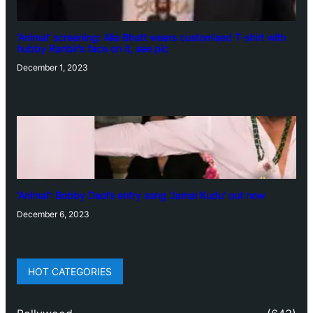
‘Animal’ screening: Alia Bhatt wears customised T-shirt with
hubby Ranbir’s face on it, see pic
December 1, 2023
‘Animal’: Bobby Deol’s entry song ‘Jamal Kudu’ out now
December 6, 2023
HOT CATEGORIES