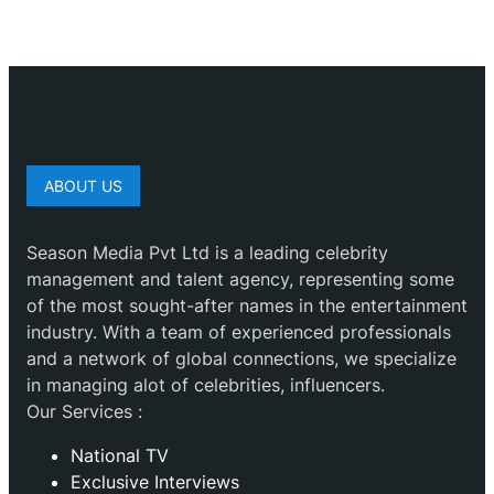
ABOUT US
Season Media Pvt Ltd is a leading celebrity
management and talent agency, representing some
of the most sought-after names in the entertainment
industry. With a team of experienced professionals
and a network of global connections, we specialize
in managing alot of celebrities, influencers.
Our Services :
National TV
Exclusive Interviews