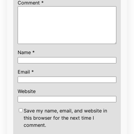
Comment
*
Name
*
Email
*
Website
Save my name, email, and website in
this browser for the next time I
comment.