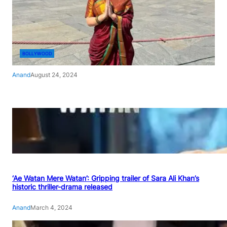
BOLLYWOOD
Anand
August 24, 2024
‘Ae Watan Mere Watan’: Gripping trailer of Sara Ali Khan’s
historic thriller-drama released
Anand
March 4, 2024