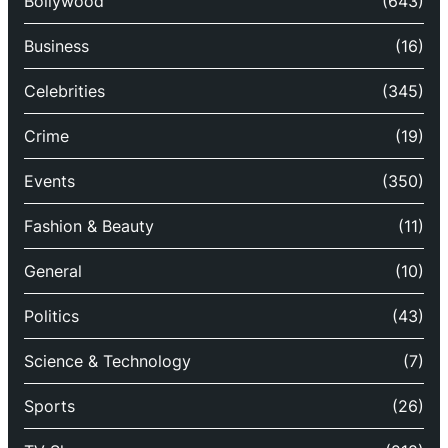
Bollywood
(643)
Business
(16)
Celebrities
(345)
Crime
(19)
Events
(350)
Fashion & Beauty
(11)
General
(10)
Politics
(43)
Science & Technology
(7)
Sports
(26)