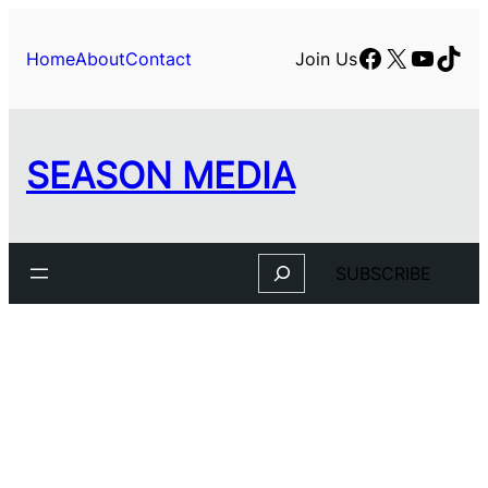
Facebook
X
YouTu
TikT
Home
About
Contact
Join Us
SEASON MEDIA
Search
SUBSCRIBE