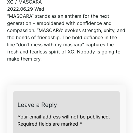
XG / MASCARA
2022.06.29 Wed
“MASCARA” stands as an anthem for the next
generation – emboldened with confidence and
compassion. “MASCARA” evokes strength, unity, and
the bonds of friendship. The bold defiance in the
line “don’t mess with my mascara” captures the
fresh and fearless spirit of XG. Nobody is going to
make them cry.
Leave a Reply
Your email address will not be published.
Required fields are marked
*