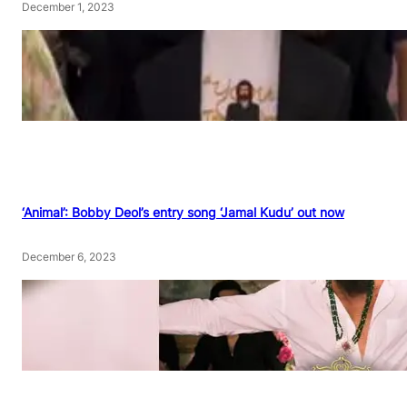
December 1, 2023
‘Animal’: Bobby Deol’s entry song ‘Jamal Kudu’ out now
December 6, 2023