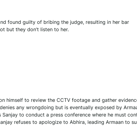
d found guilty of bribing the judge, resulting in her bar
t but they don’t listen to her.
on himself to review the CCTV footage and gather evidenc
ly denies any wrongdoing but is eventually exposed by Arma
 Sanjay to conduct a press conference where he must conf
anjay refuses to apologize to Abhira, leading Armaan to su