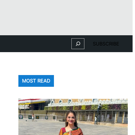
Search
SUBSCRIBE
MOST READ