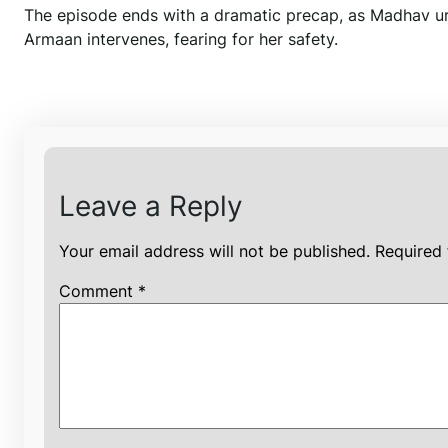
The episode ends with a dramatic precap, as Madhav ur
Armaan intervenes, fearing for her safety.
Leave a Reply
Your email address will not be published.
Required 
Comment
*