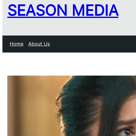
SEASON MEDIA
Home
About Us