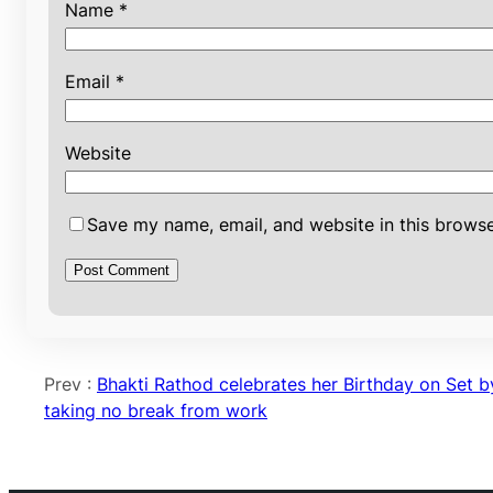
Name
*
Email
*
Website
Save my name, email, and website in this browse
Prev :
Bhakti Rathod celebrates her Birthday on Set b
taking no break from work