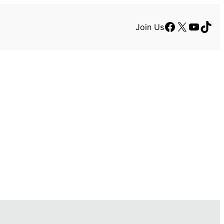
Facebook
X
YouTu
TikT
Join Us