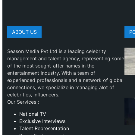
ABOUT US
P
Season Media Pvt Ltd is a leading celebrity
management and talent agency, representing some
of the most sought-after names in the
entertainment industry. With a team of
experienced professionals and a network of global
connections, we specialize in managing alot of
celebrities, influencers.
Our Services :
National TV
Exclusive Interviews
Talent Representation