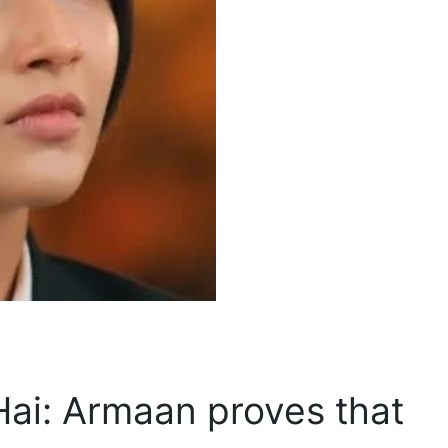
Hai: Armaan proves that