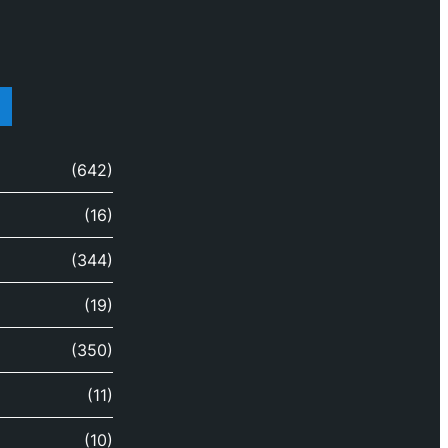
(642)
(16)
(344)
(19)
(350)
(11)
(10)