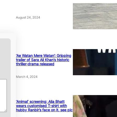
August 24, 2024
‘Ae Watan Mere Watan’: Gripping
trailer of Sara Ali Khan’s historic
thriller-drama released
March 4, 2024
‘Animal’ screening: Alia Bhatt
wears customised T-shirt with
hubby Ranbir’s face on it, see pic