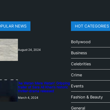
OPULAR NEWS
HOT CATEGORIES
Bollywood
August 24, 2024
Business
Celebrities
Crime
‘Ae Watan Mere Watan’: Gripping
Events
trailer of Sara Ali Khan’s historic
thriller-drama released
Fashion & Beauty
March 4, 2024
General