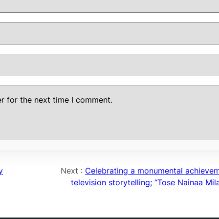
r for the next time I comment.
y
Next :
Celebrating a monumental achievem
television storytelling; “Tose Nainaa Mil