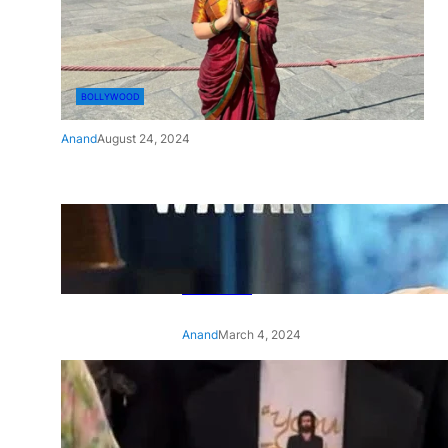
BOLLYWOOD
Anand
August 24, 2024
‘Ae Watan Mere Watan’:
Gripping trailer of Sara Ali
Khan’s historic thriller-drama
released
Anand
March 4, 2024
‘Animal’ screening: Alia Bhatt
wears customised T-shirt
with hubby Ranbir’s face on
it, see pic