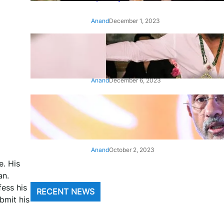
Anand
December 1, 2023
‘Animal’: Bobby Deol’s entry
song ‘Jamal Kudu’ out now
Anand
December 6, 2023
‘Architect Of Modern US-India
Relations’: Top Biden Officials
Praise For S Jaishankar
Anand
October 2, 2023
e. His
an.
ess his
RECENT NEWS
bmit his