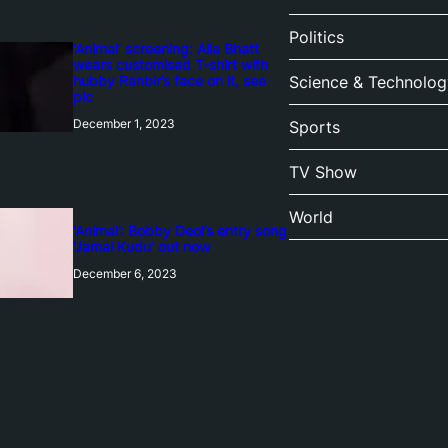
Politics
‘Animal’ screening: Alia Bhatt
wears customised T-shirt with
hubby Ranbir’s face on it, see
Science & Technolog
pic
December 1, 2023
Sports
TV Show
World
‘Animal’: Bobby Deol’s entry song
‘Jamal Kudu’ out now
December 6, 2023