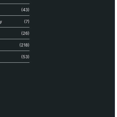
(43)
y
(7)
(26)
(218)
(53)