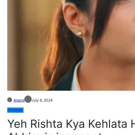
Anand
July 6, 2024
TV SHOW
Yeh Rishta Kya Kehlata 