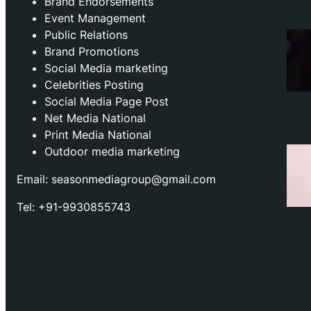
Brand Endorsements
Event Management
Public Relations
Brand Promotions
⁠Social Media marketing
Celebrities Posting
Social Media Page Post
Net Media National
Print Media National
Outdoor media marketing
Email: seasonmediagroup@gmail.com
Tel: +91-9930855743