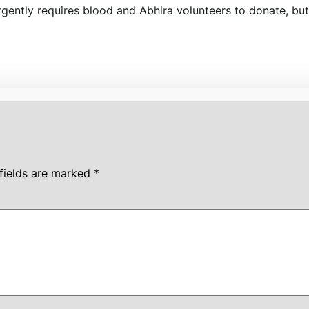
gently requires blood and Abhira volunteers to donate, but
fields are marked
*