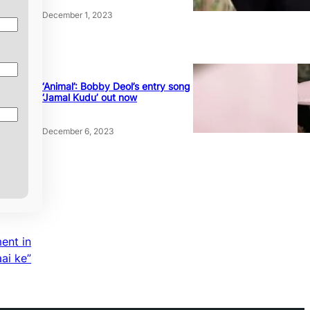
December 1, 2023
‘Animal’: Bobby Deol’s entry song
‘Jamal Kudu’ out now
December 6, 2023
ent in
aai ke”