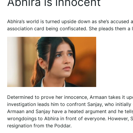
Abhira is innocent
Abhira’s world is turned upside down as she’s accused an
association card being confiscated. She pleads them a lo
Determined to prove her innocence, Armaan takes it up
investigation leads him to confront Sanjay, who initial
Armaan and Sanjay have a heated argument and he tells
wrongdoings to Abhira in front of everyone. However, S
resignation from the Poddar.