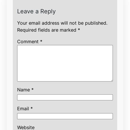
Leave a Reply
Your email address will not be published.
Required fields are marked
*
Comment
*
Name
*
Email
*
Website