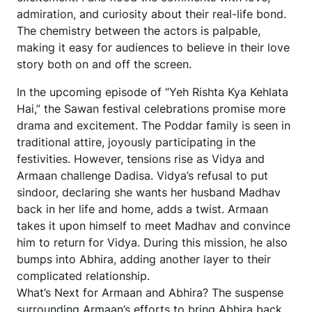
admiration, and curiosity about their real-life bond.
The chemistry between the actors is palpable,
making it easy for audiences to believe in their love
story both on and off the screen.
In the upcoming episode of “Yeh Rishta Kya Kehlata
Hai,” the Sawan festival celebrations promise more
drama and excitement. The Poddar family is seen in
traditional attire, joyously participating in the
festivities. However, tensions rise as Vidya and
Armaan challenge Dadisa. Vidya’s refusal to put
sindoor, declaring she wants her husband Madhav
back in her life and home, adds a twist. Armaan
takes it upon himself to meet Madhav and convince
him to return for Vidya. During this mission, he also
bumps into Abhira, adding another layer to their
complicated relationship.
What’s Next for Armaan and Abhira? The suspense
surrounding Armaan’s efforts to bring Abhira back