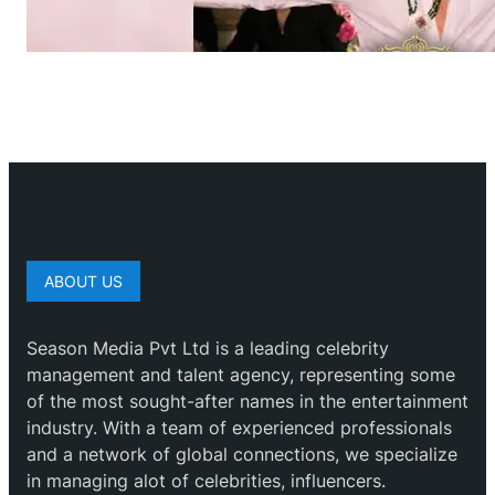
ABOUT US
Season Media Pvt Ltd is a leading celebrity
management and talent agency, representing some
of the most sought-after names in the entertainment
industry. With a team of experienced professionals
and a network of global connections, we specialize
in managing alot of celebrities, influencers.