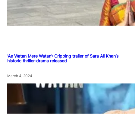
‘Ae Watan Mere Watan’: Gripping trailer of Sara Ali Khan’s
historic thriller-drama released
March 4, 2024