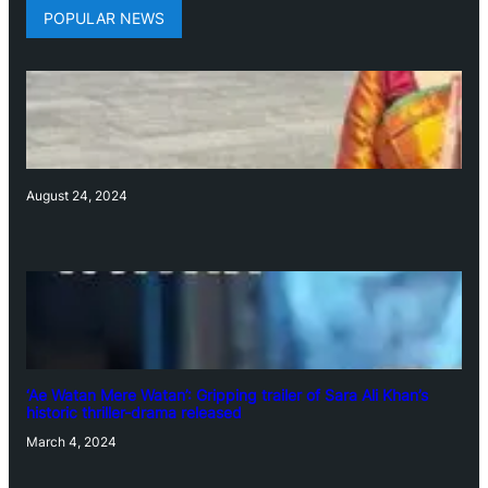
POPULAR NEWS
August 24, 2024
‘Ae Watan Mere Watan’: Gripping trailer of Sara Ali Khan’s
historic thriller-drama released
March 4, 2024