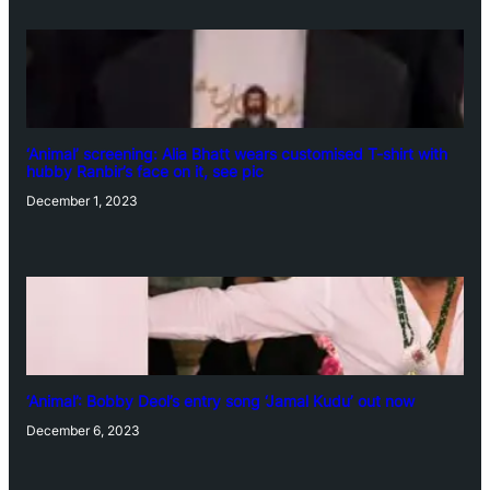
‘Animal’ screening: Alia Bhatt wears customised T-shirt with
hubby Ranbir’s face on it, see pic
December 1, 2023
‘Animal’: Bobby Deol’s entry song ‘Jamal Kudu’ out now
December 6, 2023