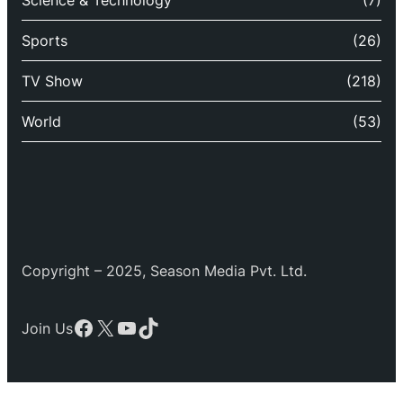
Science & Technology
(7)
Sports
(26)
TV Show
(218)
World
(53)
Copyright – 2025, Season Media Pvt. Ltd.
Facebook
X
YouTube
TikTok
Join Us