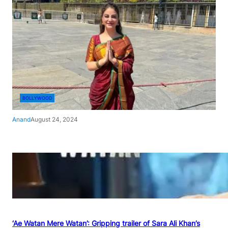
BOLLYWOOD
Anand
August 24, 2024
‘Ae Watan Mere Watan’: Gripping trailer of Sara Ali Khan’s