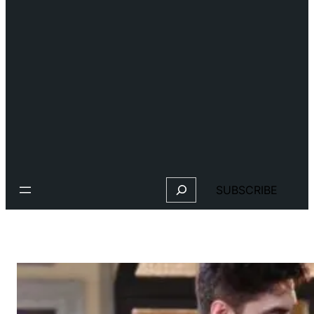
Search
SUBSCRIBE