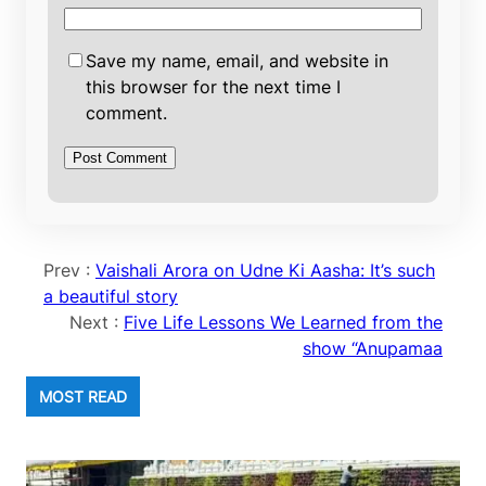
Save my name, email, and website in
this browser for the next time I
comment.
Prev :
Vaishali Arora on Udne Ki Aasha: It’s such
a beautiful story
Next :
Five Life Lessons We Learned from the
show “Anupamaa
MOST READ