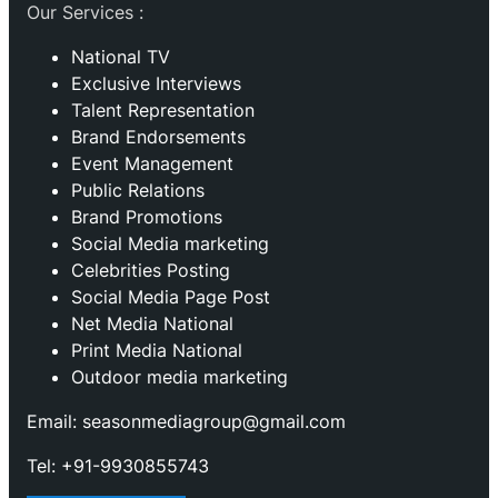
Our Services :
National TV
Exclusive Interviews
Talent Representation
Brand Endorsements
Event Management
Public Relations
Brand Promotions
⁠Social Media marketing
Celebrities Posting
Social Media Page Post
Net Media National
Print Media National
Outdoor media marketing
Email: seasonmediagroup@gmail.com
Tel: +91-9930855743