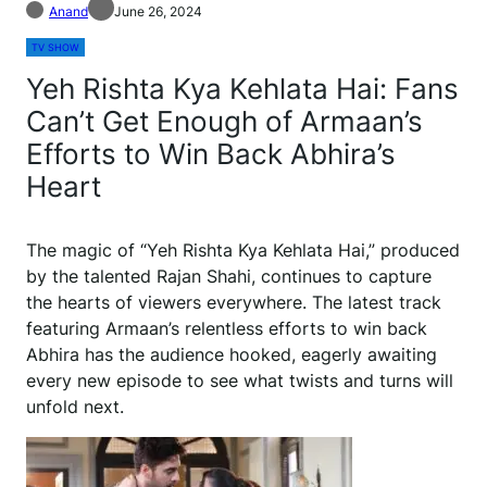
Anand
June 26, 2024
TV SHOW
Yeh Rishta Kya Kehlata Hai: Fans
Can’t Get Enough of Armaan’s
Efforts to Win Back Abhira’s
Heart
The magic of “Yeh Rishta Kya Kehlata Hai,” produced
by the talented Rajan Shahi, continues to capture
the hearts of viewers everywhere. The latest track
featuring Armaan’s relentless efforts to win back
Abhira has the audience hooked, eagerly awaiting
every new episode to see what twists and turns will
unfold next.