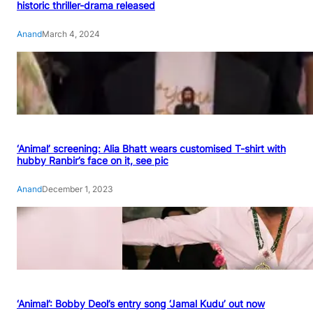
historic thriller-drama released
Anand
March 4, 2024
‘Animal’ screening: Alia Bhatt wears customised T-shirt with
hubby Ranbir’s face on it, see pic
Anand
December 1, 2023
‘Animal’: Bobby Deol’s entry song ‘Jamal Kudu’ out now