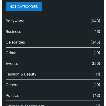
HOT CATEGORIES
Bollywood
(643)
Business
(16)
Celebrities
(345)
Crime
(19)
Events
(350)
Fashion & Beauty
(11)
General
(10)
Politics
(43)