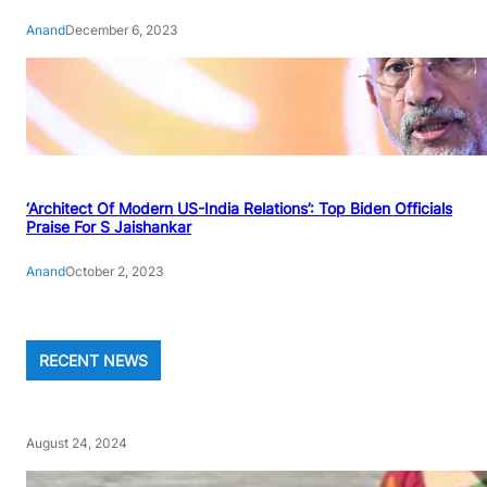
Anand
December 6, 2023
‘Architect Of Modern US-India Relations’: Top Biden Officials
Praise For S Jaishankar
Anand
October 2, 2023
RECENT NEWS
August 24, 2024