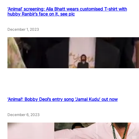
‘Animal’ screening: Alia Bhatt wears customised T-shirt with
hubby Ranbir’s face on it, see pic
December 1, 2023
‘Animal’: Bobby Deol’s entry song ‘Jamal Kudu’ out now
December 6, 2023