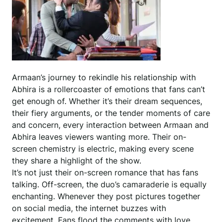
Armaan’s journey to rekindle his relationship with
Abhira is a rollercoaster of emotions that fans can’t
get enough of. Whether it’s their dream sequences,
their fiery arguments, or the tender moments of care
and concern, every interaction between Armaan and
Abhira leaves viewers wanting more. Their on-
screen chemistry is electric, making every scene
they share a highlight of the show.
It’s not just their on-screen romance that has fans
talking. Off-screen, the duo’s camaraderie is equally
enchanting. Whenever they post pictures together
on social media, the internet buzzes with
excitement. Fans flood the comments with love,