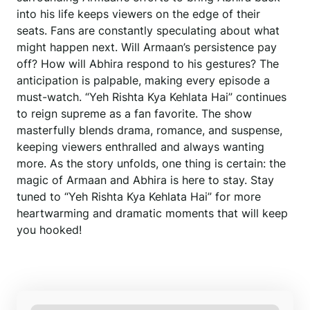
into his life keeps viewers on the edge of their
seats. Fans are constantly speculating about what
might happen next. Will Armaan’s persistence pay
off? How will Abhira respond to his gestures? The
anticipation is palpable, making every episode a
must-watch. “Yeh Rishta Kya Kehlata Hai” continues
to reign supreme as a fan favorite. The show
masterfully blends drama, romance, and suspense,
keeping viewers enthralled and always wanting
more. As the story unfolds, one thing is certain: the
magic of Armaan and Abhira is here to stay. Stay
tuned to “Yeh Rishta Kya Kehlata Hai” for more
heartwarming and dramatic moments that will keep
you hooked!