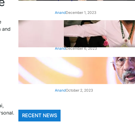
e
Anand
December 1, 2023
e
‘Animal’: Bobby Deol’s entry
n and
song ‘Jamal Kudu’ out now
Anand
December 6, 2023
‘Architect Of Modern US-India
Relations’: Top Biden Officials
Praise For S Jaishankar
Anand
October 2, 2023
i,
rsonal.
RECENT NEWS