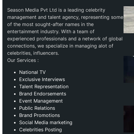
Season Media Pvt Ltd is a leading celebrity
management and talent agency, representing some
of the most sought-after names in the
entertainment industry. With a team of
experienced professionals and a network of global
connections, we specialize in managing alot of
celebrities, influencers.
Our Services :
National TV
Exclusive Interviews
Talent Representation
Brand Endorsements
Event Management
Public Relations
Brand Promotions
⁠Social Media marketing
Celebrities Posting