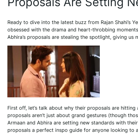
Proposals Are Setting 
Ready to dive into the latest buzz from Rajan Shahi’s Yeh
obsessed with the drama and heart-throbbing moments
Abhira’s proposals are stealing the spotlight, giving us
First off, let’s talk about why their proposals are hitting
proposals aren’t just about grand gestures (though those
Armaan and Abhira are setting new standards with thei
proposals a perfect inspo guide for anyone looking to a