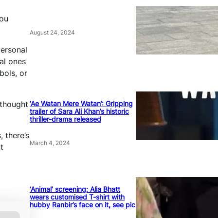
a
you
August 24, 2024
personal
al ones
bols, or
‘Ae Watan Mere Watan’: Gripping
 thought
trailer of Sara Ali Khan’s historic
thriller-drama released
, there’s
March 4, 2024
t
‘Animal’ screening: Alia Bhatt
wears customised T-shirt with
hubby Ranbir’s face on it, see pic