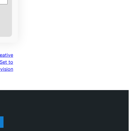
eative
Set to
vision