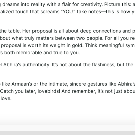
reams into reality with a flair for creativity. Picture this: 
onalized touch that screams “YOU.” take notes—this is how 
o the table. Her proposal is all about deep connections and 
bout what truly matters between two people. For all you re
t proposal is worth its weight in gold. Think meaningful sym
t’s both memorable and true to you.
Abhira’s authenticity. It’s not about the flashiness, but the
like Armaan’s or the intimate, sincere gestures like Abhira’s
 Catch you later, lovebirds! And remember, it’s not just abou
 love.