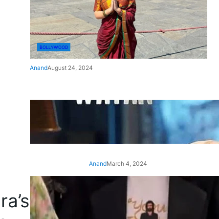
BOLLYWOOD
Anand
August 24, 2024
‘Ae Watan Mere Watan’:
Gripping trailer of Sara Ali
Khan’s historic thriller-drama
released
Anand
March 4, 2024
‘Animal’ screening: Alia Bhatt
ra’s
wears customised T-shirt
with hubby Ranbir’s face on
it, see pic