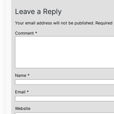
Leave a Reply
Your email address will not be published.
Required 
Comment
*
Name
*
Email
*
Website