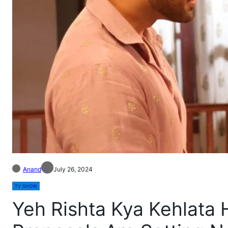
Anand
July 26, 2024
TV SHOW
Yeh Rishta Kya Kehlata 