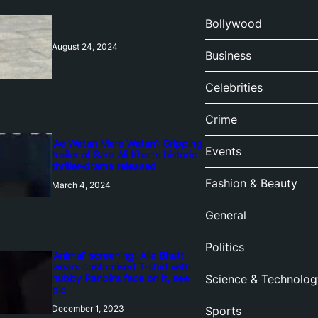
Bollywood
August 24, 2024
Business
Celebrities
Crime
‘Ae Watan Mere Watan’: Gripping
Events
trailer of Sara Ali Khan’s historic
thriller-drama released
Fashion & Beauty
March 4, 2024
General
Politics
‘Animal’ screening: Alia Bhatt
wears customised T-shirt with
hubby Ranbir’s face on it, see
Science & Technolog
pic
December 1, 2023
Sports