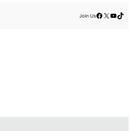
Facebook
X
YouTu
TikT
Join Us