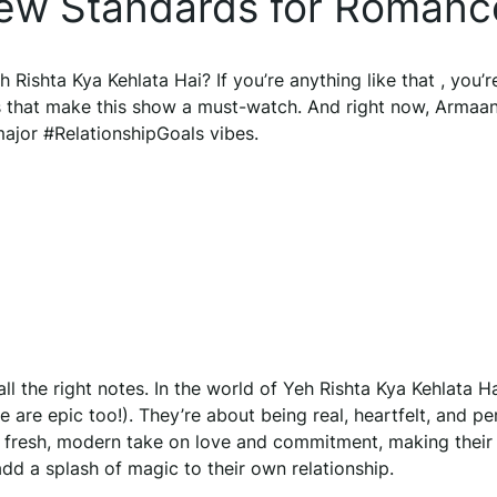
New Standards for Romanc
 Rishta Kya Kehlata Hai? If you’re anything like that , you’r
 that make this show a must-watch. And right now, Armaa
 major #RelationshipGoals vibes.
 all the right notes. In the world of Yeh Rishta Kya Kehlata Ha
 are epic too!). They’re about being real, heartfelt, and pe
r fresh, modern take on love and commitment, making their
dd a splash of magic to their own relationship.