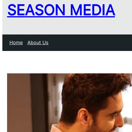
SEASON MEDIA
Home
About Us