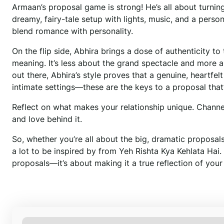
Armaan’s proposal game is strong! He’s all about turning d
dreamy, fairy-tale setup with lights, music, and a pers
blend romance with personality.
On the flip side, Abhira brings a dose of authenticity t
meaning. It’s less about the grand spectacle and more a
out there, Abhira’s style proves that a genuine, heartfel
intimate settings—these are the keys to a proposal tha
Reflect on what makes your relationship unique. Channel 
and love behind it.
So, whether you’re all about the big, dramatic proposals 
a lot to be inspired by from Yeh Rishta Kya Kehlata Hai.
proposals—it’s about making it a true reflection of your