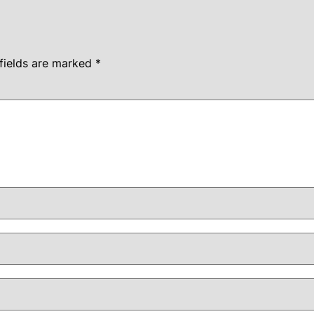
fields are marked
*