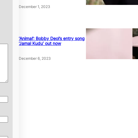
December 1, 2023
‘Animal’: Bobby Deol’s entry song
‘Jamal Kudu’ out now
December 6, 2023