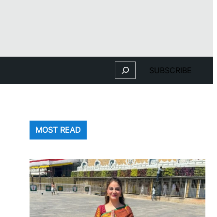
Search
SUBSCRIBE
MOST READ