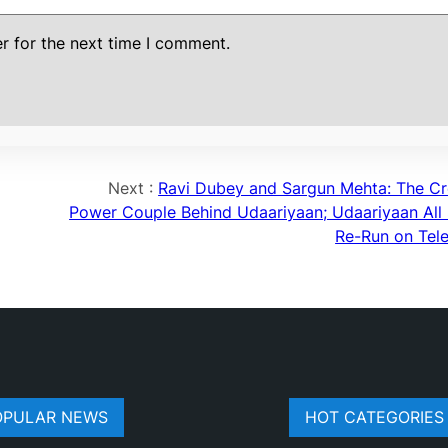
r for the next time I comment.
Next :
Ravi Dubey and Sargun Mehta: The Cr
Power Couple Behind Udaariyaan; Udaariyaan All 
Re-Run on Tele
OPULAR NEWS
HOT CATEGORIES