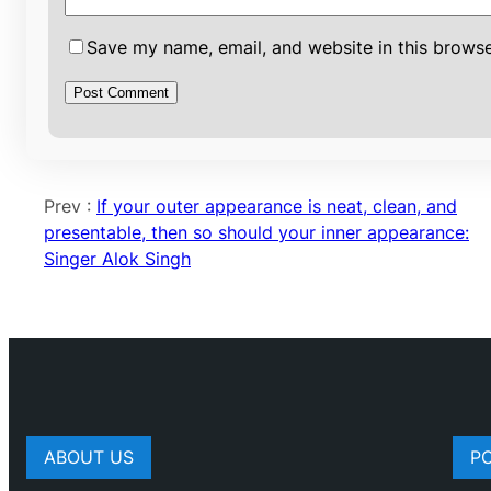
Save my name, email, and website in this browse
Prev :
If your outer appearance is neat, clean, and
presentable, then so should your inner appearance:
Singer Alok Singh
ABOUT US
P