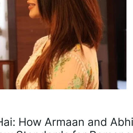
Hai: How Armaan and Abhi