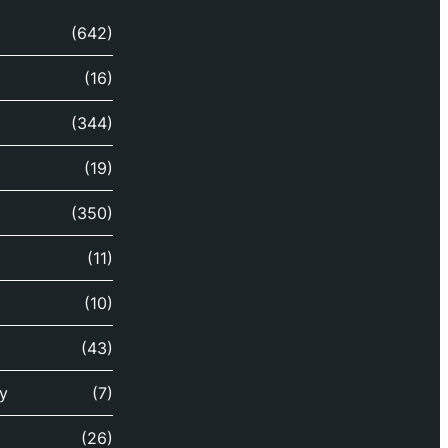
(642)
(16)
(344)
(19)
(350)
(11)
(10)
(43)
y
(7)
(26)