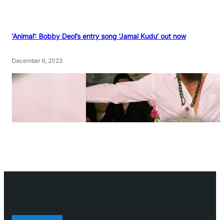
‘Animal’: Bobby Deol’s entry song ‘Jamal Kudu’ out now
December 6, 2023