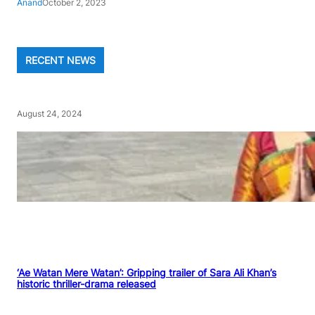
Anand
October 2, 2023
RECENT NEWS
August 24, 2024
‘Ae Watan Mere Watan’: Gripping trailer of Sara Ali Khan’s
historic thriller-drama released