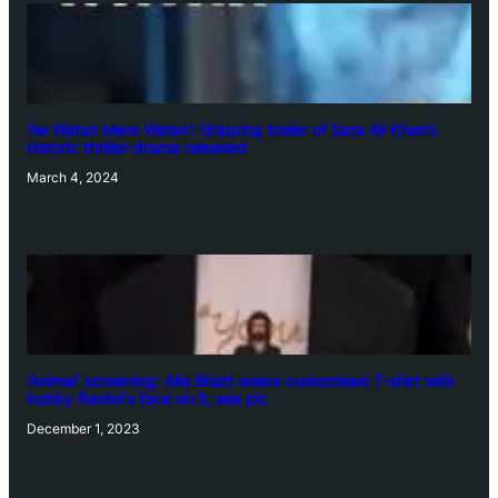
‘Ae Watan Mere Watan’: Gripping trailer of Sara Ali Khan’s
historic thriller-drama released
March 4, 2024
‘Animal’ screening: Alia Bhatt wears customised T-shirt with
hubby Ranbir’s face on it, see pic
December 1, 2023