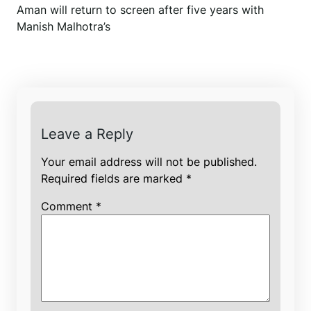
Aman will return to screen after five years with
Manish Malhotra’s
Leave a Reply
Your email address will not be published.
Required fields are marked
*
Comment
*