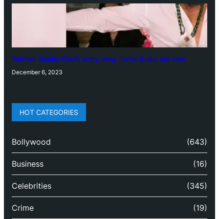
‘Animal’: Bobby Deol’s entry song ‘Jamal Kudu’ out now
December 6, 2023
HOT CATEGORIES
Bollywood
(643)
Business
(16)
Celebrities
(345)
Crime
(19)