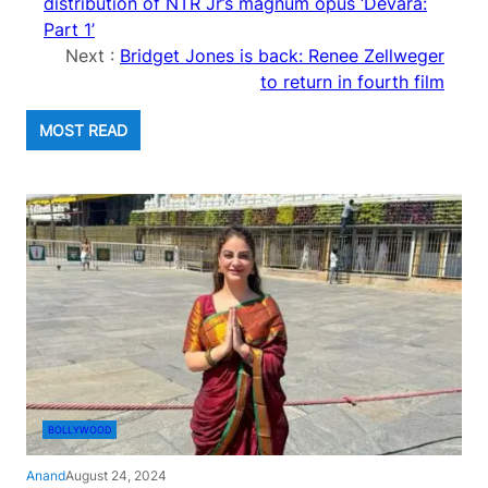
distribution of NTR Jr’s magnum opus ‘Devara:
Part 1’
Next :
Bridget Jones is back: Renee Zellweger
to return in fourth film
MOST READ
BOLLYWOOD
Anand
August 24, 2024