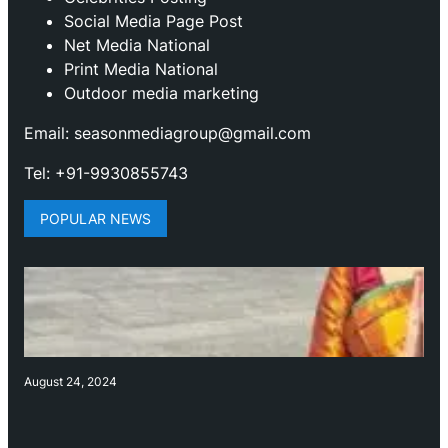
Social Media Page Post
Net Media National
Print Media National
Outdoor media marketing
Email: seasonmediagroup@gmail.com
Tel: +91-9930855743
POPULAR NEWS
August 24, 2024