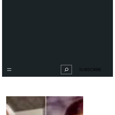
Search
SUBSCRIBE