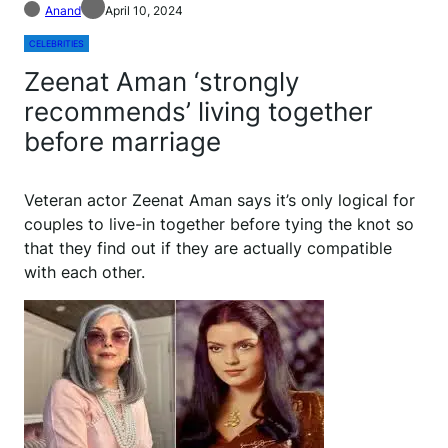
Anand
April 10, 2024
CELEBRITIES
Zeenat Aman ‘strongly
recommends’ living together
before marriage
Veteran actor Zeenat Aman says it’s only logical for
couples to live-in together before tying the knot so
that they find out if they are actually compatible
with each other.