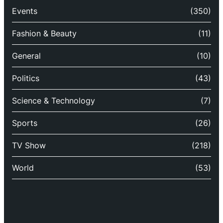
Events
(350)
Fashion & Beauty
(11)
General
(10)
Politics
(43)
Science & Technology
(7)
Sports
(26)
TV Show
(218)
World
(53)