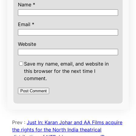
Name
*
Email
*
Website
Save my name, email, and website in
this browser for the next time I
comment.
Prev :
Just In: Karan Johar and AA Films acquire
the rights for the North India theatrical