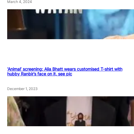
March 4, 2024
‘Animal’ screening: Alia Bhatt wears customised T-shirt with
hubby Ranbir’s face on it, see pic
December 1, 2023