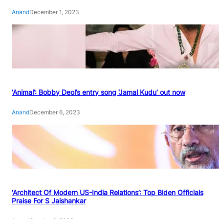
Anand
December 1, 2023
‘Animal’: Bobby Deol’s entry song ‘Jamal Kudu’ out now
Anand
December 6, 2023
‘Architect Of Modern US-India Relations’: Top Biden Officials
Praise For S Jaishankar