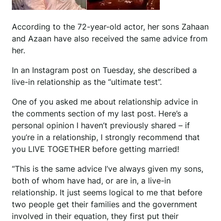
According to the 72-year-old actor, her sons Zahaan
and Azaan have also received the same advice from
her.
In an Instagram post on Tuesday, she described a
live-in relationship as the “ultimate test”.
One of you asked me about relationship advice in
the comments section of my last post. Here’s a
personal opinion I haven’t previously shared – if
you’re in a relationship, I strongly recommend that
you LIVE TOGETHER before getting married!
“This is the same advice I’ve always given my sons,
both of whom have had, or are in, a live-in
relationship. It just seems logical to me that before
two people get their families and the government
involved in their equation, they first put their