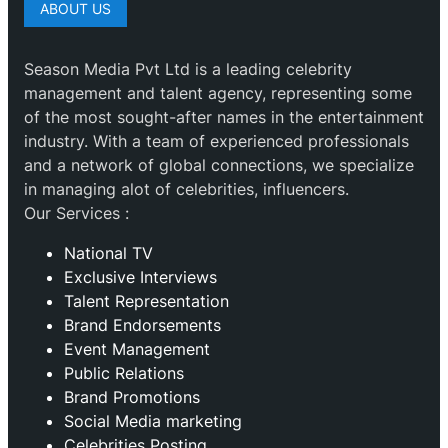
ABOUT US
Season Media Pvt Ltd is a leading celebrity
management and talent agency, representing some
of the most sought-after names in the entertainment
industry. With a team of experienced professionals
and a network of global connections, we specialize
in managing alot of celebrities, influencers.
Our Services :
National TV
Exclusive Interviews
Talent Representation
Brand Endorsements
Event Management
Public Relations
Brand Promotions
⁠Social Media marketing
Celebrities Posting