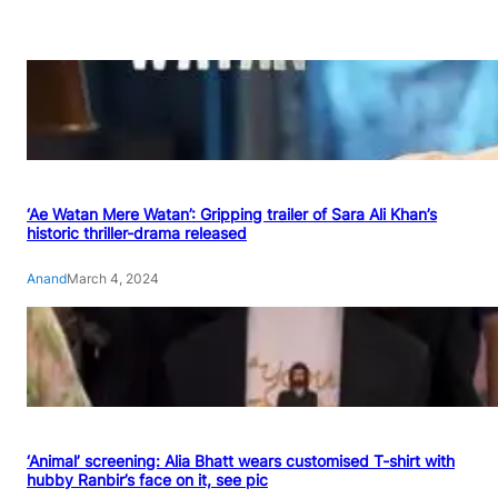
‘Ae Watan Mere Watan’: Gripping trailer of Sara Ali Khan’s
historic thriller-drama released
Anand
March 4, 2024
‘Animal’ screening: Alia Bhatt wears customised T-shirt with
hubby Ranbir’s face on it, see pic