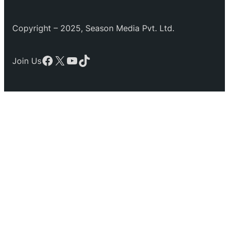
Copyright – 2025, Season Media Pvt. Ltd.
Facebook
X
YouTube
TikTok
Join Us