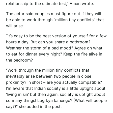
relationship to the ultimate test,” Aman wrote.
The actor said couples must figure out if they will
be able to work through “million tiny conflicts” that
will arise.
“It’s easy to be the best version of yourself for a few
hours a day. But can you share a bathroom?
Weather the storm of a bad mood? Agree on what
to eat for dinner every night? Keep the fire alive in
the bedroom?
“Work through the million tiny conflicts that
inevitably arise between two people in close
proximity? In short – are you actually compatible?
I’m aware that Indian society is a little uptight about
‘living in sin’ but then again, society is uptight about
so many things! Log kya kahenge? (What will people
say?)” she added in the post.