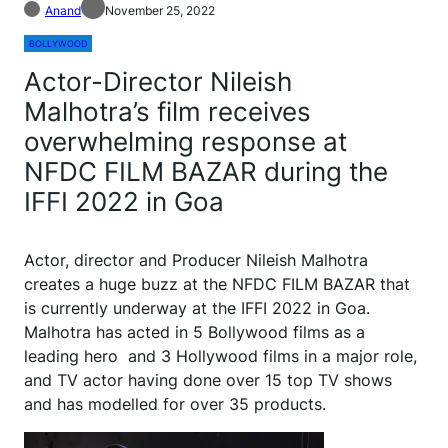
Anand
November 25, 2022
BOLLYWOOD
Actor-Director Nileish
Malhotra’s film receives
overwhelming response at
NFDC FILM BAZAR during the
IFFI 2022 in Goa
Actor, director and Producer Nileish Malhotra
creates a huge buzz at the NFDC FILM BAZAR that
is currently underway at the IFFI 2022 in Goa.
Malhotra has acted in 5 Bollywood films as a
leading hero and 3 Hollywood films in a major role,
and TV actor having done over 15 top TV shows
and has modelled for over 35 products.