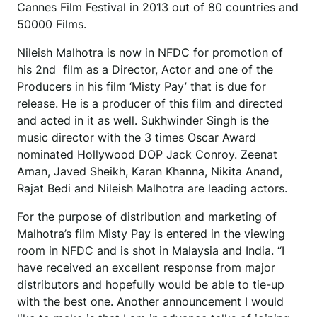
Cannes Film Festival in 2013 out of 80 countries and
50000 Films.
Nileish Malhotra is now in NFDC for promotion of
his 2nd film as a Director, Actor and one of the
Producers in his film ‘Misty Pay’ that is due for
release. He is a producer of this film and directed
and acted in it as well. Sukhwinder Singh is the
music director with the 3 times Oscar Award
nominated Hollywood DOP Jack Conroy. Zeenat
Aman, Javed Sheikh, Karan Khanna, Nikita Anand,
Rajat Bedi and Nileish Malhotra are leading actors.
For the purpose of distribution and marketing of
Malhotra’s film Misty Pay is entered in the viewing
room in NFDC and is shot in Malaysia and India. “I
have received an excellent response from major
distributors and hopefully would be able to tie-up
with the best one. Another announcement I would