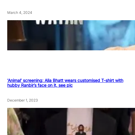
March 4, 2024
‘Animal’ screening: Alia Bhatt wears customised T-shirt with
hubby Ranbir’s face on it, see pic
December 1, 2023