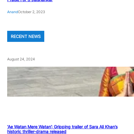
Anand
October 2, 2023
RECENT NEWS
August 24, 2024
‘Ae Watan Mere Watan’: Gripping trailer of Sara Ali Khan’s
historic thriller-drama released