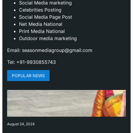
⁠Social Media marketing
Celebrities Posting
Social Media Page Post
Net Media National
Print Media National
Outdoor media marketing
Email: seasonmediagroup@gmail.com
Tel: +91-9930855743
POPULAR NEWS
August 24, 2024