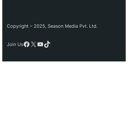
Copyright – 2025, Season Media Pvt. Ltd.
Facebook
X
YouTube
TikTok
Join Us