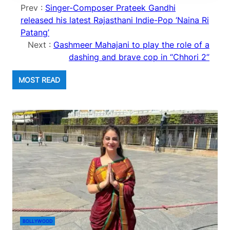
Prev :
Singer-Composer Prateek Gandhi
released his latest Rajasthani Indie-Pop ‘Naina Ri
Patang’
Next :
Gashmeer Mahajani to play the role of a
dashing and brave cop in “Chhori 2”
MOST READ
BOLLYWOOD