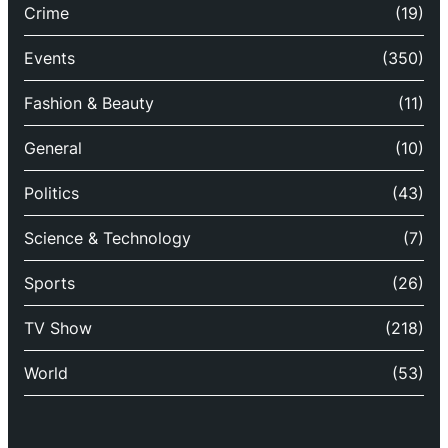
Crime
(19)
Events
(350)
Fashion & Beauty
(11)
General
(10)
Politics
(43)
Science & Technology
(7)
Sports
(26)
TV Show
(218)
World
(53)