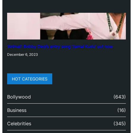
‘Animal’: Bobby Deol’s entry song ‘Jamal Kudu’ out now
December 6, 2023
HOT CATEGORIES
Bollywood
(643)
Business
(16)
Celebrities
(345)