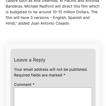
calibre such as Ana Dearmas, Al Pacino and Antonia
Banderas. Michael Radford will direct this film which
is budgeted to be around 10-15 million Dollars. The
film will have 3 versions – English, Spanish and
Hindi,” added Juan Antonio Casado
Leave a Reply
Your email address will not be published.
Required fields are marked
*
Comment
*