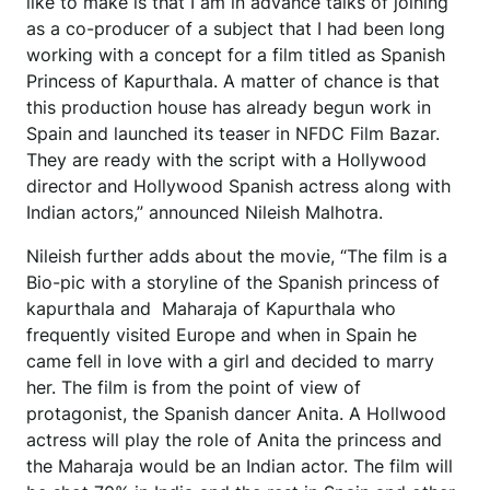
like to make is that I am in advance talks of joining
as a co-producer of a subject that I had been long
working with a concept for a film titled as Spanish
Princess of Kapurthala. A matter of chance is that
this production house has already begun work in
Spain and launched its teaser in NFDC Film Bazar.
They are ready with the script with a Hollywood
director and Hollywood Spanish actress along with
Indian actors,” announced Nileish Malhotra.
Nileish further adds about the movie, “The film is a
Bio-pic with a storyline of the Spanish princess of
kapurthala and Maharaja of Kapurthala who
frequently visited Europe and when in Spain he
came fell in love with a girl and decided to marry
her. The film is from the point of view of
protagonist, the Spanish dancer Anita. A Hollwood
actress will play the role of Anita the princess and
the Maharaja would be an Indian actor. The film will