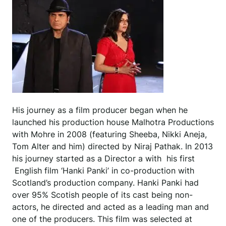
His journey as a film producer began when he
launched his production house Malhotra Productions
with Mohre in 2008 (featuring Sheeba, Nikki Aneja,
Tom Alter and him) directed by Niraj Pathak. In 2013
his journey started as a Director a with his first
English film ‘Hanki Panki’ in co-production with
Scotland’s production company. Hanki Panki had
over 95% Scotish people of its cast being non-
actors, he directed and acted as a leading man and
one of the producers. This film was selected at