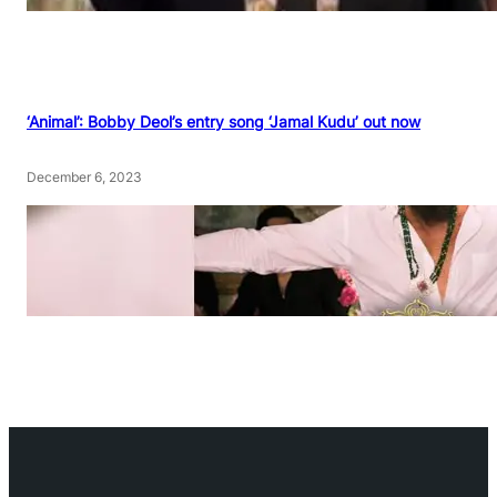
‘Animal’: Bobby Deol’s entry song ‘Jamal Kudu’ out now
December 6, 2023