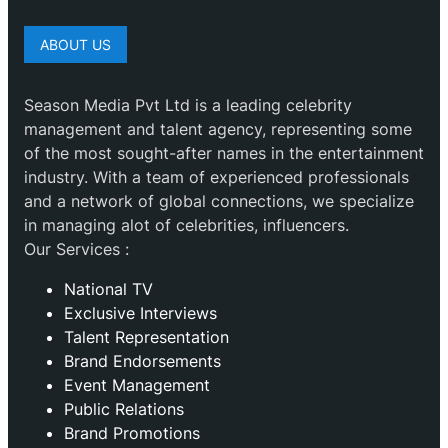
ABOUT US
Season Media Pvt Ltd is a leading celebrity
management and talent agency, representing some
of the most sought-after names in the entertainment
industry. With a team of experienced professionals
and a network of global connections, we specialize
in managing alot of celebrities, influencers.
Our Services :
National TV
Exclusive Interviews
Talent Representation
Brand Endorsements
Event Management
Public Relations
Brand Promotions