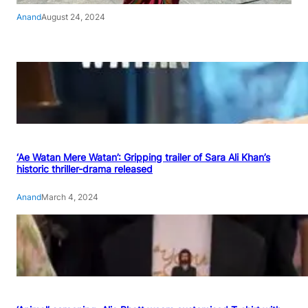
Anand
August 24, 2024
‘Ae Watan Mere Watan’: Gripping trailer of Sara Ali Khan’s
historic thriller-drama released
Anand
March 4, 2024