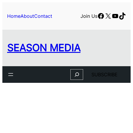
Facebook
X
YouTu
TikT
Home
About
Contact
Join Us
SEASON MEDIA
Search
SUBSCRIBE