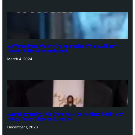
‘Ae Watan Mere Watan’: Gripping trailer of Sara Ali Khan’s
historic thriller-drama released
March 4, 2024
‘Animal’ screening: Alia Bhatt wears customised T-shirt with
hubby Ranbir’s face on it, see pic
December 1, 2023