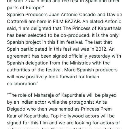
be shot 70% in India and the rest in Spain and other
parts of Europe.”
Spanish Producers Juan Antonio Casado and Davide
Cottarelli are here in FILM BAZAR. An elated Antonio
said, “I am delighted that The Princess of Kapurthala
has been selected to be co-produced. It is the only
Spanish project in this film festival. The last that
Spain participated in this festival was in 2012. An
agreement has been signed officially yesterday with
Spanish delegation from the Ministries with the
authorities of the festival. More Spanish producers
will now positively look forward for Indian
collaboration.”
“The role of Maharaja of Kapurthala will be played
by an Indian actor while the protagonist Anita
Delgado who then was named as Princess Prem
Kaur of Kapurthala. Top Hollywood actors will be
signed for this film and we are looking for actors of