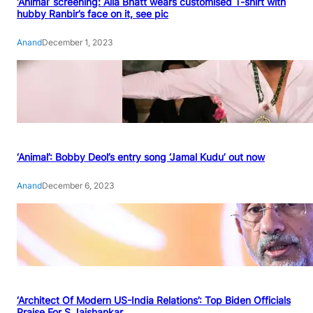
‘Animal’ screening: Alia Bhatt wears customised T-shirt with
hubby Ranbir’s face on it, see pic
Anand
December 1, 2023
‘Animal’: Bobby Deol’s entry song ‘Jamal Kudu’ out now
Anand
December 6, 2023
‘Architect Of Modern US-India Relations’: Top Biden Officials
Praise For S Jaishankar