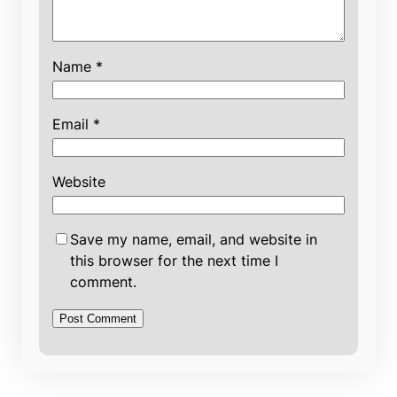
Name
*
Email
*
Website
Save my name, email, and website in
this browser for the next time I
comment.